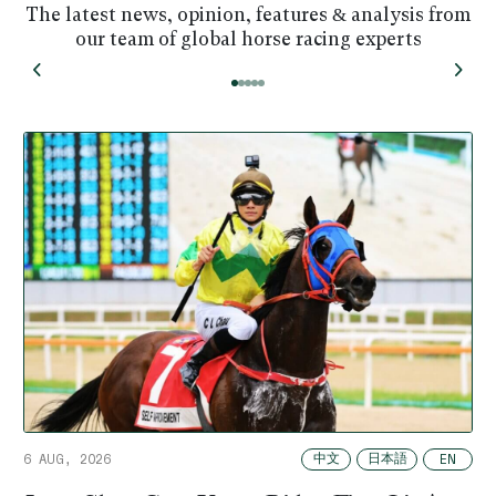
The latest news, opinion, features & analysis from
our team of global horse racing experts
中文
日本語
EN
6 AUG, 2026