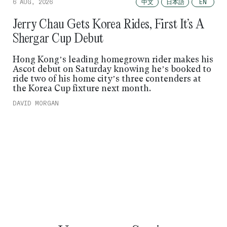
中文
日本語
6 AUG, 2026
EN
Jerry Chau Gets Korea Rides, First It’s A
Shergar Cup Debut
Hong Kong’s leading homegrown rider makes his
Ascot debut on Saturday knowing he’s booked to
ride two of his home city’s three contenders at
the Korea Cup fixture next month.
DAVID MORGAN