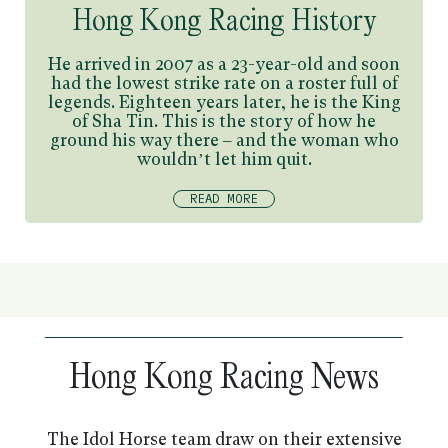
Hong Kong Racing History
He arrived in 2007 as a 23-year-old and soon
had the lowest strike rate on a roster full of
legends. Eighteen years later, he is the King
of Sha Tin. This is the story of how he
ground his way there – and the woman who
wouldn’t let him quit.
READ MORE
Hong Kong Racing News
The Idol Horse team draw on their extensive