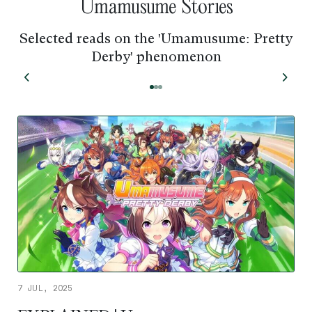
Umamusume Stories
Selected reads on the 'Umamusume: Pretty
Derby' phenomenon
7 JUL, 2025