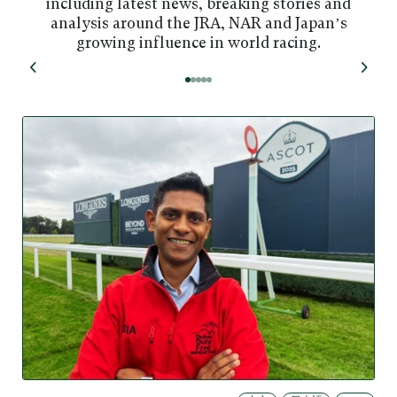
including latest news, breaking stories and
analysis around the JRA, NAR and Japan’s
growing influence in world racing.