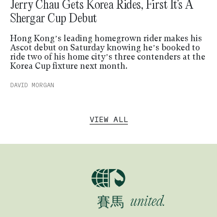
Jerry Chau Gets Korea Rides, First It’s A
Shergar Cup Debut
Hong Kong’s leading homegrown rider makes his
Ascot debut on Saturday knowing he’s booked to
ride two of his home city’s three contenders at the
Korea Cup fixture next month.
DAVID MORGAN
VIEW ALL
賽馬
Horse racing
競馬
賽馬
united.