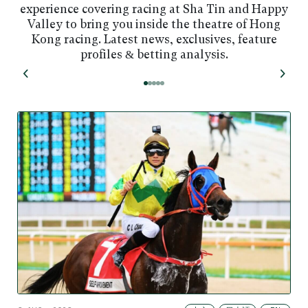
experience covering racing at Sha Tin and Happy
Valley to bring you inside the theatre of Hong
Kong racing. Latest news, exclusives, feature
profiles & betting analysis.