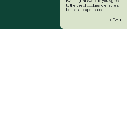
By using this website you agree
to the use of cookies to ensure a
better site experience.
→ Got it