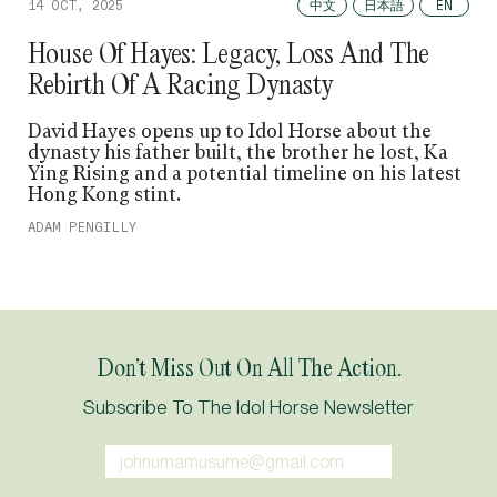
中文
日本語
14 OCT, 2025
EN
House Of Hayes: Legacy, Loss And The
Rebirth Of A Racing Dynasty
David Hayes opens up to Idol Horse about the
dynasty his father built, the brother he lost, Ka
Ying Rising and a potential timeline on his latest
Hong Kong stint.
ADAM PENGILLY
Don’t Miss Out On All The Action.
Subscribe To The Idol Horse Newsletter