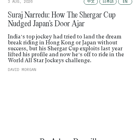
中文
日本語
3 AUG, 2026
EN
Suraj Narredu: How The Shergar Cup
Nudged Japan’s Door Ajar
India’s top jockey had tried to land the dream
break riding in Hong Kong or Japan without
success, but his Shergar Cup exploits last year
lifted his profile and now he’s off to ride in the
World All Star Jockeys challenge.
DAVID MORGAN