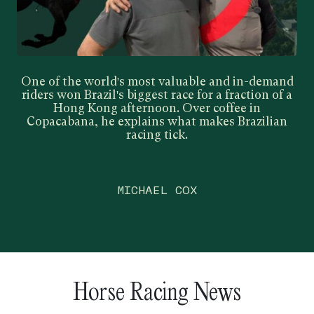
One of the world's most valuable and in-demand
riders won Brazil's biggest race for a fraction of a
Hong Kong afternoon. Over coffee in
Copacabana, he explains what makes Brazilian
racing tick.
MICHAEL COX
Horse Racing News