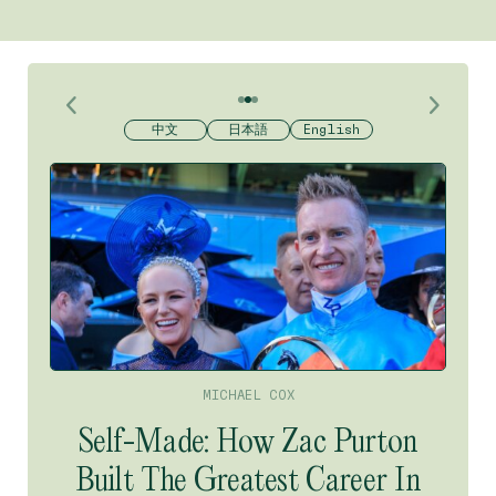
Horse racing
競馬
賽馬
中文
中文
日本語
日本語
日本語
English
English
English
MICHAEL COX
Self-Made: How Zac Purton
Built The Greatest Career In