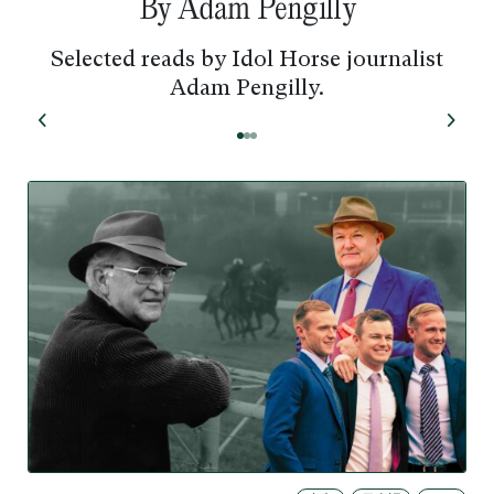
By Adam Pengilly
Selected reads by Idol Horse journalist
Adam Pengilly.