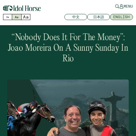
MENU
Aa
中文
日本語
ENGLISH
Aa
Aa
“Nobody Does It For The Money”:
Joao Moreira On A Sunny Sunday In
Rio