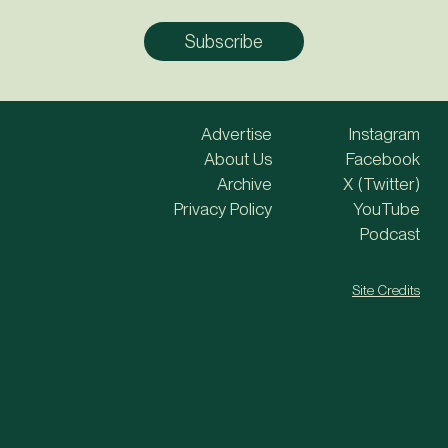
Advertise
Instagram
About Us
Facebook
Archive
X (Twitter)
Privacy Policy
YouTube
Podcast
Site Credits