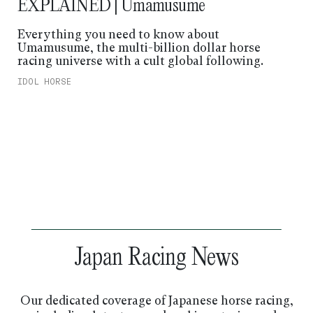
EXPLAINED | Umamusume
Everything you need to know about
Umamusume, the multi-billion dollar horse
racing universe with a cult global following.
IDOL HORSE
Japan Racing News
Our dedicated coverage of Japanese horse racing,