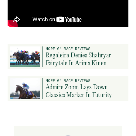
MORE G1 RACE REVIEWS
Regaleira Denies Shahryar
Fairytale In Arima Kinen
MORE G1 RACE REVIEWS
Admire Zoom Lays Down
Classics Marker In Futurity