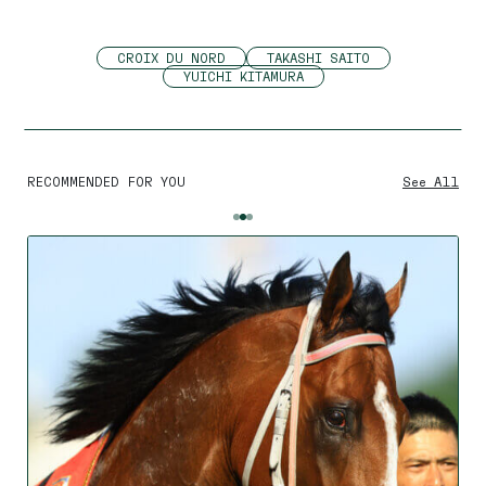
CROIX DU NORD
TAKASHI SAITO
YUICHI KITAMURA
RECOMMENDED FOR YOU
See All