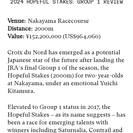
2024 HOPEFUL STAKES: GROUP 1 REVIEW
Venue:
Nakayama Racecourse
Distance:
2000m
Value:
¥152,200,000 (US$964,060)
Croix du Nord has emerged as a potential
Japanese star of the future after landing the
JRA’s final Group 1 of the season, the
Hopeful Stakes (2000m) for two-year-olds
at Nakayama, under an emotional Yuichi
Kitamura.
Elevated to Group 1 status in 2017, the
Hopeful Stakes – as its name suggests – has
been a race for emerging talents with
winners including Saturnalia, Contrail and