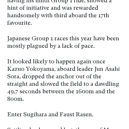
having his ninth Group 1 ride, showed a
hint of initiative and was rewarded
handsomely with third aboard the 17th
favourite.
Japanese Group 1 races this year have been
mostly plagued by a lack of pace.
It looked likely to happen again once
Kazuo Yokoyama, aboard leader Jun Asahi
Sora, dropped the anchor out of the
straight and slowed the field to a dawdling
49.7 seconds between the 1600m and the
800m.
Enter Sugihara and Faust Rasen.