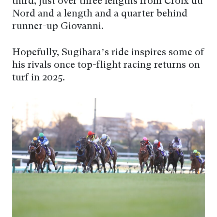
third, just over three lengths from Croix du
Nord and a length and a quarter behind
runner-up Giovanni.
Hopefully, Sugihara’s ride inspires some of
his rivals once top-flight racing returns on
turf in 2025.