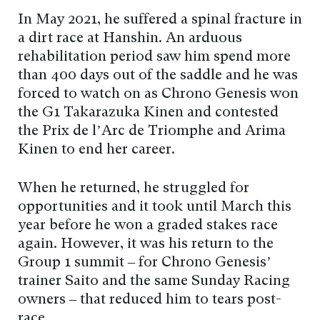
In May 2021, he suffered a spinal fracture in
a dirt race at Hanshin. An arduous
rehabilitation period saw him spend more
than 400 days out of the saddle and he was
forced to watch on as Chrono Genesis won
the G1 Takarazuka Kinen and contested
the Prix de l’Arc de Triomphe and Arima
Kinen to end her career.
When he returned, he struggled for
opportunities and it took until March this
year before he won a graded stakes race
again. However, it was his return to the
Group 1 summit – for Chrono Genesis’
trainer Saito and the same Sunday Racing
owners – that reduced him to tears post-
race.