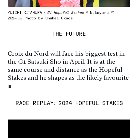
YUICHI KITAMURA /
G1 Hopeful Stakes
// Nakayama ///
2024 //// Photo by Shuhei Okada
THE FUTURE
Croix du Nord will face his biggest test in
the G1 Satsuki Sho in April. It is at the
same course and distance as the Hopeful
Stakes and he shapes as the likely favourite
∎
RACE REPLAY: 2024 HOPEFUL STAKES