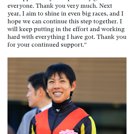
everyone. Thank you very much. Next
year, I aim to shine in even big races, and I
hope we can continue this step together. I
will keep putting in the effort and working
hard with everything I have got. Thank you
for your continued support.”