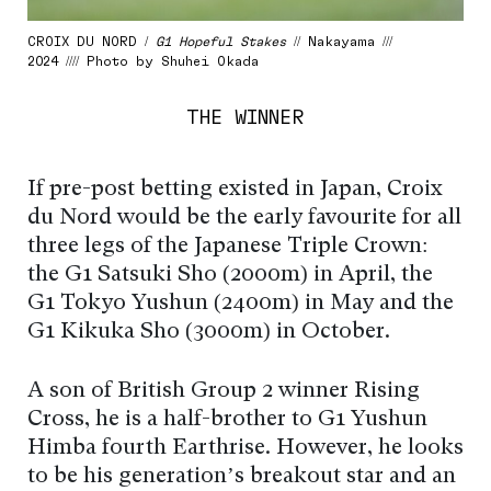
CROIX DU NORD /
G1 Hopeful Stakes
// Nakayama ///
2024 //// Photo by Shuhei Okada
THE WINNER
If pre-post betting existed in Japan, Croix
du Nord would be the early favourite for all
three legs of the Japanese Triple Crown:
the G1 Satsuki Sho (2000m) in April, the
G1 Tokyo Yushun (2400m) in May and the
G1 Kikuka Sho (3000m) in October.
A son of British Group 2 winner Rising
Cross, he is a half-brother to G1 Yushun
Himba fourth Earthrise. However, he looks
to be his generation’s breakout star and an