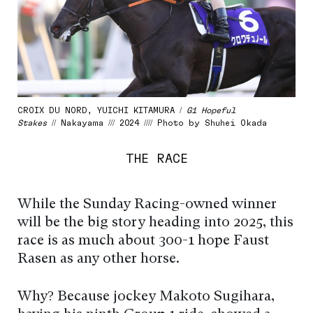
CROIX DU NORD, YUICHI KITAMURA /
G1 Hopeful
Stakes
// Nakayama /// 2024 //// Photo by Shuhei Okada
THE RACE
While the Sunday Racing-owned winner
will be the big story heading into 2025, this
race is as much about 300-1 hope Faust
Rasen as any other horse.
Why? Because jockey Makoto Sugihara,