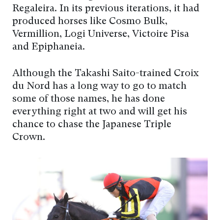
Regaleira. In its previous iterations, it had
produced horses like Cosmo Bulk,
Vermillion, Logi Universe, Victoire Pisa
and Epiphaneia.
Although the Takashi Saito-trained Croix
du Nord has a long way to go to match
some of those names, he has done
everything right at two and will get his
chance to chase the Japanese Triple
Crown.