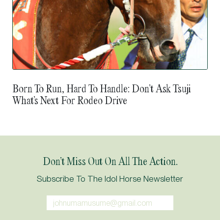
Born To Run, Hard To Handle: Don’t Ask Tsuji
What’s Next For Rodeo Drive
Don’t Miss Out On All The Action.
Subscribe To The Idol Horse Newsletter