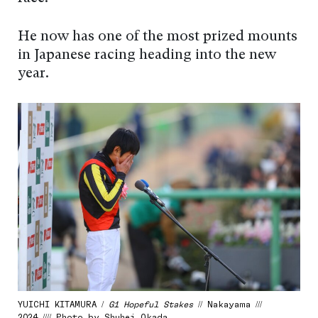
He now has one of the most prized mounts
in Japanese racing heading into the new
year.
YUICHI KITAMURA /
G1 Hopeful Stakes
// Nakayama ///
2024 //// Photo by Shuhei Okada