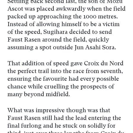
Settling back second last, the son of Mozu
Ascot was placed awkwardly when the field
packed up approaching the 1000 metres.
Instead of allowing himself to be a victim
of the speed, Sugihara decided to send
Faust Rasen around the field, quickly
assuming a spot outside Jun Asahi Sora.
That addition of speed gave Croix du Nord
the perfect trail into the race from seventh,
ensuring the favourite had every possible
chance while cruelling the prospects of
many beyond midfield.
What was impressive though was that
Faust Rasen still had the lead entering the
final furlong and he stuck on solidly for