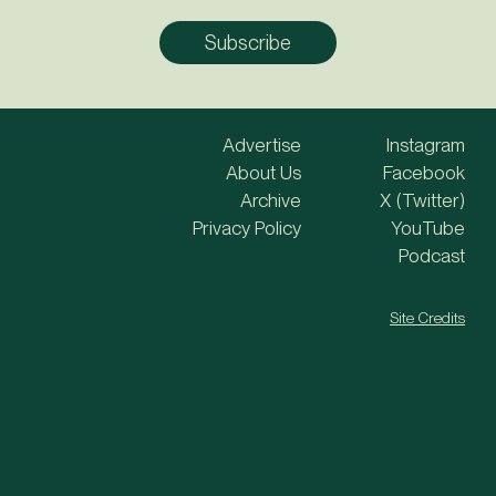
Advertise
Instagram
About Us
Facebook
Archive
X (Twitter)
Privacy Policy
YouTube
Podcast
Site Credits