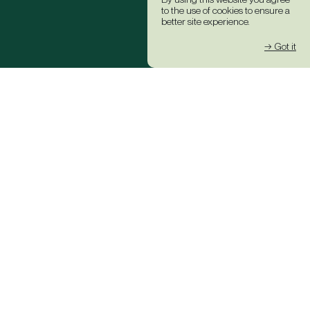
to the use of cookies to ensure a
better site experience.
→ Got it