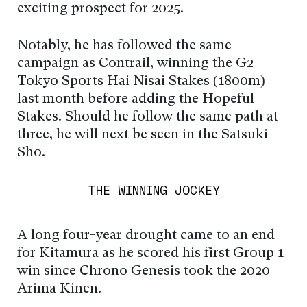
exciting prospect for 2025.
Notably, he has followed the same
campaign as Contrail, winning the G2
Tokyo Sports Hai Nisai Stakes (1800m)
last month before adding the Hopeful
Stakes. Should he follow the same path at
three, he will next be seen in the Satsuki
Sho.
THE WINNING JOCKEY
A long four-year drought came to an end
for Kitamura as he scored his first Group 1
win since Chrono Genesis took the 2020
Arima Kinen.