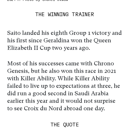
THE WINNING TRAINER
Saito landed his eighth Group 1 victory and
his first since Geraldina won the Queen
Elizabeth II Cup two years ago.
Most of his successes came with Chrono
Genesis, but he also won this race in 2021
with Killer Ability. While Killer Ability
failed to live up to expectations at three, he
did run a good second in Saudi Arabia
earlier this year and it would not surprise
to see Croix du Nord abroad one day.
THE QUOTE