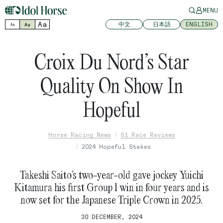
MENU
Aa
中文
日本語
ENGLISH
Aa
Aa
Croix Du Nord’s Star
Quality On Show In
Hopeful
Horse Racing News
G1 Race Reviews
2024 Hopeful Stakes
Takeshi Saito’s two-year-old gave jockey Yuichi
Kitamura his first Group 1 win in four years and is
now set for the Japanese Triple Crown in 2025.
30 DECEMBER, 2024