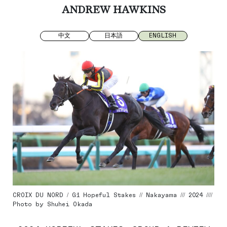
ANDREW HAWKINS
中文
日本語
ENGLISH
CROIX DU NORD / G1 Hopeful Stakes // Nakayama /// 2024 ////
Photo by Shuhei Okada