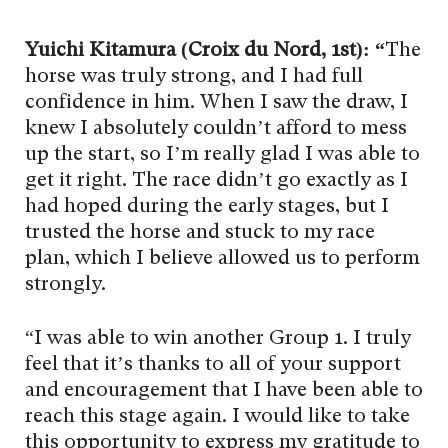
Yuichi Kitamura (Croix du Nord, 1st): “
The
horse was truly strong, and I had full
confidence in him. When I saw the draw, I
knew I absolutely couldn’t afford to mess
up the start, so I’m really glad I was able to
get it right. The race didn’t go exactly as I
had hoped during the early stages, but I
trusted the horse and stuck to my race
plan, which I believe allowed us to perform
strongly.
“I was able to win another Group 1. I truly
feel that it’s thanks to all of your support
and encouragement that I have been able to
reach this stage again. I would like to take
this opportunity to express my gratitude to