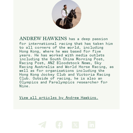
ANDREW HAWKINS
has a deep passion
for international racing that has taken him
to all corners of the world, including
Hong Kong, where he was based for five
years. He has worked with media outlets
including the South China Morning Post,
Racing Post, ANZ Bloodstock News, Sky
Racing Australia and World Horse Racing, as
well as for organisations including the
Hong Kong Jockey Club and Victoria Racing
Club. Outside of racing, he is also an
Olympics and Paralympics researcher for
Nine.
View all articles by Andrew Hawkins.