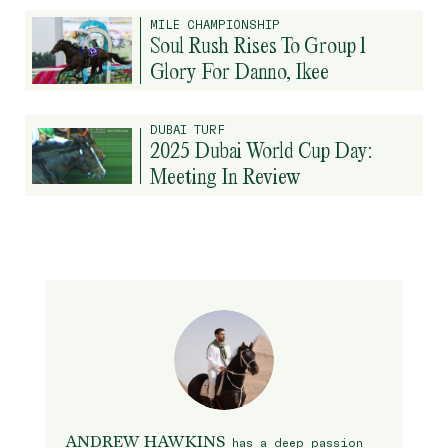
MILE CHAMPIONSHIP
Soul Rush Rises To Group 1
Glory For Danno, Ikee
DUBAI TURF
2025 Dubai World Cup Day:
Meeting In Review
ANDREW HAWKINS
has a deep passion