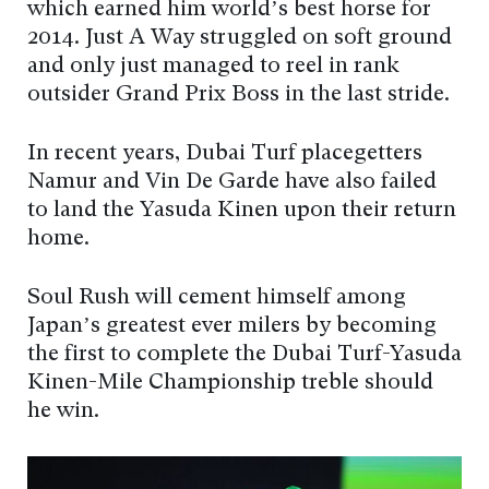
which earned him world’s best horse for
2014. Just A Way struggled on soft ground
and only just managed to reel in rank
outsider Grand Prix Boss in the last stride.
In recent years, Dubai Turf placegetters
Namur and Vin De Garde have also failed
to land the Yasuda Kinen upon their return
home.
Soul Rush will cement himself among
Japan’s greatest ever milers by becoming
the first to complete the Dubai Turf-Yasuda
Kinen-Mile Championship treble should
he win.