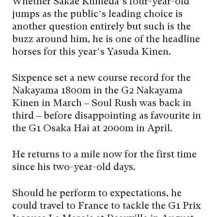
Whether Sakae Kunieda’s four-year-old
jumps as the public’s leading choice is
another question entirely but such is the
buzz around him, he is one of the headline
horses for this year’s Yasuda Kinen.
Sixpence set a new course record for the
Nakayama 1800m in the G2 Nakayama
Kinen in March – Soul Rush was back in
third – before disappointing as favourite in
the G1 Osaka Hai at 2000m in April.
He returns to a mile now for the first time
since his two-year-old days.
Should he perform to expectations, he
could travel to France to tackle the G1 Prix