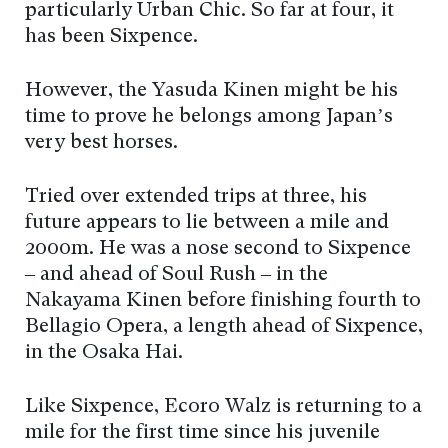
particularly Urban Chic. So far at four, it
has been Sixpence.
However, the Yasuda Kinen might be his
time to prove he belongs among Japan’s
very best horses.
Tried over extended trips at three, his
future appears to lie between a mile and
2000m. He was a nose second to Sixpence
– and ahead of Soul Rush – in the
Nakayama Kinen before finishing fourth to
Bellagio Opera, a length ahead of Sixpence,
in the Osaka Hai.
Like Sixpence, Ecoro Walz is returning to a
mile for the first time since his juvenile