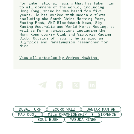
for international racing that has taken him
to all corners of the world, including
Hong Kong, where he was based for five
years. He has worked with media outlets
including the South China Morning Post,
Racing Post, ANZ Bloodstock News, Sky
Racing Australia and World Horse Racing, as
well as for organisations including the
Hong Kong Jockey Club and Victoria Racing
Club. Outside of racing, he is also an
Olympics and Paralympics researcher for
Nine.
View all articles by Andrew Hawkins.
DUBAI TURF
ECORO WALZ
JANTAR MANTAR
MAD COOL
MILE CHAMPIONSHIP
SIXPENCE
SOUL RUSH
YASUDA KINEN