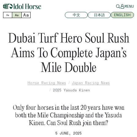
MENU
Aa
中文
日本語
ENGLISH
Aa
Aa
Dubai Turf Hero Soul Rush
Aims To Complete Japan’s
Mile Double
Horse Racing News
Japan Racing News
2025 Yasuda Kinen
Only four horses in the last 20 years have won
both the Mile Championship and the Yasuda
Kinen. Can Soul Rush join them?
5 JUNE, 2025