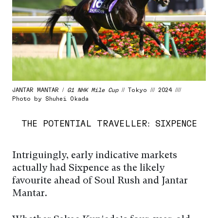
JANTAR MANTAR /
G1 NHK Mile Cup
// Tokyo /// 2024 ////
Photo by Shuhei Okada
THE POTENTIAL TRAVELLER: SIXPENCE
Intriguingly, early indicative markets
actually had Sixpence as the likely
favourite ahead of Soul Rush and Jantar
Mantar.