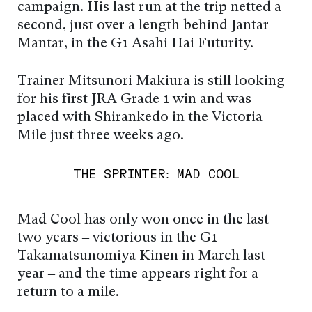
campaign. His last run at the trip netted a
second, just over a length behind Jantar
Mantar, in the G1 Asahi Hai Futurity.
Trainer Mitsunori Makiura is still looking
for his first JRA Grade 1 win and was
placed with Shirankedo in the Victoria
Mile just three weeks ago.
THE SPRINTER: MAD COOL
Mad Cool has only won once in the last
two years – victorious in the G1
Takamatsunomiya Kinen in March last
year – and the time appears right for a
return to a mile.