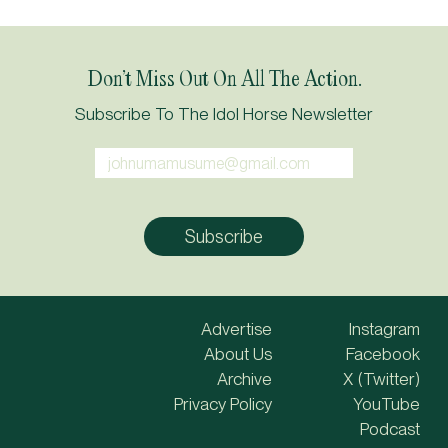
Don’t Miss Out On All The Action.
Subscribe To The Idol Horse Newsletter
Advertise
Instagram
About Us
Facebook
Archive
X (Twitter)
Privacy Policy
YouTube
Podcast