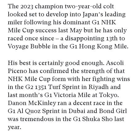
The 2023 champion two-year-old colt
looked set to develop into Japan’s leading
miler following his dominant G1 NHK
Mile Cup success last May but he has only
raced once since – a disappointing 13th to
Voyage Bubble in the G1 Hong Kong Mile.
His best is certainly good enough. Ascoli
Piceno has confirmed the strength of that
NHK Mile Cup form with her fighting wins
in the G2 1351 Turf Sprint in Riyadh and
last month’s G1 Victoria Mile at Tokyo.
Danon McKinley ran a decent race in the
G1 Al Quoz Sprint in Dubai and Bond Girl
was tremendous in the G1 Shuka Sho last
year.