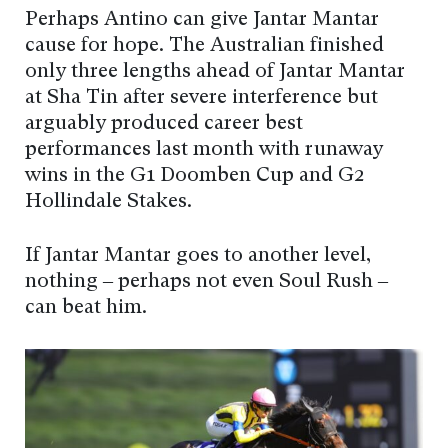
Perhaps Antino can give Jantar Mantar
cause for hope. The Australian finished
only three lengths ahead of Jantar Mantar
at Sha Tin after severe interference but
arguably produced career best
performances last month with runaway
wins in the G1 Doomben Cup and G2
Hollindale Stakes.
If Jantar Mantar goes to another level,
nothing – perhaps not even Soul Rush –
can beat him.