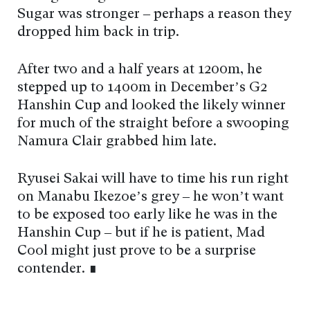
Sugar was stronger – perhaps a reason they
dropped him back in trip.
After two and a half years at 1200m, he
stepped up to 1400m in December’s G2
Hanshin Cup and looked the likely winner
for much of the straight before a swooping
Namura Clair grabbed him late.
Ryusei Sakai will have to time his run right
on Manabu Ikezoe’s grey – he won’t want
to be exposed too early like he was in the
Hanshin Cup – but if he is patient, Mad
Cool might just prove to be a surprise
contender. ∎