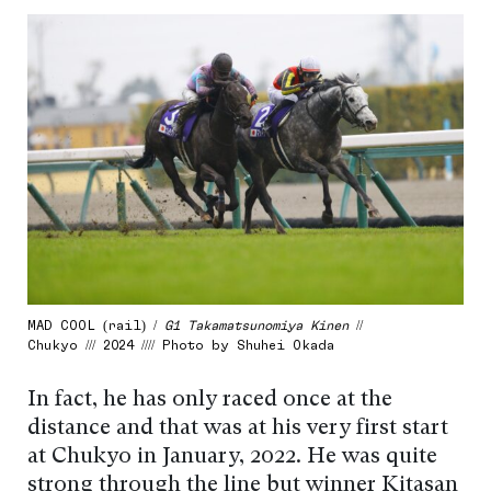
MAD COOL (rail) /
G1 Takamatsunomiya Kinen
//
Chukyo /// 2024 //// Photo by Shuhei Okada
In fact, he has only raced once at the
distance and that was at his very first start
at Chukyo in January, 2022. He was quite
strong through the line but winner Kitasan