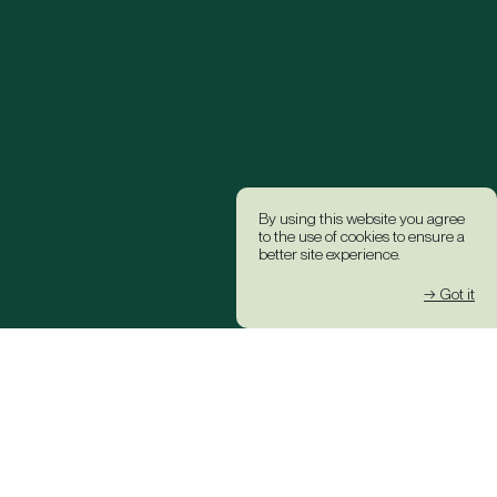
By using this website you agree
to the use of cookies to ensure a
better site experience.
→ Got it