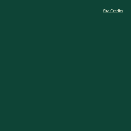
Site Credits