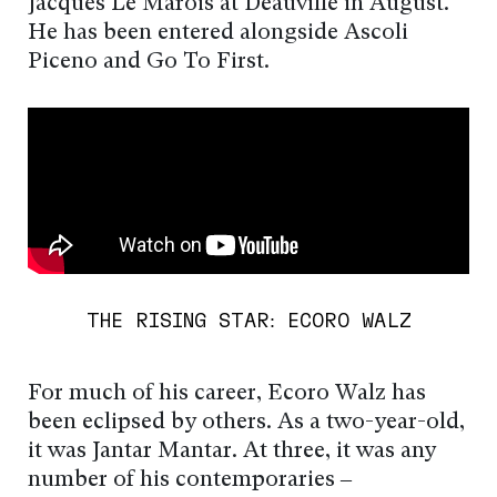
Jacques Le Marois at Deauville in August.
He has been entered alongside Ascoli
Piceno and Go To First.
THE RISING STAR: ECORO WALZ
For much of his career, Ecoro Walz has
been eclipsed by others. As a two-year-old,
it was Jantar Mantar. At three, it was any
number of his contemporaries –