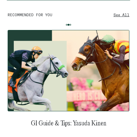
RECOMMENDED FOR YOU
See All
G1 Guide & Tips: Yasuda Kinen