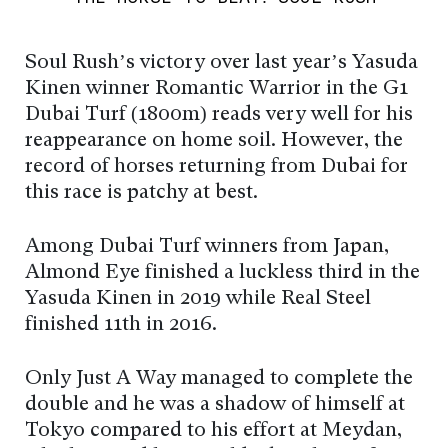
Soul Rush’s victory over last year’s Yasuda
Kinen winner Romantic Warrior in the G1
Dubai Turf (1800m) reads very well for his
reappearance on home soil. However, the
record of horses returning from Dubai for
this race is patchy at best.
Among Dubai Turf winners from Japan,
Almond Eye finished a luckless third in the
Yasuda Kinen in 2019 while Real Steel
finished 11th in 2016.
Only Just A Way managed to complete the
double and he was a shadow of himself at
Tokyo compared to his effort at Meydan,