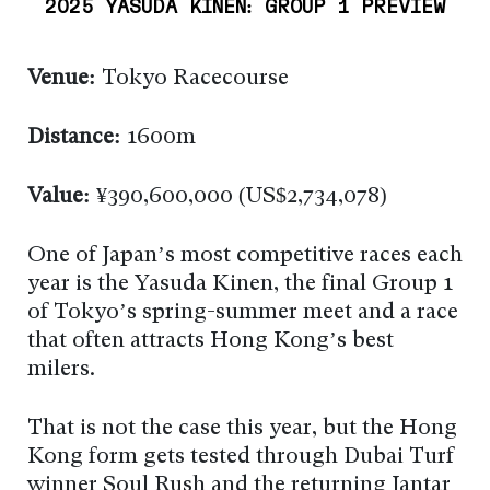
2025 YASUDA KINEN: GROUP 1 PREVIEW
Venue:
Tokyo Racecourse
Distance:
1600m
Value:
¥390,600,000 (US$2,734,078)
One of Japan’s most competitive races each
year is the Yasuda Kinen, the final Group 1
of Tokyo’s spring-summer meet and a race
that often attracts Hong Kong’s best
milers.
That is not the case this year, but the Hong
Kong form gets tested through Dubai Turf
winner Soul Rush and the returning Jantar