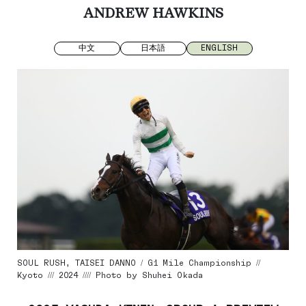
ANDREW HAWKINS
中文
日本語
ENGLISH
SOUL RUSH, TAISEI DANNO / G1 Mile Championship //
Kyoto /// 2024 //// Photo by Shuhei Okada