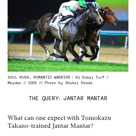
SOUL RUSH, ROMANTIC WARRIOR / G1 Dubai Turf //
Meydan /// 2025 //// Photo by Shuhei Okada
THE QUERY: JANTAR MANTAR
What can one expect with Tomokazu
Takano-trained Jantar Mantar?