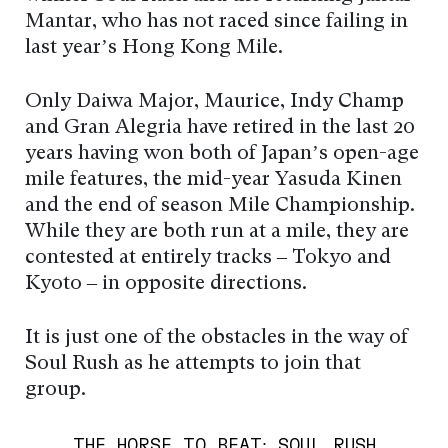
Mantar, who has not raced since failing in
last year’s Hong Kong Mile.
Only Daiwa Major, Maurice, Indy Champ
and Gran Alegria have retired in the last 20
years having won both of Japan’s open-age
mile features, the mid-year Yasuda Kinen
and the end of season Mile Championship.
While they are both run at a mile, they are
contested at entirely tracks – Tokyo and
Kyoto – in opposite directions.
It is just one of the obstacles in the way of
Soul Rush as he attempts to join that
group.
THE HORSE TO BEAT: SOUL RUSH