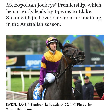
Metropolitan Jockeys’ Premiership, which
he currently leads by 14 wins to Blake
Shinn with just over one month remaining
in the Australian season.
DAMIAN LANE / Sandown Lakeside // 2024 /// Photo by
Vince Caligiuri