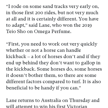
“I rode on some sand tracks very early on,
in those first 200 rides, but not very much
at all and it is certainly different. You have
to adapt,” said Lane, who won the 2019
Teio Sho on Omega Perfume.
“First, you need to work out very quickly
whether or not a horse can handle
kickback – a lot of horses don’t and if they
end up behind they don’t want to gallop in
the kickback. Some horses do, some horses
it doesn’t bother them, so there are some
different factors compared to turf. It is also
beneficial to be handy if you can.”
Lane returns to Australia on Thursday and
will attempt to win his first Victorian