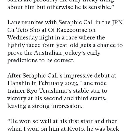
starts are probably the only tricky thing
about him but otherwise he is sensible.”
Lane reunites with Seraphic Call in the JPN
G1 Teio Sho at Oi Racecourse on
Wednesday night in a race where the
lightly raced four-year-old gets a chance to
prove the Australian jockey’s early
predictions to be correct.
After Seraphic Call’s impressive debut at
Hanshin in February 2023, Lane rode
trainer Ryo Terashima’s stable star to
victory at his second and third starts,
leaving a strong impression.
“He won so well at his first start and then
when I won on him at Kyoto, he was back