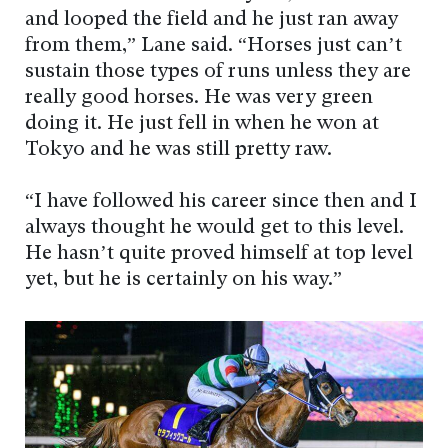
and looped the field and he just ran away
from them,” Lane said. “Horses just can’t
sustain those types of runs unless they are
really good horses. He was very green
doing it. He just fell in when he won at
Tokyo and he was still pretty raw.
“I have followed his career since then and I
always thought he would get to this level.
He hasn’t quite proved himself at top level
yet, but he is certainly on his way.”