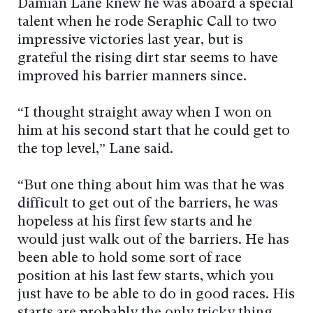
Damian Lane knew he was aboard a special
talent when he rode Seraphic Call to two
impressive victories last year, but is
grateful the rising dirt star seems to have
improved his barrier manners since.
“I thought straight away when I won on
him at his second start that he could get to
the top level,” Lane said.
“But one thing about him was that he was
difficult to get out of the barriers, he was
hopeless at his first few starts and he
would just walk out of the barriers. He has
been able to hold some sort of race
position at his last few starts, which you
just have to be able to do in good races. His