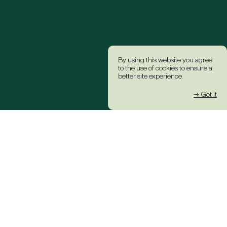
By using this website you agree
to the use of cookies to ensure a
better site experience.
→ Got it