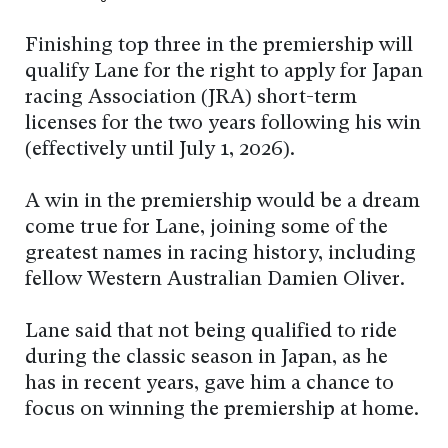
Finishing top three in the premiership will
qualify Lane for the right to apply for Japan
racing Association (JRA) short-term
licenses for the two years following his win
(effectively until July 1, 2026).
A win in the premiership would be a dream
come true for Lane, joining some of the
greatest names in racing history, including
fellow Western Australian Damien Oliver.
Lane said that not being qualified to ride
during the classic season in Japan, as he
has in recent years, gave him a chance to
focus on winning the premiership at home.