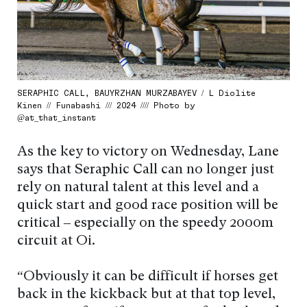
SERAPHIC CALL, BAUYRZHAN MURZABAYEV / L Diolite
Kinen // Funabashi /// 2024 //// Photo by
@at_that_instant
As the key to victory on Wednesday, Lane
says that Seraphic Call can no longer just
rely on natural talent at this level and a
quick start and good race position will be
critical – especially on the speedy 2000m
circuit at Oi.
“Obviously it can be difficult if horses get
back in the kickback but at that top level,