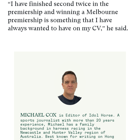
“I have finished second twice in the
premiership and winning a Melbourne
premiership is something that I have
always wanted to have on my CV,” he said.
MICHAEL COX
is Editor of Idol Horse. A
sports journalist with more than 20 years
experience, Michael has a family
background in harness racing in the
Newcastle and Hunter Valley region of
Australia. Best known for writing on Hong