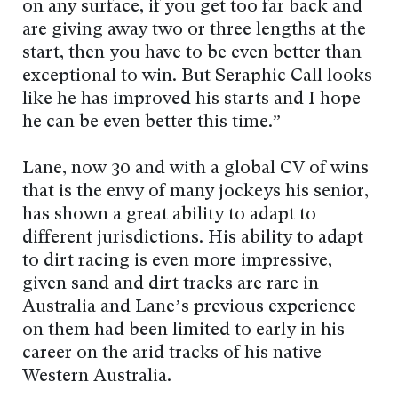
on any surface, if you get too far back and
are giving away two or three lengths at the
start, then you have to be even better than
exceptional to win. But Seraphic Call looks
like he has improved his starts and I hope
he can be even better this time.”
Lane, now 30 and with a global CV of wins
that is the envy of many jockeys his senior,
has shown a great ability to adapt to
different jurisdictions. His ability to adapt
to dirt racing is even more impressive,
given sand and dirt tracks are rare in
Australia and Lane’s previous experience
on them had been limited to early in his
career on the arid tracks of his native
Western Australia.