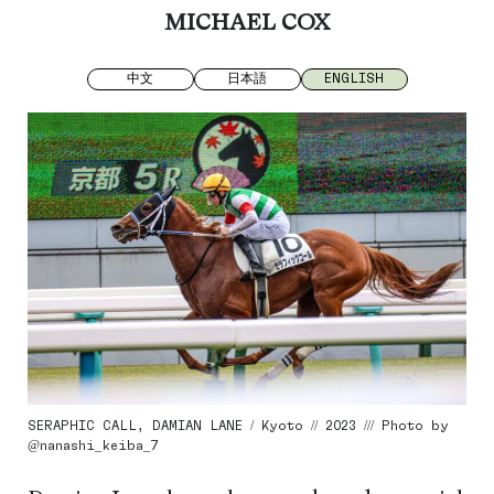
MICHAEL COX
中文
日本語
ENGLISH
SERAPHIC CALL, DAMIAN LANE / Kyoto // 2023 /// Photo by
@nanashi_keiba_7