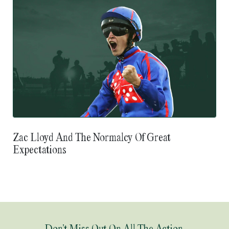
Zac Lloyd And The Normalcy Of Great
Expectations
Don’t Miss Out On All The Action.