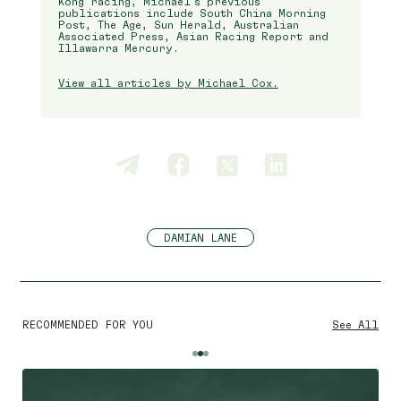
Kong racing, Michael’s previous
publications include South China Morning
Post, The Age, Sun Herald, Australian
Associated Press, Asian Racing Report and
Illawarra Mercury.
View all articles by Michael Cox.
DAMIAN LANE
RECOMMENDED FOR YOU
See All