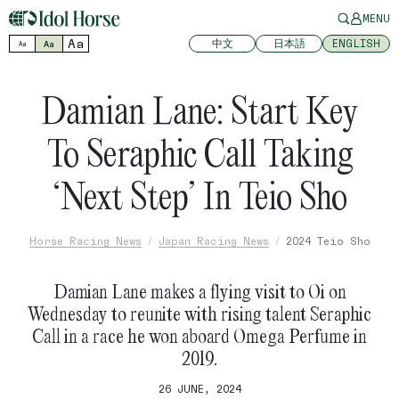
MENU
Aa
中文
日本語
ENGLISH
Aa
Aa
Damian Lane: Start Key
To Seraphic Call Taking
‘Next Step’ In Teio Sho
Horse Racing News
Japan Racing News
2024 Teio Sho
Damian Lane makes a flying visit to Oi on
Wednesday to reunite with rising talent Seraphic
Call in a race he won aboard Omega Perfume in
2019.
26 JUNE, 2024