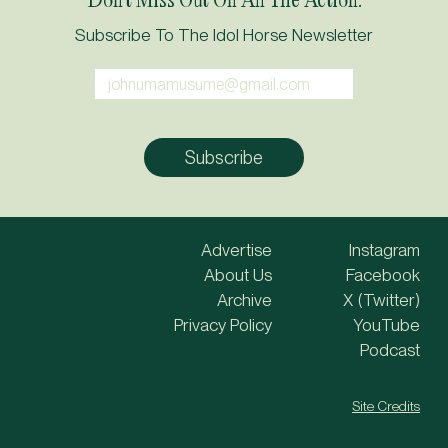
Subscribe To The Idol Horse Newsletter
Advertise
Instagram
About Us
Facebook
Archive
X (Twitter)
Privacy Policy
YouTube
Podcast
Site Credits