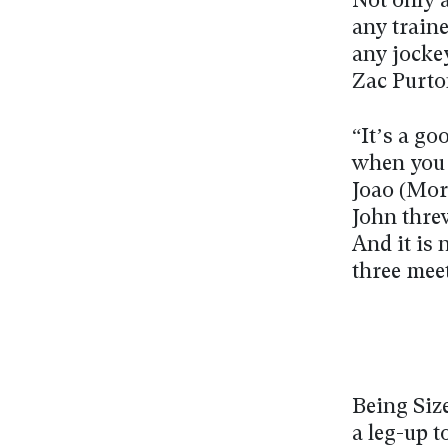
Not only a
any train
any jockey
Zac Purto
“It’s a go
when you l
Joao (More
John threw
And it is 
three mee
Being Size
a leg-up 