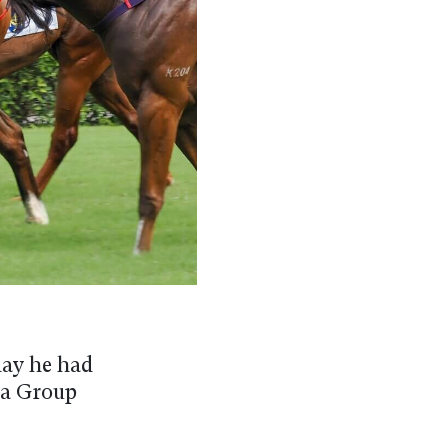
day he had
n a Group