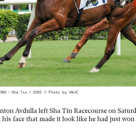
G / Sha Tin // 2025 /// Photo by HKJC
ton Avdulla left Sha Tin Racecourse on Satur
 his face that made it look like he had just wo