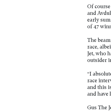
Of course
and Avdull
early sum
of 47 win
The beami
race, albe
Jet, who h
outsider 
“I absolut
race inte
and this i
and have l
Gus The Je