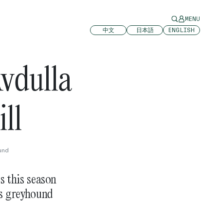
MENU
中文
日本語
ENGLISH
vdulla
ll
und
 this season
is greyhound