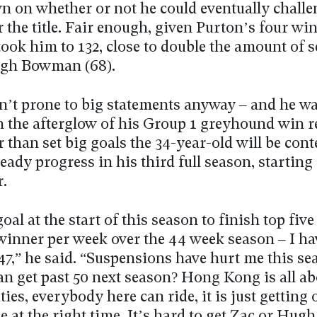
wn on whether or not he could eventually challe
 the title. Fair enough, given Purton’s four wi
took him to 132, close to double the amount of 
ugh Bowman (68).
n’t prone to big statements anyway – and he was
n the afterglow of his Group 1 greyhound win r
r than set big goals the 34-year-old will be con
ady progress in his third full season, starting
r.
goal at the start of this season to finish top five
 winner per week over the 44 week season – I h
47,” he said. “Suspensions have hurt me this se
an get past 50 next season? Hong Kong is all ab
ies, everybody here can ride, it is just getting 
e at the right time. It’s hard to get Zac or Hugh