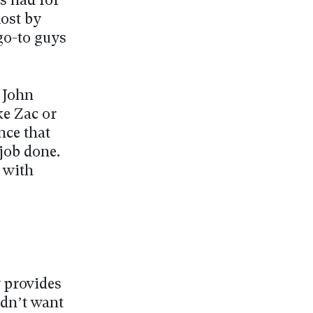
s had for
most by
 go-to guys
r John
ke Zac or
nce that
 job done.
p with
y provides
idn’t want