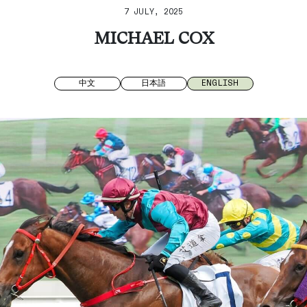
7 JULY, 2025
MICHAEL COX
中文
日本語
ENGLISH