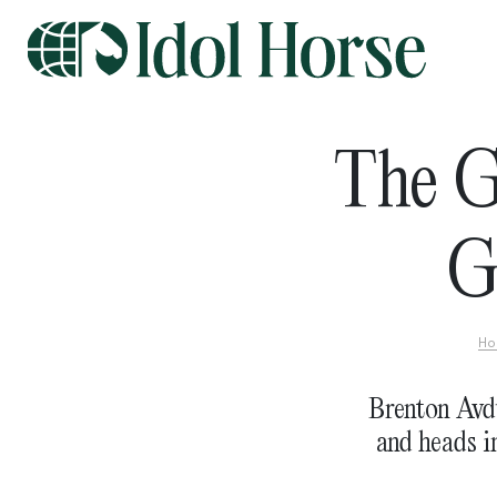
The G
G
Ho
Brenton Avd
and heads i