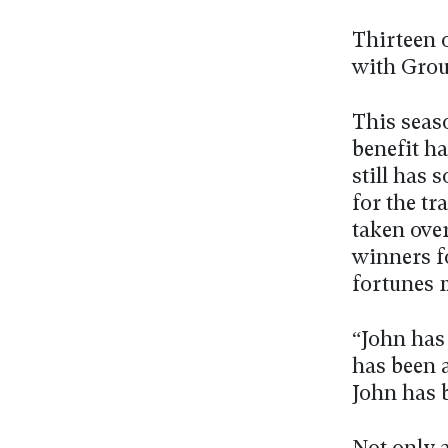
Thirteen 
with Grou
This seas
benefit ha
still has 
for the t
taken over
winners fo
fortunes 
“John has
has been 
John has 