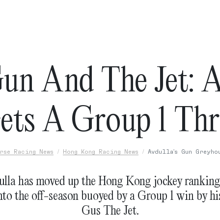
un And The Jet: A
ets A Group 1 Thri
rse Racing News
Hong Kong Racing News
Avdulla's Gun Greyho
ulla has moved up the Hong Kong jockey rankings
nto the off-season buoyed by a Group 1 win by h
Gus The Jet.