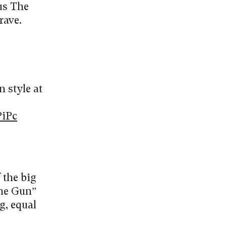
us The
rave.
n style at
PiPc
 the big
the Gun”
g, equal