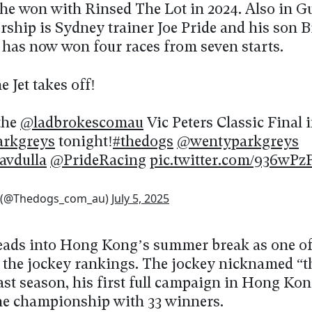
r he won with Rinsed The Lot in 2024. Also in G
rship is Sydney trainer Joe Pride and his son B
 has now won four races from seven starts.
 Jet takes off!
the
@ladbrokescomau
Vic Peters Classic Final i
rkgreys
tonight!
#thedogs
@wentyparkgreys
avdulla
@PrideRacing
pic.twitter.com/936wPz
 (@Thedogs_com_au)
July 5, 2025
eads into Hong Kong’s summer break as one of
 the jockey rankings. The jockey nicknamed “
ast season, his first full campaign in Hong Kon
the championship with 33 winners.