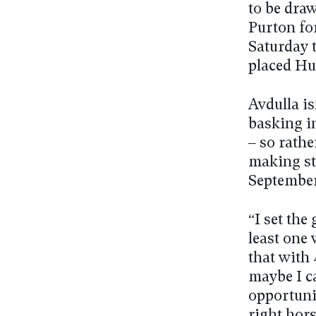
to be dra
Purton for
Saturday 
placed H
Avdulla is
basking i
– so rathe
making ste
Septembe
“I set the 
least one
that with 
maybe I c
opportunit
right hors