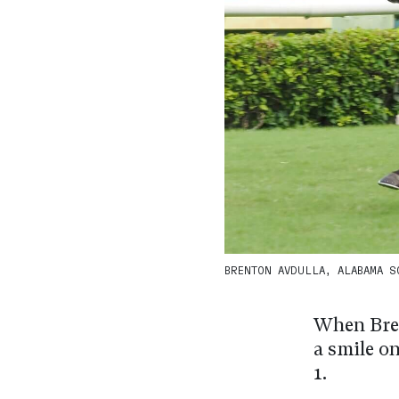
BRENTON AVDULLA, ALABAMA SON
When Bren
a smile on
1.