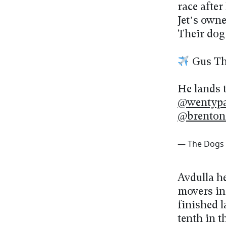
race afte
Jet’s owne
Their dog
Gus The
He lands 
@wentypa
@brenton
— The Dogs
Avdulla h
movers in
finished l
tenth in 