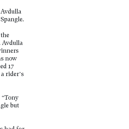
 Avdulla
 Spangle.
 the
. Avdulla
winners
has now
ded 17
a rider’s
. “Tony
gle but