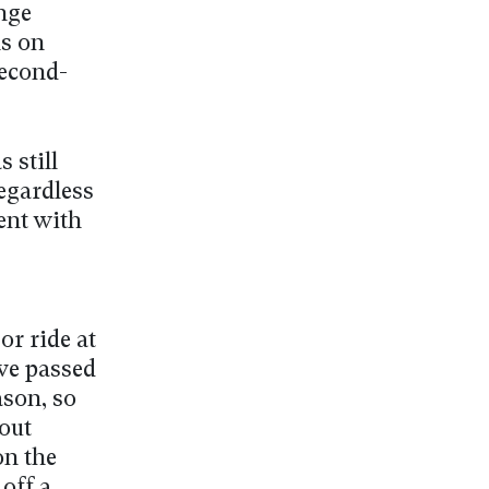
nge
ns on
second-
 still
egardless
tent with
 or ride at
ave passed
ason, so
out
on the
 off a