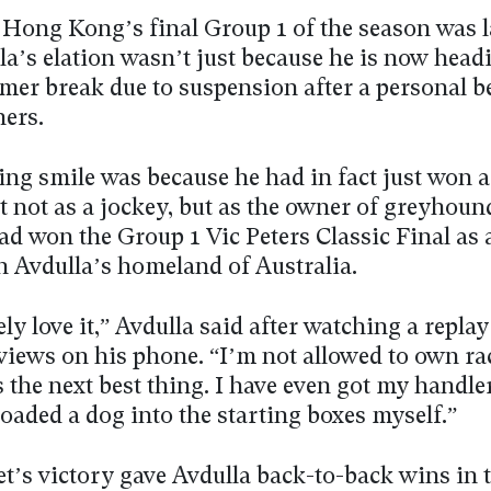
 Hong Kong’s final Group 1 of the season was 
a’s elation wasn’t just because he is now head
mer break due to suspension after a personal b
ners.
ng smile was because he had in fact just won 
it not as a jockey, but as the owner of greyhou
ad won the Group 1 Vic Peters Classic Final as 
in Avdulla’s homeland of Australia.
ely love it,” Avdulla said after watching a repla
rviews on his phone. “I’m not allowed to own r
s the next best thing. I have even got my handler
oaded a dog into the starting boxes myself.”
t’s victory gave Avdulla back-to-back wins in t