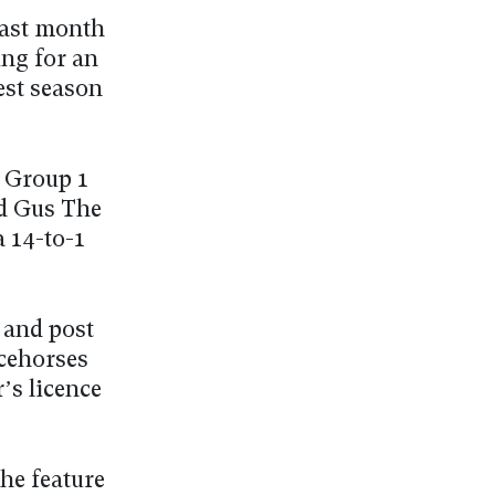
last month
ing for an
est season
a Group 1
nd Gus The
a 14-to-1
y and post
acehorses
’s licence
he feature