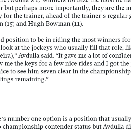
re Avdulla’s 17 winners for Size the most he ha
er but perhaps more importantly, they are the 
 for the trainer, ahead of the trainer’s regular
n (15) and Hugh Bowman (11).
od position to be in riding the most winners fo
ook at the jockeys who usually fill that role, li
ira),” Avdulla said. “It gave me a lot of confide
 me the keys for a few nice rides and I got the
nice to see him seven clear in the championshi
tings remaining.”
’s number one option is a position that usuall
to championship contender status but Avdulla d