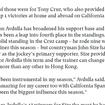
of those were for Tony Cruz, who also provided
p 1 victories at home and abroad on California
on Avdulla has broadened his support base and
s been a leap into fourth place in the standings
solid standing in the Cruz camp – he rode nine 
rainer this season – but countryman John Size 
 as the jockey’s primary supporter. Size provi
r Avdulla this term and the trainer can change 
more than any other in Hong Kong.
 been instrumental in my season,” Avdulla said
amazing for my career too with California Span
been the biggest influence this season.”