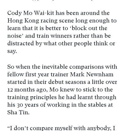
Cody Mo Wai-kit has been around the
Hong Kong racing scene long enough to
learn that it is better to ‘block out the
noise’ and train winners rather than be
distracted by what other people think or
say.
So when the inevitable comparisons with
fellow first year trainer Mark Newnham
started in their debut seasons a little over
12 months ago, Mo knew to stick to the
training principles he had learnt through
his 30 years of working in the stables at
Sha Tin.
“I don’t compare myself with anybody, I