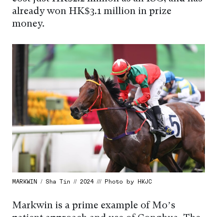
already won HK$3.1 million in prize
money.
MARKWIN / Sha Tin // 2024 /// Photo by HKJC
Markwin is a prime example of Mo’s