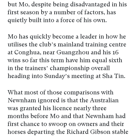
but Mo, despite being disadvantaged in his
first season by a number of factors, has
quietly built into a force of his own.
Mo has quickly become a leader in how he
utilises the club’s mainland training centre
at Conghua, near Guangzhou and his 16
wins so far this term have him equal sixth
in the trainers’ championship overall
heading into Sunday’s meeting at Sha Tin.
What most of those comparisons with
Newnham ignored is that the Australian
was granted his licence nearly three
months before Mo and that Newnham had
first chance to swoop on owners and their
horses departing the Richard Gibson stable