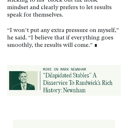
sticking to his ‘block out the noise’
mindset and clearly prefers to let results
speak for themselves.
“I won’t put any extra pressure on myself,”
he said. “I believe that if everything goes
smoothly, the results will come.” ∎
MORE ON MARK NEWNHAM
“Dilapidated Stables” A
Disservice To Randwick’s Rich
History: Newnham