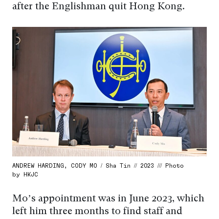
after the Englishman quit Hong Kong.
ANDREW HARDING, CODY MO / Sha Tin // 2023 /// Photo
by HKJC
Mo’s appointment was in June 2023, which
left him three months to find staff and