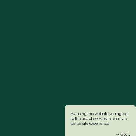
By using this website you agree
to the use of cookies to ensure a
better site experience.
→ Got it