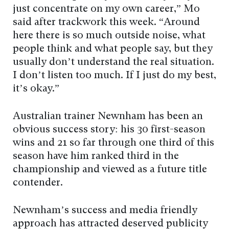
just concentrate on my own career,” Mo
said after trackwork this week. “Around
here there is so much outside noise, what
people think and what people say, but they
usually don’t understand the real situation.
I don’t listen too much. If I just do my best,
it’s okay.”
Australian trainer Newnham has been an
obvious success story: his 30 first-season
wins and 21 so far through one third of this
season have him ranked third in the
championship and viewed as a future title
contender.
Newnham’s success and media friendly
approach has attracted deserved publicity