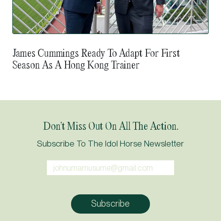
James Cummings Ready To Adapt For First
Season As A Hong Kong Trainer
Don’t Miss Out On All The Action.
Subscribe To The Idol Horse Newsletter