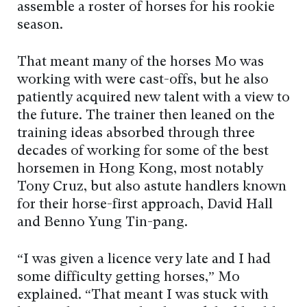
assemble a roster of horses for his rookie
season.
That meant many of the horses Mo was
working with were cast-offs, but he also
patiently acquired new talent with a view to
the future. The trainer then leaned on the
training ideas absorbed through three
decades of working for some of the best
horsemen in Hong Kong, most notably
Tony Cruz, but also astute handlers known
for their horse-first approach, David Hall
and Benno Yung Tin-pang.
“I was given a licence very late and I had
some difficulty getting horses,” Mo
explained. “That meant I was stuck with