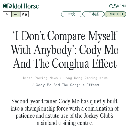
MENU
Aa
中文
日本語
ENGLISH
Aa
Aa
‘I Don’t Compare Myself
With Anybody’: Cody Mo
And The Conghua Effect
Horse Racing News
Hong Kong Racing News
Cody Mo And The Conghua Effect
Second-year trainer Cody Mo has quietly built
into a championship force with a combination of
patience and astute use of the Jockey Club’s
mainland training centre.