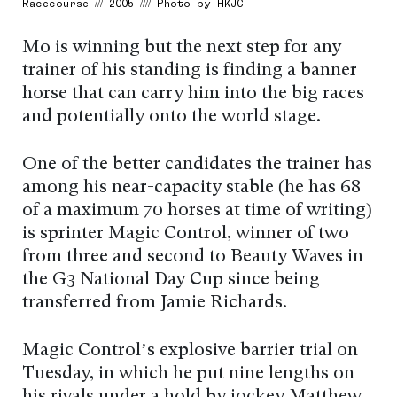
Racecourse /// 2005 //// Photo by HKJC
Mo is winning but the next step for any
trainer of his standing is finding a banner
horse that can carry him into the big races
and potentially onto the world stage.
One of the better candidates the trainer has
among his near-capacity stable (he has 68
of a maximum 70 horses at time of writing)
is sprinter Magic Control, winner of two
from three and second to Beauty Waves in
the G3 National Day Cup since being
transferred from Jamie Richards.
Magic Control’s explosive barrier trial on
Tuesday, in which he put nine lengths on