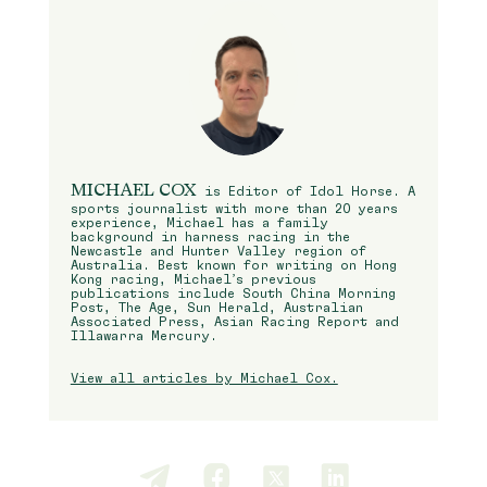
MICHAEL COX
is Editor of Idol Horse. A
sports journalist with more than 20 years
experience, Michael has a family
background in harness racing in the
Newcastle and Hunter Valley region of
Australia. Best known for writing on Hong
Kong racing, Michael’s previous
publications include South China Morning
Post, The Age, Sun Herald, Australian
Associated Press, Asian Racing Report and
Illawarra Mercury.
View all articles by Michael Cox.