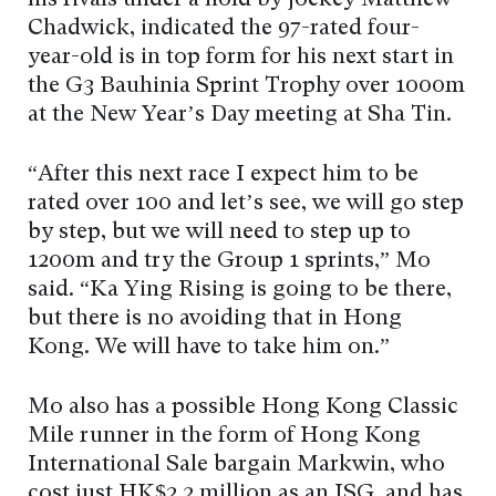
his rivals under a hold by jockey Matthew
Chadwick, indicated the 97-rated four-
year-old is in top form for his next start in
the G3 Bauhinia Sprint Trophy over 1000m
at the New Year’s Day meeting at Sha Tin.
“After this next race I expect him to be
rated over 100 and let’s see, we will go step
by step, but we will need to step up to
1200m and try the Group 1 sprints,” Mo
said. “Ka Ying Rising is going to be there,
but there is no avoiding that in Hong
Kong. We will have to take him on.”
Mo also has a possible Hong Kong Classic
Mile runner in the form of Hong Kong
International Sale bargain Markwin, who
cost just HK$2.2 million as an ISG, and has