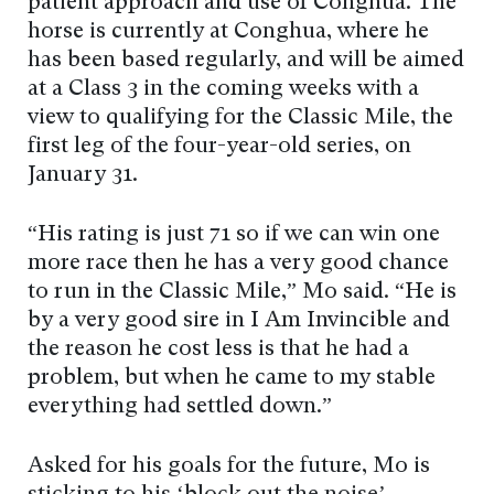
patient approach and use of Conghua. The
horse is currently at Conghua, where he
has been based regularly, and will be aimed
at a Class 3 in the coming weeks with a
view to qualifying for the Classic Mile, the
first leg of the four-year-old series, on
January 31.
“His rating is just 71 so if we can win one
more race then he has a very good chance
to run in the Classic Mile,” Mo said. “He is
by a very good sire in I Am Invincible and
the reason he cost less is that he had a
problem, but when he came to my stable
everything had settled down.”
Asked for his goals for the future, Mo is