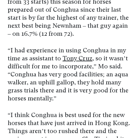
from 33 starts) this season for horses
prepared out of Conghua since their last
start is by far the highest of any trainer, the
next best being Newnham – that guy again
– on 16.7% (12 from 72).
“I had experience in using Conghua in my
time as assistant to
Tony Cruz
, so it wasn’t
difficult for me to incorporate,” Mo said.
“Conghua has very good facilities; an aqua
walker, an uphill gallop, they hold many
grass trials there and it is very good for the
horses mentally.”
“I think Conghua is best used for the new
horses that have just arrived in Hong Kong.
Things aren’t too rushed there and the