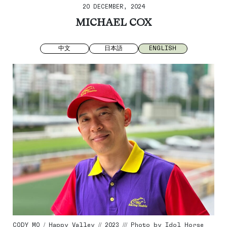
20 DECEMBER, 2024
MICHAEL COX
中文
日本語
ENGLISH
CODY MO / Happy Valley // 2023 /// Photo by Idol Horse