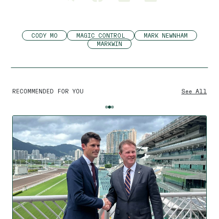
CODY MO
MAGIC CONTROL
MARK NEWNHAM
MARKWIN
RECOMMENDED FOR YOU
See All