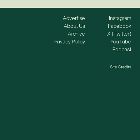
Advertise
Instagram
About Us
Facebook
Archive
X (Twitter)
Privacy Policy
YouTube
Podcast
Site Credits