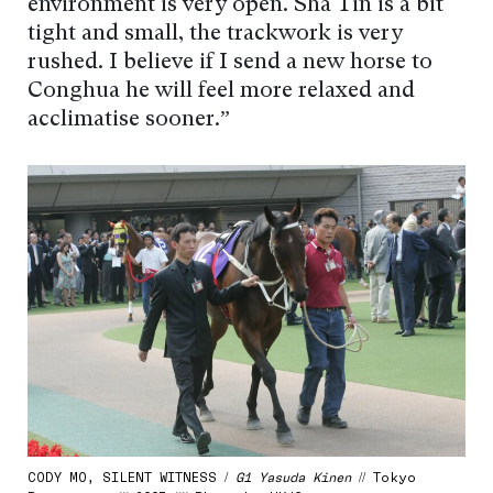
environment is very open. Sha Tin is a bit
tight and small, the trackwork is very
rushed. I believe if I send a new horse to
Conghua he will feel more relaxed and
acclimatise sooner.”
CODY MO, SILENT WITNESS /
G1 Yasuda Kinen
// Tokyo