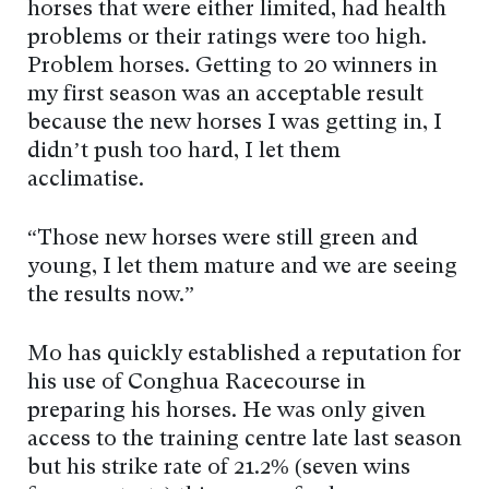
horses that were either limited, had health
problems or their ratings were too high.
Problem horses. Getting to 20 winners in
my first season was an acceptable result
because the new horses I was getting in, I
didn’t push too hard, I let them
acclimatise.
“Those new horses were still green and
young, I let them mature and we are seeing
the results now.”
Mo has quickly established a reputation for
his use of Conghua Racecourse in
preparing his horses. He was only given
access to the training centre late last season
but his strike rate of 21.2% (seven wins