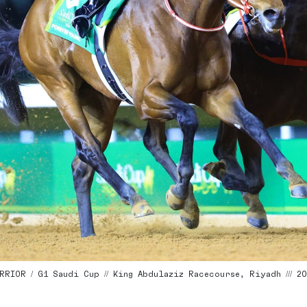
RIOR / G1 Saudi Cup // King Abdulaziz Racecourse, Riyadh /// 202