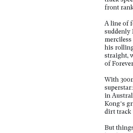
front rank
A line of 
suddenly 
merciless 
his rollin
straight,
of Forever
With 300m
superstar:
in Austra
Kong’s gre
dirt track
But thing