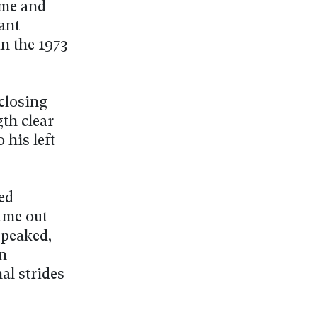
ome and
ant
n the 1973
closing
th clear
 his left
ed
ame out
peaked,
n
al strides