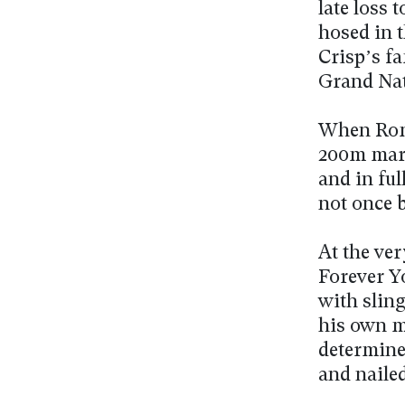
late loss
hosed in 
Crisp’s fa
Grand Nat
When Roma
200m mark
and in ful
not once b
At the ve
Forever Y
with slin
his own m
determine
and naile