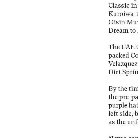
Classic i
Kuroiwa-t
Oisin Mur
Dream to 
The UAE 2
packed Co
Velazquez
Dirt Sprin
By the ti
the pre-pa
purple hat
left side,
as the un