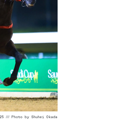
5 //// Photo by Shuhei Okada