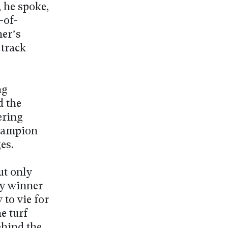
 he spoke,
-of-
ner’s
 track
ng
d the
ering
champion
es.
ut only
by winner
to vie for
e turf
ehind the