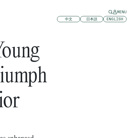
MENU
中文
日本語
ENGLISH
Young
riumph
ior