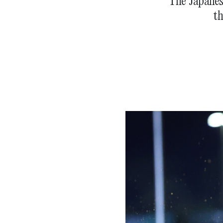
The Japanese
th