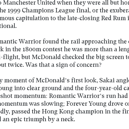
 to Manchester United when they were all but h
the 1999 Champions League final, or the exuber
mous capitulation to the late-closing Red Rum i
ional.
ntic Warrior found the rail approaching the 
 in the 1800m contest he was more than a leng
l-flight, but McDonald checked the big screen to
ut twice. Was that a sign of concern?
ry moment of McDonald’s first look, Sakai angl
oung into clear ground and the four-year-old c
gshot momentum: Romantic Warrior’s run had 
omentum was slowing; Forever Young drove o
dly, passed the Hong Kong champion in the fin
d an epic triumph by a neck.