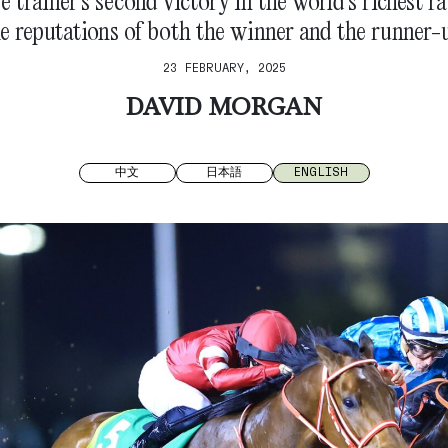
 trainer’s second victory in the world’s richest 
e reputations of both the winner and the runner-
23 FEBRUARY, 2025
DAVID MORGAN
中文
日本語
ENGLISH