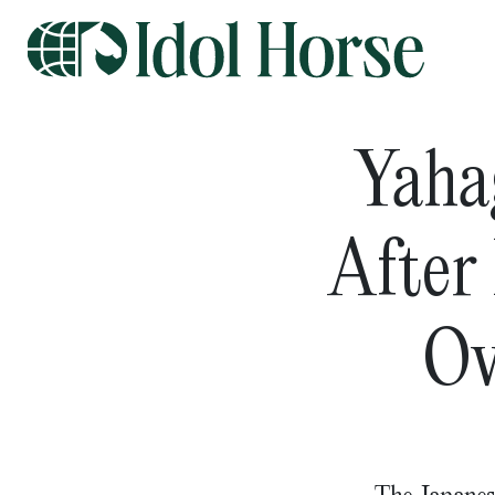
Yaha
After
Ov