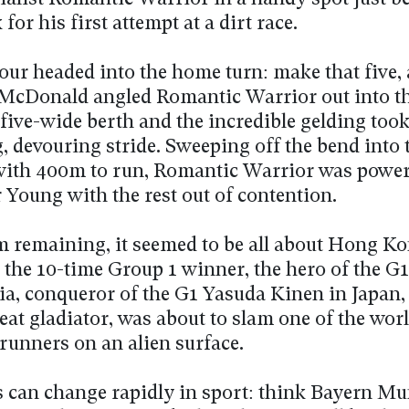
 for his first attempt at a dirt race.
four headed into the home turn: make that five, 
McDonald angled Romantic Warrior out into t
five-wide berth and the incredible gelding took i
g, devouring stride. Sweeping off the bend into
 with 400m to run, Romantic Warrior was powe
 Young with the rest out of contention.
 remaining, it seemed to be all about Hong Ko
 the 10-time Group 1 winner, the hero of the G1
lia, conqueror of the G1 Yasuda Kinen in Japan
at gladiator, was about to slam one of the worl
 runners on an alien surface.
s can change rapidly in sport: think Bayern Mu