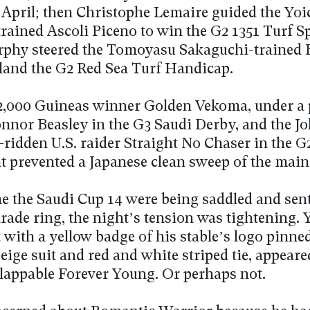
n April; then Christophe Lemaire guided the Yoi
rained Ascoli Piceno to win the G2 1351 Turf Sp
phy steered the Tomoyasu Sakaguchi-trained 
land the G2 Red Sea Turf Handicap.
,000 Guineas winner Golden Vekoma, under a
nnor Beasley in the G3 Saudi Derby, and the J
-ridden U.S. raider Straight No Chaser in the 
t prevented a Japanese clean sweep of the main
me the Saudi Cup 14 were being saddled and sent
rade ring, the night’s tension was tightening. 
 with a yellow badge of his stable’s logo pinned
 beige suit and red and white striped tie, appeare
flappable Forever Young. Or perhaps not.