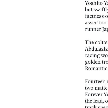
Yoshito Y
but swiftl
factness o
assertion 
runner Ja
The colt’s
Abdulaziz
racing wor
golden tr
Romantic 
Fourteen 
two matte
Forever Y
the lead, 
track spe