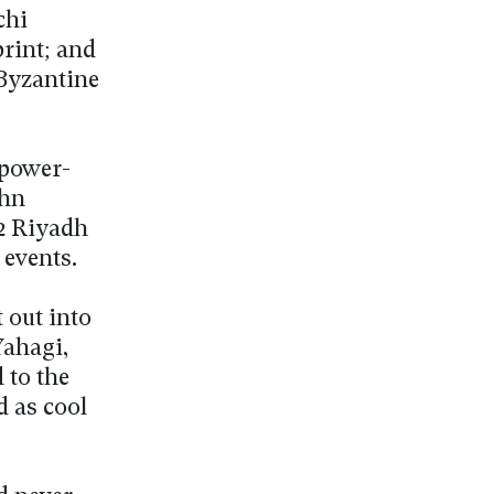
chi
rint; and
Byzantine
 power-
ohn
G2 Riyadh
 events.
 out into
Yahagi,
 to the
d as cool