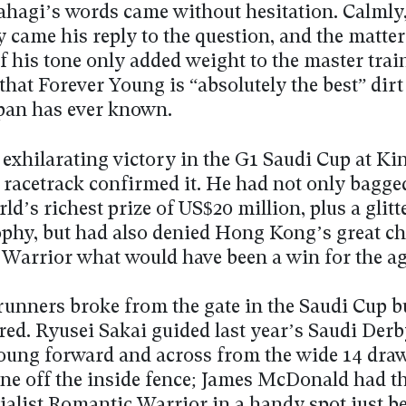
ahagi’s words came without hesitation. Calmly,
y came his reply to the question, and the matter
f his tone only added weight to the master trai
that Forever Young is “absolutely the best” dirt
pan has ever known.
 exhilarating victory in the G1 Saudi Cup at Ki
 racetrack confirmed it. He had not only bagge
ld’s richest prize of US$20 million, plus a glitt
ophy, but had also denied Hong Kong’s great 
Warrior what would have been a win for the ag
runners broke from the gate in the Saudi Cup b
red. Ryusei Sakai guided last year’s Saudi Der
oung forward and across from the wide 14 draw 
one off the inside fence; James McDonald had th
cialist Romantic Warrior in a handy spot just b