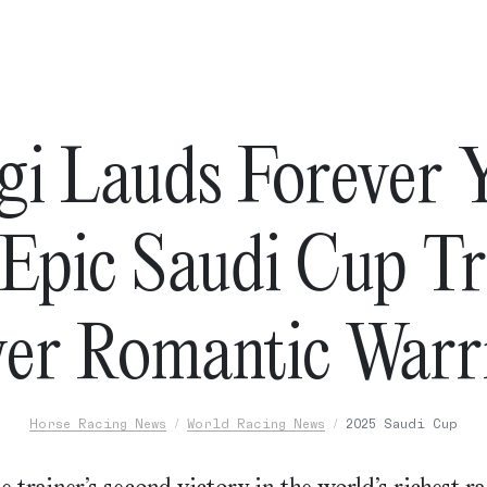
gi Lauds Forever 
 Epic Saudi Cup T
er Romantic Warr
Horse Racing News
World Racing News
2025 Saudi Cup