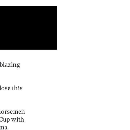
lblazing
lose this
 horsemen
 Cup with
ema