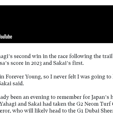
agi’s second win in the race following the trai
a’s score in 2023 and Sakai’s first.
 in Forever Young, so I never felt I was going to 
Sakai said.
ready been an evening to remember for Japan’s
 Yahagi and Sakai had taken the G2 Neom Turf
ror, who will likely head to the G1 Dubai She