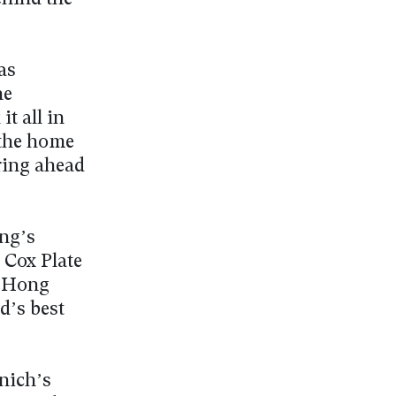
as
he
t all in
 the home
ring ahead
ng’s
 Cox Plate
, Hong
d’s best
nich’s