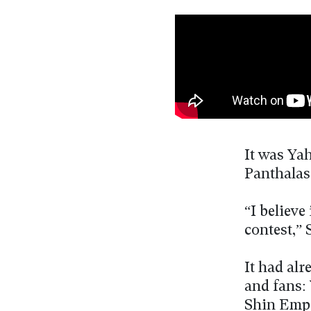
It was Yah
Panthalass
“I believe
contest,” 
It had al
and fans:
Shin Empe