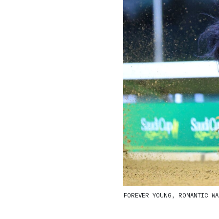
FOREVER YOUNG, ROMANTIC WAR