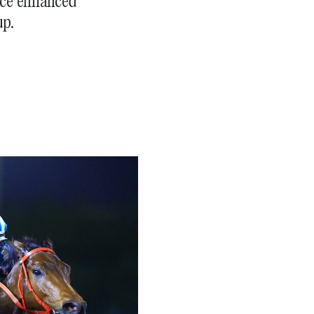
race enhanced
up.