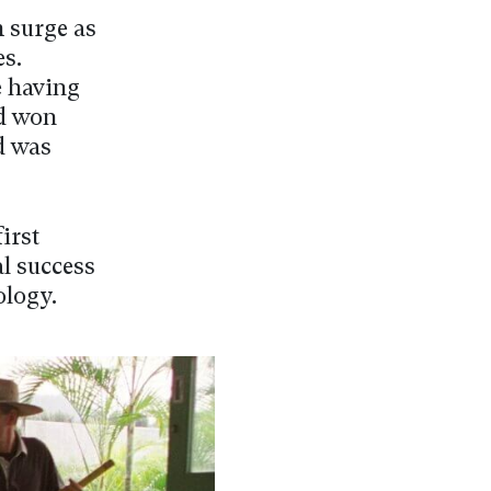
m surge as
s.
e having
nd won
d was
irst
al success
dology.