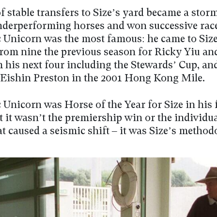
of stable transfers to Size’s yard became a stor
nderperforming horses and won successive race
c Unicorn was the most famous: he came to Siz
rom nine the previous season for Ricky Yiu a
m his next four including the Stewards’ Cup, an
 Eishin Preston in the 2001 Hong Kong Mile.
 Unicorn was Horse of the Year for Size in his f
 it wasn’t the premiership win or the individu
at caused a seismic shift – it was Size’s metho