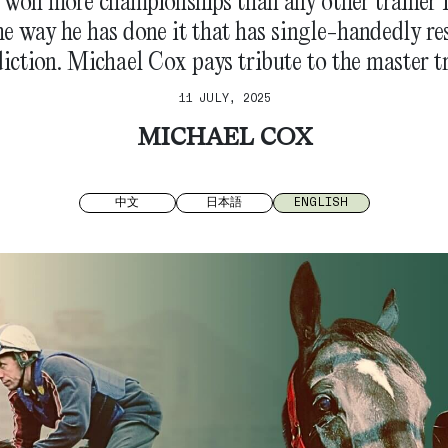
s won more championships than any other trainer
the way he has done it that has single-handedly r
diction. Michael Cox pays tribute to the master tr
11 JULY, 2025
MICHAEL COX
中文
日本語
ENGLISH