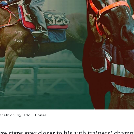
stration by Idol Horse
ze steps ever closer to his 13th trainers’ cham