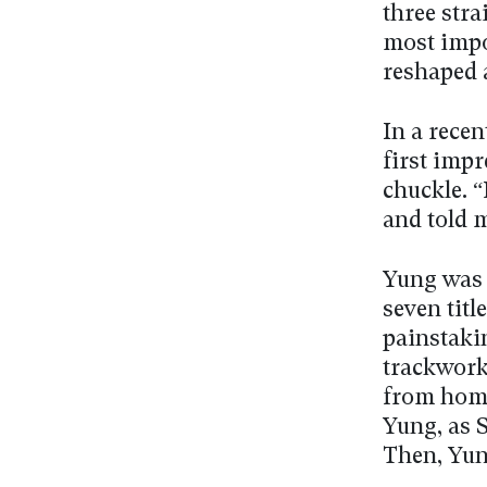
three stra
most impor
reshaped a
In a recen
first impr
chuckle. 
and told m
Yung was S
seven titl
painstaki
trackwork 
from home
Yung, as S
Then, Yung