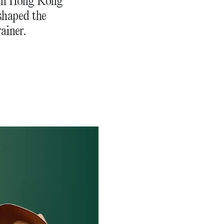
 in Hong Kong
eshaped the
ainer.