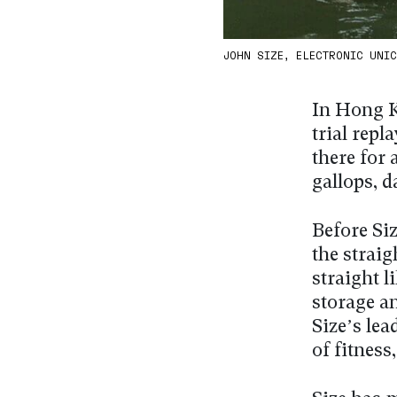
JOHN SIZE, ELECTRONIC UNICO
In Hong K
trial repl
there for a
gallops, d
Before Siz
the straig
straight l
storage an
Size’s lea
of fitness