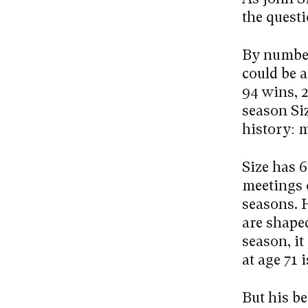
the questi
By number
could be a
94 wins, 
season Si
history: 
Size has 6
meetings o
seasons. H
are shape
season, i
at age 71 
But his be