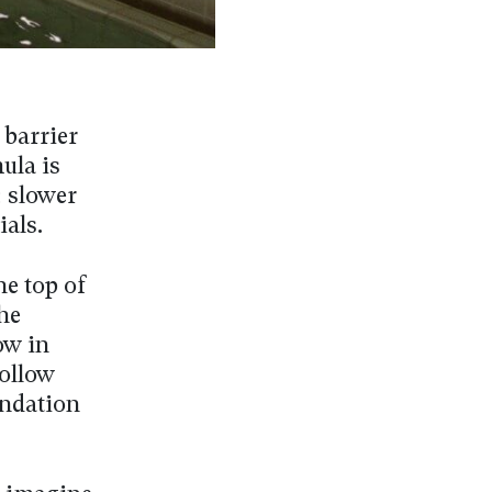
 barrier
mula is
r: slower
ials.
he top of
the
ow in
follow
undation