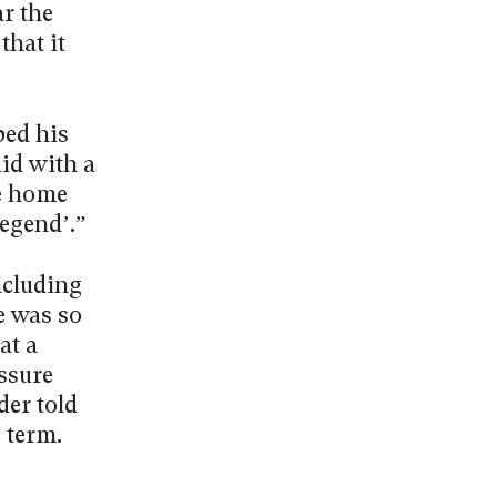
ar the
that it
bed his
aid with a
me home
legend’.”
ncluding
e was so
at a
essure
der told
 term.