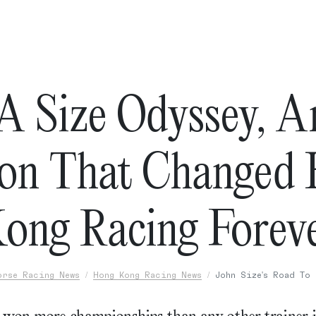
A Size Odyssey, 
on That Changed
ong Racing Forev
orse Racing News
Hong Kong Racing News
John Size's Road To 