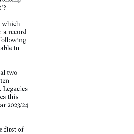
t’?
, which
: a record
 following
able in
nal two
 ten
. Legacies
es this
ar 2023/24
 first of