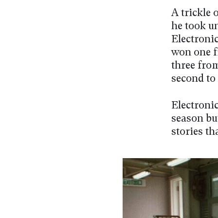
A trickle 
he took u
Electroni
won one f
three fro
second to
Electronic
season but
stories th