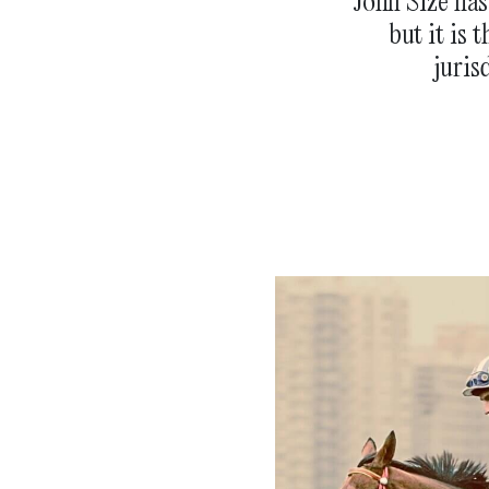
John Size ha
but it is 
juris