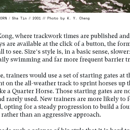
RN / Sha Tin // 2001 /// Photo by K. Y. Cheng
ong, where trackwork times are published and
ays are available at the click of a button, the for
ll to see. Size’s style is, in a basic sense, slowe
aily swimming and far more frequent barrier tr
e, trainers would use a set of starting gates at t
ht on the all-weather track to sprint horses up 
ike a Quarter Horse. Those starting gates are n
d rarely used. New trainers are more likely to 
d, opting for a steady progression to build a fo
, rather than an aggressive approach.