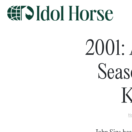
2001: 
Seas
K
H