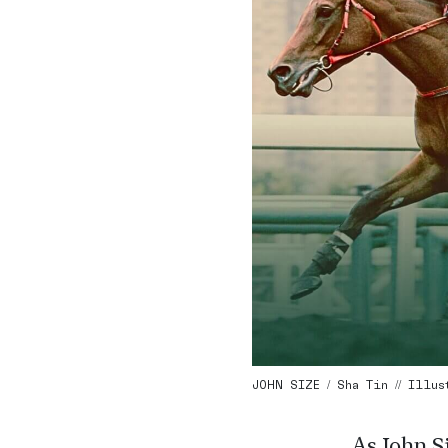
JOHN SIZE / Sha Tin // Illu
As John Si