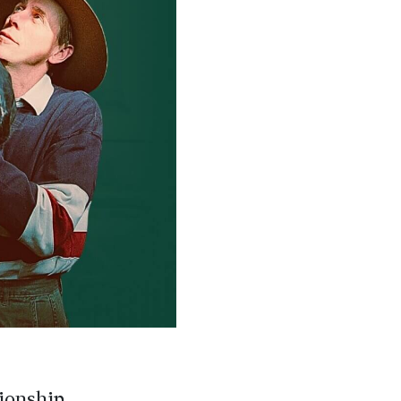
pionship