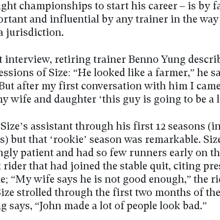
ight championships to start his career – is by f
tant and influential by any trainer in the way 
 jurisdiction.
t interview, retiring trainer Benno Yung descri
essions of Size: “He looked like a farmer,” he s
“But after my first conversation with him I ca
y wife and daughter ‘this guy is going to be a 
ize’s assistant through his first 12 seasons (i
es) but that ‘rookie’ season was remarkable. Siz
ngly patient and had so few runners early on th
rider that had joined the stable quit, citing pr
; “My wife says he is not good enough,” the ri
ize strolled through the first two months of the
 says, “John made a lot of people look bad.”