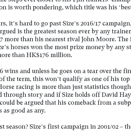
on is worth pondering, which title was his ‘bes
s, it’s hard to go past Size’s 2016/17 campaign
rgued is the greatest season ever by any trainer
27 more than his nearest rival John Moore. The
ze’s horses won the most prize money by any st
more than HK$176 million.
6 wins and unless he goes on a tear over the fi
f the term, this won’t qualify as one of his top
orse racing is more than just statistics though
d through story and if Size holds off David Hay
t could be argued that his comeback from a subp
is as good as any.
st season? Size’s first campaign in 2001/02 – the