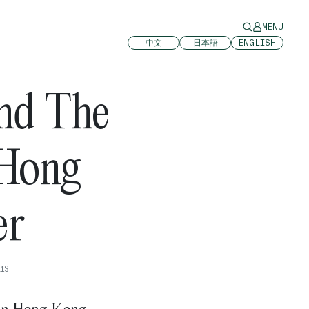
MENU
中文
日本語
ENGLISH
And The
 Hong
er
13