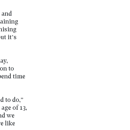
e and
raining
nising
ut it’s
ay,
on to
spend time
d to do,”
age of 13,
and we
e like