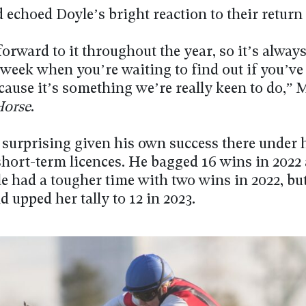
echoed Doyle’s bright reaction to their return 
orward to it throughout the year, so it’s always
week when you’re waiting to find out if you’ve
ecause it’s something we’re really keen to do,”
Horse
.
t surprising given his own success there under 
short-term licences. He bagged 16 wins in 2022 
le had a tougher time with two wins in 2022, bu
d upped her tally to 12 in 2023.