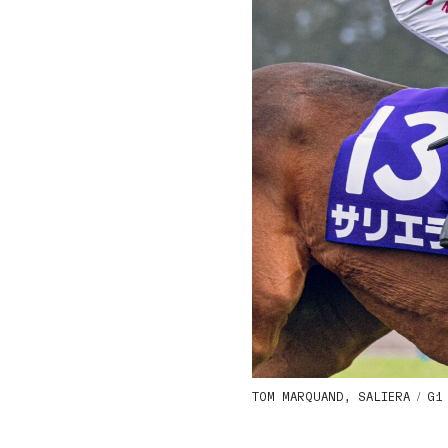
TOM MARQUAND, SALIERA / G1 Q