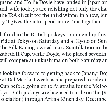
and and Hollie Doyle have landed in Japan an
nd-wife jockeys are relishing not only the cha
the JRA circuit for the third winter in a row, bu
ty it gives them to spend more time together.
third in the British jockeys’ premiership this 
 ride at Tokyo on Saturday and at Kyoto on Sun
 the Silk Racing-owned mare Scintillation in th
zabeth II Cup, while Doyle, who placed seventh 
e, will compete at Fukushima on both Saturday a
y looking forward to getting back to Japan,” Doy
e
at Del Mar last week as she prepared to ride at
 Cup before going on to Australia for the Melb
kyo. Both jockeys are licensed to ride on the J
sociation) through Arima Kinen day, December