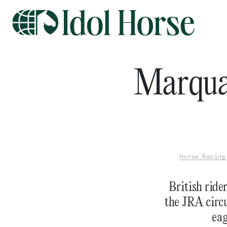
Marqua
Horse Racing
British ride
the JRA circu
eag