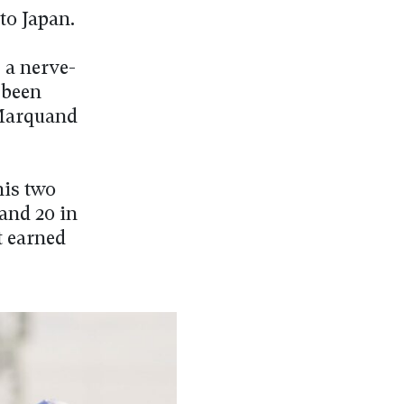
to Japan.
 a nerve-
 been
 Marquand
his two
and 20 in
t earned