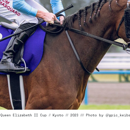
ueen Elizabeth II Cup // Kyoto /// 2023 //// Photo by @gpic_keib