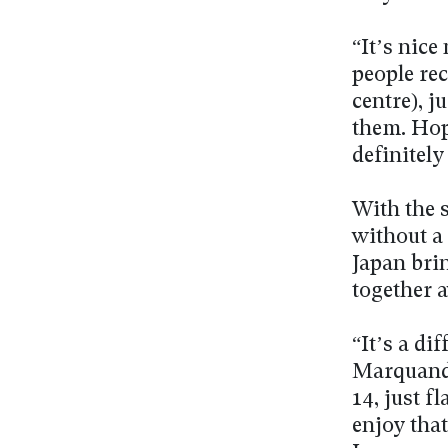
“It’s nice
people rec
centre), 
them. Hope
definitely
With the s
without a
Japan brin
together 
“It’s a di
Marquand 
14, just f
enjoy that