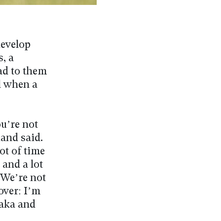
develop
, a
ead to them
l when a
u’re not
uand said.
ot of time
 and a lot
. We’re not
over: I’m
naka and