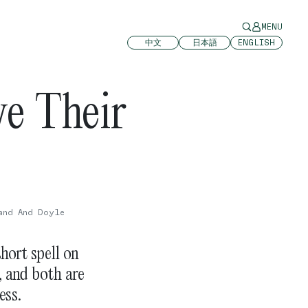
MENU
中文
日本語
ENGLISH
e Their
and And Doyle
hort spell on
, and both are
ess.