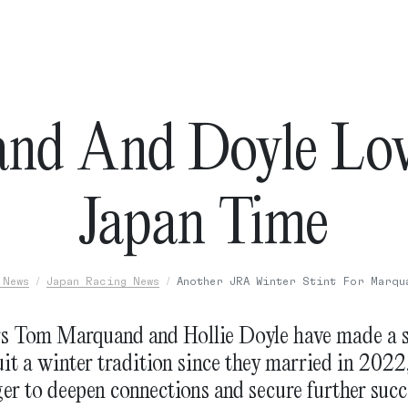
nd And Doyle Lov
Japan Time
 News
Japan Racing News
Another JRA Winter Stint For Marqu
rs Tom Marquand and Hollie Doyle have made a s
it a winter tradition since they married in 2022
er to deepen connections and secure further succ