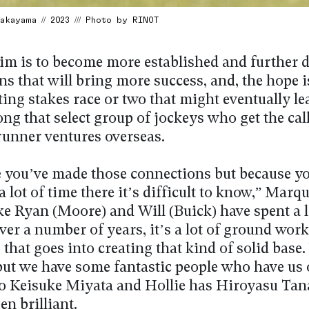
kayama // 2023 /// Photo by RINOT
im is to become more established and further 
s that will bring more success, and, the hope is
fting stakes race or two that might eventually l
ng that select group of jockeys who get the cal
runner ventures overseas.
 you’ve made those connections but because yo
 lot of time there it’s difficult to know,” Marq
ke Ryan (Moore) and Will (Buick) have spent a l
ver a number of years, it’s a lot of ground work
 that goes into creating that kind of solid base
 but we have some fantastic people who have us 
to Keisuke Miyata and Hollie has Hiroyasu Ta
en brilliant.