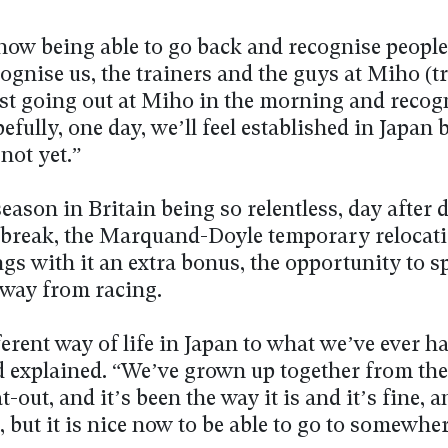
 now being able to go back and recognise peopl
ognise us, the trainers and the guys at Miho (t
just going out at Miho in the morning and recog
fully, one day, we’ll feel established in Japan b
 not yet.”
eason in Britain being so relentless, day after d
 break, the Marquand-Doyle temporary relocati
gs with it an extra bonus, the opportunity to 
away from racing.
fferent way of life in Japan to what we’ve ever ha
explained. “We’ve grown up together from the 
lat-out, and it’s been the way it is and it’s fine, 
, but it is nice now to be able to go to somewher