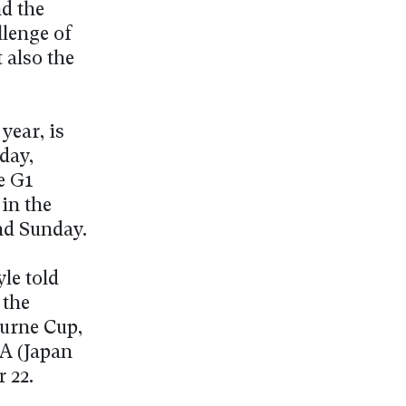
d the
llenge of
t also the
year, is
day,
e G1
in the
nd Sunday.
le told
 the
ourne Cup,
RA (Japan
 22.