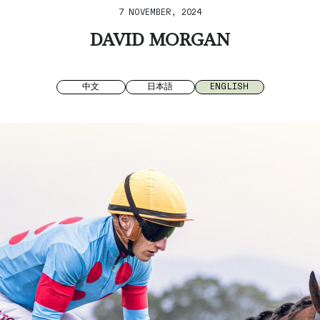
7 NOVEMBER, 2024
DAVID MORGAN
中文
日本語
ENGLISH