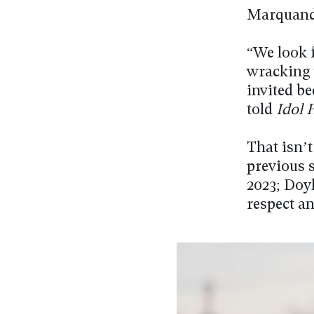
Marquand 
“We look f
wracking 
invited b
told
Idol 
That isn’
previous 
2023; Doy
respect an