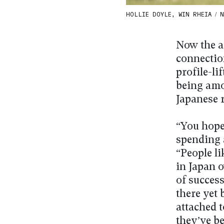
HOLLIE DOYLE, WIN RHEIA / Na
Now the a
connection
profile-li
being amo
Japanese 
“You hope
spending a
“People li
in Japan o
of success
there yet
attached 
they’ve be