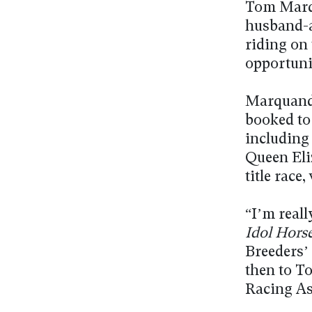
Tom Marqu
husband-a
riding on 
opportuni
Marquand, 
booked to
including
Queen Eli
title rac
“I’m reall
Idol Hors
Breeders’
then to To
Racing As