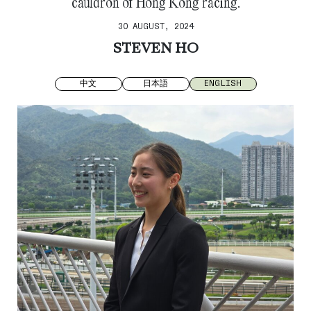
cauldron of Hong Kong racing.
30 AUGUST, 2024
STEVEN HO
中文
日本語
ENGLISH