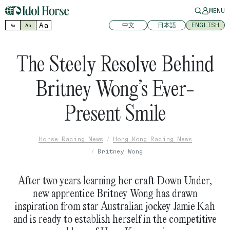
MENU
Aa
中文
日本語
ENGLISH
Aa
Aa
The Steely Resolve Behind
Britney Wong’s Ever-
Present Smile
Horse Racing News
Hong Kong Racing News
Britney Wong
After two years learning her craft Down Under,
new apprentice Britney Wong has drawn
inspiration from star Australian jockey Jamie Kah
and is ready to establish herself in the competitive