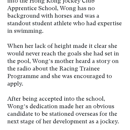
into the Hong Kong Jockey Club
Apprentice School, Wong has no
background with horses and was a
standout student athlete who had expertise
in swimming.
When her lack of height made it clear she
would never reach the goals she had set in
the pool, Wong’s mother heard a story on
the radio about the Racing Trainee
Programme and she was encouraged to
apply.
After being accepted into the school,
Wong’s dedication made her an obvious
candidate to be stationed overseas for the
next stage of her development as a jockey.