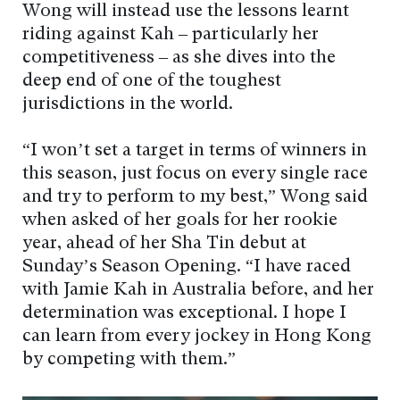
Wong will instead use the lessons learnt
riding against Kah – particularly her
competitiveness – as she dives into the
deep end of one of the toughest
jurisdictions in the world.
“I won’t set a target in terms of winners in
this season, just focus on every single race
and try to perform to my best,” Wong said
when asked of her goals for her rookie
year, ahead of her Sha Tin debut at
Sunday’s Season Opening. “I have raced
with Jamie Kah in Australia before, and her
determination was exceptional. I hope I
can learn from every jockey in Hong Kong
by competing with them.”