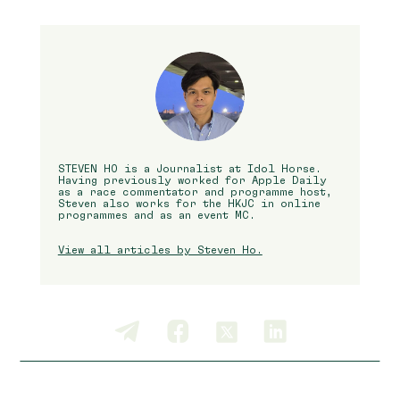
STEVEN HO is a Journalist at Idol Horse.
Having previously worked for Apple Daily
as a race commentator and programme host,
Steven also works for the HKJC in online
programmes and as an event MC.
View all articles by Steven Ho.