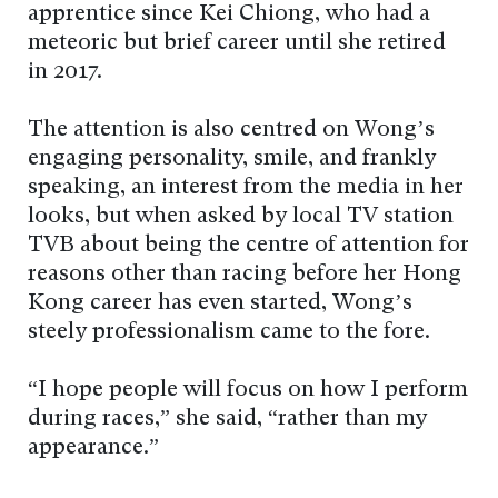
apprentice since Kei Chiong, who had a
meteoric but brief career until she retired
in 2017.
The attention is also centred on Wong’s
engaging personality, smile, and frankly
speaking, an interest from the media in her
looks, but when asked by local TV station
TVB about being the centre of attention for
reasons other than racing before her Hong
Kong career has even started, Wong’s
steely professionalism came to the fore.
“I hope people will focus on how I perform
during races,” she said, “rather than my
appearance.”