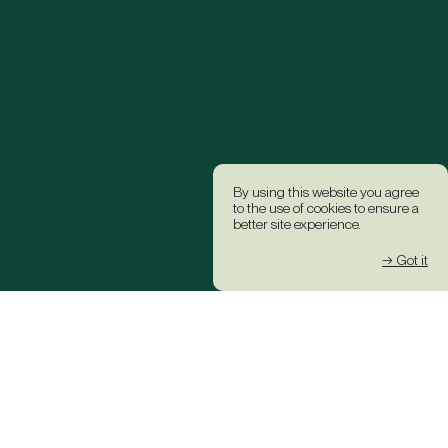
By using this website you agree
to the use of cookies to ensure a
better site experience.
→ Got it