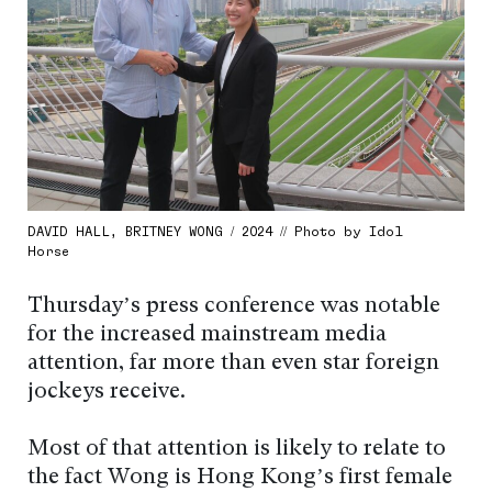
DAVID HALL, BRITNEY WONG / 2024 // Photo by Idol
Horse
Thursday’s press conference was notable
for the increased mainstream media
attention, far more than even star foreign
jockeys receive.
Most of that attention is likely to relate to
the fact Wong is Hong Kong’s first female