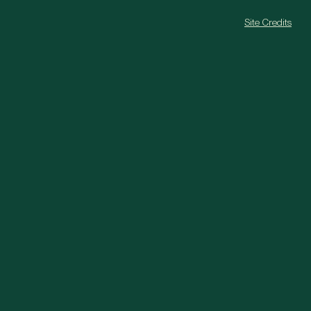
Site Credits