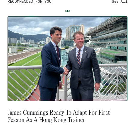
RECOMMENDED FOR YOU
See All
James Cummings Ready To Adapt For First
Season As A Hong Kong Trainer