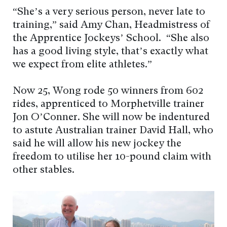
“She’s a very serious person, never late to
training,” said Amy Chan, Headmistress of
the Apprentice Jockeys’ School. “She also
has a good living style, that’s exactly what
we expect from elite athletes.”
Now 25, Wong rode 50 winners from 602
rides, apprenticed to Morphetville trainer
Jon O’Conner. She will now be indentured
to astute Australian trainer David Hall, who
said he will allow his new jockey the
freedom to utilise her 10-pound claim with
other stables.