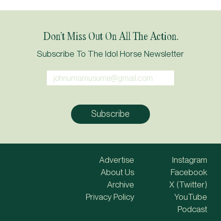
Don’t Miss Out On All The Action.
Subscribe To The Idol Horse Newsletter
Advertise
Instagram
About Us
Facebook
Archive
X (Twitter)
Privacy Policy
YouTube
Podcast