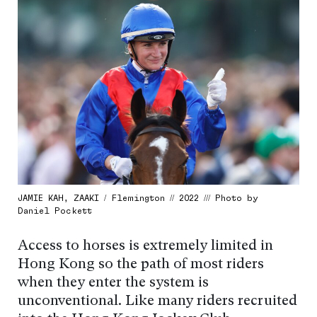
JAMIE KAH, ZAAKI / Flemington // 2022 /// Photo by
Daniel Pockett
Access to horses is extremely limited in
Hong Kong so the path of most riders
when they enter the system is
unconventional. Like many riders recruited