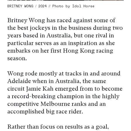
BRITNEY WONG / 2024 // Photo by Idol Horse
Britney Wong has raced against some of
the best jockeys in the business during two
years based in Australia, but one rival in
particular serves as an inspiration as she
embarks on her first Hong Kong racing
season.
Wong rode mostly at tracks in and around
Adelaide when in Australia, the same
circuit Jamie Kah emerged from to become
a record-breaking champion in the highly
competitive Melbourne ranks and an
accomplished big race rider.
Rather than focus on results as a goal,