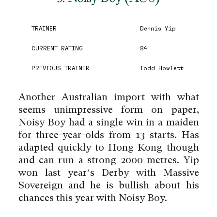
TRAINER
Dennis Yip
CURRENT RATING
84
PREVIOUS TRAINER
Todd Howlett
Another Australian import with what
seems unimpressive form on paper,
Noisy Boy had a single win in a maiden
for three-year-olds from 13 starts. Has
adapted quickly to Hong Kong though
and can run a strong 2000 metres. Yip
won last year’s Derby with Massive
Sovereign and he is bullish about his
chances this year with Noisy Boy.