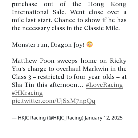
purchase out of the Hong Kong
International Sale. Went close over a
mile last start. Chance to show if he has
the necessary class in the Classic Mile.
Monster run, Dragon Joy!
Matthew Poon sweeps home on Ricky
Yiu's charge to overhaul Markwin in the
Class 3 – restricted to four-year-olds – at
Sha Tin this afternoon…
#LoveRacing
|
#HKracing
pic.twitter.com/UjSxM7npQq
— HKJC Racing (@HKJC_Racing)
January 12, 2025