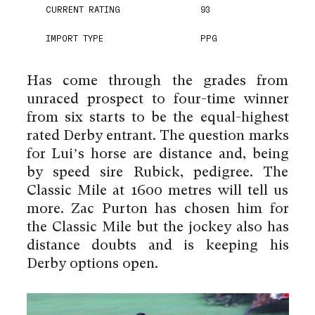
CURRENT RATING
93
IMPORT TYPE
PPG
Has come through the grades from
unraced prospect to four-time winner
from six starts to be the equal-highest
rated Derby entrant. The question marks
for Lui’s horse are distance and, being
by speed sire Rubick, pedigree. The
Classic Mile at 1600 metres will tell us
more. Zac Purton has chosen him for
the Classic Mile but the jockey also has
distance doubts and is keeping his
Derby options open.