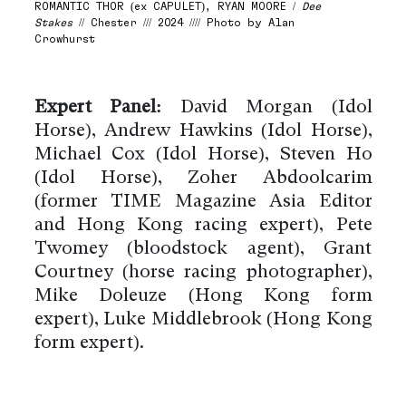
ROMANTIC THOR (ex CAPULET), RYAN MOORE /
Dee
Stakes
// Chester /// 2024 //// Photo by Alan
Crowhurst
Expert Panel:
David Morgan (Idol
Horse), Andrew Hawkins (Idol Horse),
Michael Cox (Idol Horse), Steven Ho
(Idol Horse), Zoher Abdoolcarim
(former TIME Magazine Asia Editor
and Hong Kong racing expert), Pete
Twomey (bloodstock agent), Grant
Courtney (horse racing photographer),
Mike Doleuze (Hong Kong form
expert), Luke Middlebrook (Hong Kong
form expert).