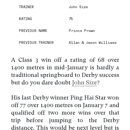
TRAINER
John Size
RATING
75
PREVIOUS NAME
Prince Prawn
PREVIOUS TRAINER
Allan & Jason Williams
A Class 3 win off a rating of 68 over
1400 metres in mid-January is hardly a
traditional springboard to Derby success
but do you dare doubt
John Size
?
His last Derby winner Ping Hai Star won
off 77 over 1400 metres on January 7 and
qualified off two more wins over that
trip before jumping to the Derby
distance. This would be next level but is