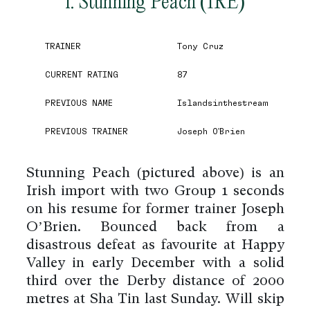
1. Stunning Peach (IRE)
TRAINER
Tony Cruz
CURRENT RATING
87
PREVIOUS NAME
Islandsinthestream
PREVIOUS TRAINER
Joseph O'Brien
Stunning Peach (pictured above) is an
Irish import with two Group 1 seconds
on his resume for former trainer Joseph
O’Brien. Bounced back from a
disastrous defeat as favourite at Happy
Valley in early December with a solid
third over the Derby distance of 2000
metres at Sha Tin last Sunday. Will skip