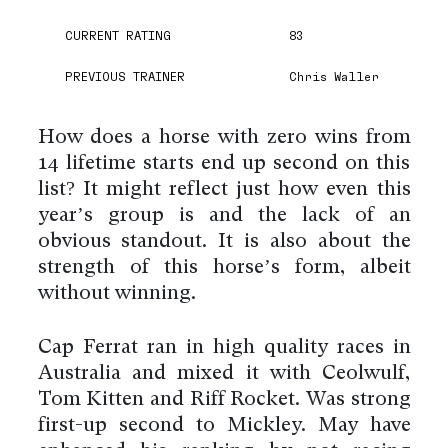
CURRENT RATING
83
PREVIOUS TRAINER
Chris Waller
How does a horse with zero wins from
14 lifetime starts end up second on this
list? It might reflect just how even this
year’s group is and the lack of an
obvious standout. It is also about the
strength of this horse’s form, albeit
without winning.
Cap Ferrat ran in high quality races in
Australia and mixed it with Ceolwulf,
Tom Kitten and Riff Rocket. Was strong
first-up second to Mickley. May have