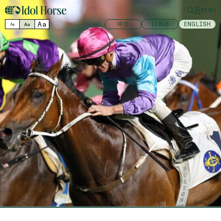
MENU
Aa
中文
日本語
ENGLISH
Aa
Aa