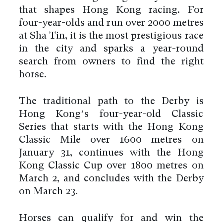
that shapes Hong Kong racing. For
four-year-olds and run over 2000 metres
at Sha Tin, it is the most prestigious race
in the city and sparks a year-round
search from owners to find the right
horse.
The traditional path to the Derby is
Hong Kong’s four-year-old Classic
Series that starts with the Hong Kong
Classic Mile over 1600 metres on
January 31, continues with the Hong
Kong Classic Cup over 1800 metres on
March 2, and concludes with the Derby
on March 23.
Horses can qualify for and win the