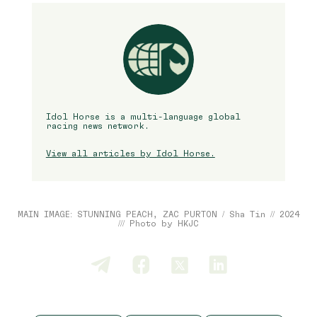
Idol Horse is a multi-language global
racing news network.
View all articles by Idol Horse.
MAIN IMAGE: STUNNING PEACH, ZAC PURTON / Sha Tin // 2024
/// Photo by HKJC