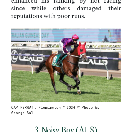
enhanced his ranking by not racing
since while others damaged their
reputations with poor runs.
CAP FERRAT / Flemington // 2024 /// Photo by
George Sal
3. Noisy Boy (AUS)