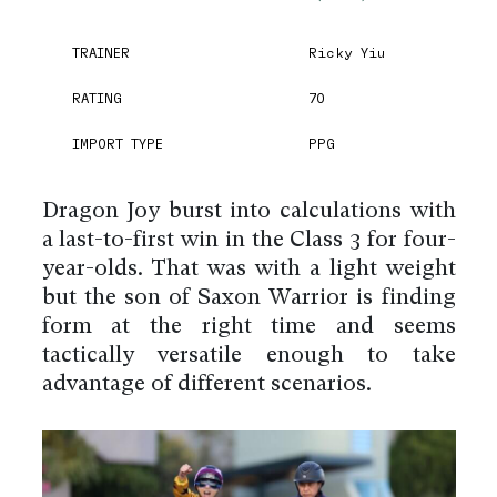
TRAINER
Ricky Yiu
RATING
70
IMPORT TYPE
PPG
Dragon Joy burst into calculations with
a last-to-first win in the Class 3 for four-
year-olds. That was with a light weight
but the son of Saxon Warrior is finding
form at the right time and seems
tactically versatile enough to take
advantage of different scenarios.