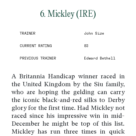
6. Mickley (IRE)
TRAINER
John Size
CURRENT RATING
83
PREVIOUS TRAINER
Edward Bethell
A Britannia Handicap winner raced in
the United Kingdom by the Siu family,
who are hoping the gelding can carry
the iconic black-and-red silks to Derby
glory for the first time. Had Mickley not
raced since his impressive win in mid-
December he might be top of this list.
Mickley has run three times in quick