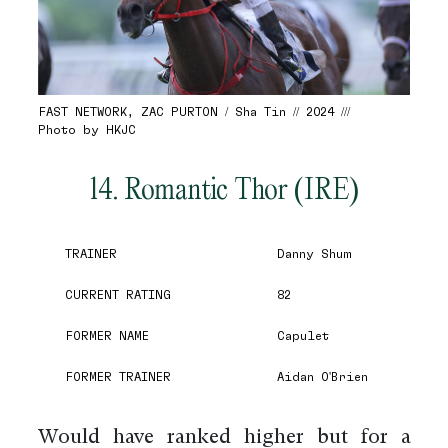
FAST NETWORK, ZAC PURTON / Sha Tin // 2024 ///
Photo by HKJC
14. Romantic Thor (IRE)
TRAINER
Danny Shum
CURRENT RATING
82
FORMER NAME
Capulet
FORMER TRAINER
Aidan O'Brien
Would have ranked higher but for a