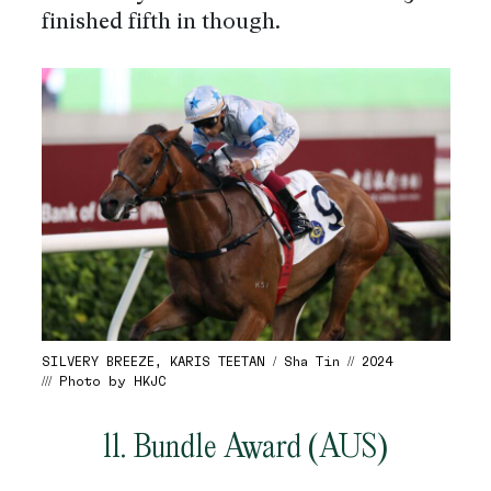
finished fifth in though.
SILVERY BREEZE, KARIS TEETAN / Sha Tin // 2024
/// Photo by HKJC
11. Bundle Award (AUS)