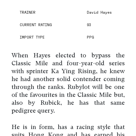
TRAINER
David Hayes
CURRENT RATING
93
IMPORT TYPE
PPG
When Hayes elected to bypass the
Classic Mile and four-year-old series
with sprinter Ka Ying Rising, he knew
he had another solid contender coming
through the ranks. Rubylot will be one
of the favourites in the Classic Mile but,
also by Rubick, he has that same
pedigree query.
He is in form, has a racing style that
suits Hong Kong and has earned his