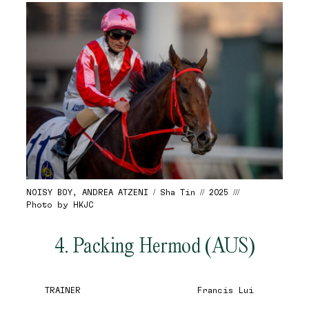
NOISY BOY, ANDREA ATZENI / Sha Tin // 2025 ///
Photo by HKJC
4. Packing Hermod (AUS)
TRAINER
Francis Lui