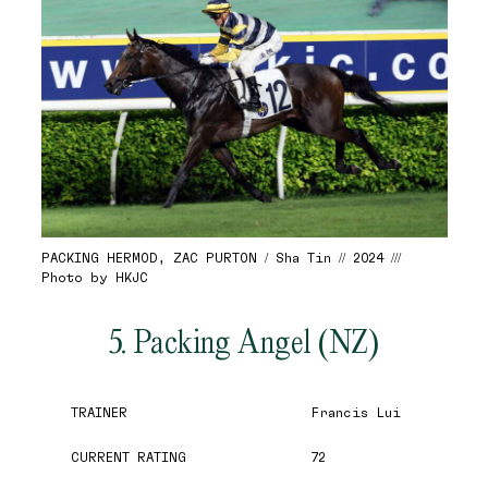
PACKING HERMOD, ZAC PURTON / Sha Tin // 2024 ///
Photo by HKJC
5. Packing Angel (NZ)
TRAINER
Francis Lui
CURRENT RATING
72