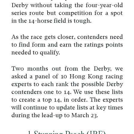
Derby without taking the four-year-old
series route but competition for a spot
in the 14-horse field is tough.
As the race gets closer, contenders need
to find form and earn the ratings points
needed to qualify.
Two months out from the Derby, we
asked a panel of 10 Hong Kong racing
experts to each rank the possible Derby
contenders one to 14. We use these lists
to create a top 14, in order. The experts
will continue to update lists at key times
during the lead-up to March 23.