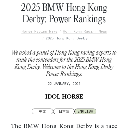
2025 BMW Hong Kong
Derby: Power Rankings
Horse Racing News
Hong Kong Racing News
2025 Hong Kong Derby
We asked a panel of Hong Kong racing experts to
rank the contenders for the 2025 BMW Hong
Kong Derby. Welcome to the Hong Kong Derby
Power Rankings.
22 JANUARY, 2025
IDOL HORSE
中文
日本語
ENGLISH
The BMW Hong Kong Derby is a race