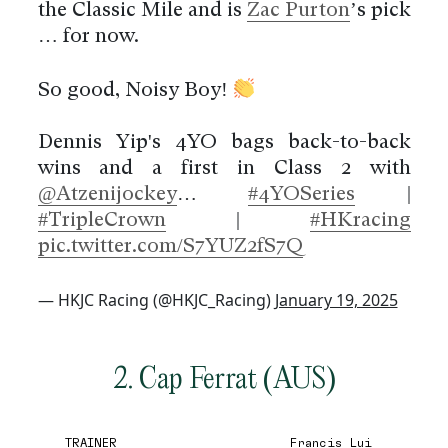
the Classic Mile and is
Zac Purton
’s pick
… for now.
So good, Noisy Boy!
Dennis Yip's 4YO bags back-to-back
wins and a first in Class 2 with
@Atzenijockey
…
#4YOSeries
|
#TripleCrown
|
#HKracing
pic.twitter.com/S7YUZ2fS7Q
— HKJC Racing (@HKJC_Racing)
January 19, 2025
2. Cap Ferrat (AUS)
TRAINER
Francis Lui