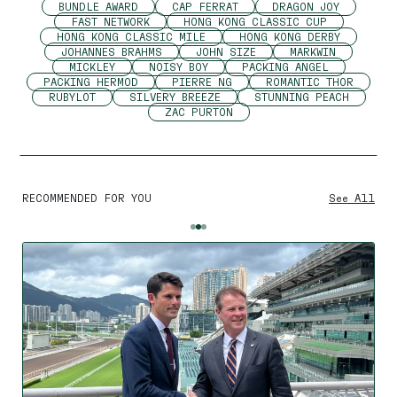
BUNDLE AWARD
CAP FERRAT
DRAGON JOY
FAST NETWORK
HONG KONG CLASSIC CUP
HONG KONG CLASSIC MILE
HONG KONG DERBY
JOHANNES BRAHMS
JOHN SIZE
MARKWIN
MICKLEY
NOISY BOY
PACKING ANGEL
PACKING HERMOD
PIERRE NG
ROMANTIC THOR
RUBYLOT
SILVERY BREEZE
STUNNING PEACH
ZAC PURTON
RECOMMENDED FOR YOU
See All
By using this website you agree
to the use of cookies to ensure a
better site experience.
→ Got it