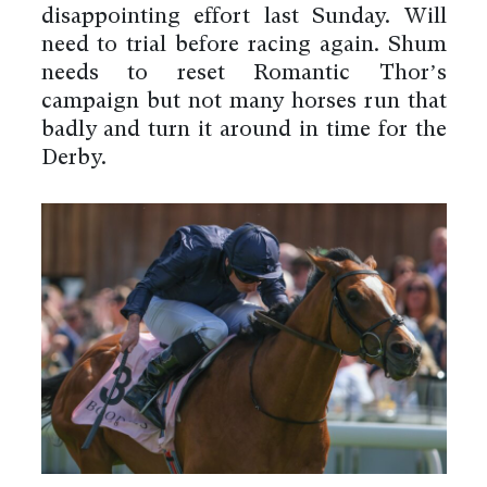
disappointing effort last Sunday. Will
need to trial before racing again. Shum
needs to reset Romantic Thor’s
campaign but not many horses run that
badly and turn it around in time for the
Derby.