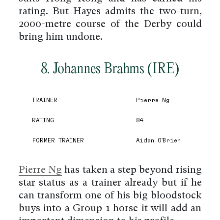
rating. But Hayes admits the two-turn,
2000-metre course of the Derby could
bring him undone.
8. Johannes Brahms (IRE)
TRAINER
Pierre Ng
RATING
84
FORMER TRAINER
Aidan O'Brien
Pierre Ng
has taken a step beyond rising
star status as a trainer already but if he
can transform one of his big bloodstock
buys into a Group 1 horse it will add an