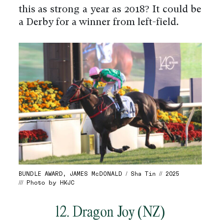
this as strong a year as 2018? It could be
a Derby for a winner from left-field.
BUNDLE AWARD, JAMES McDONALD / Sha Tin // 2025
/// Photo by HKJC
12. Dragon Joy (NZ)