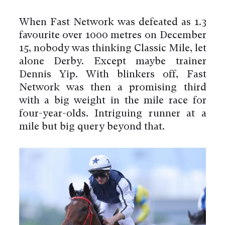
When Fast Network was defeated as 1.3
favourite over 1000 metres on December
15, nobody was thinking Classic Mile, let
alone Derby. Except maybe trainer
Dennis Yip. With blinkers off, Fast
Network was then a promising third
with a big weight in the mile race for
four-year-olds. Intriguing runner at a
mile but big query beyond that.