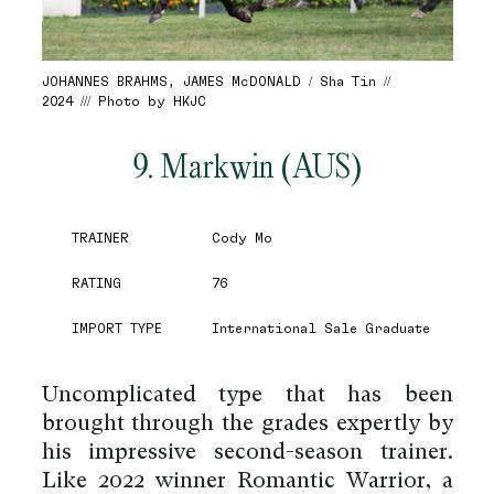
JOHANNES BRAHMS, JAMES McDONALD / Sha Tin //
2024 /// Photo by HKJC
9. Markwin (AUS)
TRAINER
Cody Mo
RATING
76
IMPORT TYPE
International Sale Graduate
Uncomplicated type that has been
brought through the grades expertly by
his impressive second-season trainer.
Like 2022 winner Romantic Warrior, a