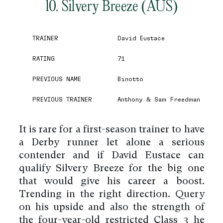
10. Silvery Breeze (AUS)
TRAINER
David Eustace
RATING
71
PREVIOUS NAME
Binotto
PREVIOUS TRAINER
Anthony & Sam Freedman
It is rare for a first-season trainer to have
a Derby runner let alone a serious
contender and if David Eustace can
qualify Silvery Breeze for the big one
that would give his career a boost.
Trending in the right direction. Query
on his upside and also the strength of
the four-year-old restricted Class 3 he