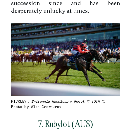
succession since and has been
desperately unlucky at times.
MICKLEY /
Britannia Handicap
// Ascot /// 2024 ////
Photo by Alan Crowhurst
7. Rubylot (AUS)