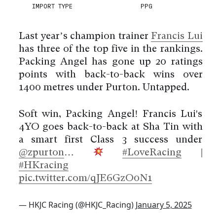
IMPORT TYPE
PPG
Last year’s champion trainer
Francis Lui
has three of the top five in the rankings.
Packing Angel has gone up 20 ratings
points with back-to-back wins over
1400 metres under Purton. Untapped.
Soft win, Packing Angel! Francis Lui's
4YO goes back-to-back at Sha Tin with
a smart first Class 3 success under
@zpurton
…
#LoveRacing
|
#HKracing
pic.twitter.com/qJE6GzO0N1
— HKJC Racing (@HKJC_Racing)
January 5, 2025