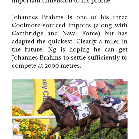
important dimension to his profile.
Johannes Brahms is one of his three
Coolmore-sourced imports (along with
Cambridge and Naval Force) but has
adapted the quickest. Clearly a miler in
the future, Ng is hoping he can get
Johannes Brahms to settle sufficiently to
compete at 2000 metres.