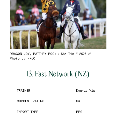
DRAGON JOY, MATTHEW POON / Sha Tin // 2025 ///
Photo by HKJC
13. Fast Network (NZ)
TRAINER
Dennis Yip
CURRENT RATING
84
IMPORT TYPE
PPG