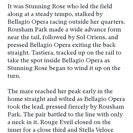
It was Stunning Rose who led the field
along at a steady tempo, stalked by
Bellagio Opera racing outside her quarters.
Rousham Park made a wide advance form
near the tail, followed by Sol Oriens, and
pressed Bellagio Opera exiting the back
straight. Tastiera, tracked up on the rail to
take the spot inside Bellagio Opera as
Stunning Rose began to wind it up on the
turn.
The mare reached her peak early in the
home straight and wilted as Bellagio Opera
took the lead, pressed fiercely by Rousham
Park. The pair battled to the line with only
a neck in it. Rouge Eveil closed on the
inner for a close third and Stella Veloce