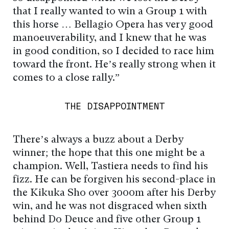
that I really wanted to win a Group 1 with
this horse … Bellagio Opera has very good
manoeuverability, and I knew that he was
in good condition, so I decided to race him
toward the front. He’s really strong when it
comes to a close rally.”
THE DISAPPOINTMENT
There’s always a buzz about a Derby
winner; the hope that this one might be a
champion. Well, Tastiera needs to find his
fizz. He can be forgiven his second-place in
the Kikuka Sho over 3000m after his Derby
win, and he was not disgraced when sixth
behind Do Deuce and five other Group 1