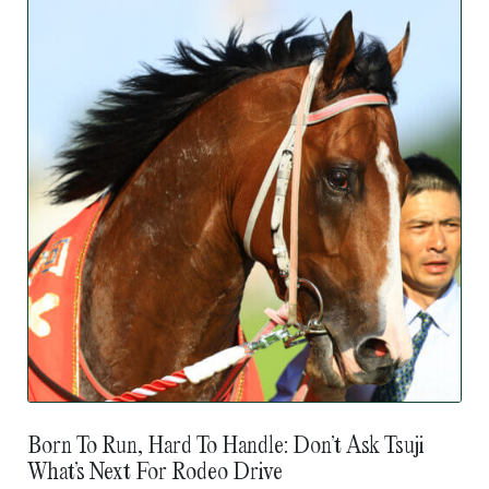
Born To Run, Hard To Handle: Don’t Ask Tsuji
What’s Next For Rodeo Drive