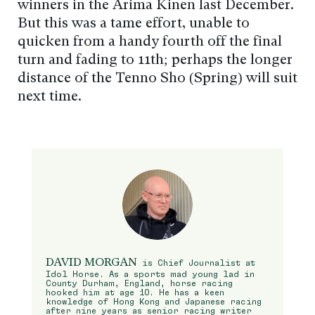
winners in the Arima Kinen last December.
But this was a tame effort, unable to
quicken from a handy fourth off the final
turn and fading to 11th; perhaps the longer
distance of the Tenno Sho (Spring) will suit
next time.
DAVID MORGAN
is Chief Journalist at
Idol Horse. As a sports mad young lad in
County Durham, England, horse racing
hooked him at age 10. He has a keen
knowledge of Hong Kong and Japanese racing
after nine years as senior racing writer