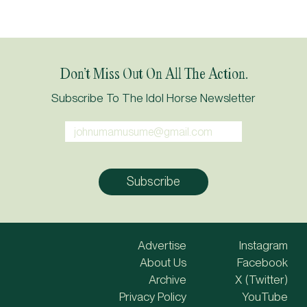
Don’t Miss Out On All The Action.
Subscribe To The Idol Horse Newsletter
Advertise
Instagram
About Us
Facebook
Archive
X (Twitter)
Privacy Policy
YouTube