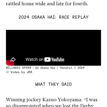
rattled home wide and late for fourth.
2024 OSAKA HAI: RACE REPLAY
BELLAGIO OPERA /
G1 Osaka Hai
// Hanshin /// 2024
//// Video by JRA
WHAT THEY SAID
Winning jockey Kazuo Yokoyama: “I was
so disappointed when we lost the Derby