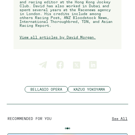
and racing editor at the Hong Kong Jockey
Club. David has also worked in Dubai and
spent several years at the Racenews agency
in London. His credits include among
others Racing Post, ANZ Bloodstock News,
International Thoroughbred, TDN, and Asian
Racing Report.
View all articles by David Morgan.
BELLAGIO OPERA
KAZUO YOKOYAMA
RECOMMENDED FOR YOU
See All