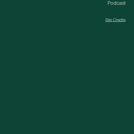
Podcast
Site Credits