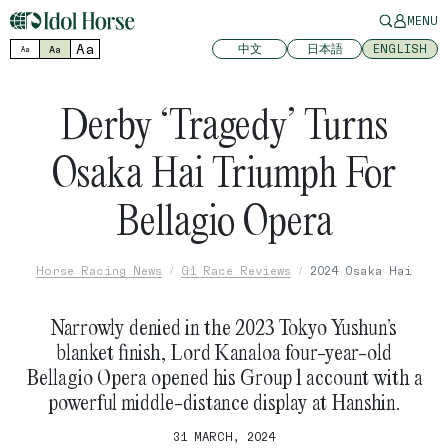
MENU
Aa
中文
日本語
ENGLISH
Aa
Aa
Derby ‘Tragedy’ Turns
Osaka Hai Triumph For
Bellagio Opera
Horse Racing News
G1 Race Reviews
2024 Osaka Hai
Narrowly denied in the 2023 Tokyo Yushun’s
blanket finish, Lord Kanaloa four-year-old
Bellagio Opera opened his Group 1 account with a
powerful middle-distance display at Hanshin.
31 MARCH, 2024