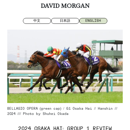
DAVID MORGAN
中文
日本語
ENGLISH
BELLAGIO OPERA (green cap) / G1 Osaka Hai // Hanshin ///
2024 //// Photo by Shuhei Okada
2024 OSAKA HAI: GROUP 1 REVIEW