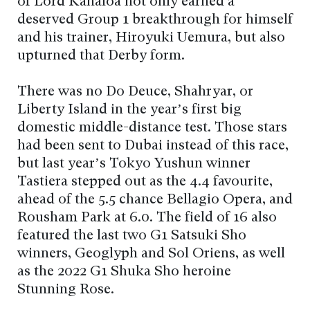
of Lord Kanaloa not only earned a
deserved Group 1 breakthrough for himself
and his trainer, Hiroyuki Uemura, but also
upturned that Derby form.
There was no Do Deuce, Shahryar, or
Liberty Island in the year’s first big
domestic middle-distance test. Those stars
had been sent to Dubai instead of this race,
but last year’s Tokyo Yushun winner
Tastiera stepped out as the 4.4 favourite,
ahead of the 5.5 chance Bellagio Opera, and
Rousham Park at 6.0. The field of 16 also
featured the last two G1 Satsuki Sho
winners, Geoglyph and Sol Oriens, as well
as the 2022 G1 Shuka Sho heroine
Stunning Rose.