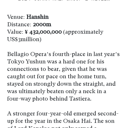
Venue:
Hanshin
Distance:
2000m
Value:
¥ 432,000,000
(approximately
US$3million)
Bellagio Opera’s fourth-place in last year’s
Tokyo Yushun was a hard one for his
connections to bear, given that he was
caught out for pace on the home turn,
stayed on strongly down the straight, and
was ultimately beaten only a neck in a
four-way photo behind Tastiera.
A stronger four-year-old emerged second-
up for the year in the Osaka Hai. The son