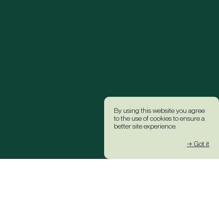
By using this website you agree
to the use of cookies to ensure a
better site experience.
→ Got it