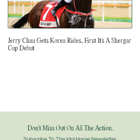
Jerry Chau Gets Korea Rides, First It’s A Shergar
Cup Debut
Don’t Miss Out On All The Action.
Subscribe To The Idol Horse Newsletter