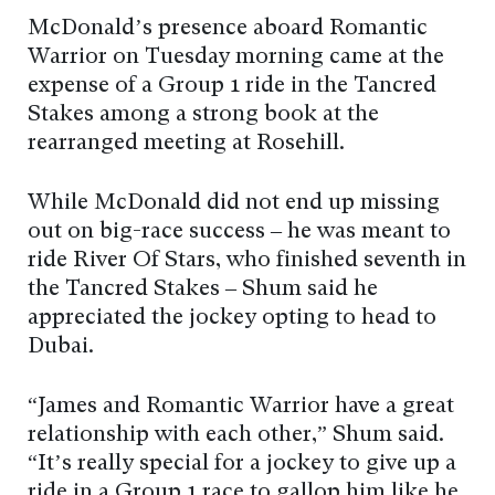
McDonald’s presence aboard Romantic
Warrior on Tuesday morning came at the
expense of a Group 1 ride in the Tancred
Stakes among a strong book at the
rearranged meeting at Rosehill.
While McDonald did not end up missing
out on big-race success – he was meant to
ride River Of Stars, who finished seventh in
the Tancred Stakes – Shum said he
appreciated the jockey opting to head to
Dubai.
“James and Romantic Warrior have a great
relationship with each other,” Shum said.
“It’s really special for a jockey to give up a
ride in a Group 1 race to gallop him like he