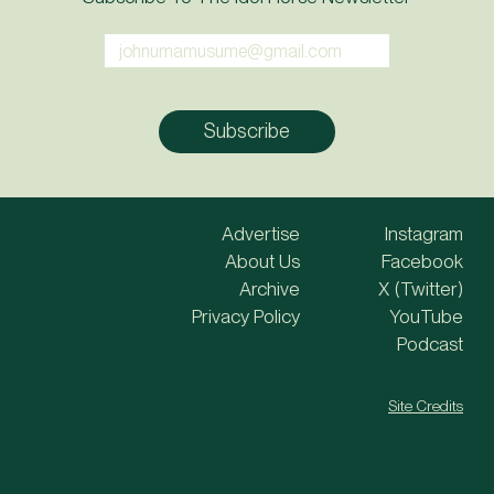
Advertise
Instagram
About Us
Facebook
Archive
X (Twitter)
Privacy Policy
YouTube
Podcast
Site Credits