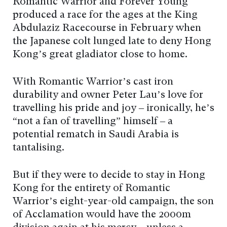
Romantic Warrior and Forever Young
produced a race for the ages at the King
Abdulaziz Racecourse in February when
the Japanese colt lunged late to deny Hong
Kong’s great gladiator close to home.
With Romantic Warrior’s cast iron
durability and owner Peter Lau’s love for
travelling his pride and joy – ironically, he’s
“not a fan of travelling” himself – a
potential rematch in Saudi Arabia is
tantalising.
But if they were to decide to stay in Hong
Kong for the entirety of Romantic
Warrior’s eight-year-old campaign, the son
of Acclamation would have the 2000m