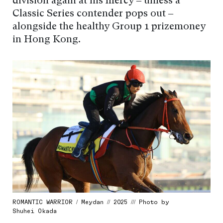
division again at his mercy – unless a
Classic Series contender pops out –
alongside the healthy Group 1 prizemoney
in Hong Kong.
ROMANTIC WARRIOR / Meydan // 2025 /// Photo by
Shuhei Okada