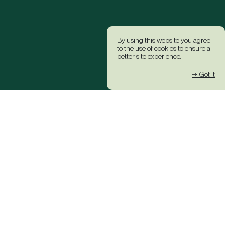
By using this website you agree
to the use of cookies to ensure a
better site experience.
→ Got it