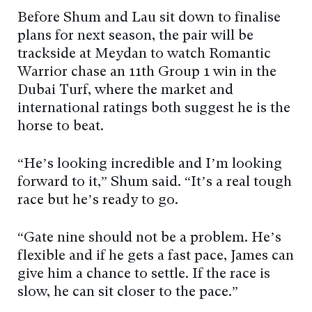
Before Shum and Lau sit down to finalise
plans for next season, the pair will be
trackside at Meydan to watch Romantic
Warrior chase an 11th Group 1 win in the
Dubai Turf, where the market and
international ratings both suggest he is the
horse to beat.
“He’s looking incredible and I’m looking
forward to it,” Shum said. “It’s a real tough
race but he’s ready to go.
“Gate nine should not be a problem. He’s
flexible and if he gets a fast pace, James can
give him a chance to settle. If the race is
slow, he can sit closer to the pace.”