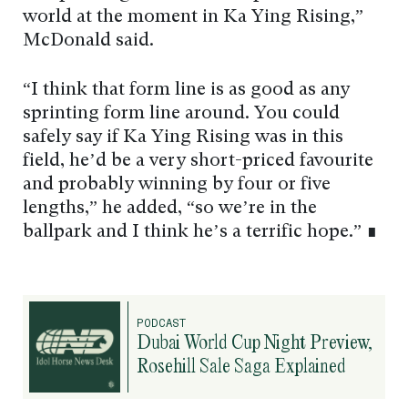
world at the moment in Ka Ying Rising,”
McDonald said.
“I think that form line is as good as any
sprinting form line around. You could
safely say if Ka Ying Rising was in this
field, he’d be a very short-priced favourite
and probably winning by four or five
lengths,” he added, “so we’re in the
ballpark and I think he’s a terrific hope.” ∎
PODCAST
Dubai World Cup Night Preview,
Rosehill Sale Saga Explained