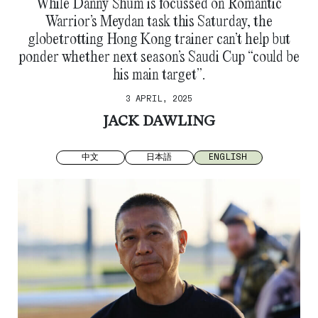
While Danny Shum is focussed on Romantic
Warrior’s Meydan task this Saturday, the
globetrotting Hong Kong trainer can’t help but
ponder whether next season’s Saudi Cup “could be
his main target”.
3 APRIL, 2025
JACK DAWLING
中文
日本語
ENGLISH