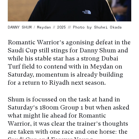
DANNY SHUM / Meydan // 2025 /// Photo by Shuhei Okada
Romantic Warrior’s agonising defeat in the
Saudi Cup still stings for Danny Shum and
while his stable star has a strong Dubai
Turf field to contend with in Meydan on
Saturday, momentum is already building
for a return to Riyadh next season.
Shum is focussed on the task at hand in
Saturday’s 1800m Group 1 but when asked
what might lie ahead for Romantic
Warrior, it was clear the trainer’s thoughts
are taken with one race and one horse: the