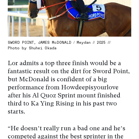
SWORD POINT, JAMES McDONALD / Meydan // 2025 ///
Photo by Shuhei Okada
Lor admits a top three finish would be a
fantastic result on the dirt for Sword Point,
but McDonald is confident of a big
performance from Howdeepisyourlove
after his Al Quoz Sprint mount finished
third to Ka Ying Rising in his past two
starts.
“He doesn’t really run a bad one and he’s
competed against the best sprinter in the