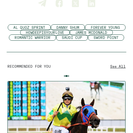
AL QUOZ SPRINT
DANNY SHUM
FOREVER YOUNG
HOWDEEPISYOURLOVE
JAMES MCDONALD
ROMANTIC WARRIOR
SAUDI CUP
SWORD POINT
RECOMMENDED FOR YOU
See All