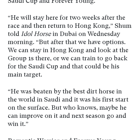
Saudi Cup and Forever Young.
“He will stay here for two weeks after the
race and then return to Hong Kong,” Shum
told
Idol Horse
in Dubai on Wednesday
morning. “But after that we have options.
We can stay in Hong Kong and look at the
Group 1s there, or we can train to go back
for the Saudi Cup and that could be his
main target.
“He was beaten by the best dirt horse in
the world in Saudi and it was his first start
on the surface. But who knows, maybe he
can improve on it and next season go and
win it.”