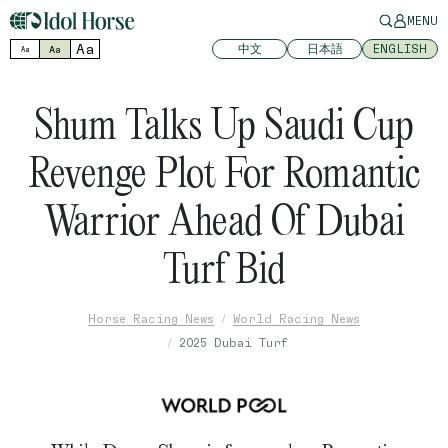
MENU
Aa
中文
日本語
ENGLISH
Aa
Aa
Shum Talks Up Saudi Cup
Revenge Plot For Romantic
Warrior Ahead Of Dubai
Turf Bid
Horse Racing News
World Racing News
2025 Dubai Turf