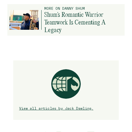
MORE ON DANNY SHUM
Shum’s Romantic Warrior
Teamwork Is Cementing A
Legacy
View all articles by Jack Dawling.