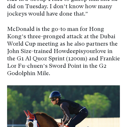
did on Tuesday. I don’t know how many
jockeys would have done that.”
McDonald is the go-to man for Hong
Kong’s three-pronged attack at the Dubai
World Cup meeting as he also partners the
John Size-trained Howdeepisyourlove in
the G1 Al Quoz Sprint (1200m) and Frankie
Lor Fu-chuen’s Sword Point in the G2
Godolphin Mile.