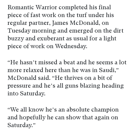
Romantic Warrior completed his final
piece of fast work on the turf under his
regular partner, James McDonald, on
Tuesday morning and emerged on the dirt
buzzy and exuberant as usual for a light
piece of work on Wednesday.
“He hasn’t missed a beat and he seems a lot
more relaxed here than he was in Saudi,”
McDonald said. “He thrives on a bit of
pressure and he’s all guns blazing heading
into Saturday.
“We all know he’s an absolute champion
and hopefully he can show that again on
Saturday.”