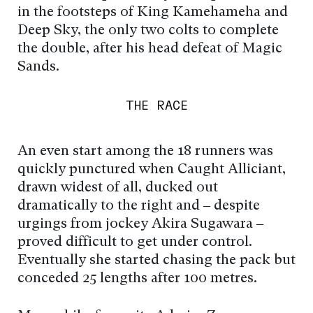
in the footsteps of King Kamehameha and
Deep Sky, the only two colts to complete
the double, after his head defeat of Magic
Sands.
THE RACE
An even start among the 18 runners was
quickly punctured when Caught Alliciant,
drawn widest of all, ducked out
dramatically to the right and – despite
urgings from jockey Akira Sugawara –
proved difficult to get under control.
Eventually she started chasing the pack but
conceded 25 lengths after 100 metres.