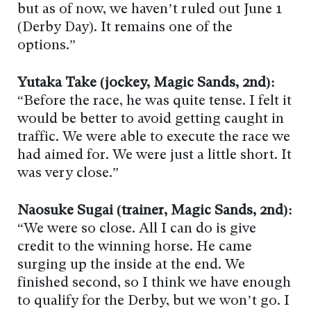
but as of now, we haven’t ruled out June 1
(Derby Day). It remains one of the
options.”
Yutaka Take (jockey, Magic Sands, 2nd):
“Before the race, he was quite tense. I felt it
would be better to avoid getting caught in
traffic. We were able to execute the race we
had aimed for. We were just a little short. It
was very close.”
Naosuke Sugai (trainer, Magic Sands, 2nd):
“We were so close. All I can do is give
credit to the winning horse. He came
surging up the inside at the end. We
finished second, so I think we have enough
to qualify for the Derby, but we won’t go. I