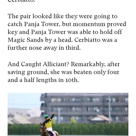
Cerbiatto.
The pair looked like they were going to
catch Panja Tower, but momentum proved
key and Panja Tower was able to hold off
Magic Sands by a head. Cerbiatto was a
further nose away in third.
And Caught Alliciant? Remarkably, after
saving ground, she was beaten only four
and a half lengths in 10th.