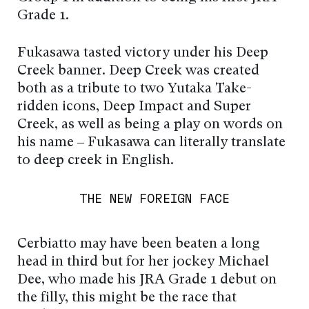
Grade 1.
Fukasawa tasted victory under his Deep
Creek banner. Deep Creek was created
both as a tribute to two Yutaka Take-
ridden icons, Deep Impact and Super
Creek, as well as being a play on words on
his name – Fukasawa can literally translate
to deep creek in English.
THE NEW FOREIGN FACE
Cerbiatto may have been beaten a long
head in third but for her jockey Michael
Dee, who made his JRA Grade 1 debut on
the filly, this might be the race that