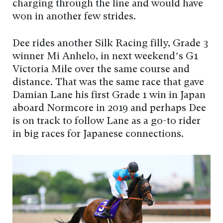
charging through the line and would have
won in another few strides.
Dee rides another Silk Racing filly, Grade 3
winner Mi Anhelo, in next weekend’s G1
Victoria Mile over the same course and
distance. That was the same race that gave
Damian Lane his first Grade 1 win in Japan
aboard Normcore in 2019 and perhaps Dee
is on track to follow Lane as a go-to rider
in big races for Japanese connections.