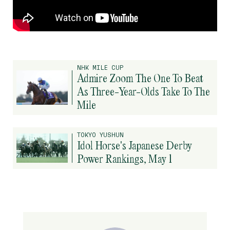
NHK MILE CUP
Admire Zoom The One To Beat
As Three-Year-Olds Take To The
Mile
TOKYO YUSHUN
Idol Horse's Japanese Derby
Power Rankings, May 1