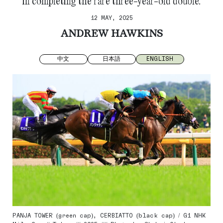
in completing the rare three-year-old double.
12 MAY, 2025
ANDREW HAWKINS
中文
日本語
ENGLISH
PANJA TOWER (green cap), CERBIATTO (black cap) / G1 NHK