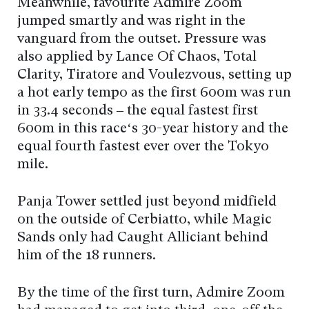
Meanwhile, favourite Admire Zoom
jumped smartly and was right in the
vanguard from the outset. Pressure was
also applied by Lance Of Chaos, Total
Clarity, Tiratore and Voulezvous, setting up
a hot early tempo as the first 600m was run
in 33.4 seconds – the equal fastest first
600m in this race‘s 30-year history and the
equal fourth fastest ever over the Tokyo
mile.
Panja Tower settled just beyond midfield
on the outside of Cerbiatto, while Magic
Sands only had Caught Alliciant behind
him of the 18 runners.
By the time of the first turn, Admire Zoom