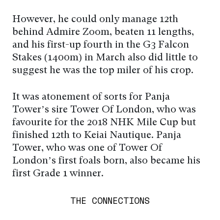
However, he could only manage 12th
behind Admire Zoom, beaten 11 lengths,
and his first-up fourth in the G3 Falcon
Stakes (1400m) in March also did little to
suggest he was the top miler of his crop.
It was atonement of sorts for Panja
Tower’s sire Tower Of London, who was
favourite for the 2018 NHK Mile Cup but
finished 12th to Keiai Nautique. Panja
Tower, who was one of Tower Of
London’s first foals born, also became his
first Grade 1 winner.
THE CONNECTIONS