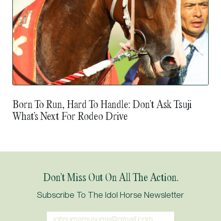
Born To Run, Hard To Handle: Don’t Ask Tsuji
What’s Next For Rodeo Drive
Don’t Miss Out On All The Action.
Subscribe To The Idol Horse Newsletter