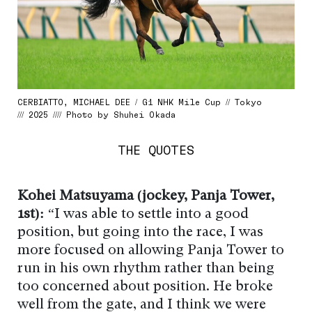
CERBIATTO, MICHAEL DEE / G1 NHK Mile Cup // Tokyo
/// 2025 //// Photo by Shuhei Okada
THE QUOTES
Kohei Matsuyama (jockey, Panja Tower,
1st):
“I was able to settle into a good
position, but going into the race, I was
more focused on allowing Panja Tower to
run in his own rhythm rather than being
too concerned about position. He broke
well from the gate, and I think we were