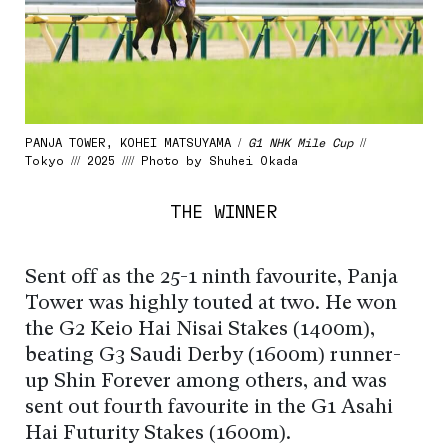
PANJA TOWER, KOHEI MATSUYAMA /
G1 NHK Mile Cup
//
Tokyo /// 2025 //// Photo by Shuhei Okada
THE WINNER
Sent off as the 25-1 ninth favourite, Panja
Tower was highly touted at two. He won
the G2 Keio Hai Nisai Stakes (1400m),
beating G3 Saudi Derby (1600m) runner-
up Shin Forever among others, and was
sent out fourth favourite in the G1 Asahi
Hai Futurity Stakes (1600m).