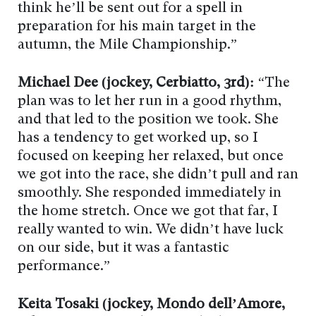
think he’ll be sent out for a spell in
preparation for his main target in the
autumn, the Mile Championship.”
Michael Dee (jockey, Cerbiatto, 3rd):
“The
plan was to let her run in a good rhythm,
and that led to the position we took. She
has a tendency to get worked up, so I
focused on keeping her relaxed, but once
we got into the race, she didn’t pull and ran
smoothly. She responded immediately in
the home stretch. Once we got that far, I
really wanted to win. We didn’t have luck
on our side, but it was a fantastic
performance.”
Keita Tosaki (jockey, Mondo dell’Amore,