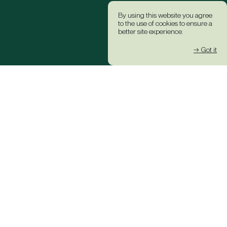
By using this website you agree
to the use of cookies to ensure a
better site experience.
→ Got it