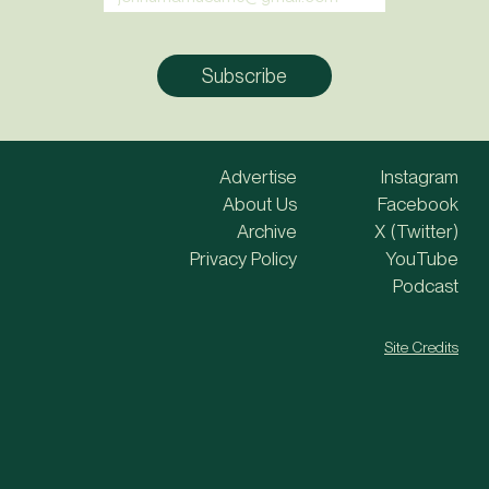
Advertise
Instagram
About Us
Facebook
Archive
X (Twitter)
Privacy Policy
YouTube
Podcast
Site Credits