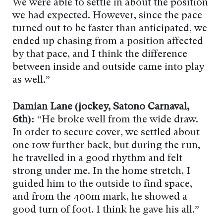
We were able to settle in about the position
we had expected. However, since the pace
turned out to be faster than anticipated, we
ended up chasing from a position affected
by that pace, and I think the difference
between inside and outside came into play
as well.”
Damian Lane (jockey, Satono Carnaval,
6th):
“He broke well from the wide draw.
In order to secure cover, we settled about
one row further back, but during the run,
he travelled in a good rhythm and felt
strong under me. In the home stretch, I
guided him to the outside to find space,
and from the 400m mark, he showed a
good turn of foot. I think he gave his all.”