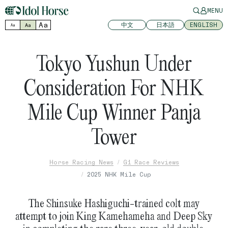
MENU
Aa
中文
日本語
ENGLISH
Aa
Aa
Tokyo Yushun Under
Consideration For NHK
Mile Cup Winner Panja
Tower
Horse Racing News
G1 Race Reviews
2025 NHK Mile Cup
The Shinsuke Hashiguchi-trained colt may
attempt to join King Kamehameha and Deep Sky