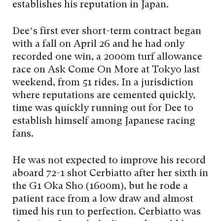
establishes his reputation in Japan.
Dee’s first ever short-term contract began
with a fall on April 26 and he had only
recorded one win, a 2000m turf allowance
race on Ask Come On More at Tokyo last
weekend, from 51 rides. In a jurisdiction
where reputations are cemented quickly,
time was quickly running out for Dee to
establish himself among Japanese racing
fans.
He was not expected to improve his record
aboard 72-1 shot Cerbiatto after her sixth in
the G1 Oka Sho (1600m), but he rode a
patient race from a low draw and almost
timed his run to perfection. Cerbiatto was