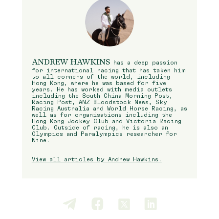
ANDREW HAWKINS
has a deep passion
for international racing that has taken him
to all corners of the world, including
Hong Kong, where he was based for five
years. He has worked with media outlets
including the South China Morning Post,
Racing Post, ANZ Bloodstock News, Sky
Racing Australia and World Horse Racing, as
well as for organisations including the
Hong Kong Jockey Club and Victoria Racing
Club. Outside of racing, he is also an
Olympics and Paralympics researcher for
Nine.
View all articles by Andrew Hawkins.