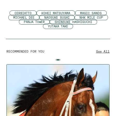
CERBIATTO
KOHEI MATSUYAMA
MAGIC SANDS
MICHAEL DEE
NAOSUKE SUGAI
NHK MILE CUP
PANJA TOWER
SHINSUKE HASHIGUCHI
YUTAKA TAKE
RECOMMENDED FOR YOU
See All