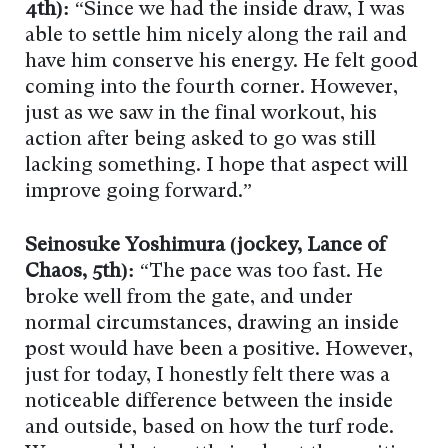
4th):
“Since we had the inside draw, I was
able to settle him nicely along the rail and
have him conserve his energy. He felt good
coming into the fourth corner. However,
just as we saw in the final workout, his
action after being asked to go was still
lacking something. I hope that aspect will
improve going forward.”
Seinosuke Yoshimura (jockey, Lance of
Chaos, 5th):
“The pace was too fast. He
broke well from the gate, and under
normal circumstances, drawing an inside
post would have been a positive. However,
just for today, I honestly felt there was a
noticeable difference between the inside
and outside, based on how the turf rode.