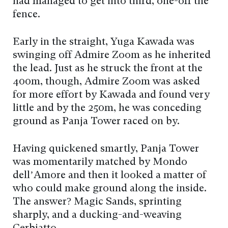
had managed to get into third, one-off the
fence.
Early in the straight, Yuga Kawada was
swinging off Admire Zoom as he inherited
the lead. Just as he struck the front at the
400m, though, Admire Zoom was asked
for more effort by Kawada and found very
little and by the 250m, he was conceding
ground as Panja Tower raced on by.
Having quickened smartly, Panja Tower
was momentarily matched by Mondo
dell’Amore and then it looked a matter of
who could make ground along the inside.
The answer? Magic Sands, sprinting
sharply, and a ducking-and-weaving