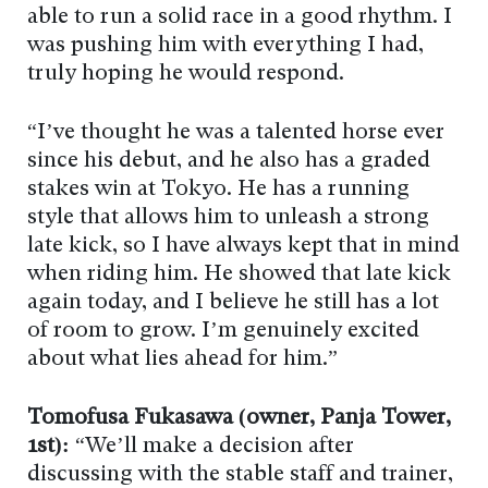
able to run a solid race in a good rhythm. I
was pushing him with everything I had,
truly hoping he would respond.
“I’ve thought he was a talented horse ever
since his debut, and he also has a graded
stakes win at Tokyo. He has a running
style that allows him to unleash a strong
late kick, so I have always kept that in mind
when riding him. He showed that late kick
again today, and I believe he still has a lot
of room to grow. I’m genuinely excited
about what lies ahead for him.”
Tomofusa Fukasawa (owner, Panja Tower,
1st):
“We’ll make a decision after
discussing with the stable staff and trainer,