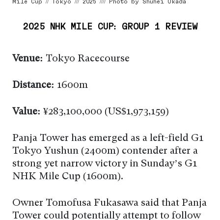
Mile Cup // Tokyo /// 2025 //// Photo by Shuhei Okada
2025 NHK MILE CUP: GROUP 1 REVIEW
Venue:
Tokyo Racecourse
Distance:
1600m
Value:
¥283,100,000 (US$1,973,159)
Panja Tower has emerged as a left-field G1
Tokyo Yushun (2400m) contender after a
strong yet narrow victory in Sunday’s G1
NHK Mile Cup (1600m).
Owner Tomofusa Fukasawa said that Panja
Tower could potentially attempt to follow