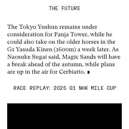
THE FUTURE
The Tokyo Yushun remains under
consideration for Panja Tower, while he
could also take on the older horses in the
G1 Yasuda Kinen (1600m) a week later. As
Naosuke Sugai said, Magic Sands will have
a break ahead of the autumn, while plans
are up in the air for Cerbiatto. ∎
RACE REPLAY: 2025 G1 NHK MILE CUP