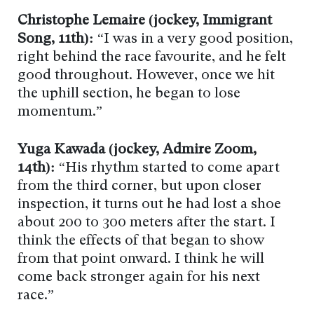
Christophe Lemaire (jockey, Immigrant
Song, 11th):
“I was in a very good position,
right behind the race favourite, and he felt
good throughout. However, once we hit
the uphill section, he began to lose
momentum.”
Yuga Kawada (jockey, Admire Zoom,
14th):
“His rhythm started to come apart
from the third corner, but upon closer
inspection, it turns out he had lost a shoe
about 200 to 300 meters after the start. I
think the effects of that began to show
from that point onward. I think he will
come back stronger again for his next
race.”