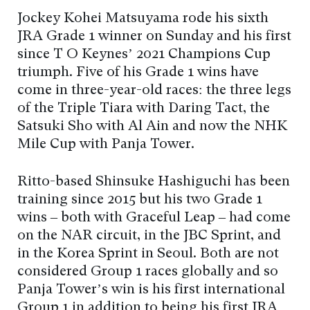
Jockey Kohei Matsuyama rode his sixth
JRA Grade 1 winner on Sunday and his first
since T O Keynes’ 2021 Champions Cup
triumph. Five of his Grade 1 wins have
come in three-year-old races: the three legs
of the Triple Tiara with Daring Tact, the
Satsuki Sho with Al Ain and now the NHK
Mile Cup with Panja Tower.
Ritto-based Shinsuke Hashiguchi has been
training since 2015 but his two Grade 1
wins – both with Graceful Leap – had come
on the NAR circuit, in the JBC Sprint, and
in the Korea Sprint in Seoul. Both are not
considered Group 1 races globally and so
Panja Tower’s win is his first international
Group 1 in addition to being his first JRA