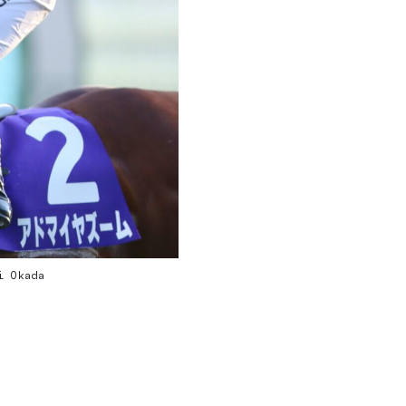
i Okada