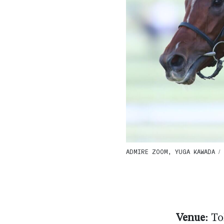
ADMIRE ZOOM, YUGA KAWADA / G
Venue:
To