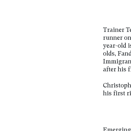
Trainer Te
runner on
year-old i
olds, Fan
Immigrant
after his
Christoph
his first
Emerging 