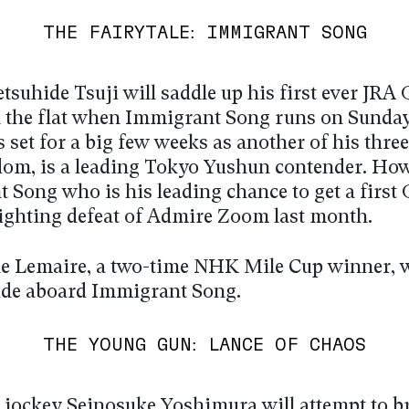
THE FAIRYTALE: IMMIGRANT SONG
tsuhide Tsuji will saddle up his first ever JRA
 the flat when Immigrant Song runs on Sunday
s set for a big few weeks as another of his thre
dom, is a leading Tokyo Yushun contender. Howe
 Song who is his leading chance to get a first
 fighting defeat of Admire Zoom last month.
e Lemaire, a two-time NHK Mile Cup winner, w
 ride aboard Immigrant Song.
THE YOUNG GUN: LANCE OF CHAOS
jockey Seinosuke Yoshimura will attempt to b