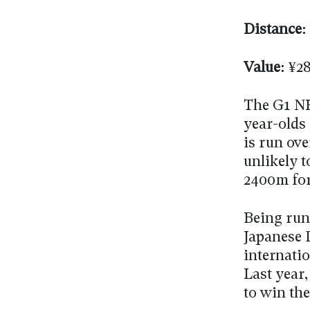
Distance:
Value:
¥28
The G1 NH
year-olds 
is run ove
unlikely t
2400m for
Being run 
Japanese
internati
Last year,
to win the