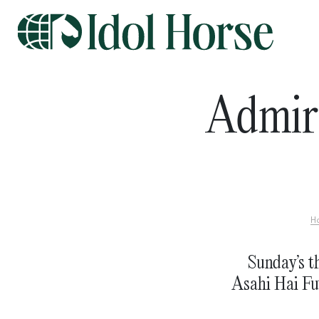
Admir
H
Sunday’s th
Asahi Hai Fut