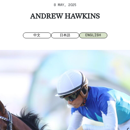
8 MAY, 2025
ANDREW HAWKINS
中文
日本語
ENGLISH