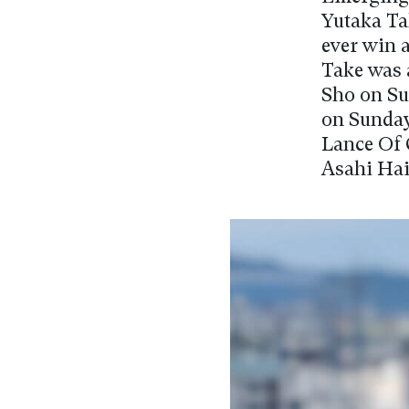
Yutaka Ta
ever win 
Take was 
Sho on Su
on Sunday.
Lance Of 
Asahi Hai