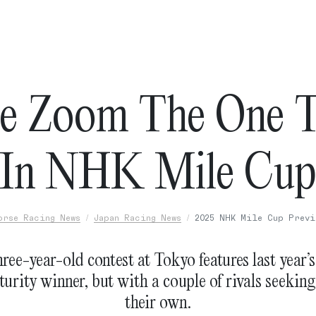
e Zoom The One T
In NHK Mile Cu
orse Racing News
Japan Racing News
2025 NHK Mile Cup Previ
ree-year-old contest at Tokyo features last year’
urity winner, but with a couple of rivals seeking
their own.