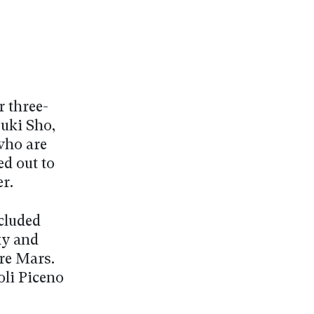
 three-
suki Sho,
 who are
ed out to
r.
ncluded
ky and
re Mars.
oli Piceno