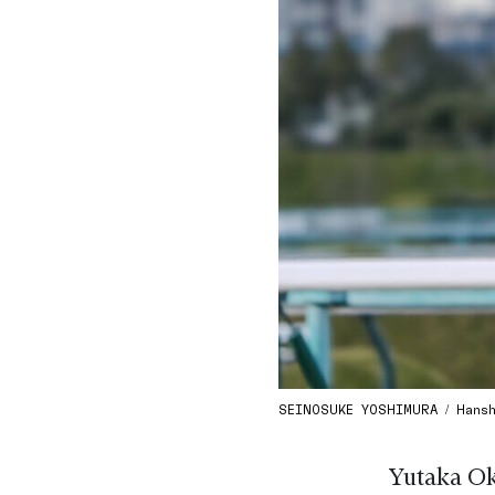
SEINOSUKE YOSHIMURA / Hanshi
Yutaka Ok