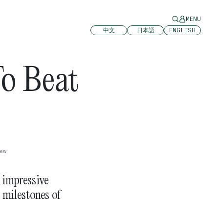
MENU
中文
日本語
ENGLISH
o Beat
p
ew
s impressive
 milestones of