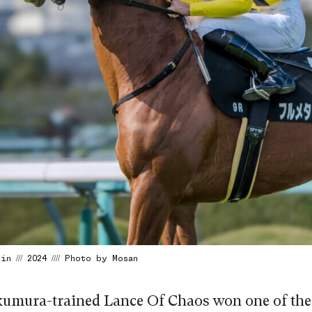
n /// 2024 //// Photo by Mosan
umura-trained Lance Of Chaos won one of the