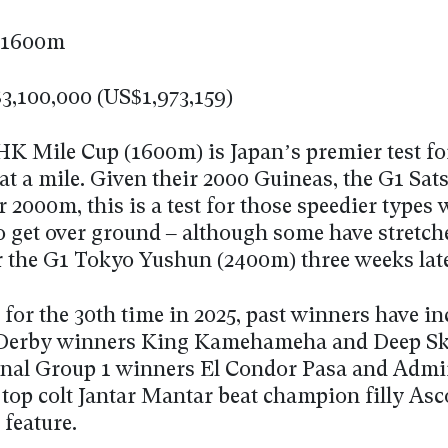
1600m
3,100,000 (US$1,973,159)
K Mile Cup (1600m) is Japan’s premier test for
at a mile. Given their 2000 Guineas, the G1 Sat
r 2000m, this is a test for those speedier types
o get over ground – although some have stretch
 the G1 Tokyo Yushun (2400m) three weeks late
for the 30th time in 2025, past winners have i
 Derby winners King Kamehameha and Deep S
onal Group 1 winners El Condor Pasa and Admi
 top colt Jantar Mantar beat champion filly Asc
 feature.