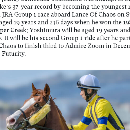
ke’s 37-year record by becoming the youngest r
a JRA Group 1 race aboard Lance Of Chaos on 
aged 19 years and 236 days when he won the 1
per Creek; Yoshimura will be aged 19 years and
 It will be his second Group 1 ride after he pa
Chaos to finish third to Admire Zoom in Dece
 Futurity.