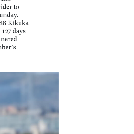
ider to
Sunday.
988 Kikuka
 127 days
rtnered
mber’s