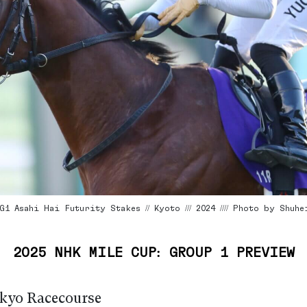
1 Asahi Hai Futurity Stakes // Kyoto /// 2024 //// Photo by Shuhe
2025 NHK MILE CUP: GROUP 1 PREVIEW
kyo Racecourse