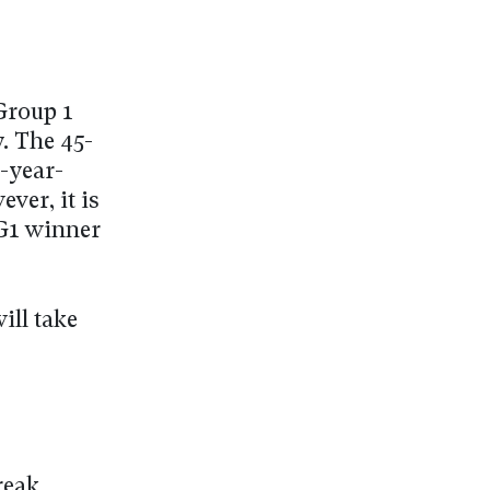
 Group 1
. The 45-
e-year-
ver, it is
 G1 winner
ill take
reak