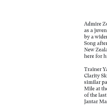
Admire Zo
as a juve
by a wide
Song after
New Zealan
here for h
Trainer 
Clarity Sk
similar p
Mile at t
of the la
Jantar Man