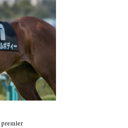
 premier