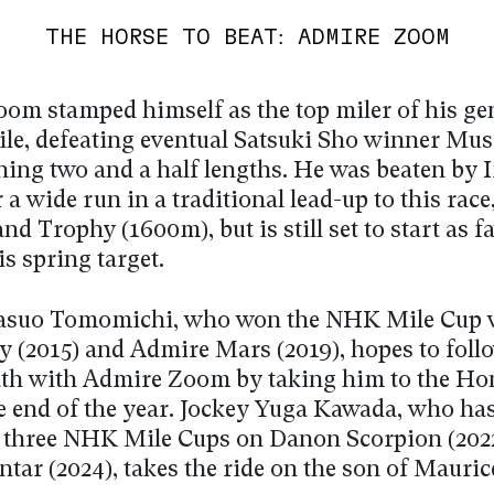
THE HORSE TO BEAT: ADMIRE ZOOM
om stamped himself as the top miler of his ge
nile, defeating eventual Satsuki Sho winner Mu
ning two and a half lengths. He was beaten by
 a wide run in a traditional lead-up to this race
d Trophy (1600m), but is still set to start as f
is spring target.
Yasuo Tomomichi, who won the NHK Mile Cup 
y (2015) and Admire Mars (2019), hopes to foll
ath with Admire Zoom by taking him to the H
he end of the year. Jockey Yuga Kawada, who ha
st three NHK Mile Cups on Danon Scorpion (202
tar (2024), takes the ride on the son of Mauric