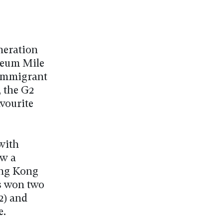
neration
seum Mile
 Immigrant
, the G2
avourite
with
ow a
ong Kong
s won two
2) and
e.