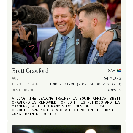
Brett Crawford
SAF
AGE
54 YEARS
FIRST G1 WIN
THUNDER DANCE (2012 PADDOCK STAKES)
BEST HORSE
JACKSON
A LONG-TIME LEADING TRAINER IN SOUTH AFRICA, BRETT
CRAWFORD IS RENOWNED FOR BOTH HIS METHODS AND HIS
MANNERS, WITH HIS MANY SUCCESSES ON THE CAPE
CIRCUIT EARNING HIM A COVETED SPOT ON THE HONG
KONG TRAINING ROSTER.