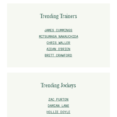
Trending Trainers
JAMES CUMMINGS
MITSUMASA NAKAUCHIDA
CHRIS WALLER
AIDAN O'BRIEN
BRETT CRAWFORD
Trending Jockeys
ZAC PURTON
DAMIAN LANE
HOLLIE DOYLE