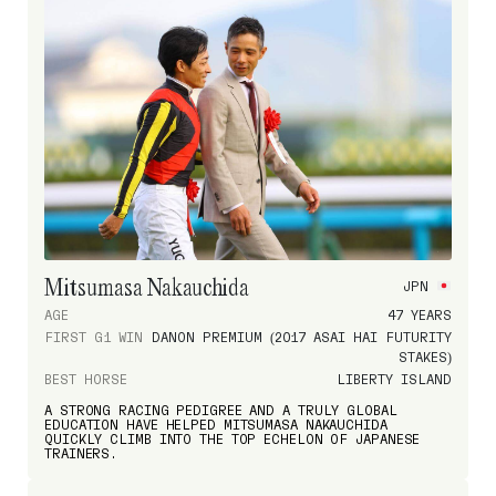
Mitsumasa Nakauchida
JPN
AGE
47 YEARS
FIRST G1 WIN
DANON PREMIUM (2017 ASAI HAI FUTURITY
STAKES)
BEST HORSE
LIBERTY ISLAND
A STRONG RACING PEDIGREE AND A TRULY GLOBAL
EDUCATION HAVE HELPED MITSUMASA NAKAUCHIDA
QUICKLY CLIMB INTO THE TOP ECHELON OF JAPANESE
TRAINERS.