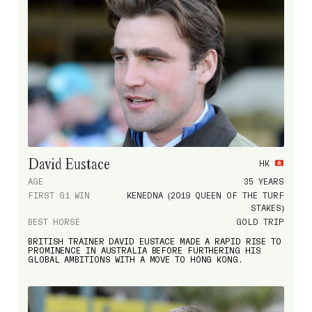
David Eustace
HK
AGE
35 YEARS
FIRST G1 WIN
KENEDNA (2019 QUEEN OF THE TURF
STAKES)
BEST HORSE
GOLD TRIP
BRITISH TRAINER DAVID EUSTACE MADE A RAPID RISE TO
PROMINENCE IN AUSTRALIA BEFORE FURTHERING HIS
GLOBAL AMBITIONS WITH A MOVE TO HONG KONG.