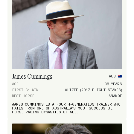
James Cummings
AUS
AGE
38 YEARS
FIRST G1 WIN
ALIZEE (2017 FLIGHT STAKES)
BEST HORSE
ANAMOE
JAMES CUMMINGS IS A FOURTH-GENERATION TRAINER WHO
HAILS FROM ONE OF AUSTRALIA’S MOST SUCCESSFUL
HORSE RACING DYNASTIES OF ALL.