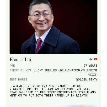
Francis Lui
HK
AGE
67 YEARS
FIRST G1 WIN
LUCKY BUBBLES (2017 CHAIRMAN'S SPRINT
PRIZE)
BEST HORSE
GOLDEN SIXTY
LEADING HONG KONG TRAINER FRANCIS LUI WAS
REWARDED FOR HIS PATIENCE AND PERSISTENCE WHEN
STAR GALLOPER GOLDEN SIXTY ENTERED HIS STABLE AND
WENT ON TO PUT BOTH THEIR NAMES UP IN LIGHTS.