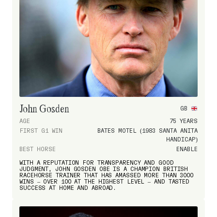
John Gosden
GB
AGE
75 YEARS
FIRST G1 WIN
BATES MOTEL (1983 SANTA ANITA
HANDICAP)
BEST HORSE
ENABLE
WITH A REPUTATION FOR TRANSPARENCY AND GOOD
JUDGMENT, JOHN GOSDEN OBE IS A CHAMPION BRITISH
RACEHORSE TRAINER THAT HAS AMASSED MORE THAN 3000
WINS – OVER 100 AT THE HIGHEST LEVEL – AND TASTED
SUCCESS AT HOME AND ABROAD.