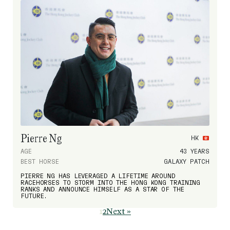
Pierre Ng
HK
AGE
43 YEARS
BEST HORSE
GALAXY PATCH
PIERRE NG HAS LEVERAGED A LIFETIME AROUND
RACEHORSES TO STORM INTO THE HONG KONG TRAINING
RANKS AND ANNOUNCE HIMSELF AS A STAR OF THE
FUTURE.
1
2
Next »
Page
Page