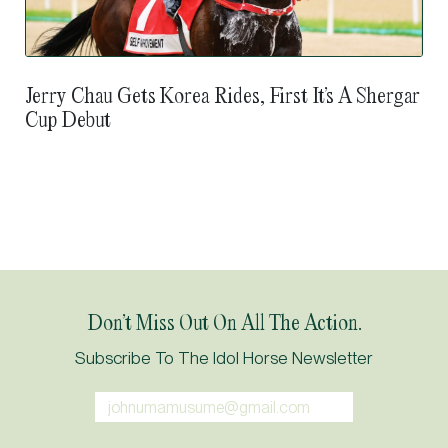
Jerry Chau Gets Korea Rides, First It’s A Shergar
Cup Debut
Don’t Miss Out On All The Action.
Subscribe To The Idol Horse Newsletter