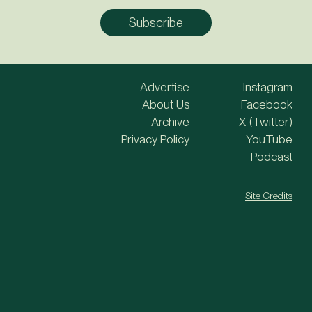
Advertise
Instagram
About Us
Facebook
Archive
X (Twitter)
Privacy Policy
YouTube
Podcast
Site Credits