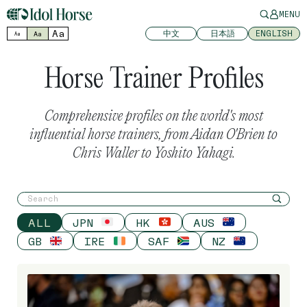
MENU
Aa
中文
日本語
ENGLISH
Aa
Aa
Horse Trainer Profiles
Comprehensive profiles on the world's most
influential horse trainers, from Aidan O'Brien to
Chris Waller to Yoshito Yahagi.
ALL
JPN
HK
AUS
GB
IRE
SAF
NZ