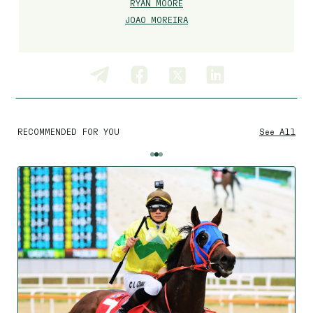
RYAN MOORE
JOAO MOREIRA
RECOMMENDED FOR YOU
See All