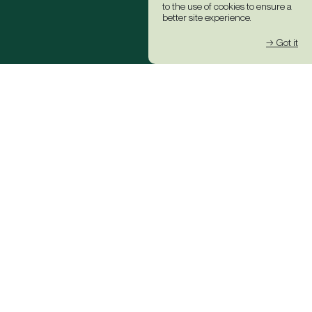
to the use of cookies to ensure a
better site experience.
→ Got it