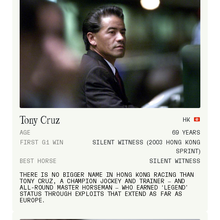
Tony Cruz
HK
AGE
69 YEARS
FIRST G1 WIN
SILENT WITNESS (2003 HONG KONG
SPRINT)
BEST HORSE
SILENT WITNESS
THERE IS NO BIGGER NAME IN HONG KONG RACING THAN
TONY CRUZ, A CHAMPION JOCKEY AND TRAINER – AND
ALL-ROUND MASTER HORSEMAN – WHO EARNED ‘LEGEND’
STATUS THROUGH EXPLOITS THAT EXTEND AS FAR AS
EUROPE.