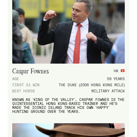
Caspar Fownes
HK
AGE
58 YEARS
FIRST G1 WIN
THE DUKE (2006 HONG KONG MILE)
BEST HORSE
MILITARY ATTACK
KNOWN AS ‘KING OF THE VALLEY’, CASPAR FOWNES IS THE
QUINTESSENTIAL HONG KONG-BASED TRAINER AND HE’S
MADE THE ICONIC ISLAND TRACK HIS OWN ‘HAPPY’
HUNTING GROUND OVER THE YEARS.