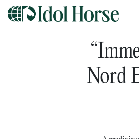
“Imme
Nord E