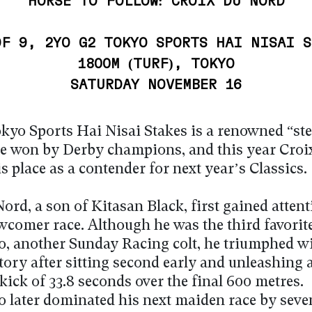
HORSE TO FOLLOW: CROIX DU NORD
OF 9, 2YO G2 TOKYO SPORTS HAI NISAI S
1800M (TURF), TOKYO
SATURDAY NOVEMBER 16
kyo Sports Hai Nisai Stakes is a renowned “st
ce won by Derby champions, and this year Croi
 place as a contender for next year’s Classics.
ord, a son of Kitasan Black, first gained attent
wcomer race. Although he was the third favorit
o, another Sunday Racing colt, he triumphed wi
tory after sitting second early and unleashing 
kick of 33.8 seconds over the final 600 metres.
o later dominated his next maiden race by seve