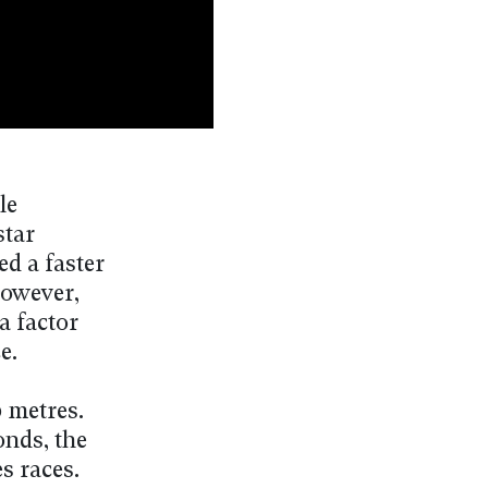
le
star
d a faster
However,
a factor
e.
0 metres.
onds, the
s races.