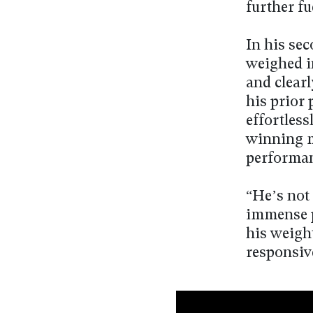
further fu
In his se
weighed i
and clearl
his prior 
effortless
winning m
performanc
“He’s not 
immense p
his weigh
responsiv