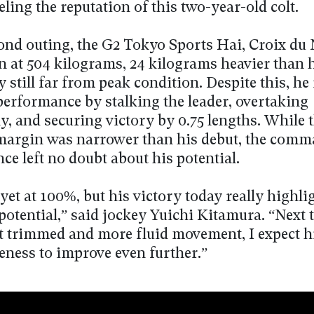
eling the reputation of this two-year-old colt.
cond outing, the G2 Tokyo Sports Hai, Croix du
n at 504 kilograms, 24 kilograms heavier than 
y still far from peak condition. Despite this, he
performance by stalking the leader, overtaking
ly, and securing victory by 0.75 lengths. While 
argin was narrower than his debut, the com
e left no doubt about his potential.
yet at 100%, but his victory today really highli
otential,” said jockey Yuichi Kitamura. “Next 
t trimmed and more fluid movement, I expect h
eness to improve even further.”