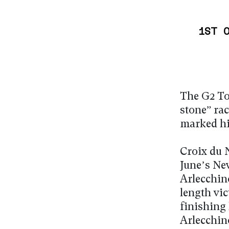
1ST 
The G2 To
stone” ra
marked his
Croix du N
June’s Ne
Arlecchin
length vic
finishing 
Arlecchin