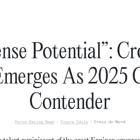
nse Potential”: Cr
merges As 2025 C
Contender
Horse Racing News
Future Idols
Croix du Nord