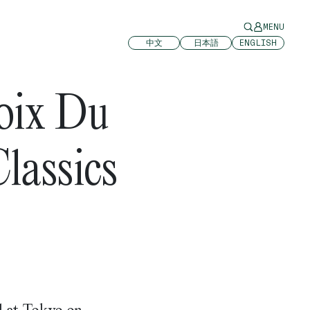
MENU
中文
日本語
ENGLISH
oix Du
lassics