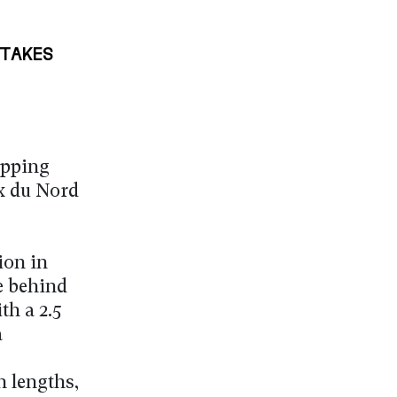
TAKES
epping
x du Nord
ion in
e behind
th a 2.5
a
n lengths,