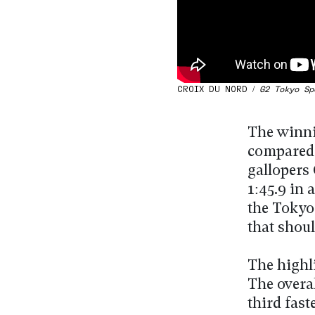
CROIX DU NORD /
G2 Tokyo Sp
The winni
compared t
gallopers
1:45.9 in
the Tokyo 
that shou
The highli
The overal
third fast