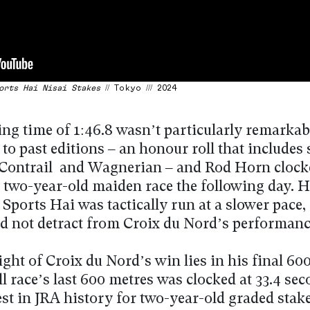
orts Hai Nisai Stakes
// Tokyo /// 2024
ng time of 1:46.8 wasn’t particularly remarkab
o past editions – an honour roll that includes 
 Contrail and Wagnerian – and Rod Horn clocke
 a two-year-old maiden race the following day. 
Sports Hai was tactically run at a slower pace, 
ld not detract from Croix du Nord’s performanc
ght of Croix du Nord’s win lies in his final 60
l race’s last 600 metres was clocked at 33.4 sec
est in JRA history for two-year-old graded stake