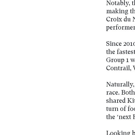
Notably, t
making thi
Croix du 
performer
Since 201
the faste
Group 1 w
Contrail,
Naturally
race. Both
shared Ki
turn of fo
the ‘next 
Looking b