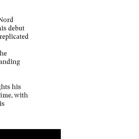
 Nord
his debut
 replicated
the
manding
ghts his
time, with
is