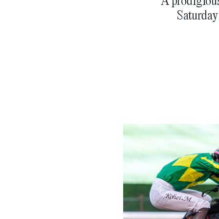
A prodigious
Saturday