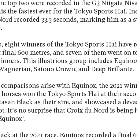
he top two were recorded in the G3 Niigata Nisa
s the fastest ever for the Tokyo Sports Hai. In
Nord recorded 33.3 seconds, marking him as a 
.
0, eight winners of the Tokyo Sports Hai have 
st final 600 metres, and seven of them went on 
inners. This illustrious group includes Equino
 Wagnerian, Satono Crown, and Deep Brillante.
, comparisons arise with Equinox, the 2021 winn
 horses won the Tokyo Sports Hai at their seco
tasan Black as their sire, and showcased a deva
ot. It’s no surprise that Croix du Nord is being 
Equinox’.
ack at the 2021 race, Equinox recorded a final 