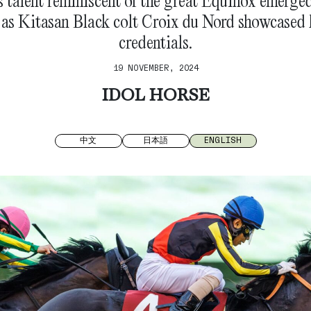
 talent reminiscent of the great Equinox emerge
 as Kitasan Black colt Croix du Nord showcased 
credentials.
19 NOVEMBER, 2024
IDOL HORSE
中文
日本語
ENGLISH