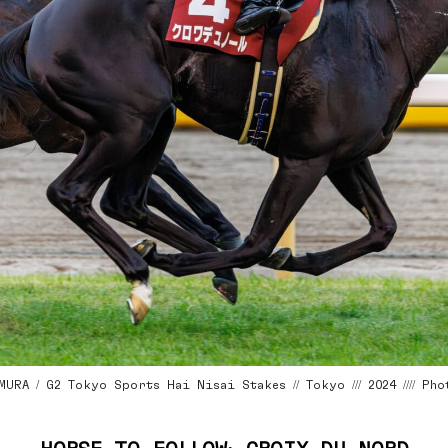
URA / G2 Tokyo Sports Hai Nisai Stakes // Tokyo /// 2024 //// P