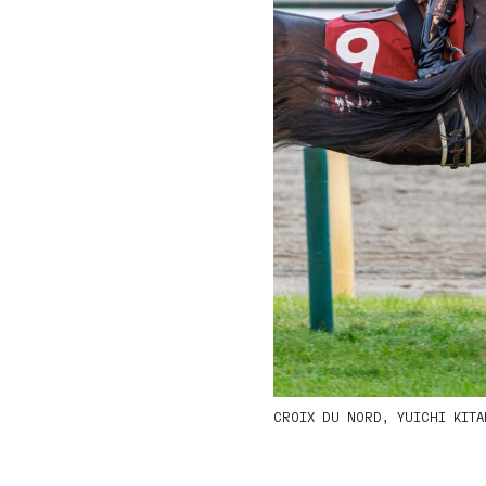
CROIX DU NORD, YUICHI KITAM