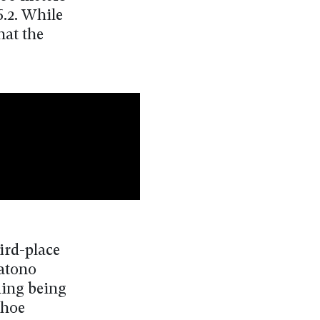
6.2. While
hat the
ird-place
Satono
ding being
shoe