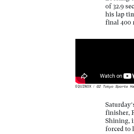
of 32.9 se
his lap ti
final 400 
EQUINOX /
G2 Tokyo Sports Ha
Saturday’
finisher,
Shining, i
forced to 