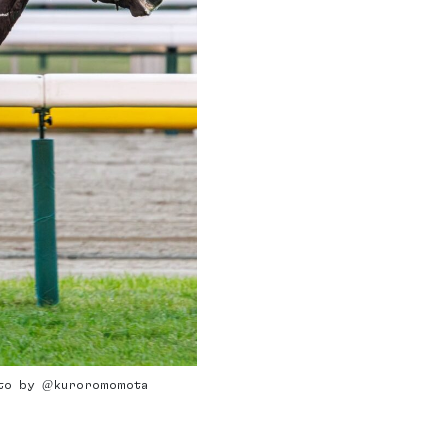
hoto by @kuroromomota