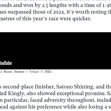
conds and won by 2.5 lengths with a time of 1:4
mes surpassed those of 2024, it’s worth noting t
metres of this year’s race were quicker.
i Nisai Stakes
// Tokyo /// 2021
s second-place finisher, Satono Shining, and th
 Red Kingly, also showed exceptional promise. 
n particular, faced adversity throughout, inclu
lead against his preference while also losing a 