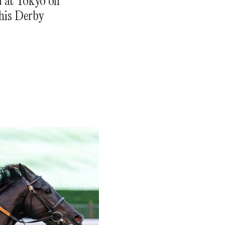
d at Tokyo on
his Derby