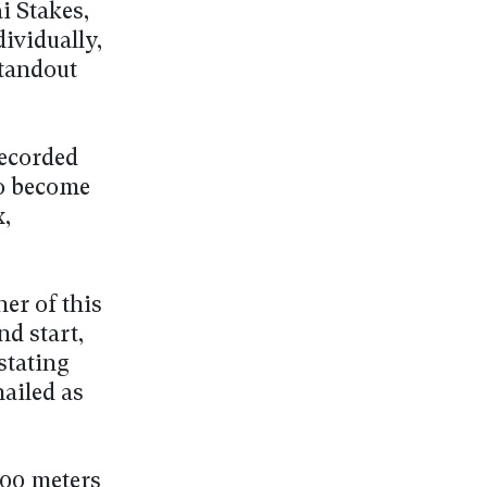
i Stakes,
dividually,
standout
recorded
to become
x,
er of this
nd start,
stating
hailed as
600 meters