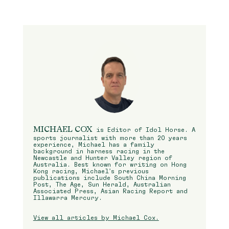
MICHAEL COX
is Editor of Idol Horse. A
sports journalist with more than 20 years
experience, Michael has a family
background in harness racing in the
Newcastle and Hunter Valley region of
Australia. Best known for writing on Hong
Kong racing, Michael’s previous
publications include South China Morning
Post, The Age, Sun Herald, Australian
Associated Press, Asian Racing Report and
Illawarra Mercury.
View all articles by Michael Cox.