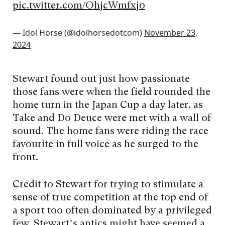
pic.twitter.com/OhjcWmfxj0
— Idol Horse (@idolhorsedotcom)
November 23,
2024
Stewart found out just how passionate
those fans were when the field rounded the
home turn in the Japan Cup a day later, as
Take and Do Deuce were met with a wall of
sound. The home fans were riding the race
favourite in full voice as he surged to the
front.
Credit to Stewart for trying to stimulate a
sense of true competition at the top end of
a sport too often dominated by a privileged
few. Stewart’s antics might have seemed a