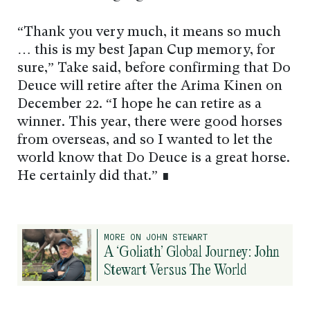
“Thank you very much, it means so much
… this is my best Japan Cup memory, for
sure,” Take said, before confirming that Do
Deuce will retire after the Arima Kinen on
December 22. “I hope he can retire as a
winner. This year, there were good horses
from overseas, and so I wanted to let the
world know that Do Deuce is a great horse.
He certainly did that.” ∎
MORE ON JOHN STEWART
A ‘Goliath’ Global Journey: John
Stewart Versus The World