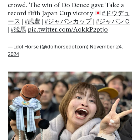
crowd. The win of Do Deuce gave Take a
record fifth Japan Cup victory
#ドウデュ
ース
|
#武豊
|
#ジャパンカップ
|
#ジャパンＣ
|
#競馬
pic.twitter.com/AokkP2ptj0
— Idol Horse (@idolhorsedotcom)
November 24,
2024