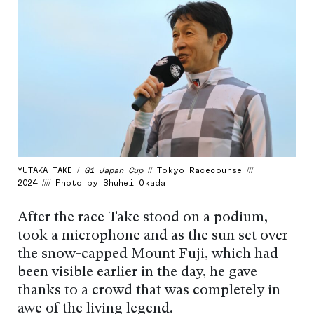
YUTAKA TAKE /
G1 Japan Cup
// Tokyo Racecourse ///
2024 //// Photo by Shuhei Okada
After the race Take stood on a podium,
took a microphone and as the sun set over
the snow-capped Mount Fuji, which had
been visible earlier in the day, he gave
thanks to a crowd that was completely in
awe of the living legend.