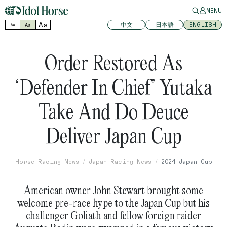
MENU
Aa
中文
日本語
ENGLISH
Aa
Aa
Order Restored As
‘Defender In Chief’ Yutaka
Take And Do Deuce
Deliver Japan Cup
Horse Racing News
Japan Racing News
2024 Japan Cup
American owner John Stewart brought some
welcome pre-race hype to the Japan Cup but his
challenger Goliath and fellow foreign raider