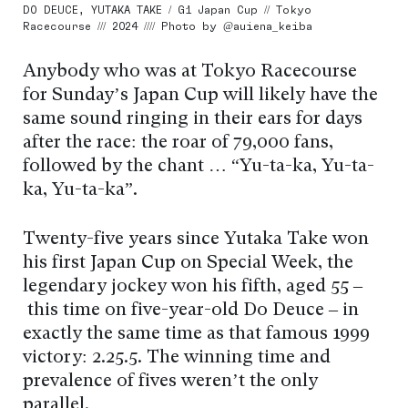
DO DEUCE, YUTAKA TAKE / G1 Japan Cup // Tokyo
Racecourse /// 2024 //// Photo by @auiena_keiba
Anybody who was at Tokyo Racecourse
for Sunday’s Japan Cup will likely have the
same sound ringing in their ears for days
after the race: the roar of 79,000 fans,
followed by the chant … “Yu-ta-ka, Yu-ta-
ka, Yu-ta-ka”.
Twenty-five years since Yutaka Take won
his first Japan Cup on Special Week, the
legendary jockey won his fifth, aged 55 –
this time on five-year-old Do Deuce – in
exactly the same time as that famous 1999
victory: 2.25.5. The winning time and
prevalence of fives weren’t the only
parallel.