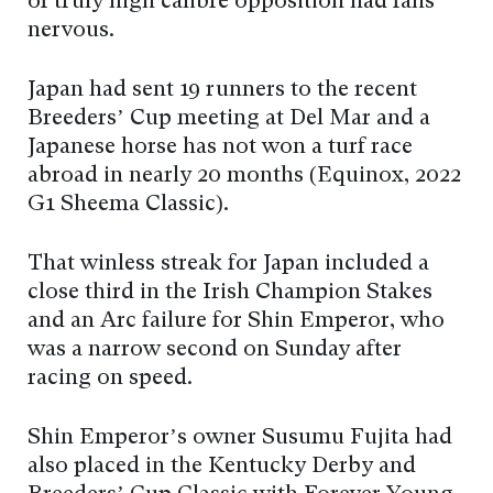
of truly high calibre opposition had fans
nervous.
Japan had sent 19 runners to the recent
Breeders’ Cup meeting at Del Mar and a
Japanese horse has not won a turf race
abroad in nearly 20 months (Equinox, 2022
G1 Sheema Classic).
That winless streak for Japan included a
close third in the Irish Champion Stakes
and an Arc failure for Shin Emperor, who
was a narrow second on Sunday after
racing on speed.
Shin Emperor’s owner Susumu Fujita had
also placed in the Kentucky Derby and