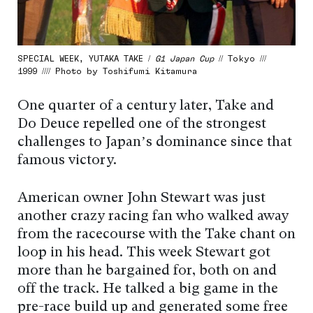
SPECIAL WEEK, YUTAKA TAKE /
G1 Japan Cup
// Tokyo ///
1999 //// Photo by Toshifumi Kitamura
One quarter of a century later, Take and
Do Deuce repelled one of the strongest
challenges to Japan’s dominance since that
famous victory.
American owner John Stewart was just
another crazy racing fan who walked away
from the racecourse with the Take chant on
loop in his head. This week Stewart got
more than he bargained for, both on and
off the track. He talked a big game in the
pre-race build up and generated some free