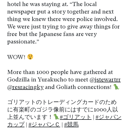
hotel he was staying at. “The local
newspaper put a story together and next
thing we knew there were police involved.
We were just trying to give away things for
free but the Japanese fans are very
passionate.”
WOW!
More than 1000 people have gathered at
Godzilla in Yurakucho to meet
@jstewartrr
@resracingky
and Goliath connections!
ゴリアットのトレーディングカードのため
に有楽町のゴジラ像前にはすでに1000人以
上並んでいます！
#ゴリアット
|
#ジャパン
カップ
|
#ジャパンＣ
|
#競馬