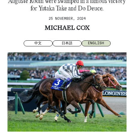
Auguste Rodin were swamped in a famous victory
for Yutaka Take and Do Deuce.
25 NOVEMBER, 2024
MICHAEL COX
中文
日本語
ENGLISH