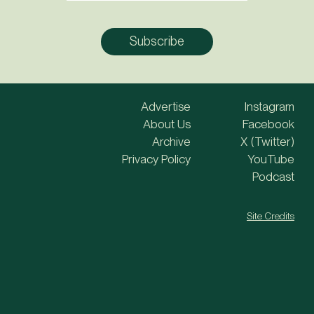
Advertise
Instagram
About Us
Facebook
Archive
X (Twitter)
Privacy Policy
YouTube
Podcast
Site Credits