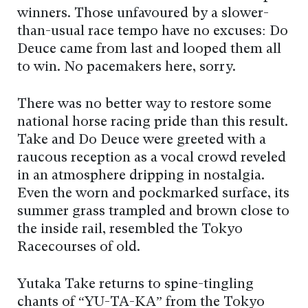
winners. Those unfavoured by a slower-
than-usual race tempo have no excuses: Do
Deuce came from last and looped them all
to win. No pacemakers here, sorry.
There was no better way to restore some
national horse racing pride than this result.
Take and Do Deuce were greeted with a
raucous reception as a vocal crowd reveled
in an atmosphere dripping in nostalgia.
Even the worn and pockmarked surface, its
summer grass trampled and brown close to
the inside rail, resembled the Tokyo
Racecourses of old.
Yutaka Take returns to spine-tingling
chants of “YU-TA-KA” from the Tokyo