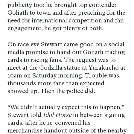
publicity too: he brought top contender
Goliath to town and after preaching for the
need for international competition and fan
engagement, he got plenty of both.
On race eve Stewart came good on a social
media promise to hand out Goliath trading
cards to racing fans. The request was to
meet at the Godzilla statue at Yurakucho at
10am on Saturday morning. Trouble was,
thousands more fans than expected
showed up. Then the police did.
“We didn’t actually expect this to happen,”
Stewart told
Idol Horse
in between signing
cards, after he re-convened his
merchandise handout outside of the nearby