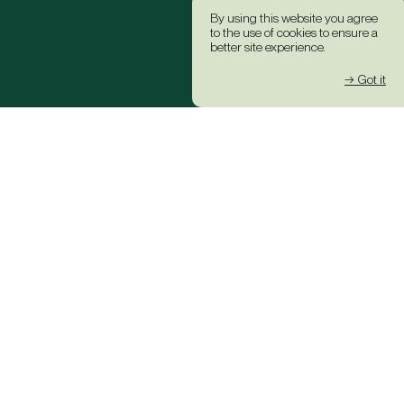
By using this website you agree
to the use of cookies to ensure a
better site experience.
→ Got it