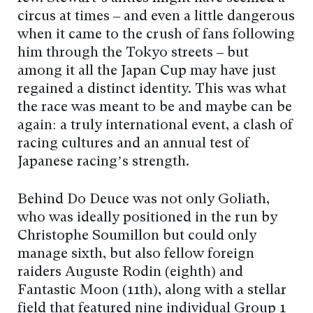
circus at times – and even a little dangerous
when it came to the crush of fans following
him through the Tokyo streets – but
among it all the Japan Cup may have just
regained a distinct identity. This was what
the race was meant to be and maybe can be
again: a truly international event, a clash of
racing cultures and an annual test of
Japanese racing’s strength.
Behind Do Deuce was not only Goliath,
who was ideally positioned in the run by
Christophe Soumillon but could only
manage sixth, but also fellow foreign
raiders Auguste Rodin (eighth) and
Fantastic Moon (11th), along with a stellar
field that featured nine individual Group 1