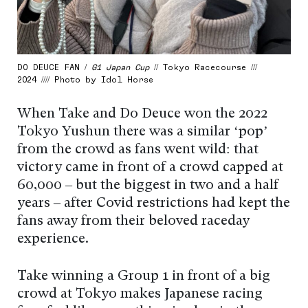
DO DEUCE FAN /
G1 Japan Cup
// Tokyo Racecourse ///
2024 //// Photo by Idol Horse
When Take and Do Deuce won the 2022
Tokyo Yushun there was a similar ‘pop’
from the crowd as fans went wild: that
victory came in front of a crowd capped at
60,000 – but the biggest in two and a half
years – after Covid restrictions had kept the
fans away from their beloved raceday
experience.
Take winning a Group 1 in front of a big
crowd at Tokyo makes Japanese racing