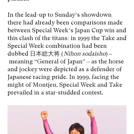
In the lead-up to Sunday’s showdown
there had already been comparisons made
between Special Week’s Japan Cup win and
this clash of the titans: in 1999 the Take and
Special Week combination had been
dubbed 日本総大将 (
Nihon sōdaishō
) –
meaning “General of Japan” – as the horse
and jockey were depicted as a defender of
Japanese racing pride. In 1999, facing the
might of Montjeu, Special Week and Take
prevailed in a star-studded contest.