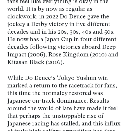
fans feel like everything is okay in the
world. It is by now as regular as
clockwork: in 2022 Do Deuce gave the
jockey a Derby victory in five different
decades and in his 20s, 30s, 40s and 50s.
He now has a Japan Cup in four different
decades following victories aboard Deep
Impact (2006), Rose Kingdom (2010) and
Kitasan Black (2016).
While Do Deuce’s Tokyo Yushun win
marked a return to the racetrack for fans,
this time the normalcy restored was
Japanese on-track dominance. Results
around the world of late have made it feel
that perhaps the unstoppable rise of
Japanese racing has stalled, and this influx