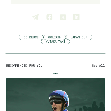
DO DEUCE
GOLIATH
JAPAN CUP
YUTAKA TAKE
RECOMMENDED FOR YOU
See All