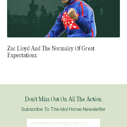
Zac Lloyd And The Normalcy Of Great
Expectations
Don’t Miss Out On All The Action.
Subscribe To The Idol Horse Newsletter