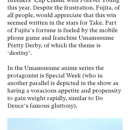
Breeders’ Cup Classic with Forever Young
this year. Despite the frustration, Fujita, of
all people, would appreciate that this win
seemed written in the stars for Take. Part
of Fujita’s fortune is fueled by the mobile
phone game and franchise Umamusume
Pretty Derby, of which the theme is
‘destiny’.
In the Umamusume anime series the
protagonist is Special Week (who in
another parallel is depicted in the show as
having a voracious appetite and propensity
to gain weight rapidly, similar to Do
Deuce’s famous gluttony).