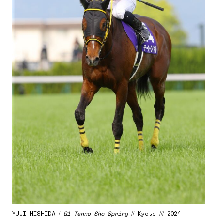
YUJI HISHIDA /
G1 Tenno Sho Spring
// Kyoto /// 2024