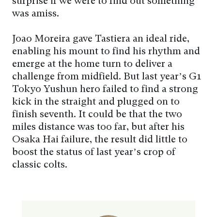
surprise if we were to find out something
was amiss.
Joao Moreira gave Tastiera an ideal ride,
enabling his mount to find his rhythm and
emerge at the home turn to deliver a
challenge from midfield. But last year’s G1
Tokyo Yushun hero failed to find a strong
kick in the straight and plugged on to
finish seventh. It could be that the two
miles distance was too far, but after his
Osaka Hai failure, the result did little to
boost the status of last year’s crop of
classic colts.