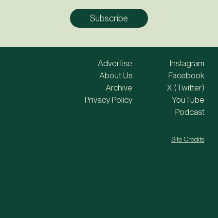
Advertise
Instagram
About Us
Facebook
Archive
X (Twitter)
Privacy Policy
YouTube
Podcast
Site Credits