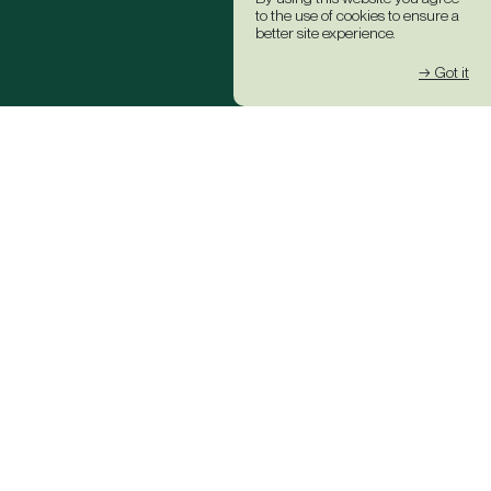
to the use of cookies to ensure a
better site experience.
→ Got it