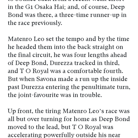
in the G1 Osaka Hai; and, of course, Deep
Bond was there, a three-time runner-up in
the race previously.
Matenro Leo set the tempo and by the time
he headed them into the back straight on
the final circuit, he was four lengths ahead
of Deep Bond, Durezza tracked in third,
and T O Royal was a comfortable fourth.
But when Savona made a run up the inside
past Durezza entering the penultimate turn,
the joint-favourite was in trouble.
Up front, the tiring Matenro Leo’s race was
all but over turning for home as Deep Bond
moved to the lead, but T O Royal was
accelerating powerfully outside his near