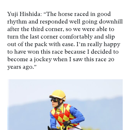
Yuji Hishida: “The horse raced in good
rhythm and responded well going downhill
after the third corner, so we were able to
turn the last corner comfortably and slip
out of the pack with ease. I’m really happy
to have won this race because I decided to
become a jockey when I saw this race 20
years ago.”