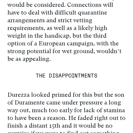
would be considered. Connections will
have to deal with difficult quarantine
arrangements and strict vetting
requirements, as well as a likely high
weight in the handicap, but the third
option of a European campaign, with the
strong potential for wet ground, wouldn’t
be as appealing.
THE DISAPPOINTMENTS
Durezza looked primed for this but the son
of Duramente came under pressure a long
way out, much too early for lack of stamina
to have been a reason. He faded right out to
finish a distant 15th and it would be no