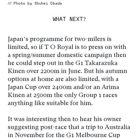
//// Photo by Shuhei Okada
WHAT NEXT?
Japan’s programme for two-milers is
limited, so if T O Royal is to press on with
a spring/summer domestic campaign then
he could step out in the G1 Takarazuka
Kinen over 2200m in June. But his autumn
options at home are also limited, with a
Japan Cup over 2400m and/or an Arima
Kinen at 2500m the only Group 1 races
anything like suitable for him.
It was interesting then to hear his owner
suggesting post-race that a trip to Australia
in November for the G1 Melbourne Cup