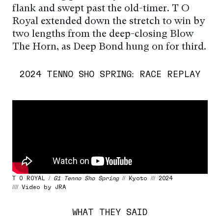
flank and swept past the old-timer. T O
Royal extended down the stretch to win by
two lengths from the deep-closing Blow
The Horn, as Deep Bond hung on for third.
2024 TENNO SHO SPRING: RACE REPLAY
T O ROYAL /
G1 Tenno Sho Spring
// Kyoto /// 2024
//// Video by JRA
WHAT THEY SAID