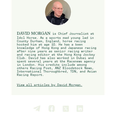
DAVID MORGAN
is Chief Journalist at
Idol Horse. As a sports mad young lad in
County Durham, England, horse racing
hooked him at age 10. He has a keen
knowledge of Hong Kong and Japanese racing
after nine years as senior racing writer
and racing editor at the Hong Kong Jockey
Club. David has also worked in Dubai and
spent several years at the Racenews agency
in London. His credits include among
others Racing Post, ANZ Bloodstock News,
International Thoroughbred, TDN, and Asian
Racing Report.
View all articles by David Morgan.