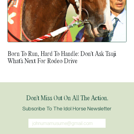
Born To Run, Hard To Handle: Don’t Ask Tsuji
What’s Next For Rodeo Drive
Don’t Miss Out On All The Action.
Subscribe To The Idol Horse Newsletter