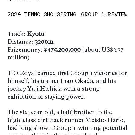
2024 TENNO SHO SPRING: GROUP 1 REVIEW
Track:
Kyoto
Distance:
3200m
Prizemoney:
¥475,200,000
(about US$3.37
million)
T O Royal earned first Group 1 victories for
himself, his trainer Inao Okada, and his
jockey Yuji Hishida with a strong
exhibition of staying power.
The six-year-old, a half-brother to the
high-class dirt track runner Meisho Hario,
had long shown Group 1-winning potential