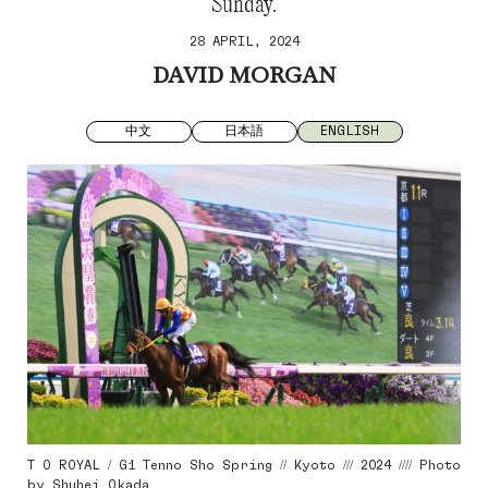
Sunday.
28 APRIL, 2024
DAVID MORGAN
中文
日本語
ENGLISH
T O ROYAL / G1 Tenno Sho Spring // Kyoto /// 2024 //// Photo
by Shuhei Okada