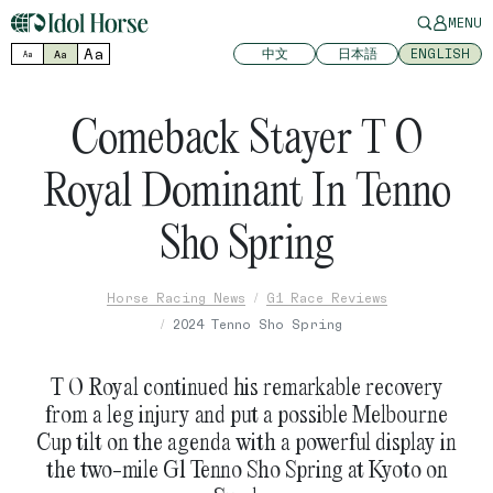
MENU
Aa
中文
日本語
ENGLISH
Aa
Aa
Comeback Stayer T O
Royal Dominant In Tenno
Sho Spring
Horse Racing News
G1 Race Reviews
2024 Tenno Sho Spring
T O Royal continued his remarkable recovery
from a leg injury and put a possible Melbourne
Cup tilt on the agenda with a powerful display in
the two-mile G1 Tenno Sho Spring at Kyoto on