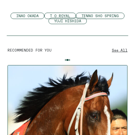
INAO OKADA
T O ROYAL
TENNO SHO SPRING
YUJI HISHIDA
RECOMMENDED FOR YOU
See All