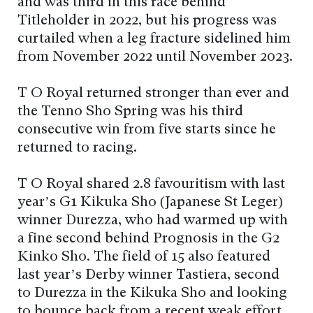
and was third in this race behind
Titleholder in 2022, but his progress was
curtailed when a leg fracture sidelined him
from November 2022 until November 2023.
T O Royal returned stronger than ever and
the Tenno Sho Spring was his third
consecutive win from five starts since he
returned to racing.
T O Royal shared 2.8 favouritism with last
year’s G1 Kikuka Sho (Japanese St Leger)
winner Durezza, who had warmed up with
a fine second behind Prognosis in the G2
Kinko Sho. The field of 15 also featured
last year’s Derby winner Tastiera, second
to Durezza in the Kikuka Sho and looking
to bounce back from a recent weak effort