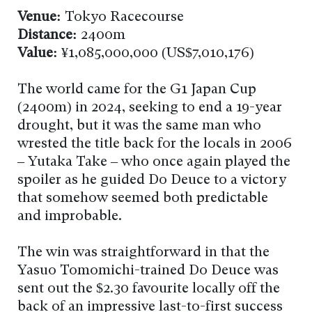
Venue:
Tokyo Racecourse
Distance:
2400m
Value:
¥1,085,000,000 (US$7,010,176)
The world came for the G1 Japan Cup
(2400m) in 2024, seeking to end a 19-year
drought, but it was the same man who
wrested the title back for the locals in 2006
– Yutaka Take – who once again played the
spoiler as he guided Do Deuce to a victory
that somehow seemed both predictable
and improbable.
The win was straightforward in that the
Yasuo Tomomichi-trained Do Deuce was
sent out the $2.30 favourite locally off the
back of an impressive last-to-first success