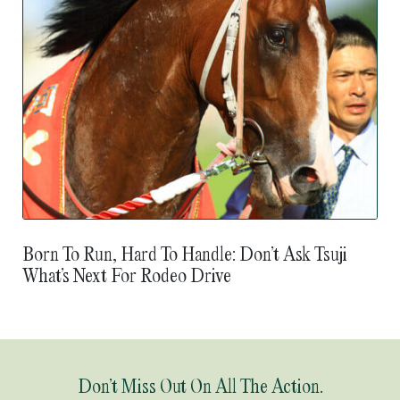
Born To Run, Hard To Handle: Don’t Ask Tsuji
What’s Next For Rodeo Drive
Don’t Miss Out On All The Action.