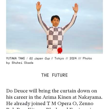
YUTAKA TAKE /
G1 Japan Cup
// Tokyo /// 2024 //// Photo
by Shuhei Okada
THE FUTURE
Do Deuce will bring the curtain down on
his career in the Arima Kinen at Nakayama.
He already joined T M Opera O, Zenno