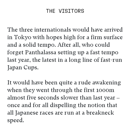
THE VISITORS
The three internationals would have arrived
in Tokyo with hopes high for a firm surface
and a solid tempo. After all, who could
forget Panthalassa setting up a fast tempo
last year, the latest in a long line of fast-run
Japan Cups.
It would have been quite a rude awakening
when they went through the first 1000m
almost five seconds slower than last year –
once and for all dispelling the notion that
all Japanese races are run at a breakneck
speed.