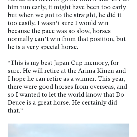
him run early, it might have been too early
but when we got to the straight, he did it
too easily. I wasn’t sure I would win
because the pace was so slow, horses
normally can’t win from that position, but
he is a very special horse.
“This is my best Japan Cup memory, for
sure. He will retire at the Arima Kinen and
I hope he can retire as a winner. This year,
there were good horses from overseas, and
so I wanted to let the world know that Do
Deuce is a great horse. He certainly did
that.”