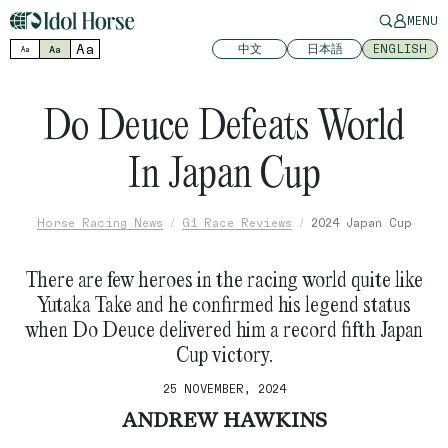
MENU
Aa
中文
日本語
ENGLISH
Aa
Aa
Do Deuce Defeats World
In Japan Cup
Horse Racing News
G1 Race Reviews
2024 Japan Cup
There are few heroes in the racing world quite like
Yutaka Take and he confirmed his legend status
when Do Deuce delivered him a record fifth Japan
Cup victory.
25 NOVEMBER, 2024
ANDREW HAWKINS