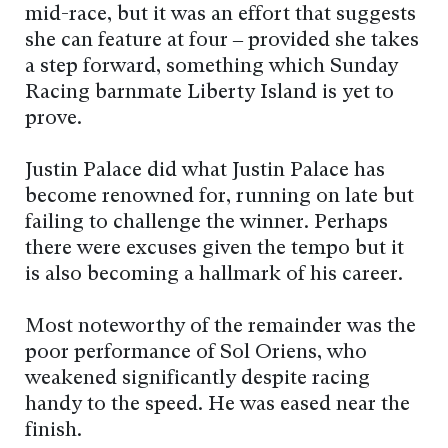
mid-race, but it was an effort that suggests
she can feature at four – provided she takes
a step forward, something which Sunday
Racing barnmate Liberty Island is yet to
prove.
Justin Palace did what Justin Palace has
become renowned for, running on late but
failing to challenge the winner. Perhaps
there were excuses given the tempo but it
is also becoming a hallmark of his career.
Most noteworthy of the remainder was the
poor performance of Sol Oriens, who
weakened significantly despite racing
handy to the speed. He was eased near the
finish.