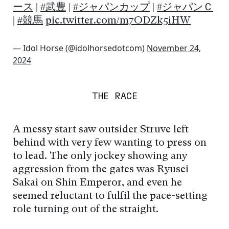
ース
|
#武豊
|
#ジャパンカップ
|
#ジャパンＣ
|
#競馬
pic.twitter.com/m7ODZk5iHW
— Idol Horse (@idolhorsedotcom)
November 24,
2024
THE RACE
A messy start saw outsider Struve left
behind with very few wanting to press on
to lead. The only jockey showing any
aggression from the gates was Ryusei
Sakai on Shin Emperor, and even he
seemed reluctant to fulfil the pace-setting
role turning out of the straight.