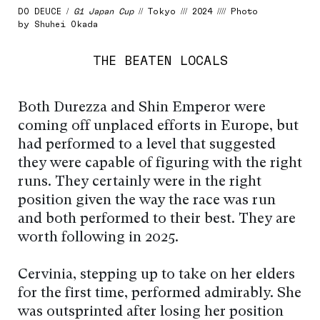
DO DEUCE /
G1 Japan Cup
// Tokyo /// 2024 //// Photo
by Shuhei Okada
THE BEATEN LOCALS
Both Durezza and Shin Emperor were
coming off unplaced efforts in Europe, but
had performed to a level that suggested
they were capable of figuring with the right
runs. They certainly were in the right
position given the way the race was run
and both performed to their best. They are
worth following in 2025.
Cervinia, stepping up to take on her elders
for the first time, performed admirably. She
was outsprinted after losing her position