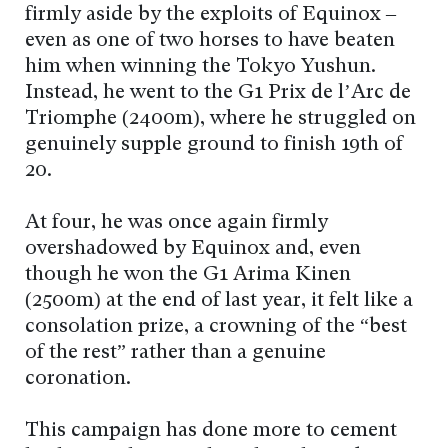
firmly aside by the exploits of Equinox –
even as one of two horses to have beaten
him when winning the Tokyo Yushun.
Instead, he went to the G1 Prix de l’Arc de
Triomphe (2400m), where he struggled on
genuinely supple ground to finish 19th of
20.
At four, he was once again firmly
overshadowed by Equinox and, even
though he won the G1 Arima Kinen
(2500m) at the end of last year, it felt like a
consolation prize, a crowning of the “best
of the rest” rather than a genuine
coronation.
This campaign has done more to cement