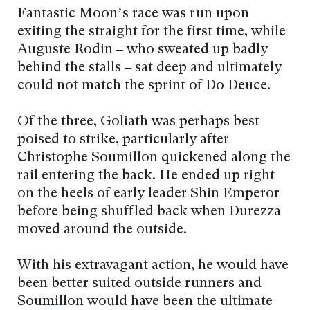
Fantastic Moon’s race was run upon
exiting the straight for the first time, while
Auguste Rodin – who sweated up badly
behind the stalls – sat deep and ultimately
could not match the sprint of Do Deuce.
Of the three, Goliath was perhaps best
poised to strike, particularly after
Christophe Soumillon quickened along the
rail entering the back. He ended up right
on the heels of early leader Shin Emperor
before being shuffled back when Durezza
moved around the outside.
With his extravagant action, he would have
been better suited outside runners and
Soumillon would have been the ultimate