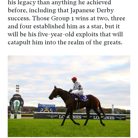
his legacy than anything he achieved
before, including that Japanese Derby
success. Those Group 1 wins at two, three
and four established him as a star, but it
will be his five-year-old exploits that will
catapult him into the realm of the greats.