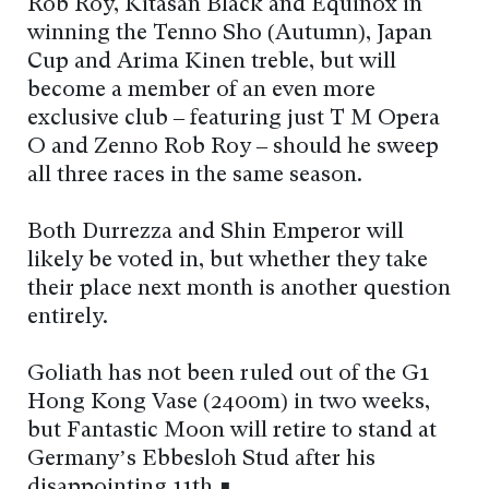
Rob Roy, Kitasan Black and Equinox in
winning the Tenno Sho (Autumn), Japan
Cup and Arima Kinen treble, but will
become a member of an even more
exclusive club – featuring just T M Opera
O and Zenno Rob Roy – should he sweep
all three races in the same season.
Both Durrezza and Shin Emperor will
likely be voted in, but whether they take
their place next month is another question
entirely.
Goliath has not been ruled out of the G1
Hong Kong Vase (2400m) in two weeks,
but Fantastic Moon will retire to stand at
Germany’s Ebbesloh Stud after his
disappointing 11th ∎