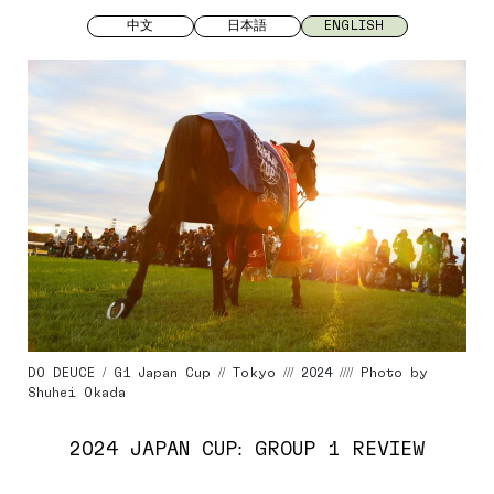
中文
日本語
ENGLISH
DO DEUCE / G1 Japan Cup // Tokyo /// 2024 //// Photo by
Shuhei Okada
2024 JAPAN CUP: GROUP 1 REVIEW