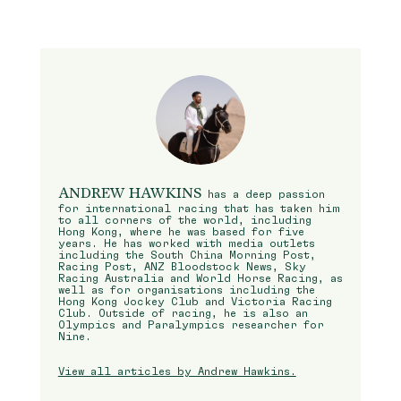
ANDREW HAWKINS
has a deep passion
for international racing that has taken him
to all corners of the world, including
Hong Kong, where he was based for five
years. He has worked with media outlets
including the South China Morning Post,
Racing Post, ANZ Bloodstock News, Sky
Racing Australia and World Horse Racing, as
well as for organisations including the
Hong Kong Jockey Club and Victoria Racing
Club. Outside of racing, he is also an
Olympics and Paralympics researcher for
Nine.
View all articles by Andrew Hawkins.