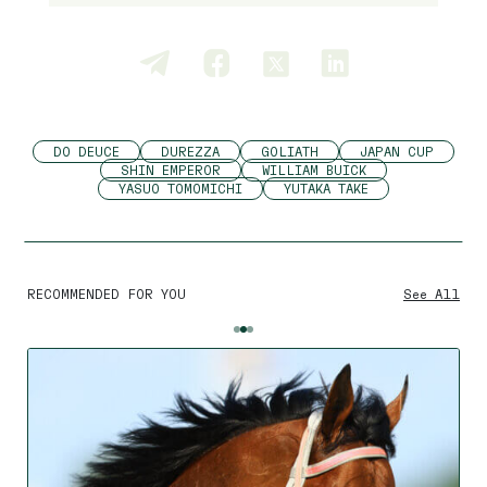
DO DEUCE
DUREZZA
GOLIATH
JAPAN CUP
SHIN EMPEROR
WILLIAM BUICK
YASUO TOMOMICHI
YUTAKA TAKE
RECOMMENDED FOR YOU
See All