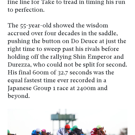
fine line for Take to tread in timing his run
to perfection.
The 55-year-old showed the wisdom
accrued over four decades in the saddle,
pushing the button on Do Deuce at just the
right time to sweep past his rivals before
holding off the rallying Shin Emperor and
Durezza, who could not be split for second.
His final 600m of 32.7 seconds was the
equal fastest time ever recorded in a
Japanese Group 1 race at 2400m and
beyond.