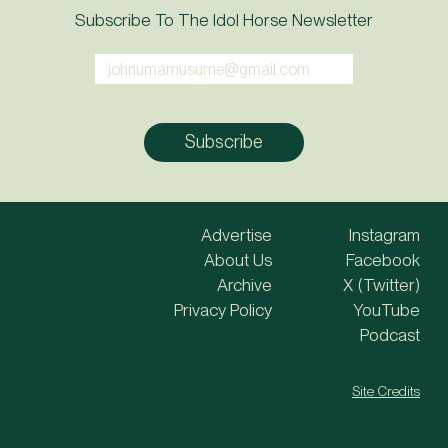
Subscribe To The Idol Horse Newsletter
Advertise
Instagram
About Us
Facebook
Archive
X (Twitter)
Privacy Policy
YouTube
Podcast
Site Credits