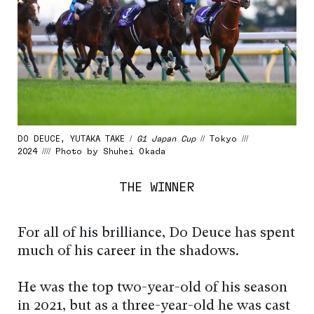
DO DEUCE, YUTAKA TAKE /
G1 Japan Cup
// Tokyo ///
2024 //// Photo by Shuhei Okada
THE WINNER
For all of his brilliance, Do Deuce has spent
much of his career in the shadows.
He was the top two-year-old of his season
in 2021, but as a three-year-old he was cast