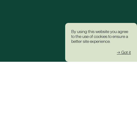
By using this website you agree
to the use of cookies to ensure a
better site experience.
→ Got it