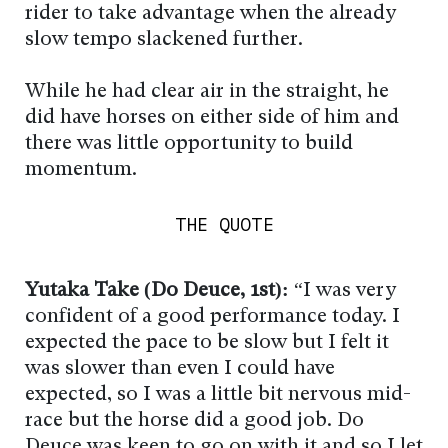
rider to take advantage when the already
slow tempo slackened further.
While he had clear air in the straight, he
did have horses on either side of him and
there was little opportunity to build
momentum.
THE QUOTE
Yutaka Take (Do Deuce, 1st):
“I was very
confident of a good performance today. I
expected the pace to be slow but I felt it
was slower than even I could have
expected, so I was a little bit nervous mid-
race but the horse did a good job. Do
Deuce was keen to go on with it and so I let