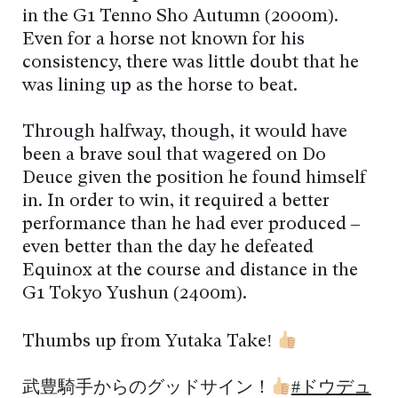
in the G1 Tenno Sho Autumn (2000m).
Even for a horse not known for his
consistency, there was little doubt that he
was lining up as the horse to beat.
Through halfway, though, it would have
been a brave soul that wagered on Do
Deuce given the position he found himself
in. In order to win, it required a better
performance than he had ever produced –
even better than the day he defeated
Equinox at the course and distance in the
G1 Tokyo Yushun (2400m).
Thumbs up from Yutaka Take!
武豊騎手からのグッドサイン！
#ドウデュ