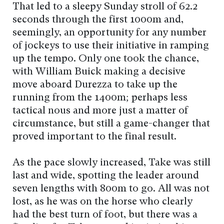
That led to a sleepy Sunday stroll of 62.2
seconds through the first 1000m and,
seemingly, an opportunity for any number
of jockeys to use their initiative in ramping
up the tempo. Only one took the chance,
with William Buick making a decisive
move aboard Durezza to take up the
running from the 1400m; perhaps less
tactical nous and more just a matter of
circumstance, but still a game-changer that
proved important to the final result.
As the pace slowly increased, Take was still
last and wide, spotting the leader around
seven lengths with 800m to go. All was not
lost, as he was on the horse who clearly
had the best turn of foot, but there was a