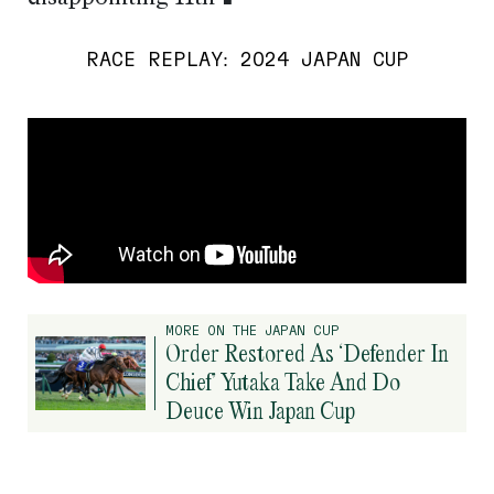
RACE REPLAY: 2024 JAPAN CUP
MORE ON THE JAPAN CUP
Order Restored As ‘Defender In
Chief’ Yutaka Take And Do
Deuce Win Japan Cup