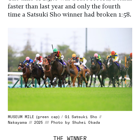
faster than last year and only the fourth
time a Satsuki Sho winner had broken 1:58.
MUSEUM MILE (green cap) / G1 Satsuki Sho //
Nakayama /// 2025 //// Photo by Shuhei Okada
THE WINNER