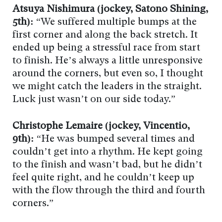
Atsuya Nishimura (jockey, Satono Shining,
5th):
“We suffered multiple bumps at the
first corner and along the back stretch. It
ended up being a stressful race from start
to finish. He’s always a little unresponsive
around the corners, but even so, I thought
we might catch the leaders in the straight.
Luck just wasn’t on our side today.”
Christophe Lemaire (jockey, Vincentio,
9th):
“He was bumped several times and
couldn’t get into a rhythm. He kept going
to the finish and wasn’t bad, but he didn’t
feel quite right, and he couldn’t keep up
with the flow through the third and fourth
corners.”