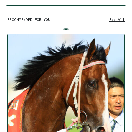
RECOMMENDED FOR YOU
See All