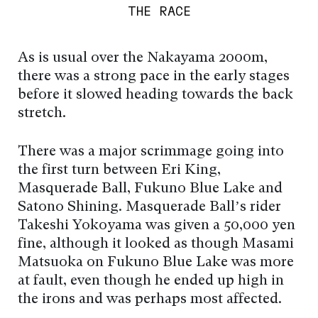
THE RACE
As is usual over the Nakayama 2000m,
there was a strong pace in the early stages
before it slowed heading towards the back
stretch.
There was a major scrimmage going into
the first turn between Eri King,
Masquerade Ball, Fukuno Blue Lake and
Satono Shining. Masquerade Ball’s rider
Takeshi Yokoyama was given a 50,000 yen
fine, although it looked as though Masami
Matsuoka on Fukuno Blue Lake was more
at fault, even though he ended up high in
the irons and was perhaps most affected.