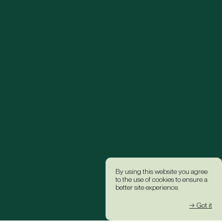
By using this website you agree
to the use of cookies to ensure a
better site experience.
→ Got it