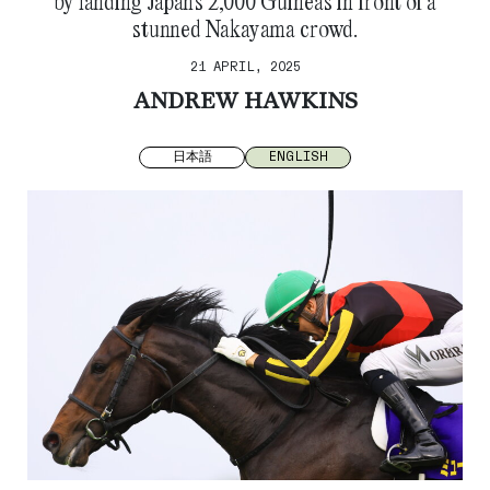
by landing Japan’s 2,000 Guineas in front of a
stunned Nakayama crowd.
21 APRIL, 2025
ANDREW HAWKINS
日本語
ENGLISH