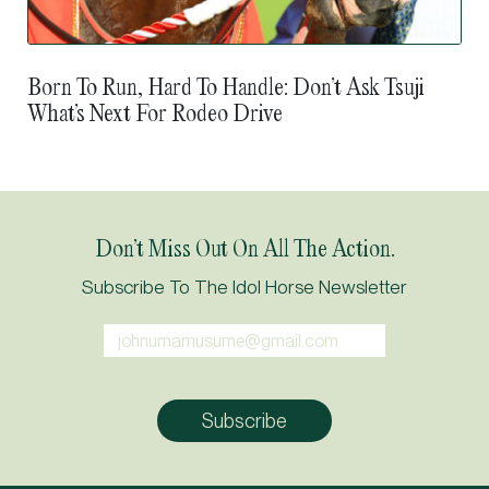
Born To Run, Hard To Handle: Don’t Ask Tsuji
What’s Next For Rodeo Drive
Don’t Miss Out On All The Action.
Subscribe To The Idol Horse Newsletter