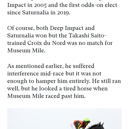
Impact in 2005 and the first odds-on elect
since Saturnalia in 2019.
Of course, both Deep Impact and
Saturnalia won but the Takashi Saito-
trained Croix du Nord was no match for
Museum Mile.
As mentioned earlier, he suffered
interference mid-race but it was not
enough to hamper him entirely. He still ran
well, but he looked a tired horse when
Museum Mile raced past him.