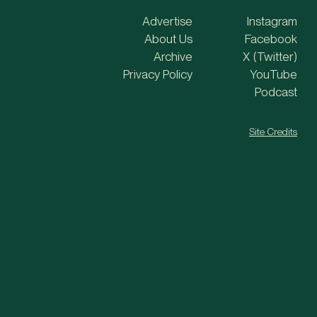
Advertise
Instagram
About Us
Facebook
Archive
X (Twitter)
Privacy Policy
YouTube
Podcast
Site Credits