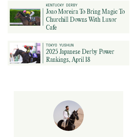
KENTUCKY DERBY
Joao Moreira To Bring Magic To
Churchill Downs With Luxor
Cafe
TOKYO YUSHUN
2025 Japanese Derby Power
Rankings, April 18