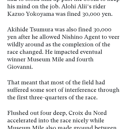
his mind on the job. Alohi Alii’s rider
Kazuo Yokoyama was fined 30,000 yen.
Akihide Tsumura was also fined 30,000
yen after he allowed Nishino Agent to veer
wildly around as the complexion of the
race changed. He impacted eventual
winner Museum Mile and fourth
Giovanni.
That meant that most of the field had
suffered some sort of interference through
the first three-quarters of the race.
Flushed out four deep, Croix du Nord
accelerated into the race nicely while
Museum Mile also made ground between