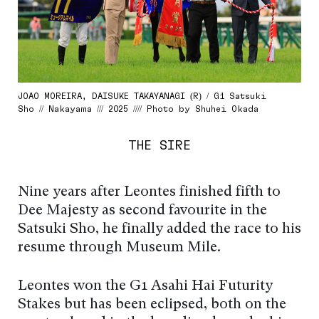
JOAO MOREIRA, DAISUKE TAKAYANAGI (R) / G1 Satsuki
Sho // Nakayama /// 2025 //// Photo by Shuhei Okada
THE SIRE
Nine years after Leontes finished fifth to
Dee Majesty as second favourite in the
Satsuki Sho, he finally added the race to his
resume through Museum Mile.
Leontes won the G1 Asahi Hai Futurity
Stakes but has been eclipsed, both on the