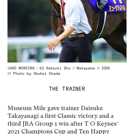
JOAO MOREIRA / G1 Satsuki Sho // Nakayama /// 2025
//// Photo by Shuhei Okada
THE TRAINER
Museum Mile gave trainer Daisuke
Takayanagi a first Classic victory and a
third JRA Group 1 win after T O Keynes’
2021 Champions Cup and Ten Happy