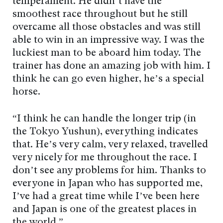
temperament. He didn’t have the
smoothest race throughout but he still
overcame all those obstacles and was still
able to win in an impressive way. I was the
luckiest man to be aboard him today. The
trainer has done an amazing job with him. I
think he can go even higher, he’s a special
horse.
“I think he can handle the longer trip (in
the Tokyo Yushun), everything indicates
that. He’s very calm, very relaxed, travelled
very nicely for me throughout the race. I
don’t see any problems for him. Thanks to
everyone in Japan who has supported me,
I’ve had a great time while I’ve been here
and Japan is one of the greatest places in
the world.”