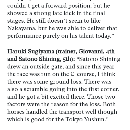
couldn’t get a forward position, but he
showed a strong late kick in the final
stages. He still doesn’t seem to like
Nakayama, but he was able to deliver that
performance purely on his talent today.”
Haruki Sugiyama (trainer, Giovanni, 4th
and Satono Shining, 5th):
“Satono Shining
drew an outside gate, and since this year
the race was run on the C-course, I think
there was some ground loss. There was
also a scramble going into the first corner,
and he got a bit excited there. Those two
factors were the reason for the loss. Both
horses handled the transport well though
which is good for the Tokyo Yushun.”