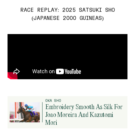
RACE REPLAY: 2025 SATSUKI SHO
(JAPANESE 2000 GUINEAS)
OKA SHO
Embroidery Smooth As Silk For
Joao Moreira And Kazutomi
Mori