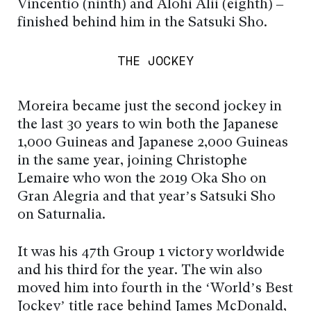
Vincentio (ninth) and Alohi Alii (eighth) –
finished behind him in the Satsuki Sho.
THE JOCKEY
Moreira became just the second jockey in
the last 30 years to win both the Japanese
1,000 Guineas and Japanese 2,000 Guineas
in the same year, joining Christophe
Lemaire who won the 2019 Oka Sho on
Gran Alegria and that year’s Satsuki Sho
on Saturnalia.
It was his 47th Group 1 victory worldwide
and his third for the year. The win also
moved him into fourth in the ‘World’s Best
Jockey’ title race behind James McDonald,