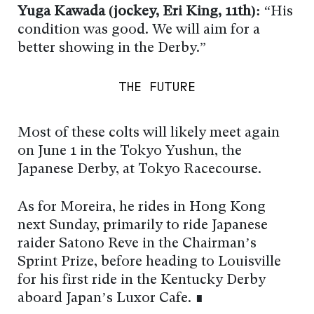
Yuga Kawada (jockey, Eri King, 11th):
“His
condition was good. We will aim for a
better showing in the Derby.”
THE FUTURE
Most of these colts will likely meet again
on June 1 in the Tokyo Yushun, the
Japanese Derby, at Tokyo Racecourse.
As for Moreira, he rides in Hong Kong
next Sunday, primarily to ride Japanese
raider Satono Reve in the Chairman’s
Sprint Prize, before heading to Louisville
for his first ride in the Kentucky Derby
aboard Japan’s Luxor Cafe. ∎