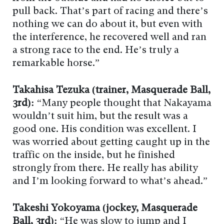
pull back. That’s part of racing and there’s
nothing we can do about it, but even with
the interference, he recovered well and ran
a strong race to the end. He’s truly a
remarkable horse.”
Takahisa Tezuka (trainer, Masquerade Ball,
3rd):
“Many people thought that Nakayama
wouldn’t suit him, but the result was a
good one. His condition was excellent. I
was worried about getting caught up in the
traffic on the inside, but he finished
strongly from there. He really has ability
and I’m looking forward to what’s ahead.”
Takeshi Yokoyama (jockey, Masquerade
Ball, 3rd):
“He was slow to jump and I