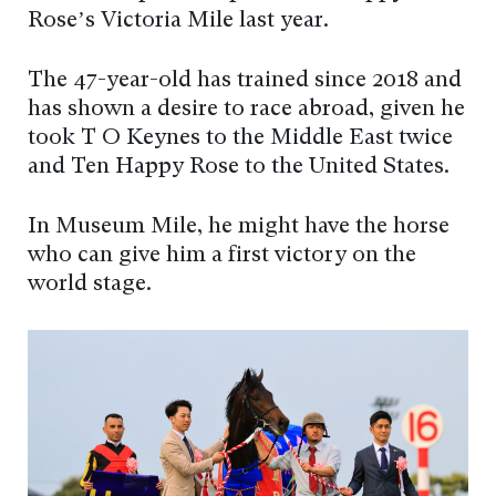
Rose’s Victoria Mile last year.
The 47-year-old has trained since 2018 and
has shown a desire to race abroad, given he
took T O Keynes to the Middle East twice
and Ten Happy Rose to the United States.
In Museum Mile, he might have the horse
who can give him a first victory on the
world stage.