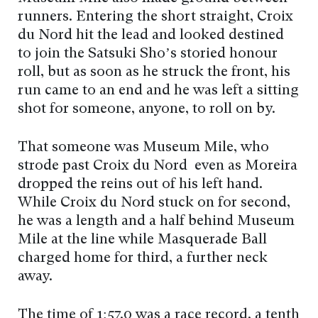
runners. Entering the short straight, Croix
du Nord hit the lead and looked destined
to join the Satsuki Sho’s storied honour
roll, but as soon as he struck the front, his
run came to an end and he was left a sitting
shot for someone, anyone, to roll on by.
That someone was Museum Mile, who
strode past Croix du Nord even as Moreira
dropped the reins out of his left hand.
While Croix du Nord stuck on for second,
he was a length and a half behind Museum
Mile at the line while Masquerade Ball
charged home for third, a further neck
away.
The time of 1:57.0 was a race record, a tenth