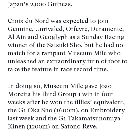
Japan’s 2,000 Guineas.
Croix du Nord was expected to join
Genuine, Unrivaled, Orfevre, Duramente,
Al Ain and Geoglyph as a Sunday Racing
winner of the Satsuki Sho, but he had no
match for a rampant Museum Mile who
unleashed an extraordinary turn of foot to
take the feature in race record time.
In doing so, Museum Mile gave Joao
Moreira his third Group 1 win in four
weeks after he won the fillies’ equivalent,
the G1 Oka Sho (1600m), on Embroidery
last week and the G1 Takamatsunomiya
Kinen (1200m) on Satono Reve.