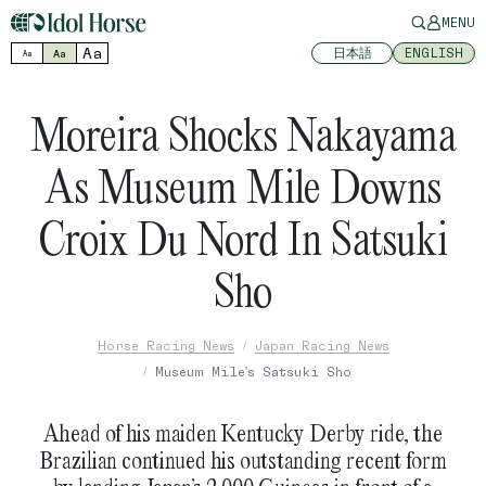
MENU
Aa
日本語
ENGLISH
Aa
Aa
Moreira Shocks Nakayama
As Museum Mile Downs
Croix Du Nord In Satsuki
Sho
Horse Racing News
Japan Racing News
Museum Mile's Satsuki Sho
Ahead of his maiden Kentucky Derby ride, the
Brazilian continued his outstanding recent form