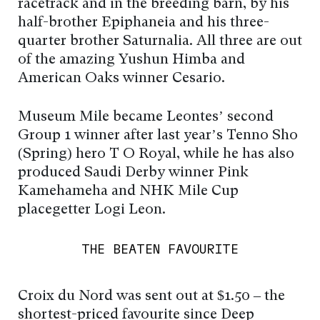
racetrack and in the breeding barn, by his
half-brother Epiphaneia and his three-
quarter brother Saturnalia. All three are out
of the amazing Yushun Himba and
American Oaks winner Cesario.
Museum Mile became Leontes’ second
Group 1 winner after last year’s Tenno Sho
(Spring) hero T O Royal, while he has also
produced Saudi Derby winner Pink
Kamehameha and NHK Mile Cup
placegetter Logi Leon.
THE BEATEN FAVOURITE
Croix du Nord was sent out at $1.50 – the
shortest-priced favourite since Deep