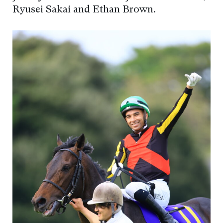
Ryusei Sakai and Ethan Brown.