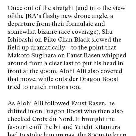
Once out of the straight (and into the view
of the JRA’s flashy new drone angle, a
departure from their formulaic and
somewhat bizarre race coverage), Shu
Ishibashi on Piko Chan Black slowed the
field up dramatically – to the point that
Makoto Sugihara on Faust Rasen whipped
around from a clear last to put his head in
front at the 900m. Alohi Alii also covered
that move, while outsider Dragon Boost
tried to match motors too.
As Alohi Alii followed Faust Rasen, he
drifted in on Dragon Boost who then also
checked Croix du Nord. It brought the
favourite off the bit and Yuichi Kitamura
had to stoke him up past the 800m to keep