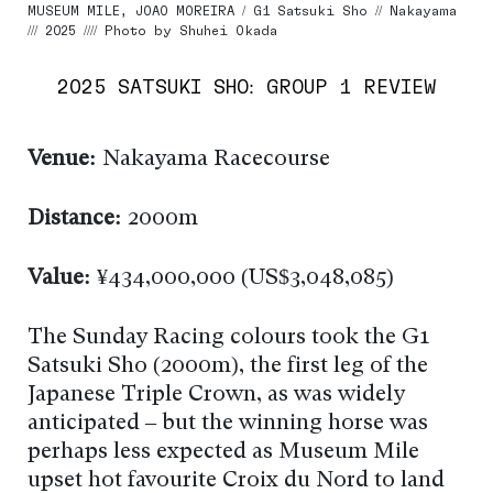
MUSEUM MILE, JOAO MOREIRA / G1 Satsuki Sho // Nakayama
/// 2025 //// Photo by Shuhei Okada
2025 SATSUKI SHO: GROUP 1 REVIEW
Venue:
Nakayama Racecourse
Distance:
2000m
Value:
¥434,000,000 (US$3,048,085)
The Sunday Racing colours took the G1
Satsuki Sho (2000m), the first leg of the
Japanese Triple Crown, as was widely
anticipated – but the winning horse was
perhaps less expected as Museum Mile
upset hot favourite Croix du Nord to land