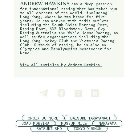
ANDREW HAWKINS
has a deep passion
for international racing that has taken him
to all corners of the world, including
Hong Kong, where he was based for five
years. He has worked with media outlets
including the South China Morning Post,
Racing Post, ANZ Bloodstock News, Sky
Racing Australia and World Horse Racing, as
well as for organisations including the
Hong Kong Jockey Club and Victoria Racing
Club. Outside of racing, he is also an
Olympics and Paralympics researcher for
Nine.
View all articles by Andrew Hawkins.
CROIX DU NORD
DAISUKE TAKAYANAGI
JOAO MOREIRA
MUSEUM MILE
NAKAYAMA
SATSUKI SHO
TOKYO YUSHUN