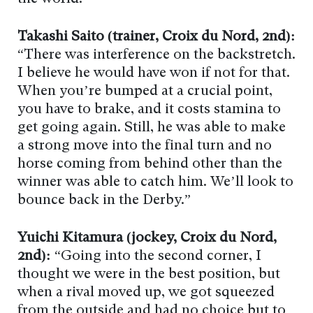
Takashi Saito (trainer, Croix du Nord, 2nd):
“There was interference on the backstretch.
I believe he would have won if not for that.
When you’re bumped at a crucial point,
you have to brake, and it costs stamina to
get going again. Still, he was able to make
a strong move into the final turn and no
horse coming from behind other than the
winner was able to catch him. We’ll look to
bounce back in the Derby.”
Yuichi Kitamura (jockey, Croix du Nord,
2nd):
“Going into the second corner, I
thought we were in the best position, but
when a rival moved up, we got squeezed
from the outside and had no choice but to