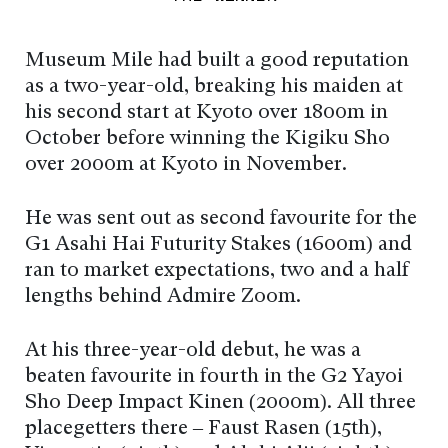
Museum Mile had built a good reputation
as a two-year-old, breaking his maiden at
his second start at Kyoto over 1800m in
October before winning the Kigiku Sho
over 2000m at Kyoto in November.
He was sent out as second favourite for the
G1 Asahi Hai Futurity Stakes (1600m) and
ran to market expectations, two and a half
lengths behind Admire Zoom.
At his three-year-old debut, he was a
beaten favourite in fourth in the G2 Yayoi
Sho Deep Impact Kinen (2000m). All three
placegetters there – Faust Rasen (15th),