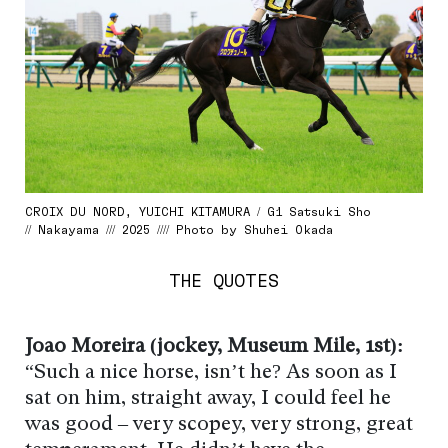
CROIX DU NORD, YUICHI KITAMURA / G1 Satsuki Sho
// Nakayama /// 2025 //// Photo by Shuhei Okada
THE QUOTES
Joao Moreira (jockey, Museum Mile, 1st):
“Such a nice horse, isn’t he? As soon as I
sat on him, straight away, I could feel he
was good – very scopey, very strong, great