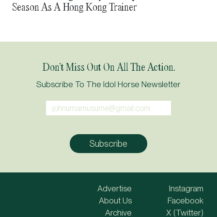
Season As A Hong Kong Trainer
Don’t Miss Out On All The Action.
Subscribe To The Idol Horse Newsletter
Advertise
Instagram
About Us
Facebook
Archive
X (Twitter)