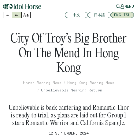
MENU
Aa
中文
日本語
ENGLISH
Aa
Aa
City Of Troy’s Big Brother
On The Mend In Hong
Kong
Horse Racing News
Hong Kong Racing News
Unbelievable Nearing Return
Unbelievable is back cantering and Romantic Thor
is ready to trial, as plans are laid out for Group 1
stars Romantic Warrior and California Spangle.
12 SEPTEMBER, 2024