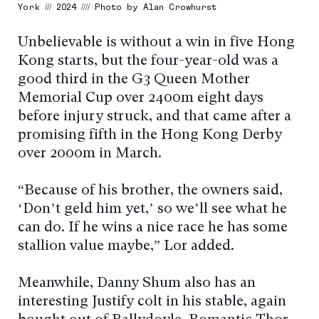
York /// 2024 //// Photo by Alan Crowhurst
Unbelievable is without a win in five Hong
Kong starts, but the four-year-old was a
good third in the G3 Queen Mother
Memorial Cup over 2400m eight days
before injury struck, and that came after a
promising fifth in the Hong Kong Derby
over 2000m in March.
“Because of his brother, the owners said,
‘Don’t geld him yet,’ so we’ll see what he
can do. If he wins a nice race he has some
stallion value maybe,” Lor added.
Meanwhile, Danny Shum also has an
interesting Justify colt in his stable, again