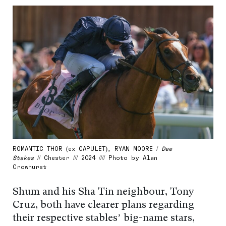
ROMANTIC THOR (ex CAPULET), RYAN MOORE /
Dee
Stakes
// Chester /// 2024 //// Photo by Alan
Crowhurst
Shum and his Sha Tin neighbour, Tony
Cruz, both have clearer plans regarding
their respective stables’ big-name stars,