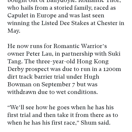
bought out of Ballydoyle. Romantic Thor,
who hails from a storied family, raced as
Capulet in Europe and was last seen
winning the Listed Dee Stakes at Chester in
May.
He now runs for Romantic Warrior’s
owner Peter Lau, in partnership with Suki
Tang. The three-year-old Hong Kong
Derby prospect was due to run in a 1200m
dirt track barrier trial under Hugh
Bowman on September 7 but was
withdrawn due to wet conditions.
“We’ll see how he goes when he has his
first trial and then take it from there as to
when he has his first race,” Shum said.