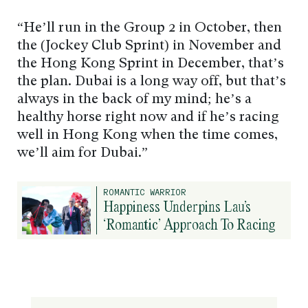
“He’ll run in the Group 2 in October, then
the (Jockey Club Sprint) in November and
the Hong Kong Sprint in December, that’s
the plan. Dubai is a long way off, but that’s
always in the back of my mind; he’s a
healthy horse right now and if he’s racing
well in Hong Kong when the time comes,
we’ll aim for Dubai.”
ROMANTIC WARRIOR
Happiness Underpins Lau’s
‘Romantic’ Approach To Racing