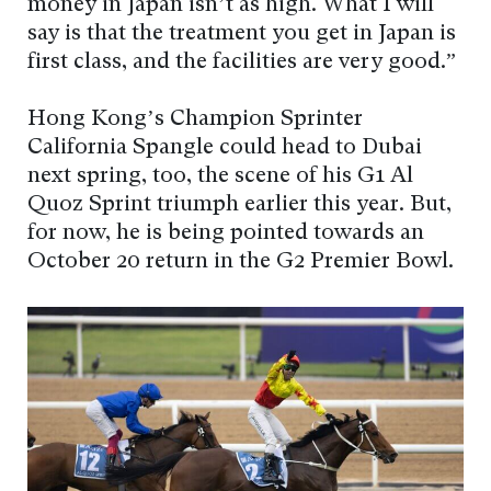
money in Japan isn’t as high. What I will
say is that the treatment you get in Japan is
first class, and the facilities are very good.”
Hong Kong’s Champion Sprinter
California Spangle could head to Dubai
next spring, too, the scene of his G1 Al
Quoz Sprint triumph earlier this year. But,
for now, he is being pointed towards an
October 20 return in the G2 Premier Bowl.