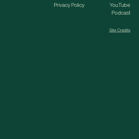
Privacy Policy
YouTube
Podcast
Site Credits