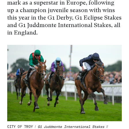
mark as a superstar in Europe, following
up a champion juvenile season with wins
this year in the G1 Derby, G1 Eclipse Stakes
and G1 Juddmonte International Stakes, all
in England.
CITY OF TROY /
G1 Juddmonte International Stakes
//