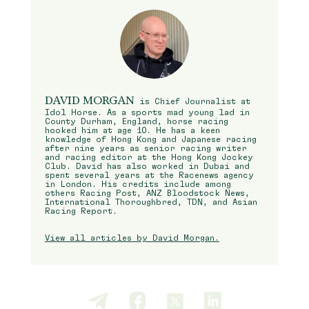
DAVID MORGAN
is Chief Journalist at
Idol Horse. As a sports mad young lad in
County Durham, England, horse racing
hooked him at age 10. He has a keen
knowledge of Hong Kong and Japanese racing
after nine years as senior racing writer
and racing editor at the Hong Kong Jockey
Club. David has also worked in Dubai and
spent several years at the Racenews agency
in London. His credits include among
others Racing Post, ANZ Bloodstock News,
International Thoroughbred, TDN, and Asian
Racing Report.
View all articles by David Morgan.