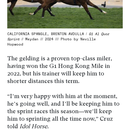
CALIFORNIA SPANGLE, BRENTON AVDULLA /
G1 Al Quoz
Sprint
// Meydan /// 2024 //// Photo by Neville
Hopwood
The gelding is a proven top-class miler,
having won the G1 Hong Kong Mile in
2022, but his trainer will keep him to
shorter distances this term.
“I’m very happy with him at the moment,
he’s going well, and I’ll be keeping him to
the sprint races this season
—
we’ll keep
him to sprinting all the time now,” Cruz
told
Idol Horse
.