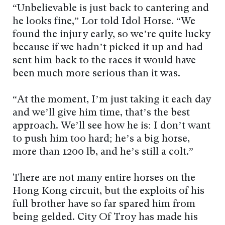
“Unbelievable is just back to cantering and
he looks fine,” Lor told Idol Horse. “We
found the injury early, so we’re quite lucky
because if we hadn’t picked it up and had
sent him back to the races it would have
been much more serious than it was.
“At the moment, I’m just taking it each day
and we’ll give him time, that’s the best
approach. We’ll see how he is: I don’t want
to push him too hard; he’s a big horse,
more than 1200 lb, and he’s still a colt.”
There are not many entire horses on the
Hong Kong circuit, but the exploits of his
full brother have so far spared him from
being gelded. City Of Troy has made his