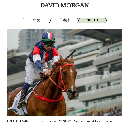
DAVID MORGAN
中文
日本語
ENGLISH
UNBELIEVABLE / Sha Tin // 2024 /// Photo by Alex Evers