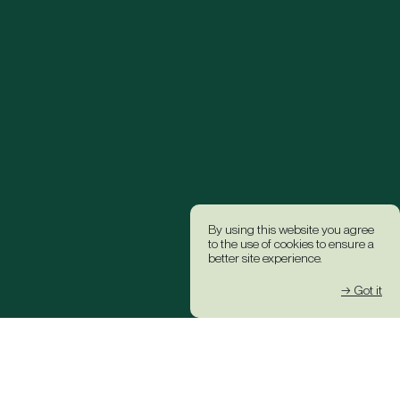
By using this website you agree
to the use of cookies to ensure a
better site experience.
→ Got it