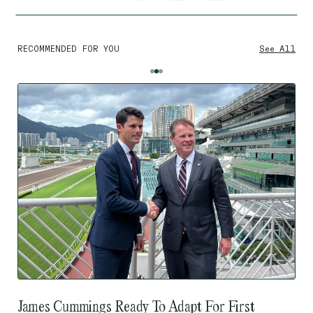
RECOMMENDED FOR YOU
See All
James Cummings Ready To Adapt For First