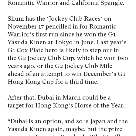
Romantic Warrior and California Spangle.
Shum has the ‘Jockey Club Races’ on
November 17 pencilled in for Romantic
Warrior’s first run since he won the G1
Yasuda Kinen at Tokyo in June. Last year’s
G1 Cox Plate hero is likely to step out in
the G2 Jockey Club Cup, which he won two
years ago, or the G2 Jockey Club Mile
ahead of an attempt to win December’s G1
Hong Kong Cup for a third time.
After that, Dubai in March could be a
target for Hong Kong’s Horse of the Year.
“Dubai is an option, and so is Japan and the
Yasuda Kinen again, maybe, but the prize