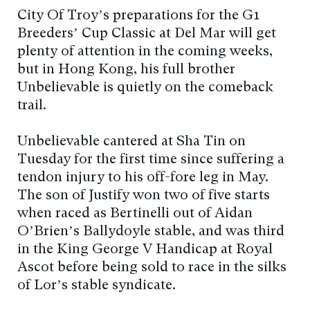
City Of Troy’s preparations for the G1
Breeders’ Cup Classic at Del Mar will get
plenty of attention in the coming weeks,
but in Hong Kong, his full brother
Unbelievable is quietly on the comeback
trail.
Unbelievable cantered at Sha Tin on
Tuesday for the first time since suffering a
tendon injury to his off-fore leg in May.
The son of Justify won two of five starts
when raced as Bertinelli out of Aidan
O’Brien’s Ballydoyle stable, and was third
in the King George V Handicap at Royal
Ascot before being sold to race in the silks
of Lor’s stable syndicate.