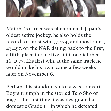
Matoba’s career was phenomenal. Japan’s
oldest active jockey, he also holds the
record for most wins, 7,424, and most rides,
43,497, on the NAR dating back to the first,
a fifth-place in race five at Oi on October
16, 1973. His first win, at the same track he
would make his own, came a few weeks
later on November 6.
Perhaps his standout victory was Concert
Boy’s triumph in the storied Teio Sho of
1997 – the first time it was designated a
domestic Grade 1 – in which he defeated