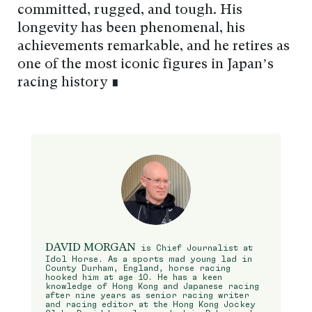
committed, rugged, and tough. His
longevity has been phenomenal, his
achievements remarkable, and he retires as
one of the most iconic figures in Japan’s
racing history ∎
DAVID MORGAN
is Chief Journalist at
Idol Horse. As a sports mad young lad in
County Durham, England, horse racing
hooked him at age 10. He has a keen
knowledge of Hong Kong and Japanese racing
after nine years as senior racing writer
and racing editor at the Hong Kong Jockey