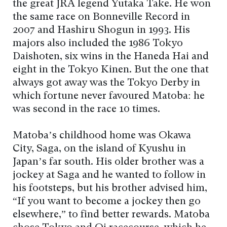
the great JRA legend Yutaka Take. He won
the same race on Bonneville Record in
2007 and Hashiru Shogun in 1993. His
majors also included the 1986 Tokyo
Daishoten, six wins in the Haneda Hai and
eight in the Tokyo Kinen. But the one that
always got away was the Tokyo Derby in
which fortune never favoured Matoba: he
was second in the race 10 times.
Matoba’s childhood home was Okawa
City, Saga, on the island of Kyushu in
Japan’s far south. His older brother was a
jockey at Saga and he wanted to follow in
his footsteps, but his brother advised him,
“If you want to become a jockey then go
elsewhere,” to find better rewards. Matoba