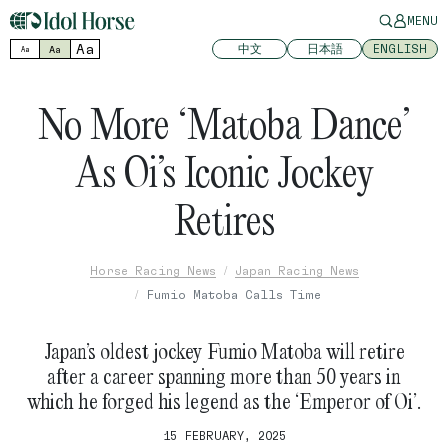
MENU
Aa
中文
日本語
ENGLISH
Aa
Aa
No More ‘Matoba Dance’
As Oi’s Iconic Jockey
Retires
Horse Racing News
Japan Racing News
Fumio Matoba Calls Time
Japan’s oldest jockey Fumio Matoba will retire
after a career spanning more than 50 years in
which he forged his legend as the ‘Emperor of Oi’.
15 FEBRUARY, 2025