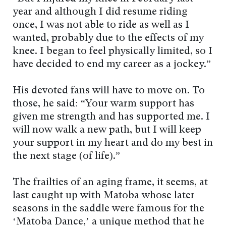
year and although I did resume riding
once, I was not able to ride as well as I
wanted, probably due to the effects of my
knee. I began to feel physically limited, so I
have decided to end my career as a jockey.”
His devoted fans will have to move on. To
those, he said: “Your warm support has
given me strength and has supported me. I
will now walk a new path, but I will keep
your support in my heart and do my best in
the next stage (of life).”
The frailties of an aging frame, it seems, at
last caught up with Matoba whose later
seasons in the saddle were famous for the
‘Matoba Dance,’ a unique method that he