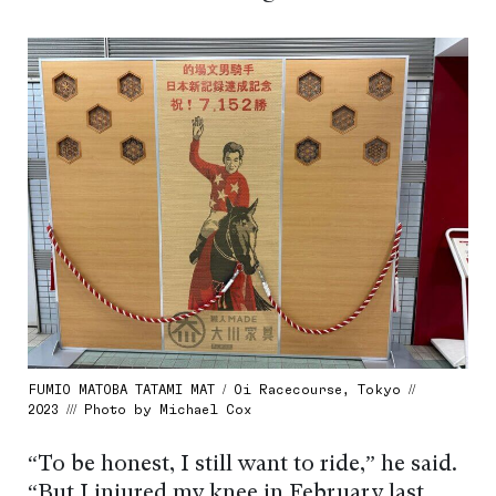
FUMIO MATOBA TATAMI MAT / Oi Racecourse, Tokyo //
2023 /// Photo by Michael Cox
“To be honest, I still want to ride,” he said.
“But I injured my knee in February last