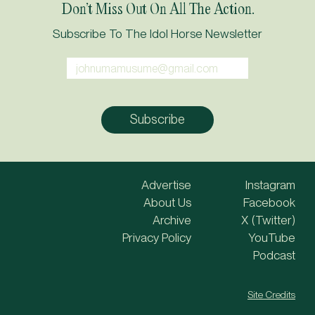
Don’t Miss Out On All The Action.
Subscribe To The Idol Horse Newsletter
Advertise
Instagram
About Us
Facebook
Archive
X (Twitter)
Privacy Policy
YouTube
Podcast
Site Credits