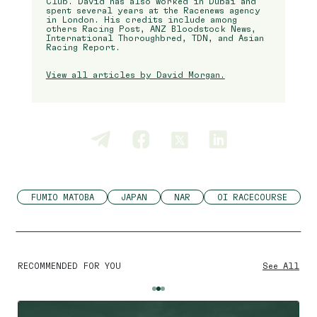
Club. David has also worked in Dubai and
spent several years at the Racenews agency
in London. His credits include among
others Racing Post, ANZ Bloodstock News,
International Thoroughbred, TDN, and Asian
Racing Report.
View all articles by David Morgan.
FUMIO MATOBA
JAPAN
NAR
OI RACECOURSE
RECOMMENDED FOR YOU
See All