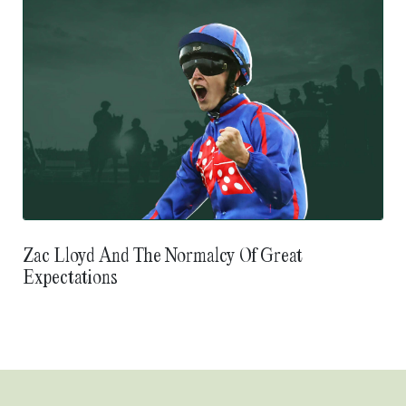
Zac Lloyd And The Normalcy Of Great
Expectations