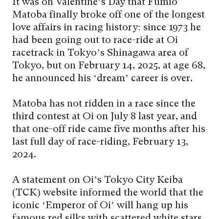
It was on Valentine’s Day that Fumio
Matoba finally broke off one of the longest
love affairs in racing history: since 1973 he
had been going out to race-ride at Oi
racetrack in Tokyo’s Shinagawa area of
Tokyo, but on February 14, 2025, at age 68,
he announced his ‘dream’ career is over.
Matoba has not ridden in a race since the
third contest at Oi on July 8 last year, and
that one-off ride came five months after his
last full day of race-riding, February 13,
2024.
A statement on Oi’s Tokyo City Keiba
(TCK) website informed the world that the
iconic ‘Emperor of Oi’ will hang up his
famous red silks with scattered white stars