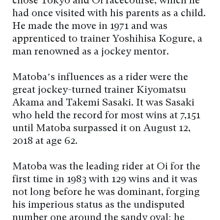
chose Tokyo and Oi racecourse, which he
had once visited with his parents as a child.
He made the move in 1971 and was
apprenticed to trainer Yoshihisa Kogure, a
man renowned as a jockey mentor.
Matoba’s influences as a rider were the
great jockey-turned trainer Kiyomatsu
Akama and Takemi Sasaki. It was Sasaki
who held the record for most wins at 7,151
until Matoba surpassed it on August 12,
2018 at age 62.
Matoba was the leading rider at Oi for the
first time in 1983 with 129 wins and it was
not long before he was dominant, forging
his imperious status as the undisputed
number one around the sandy oval; he