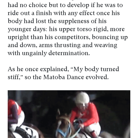
had no choice but to develop if he was to
ride out a finish with any effect once his
body had lost the suppleness of his
younger days: his upper torso rigid, more
upright than his competitors, bouncing up
and down, arms thrusting and weaving
with ungainly determination.
As he once explained, “My body turned
stiff,” so the Matoba Dance evolved.