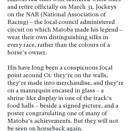
and retire officially on March 31. Jockeys
on the NAR (National Association of
Racing) – the local council administered
circuit on which Matoba made his legend –
wear their own distinguishing silks in
every race, rather than the colours of a
horse’s owner.
His have long been a conspicuous focal
point around Oi: they’re on the walls,
they’re made into merchandise, and they’re
on a mannequin encased in glass – a
shrine-like display in one of the track’s
food halls – beside a signed picture, and a
poster congratulating one of many of
Matoba’s achievements. But they will not
be seen on horseback again.