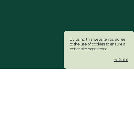
By using this website you agree
to the use of cookies to ensure a
better site experience.
→ Got it