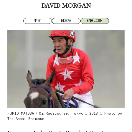
DAVID MORGAN
中文
日本語
ENGLISH
FUMIO MATOBA / Oi Racecourse, Tokyo // 2018 /// Photo by
The Asahi Shimbun