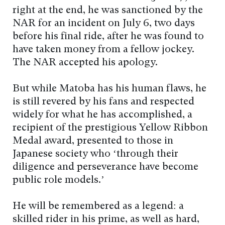
right at the end, he was sanctioned by the
NAR for an incident on July 6, two days
before his final ride, after he was found to
have taken money from a fellow jockey.
The NAR accepted his apology.
But while Matoba has his human flaws, he
is still revered by his fans and respected
widely for what he has accomplished, a
recipient of the prestigious Yellow Ribbon
Medal award, presented to those in
Japanese society who ‘through their
diligence and perseverance have become
public role models.’
He will be remembered as a legend: a
skilled rider in his prime, as well as hard,