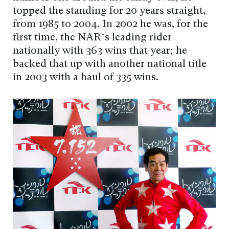
topped the standing for 20 years straight,
from 1985 to 2004. In 2002 he was, for the
first time, the NAR’s leading rider
nationally with 363 wins that year; he
backed that up with another national title
in 2003 with a haul of 335 wins.