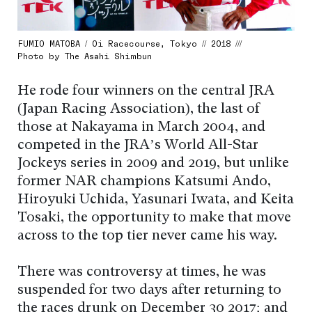
FUMIO MATOBA / Oi Racecourse, Tokyo // 2018 ///
Photo by The Asahi Shimbun
He rode four winners on the central JRA
(Japan Racing Association), the last of
those at Nakayama in March 2004, and
competed in the JRA’s World All-Star
Jockeys series in 2009 and 2019, but unlike
former NAR champions Katsumi Ando,
Hiroyuki Uchida, Yasunari Iwata, and Keita
Tosaki, the opportunity to make that move
across to the top tier never came his way.
There was controversy at times, he was
suspended for two days after returning to
the races drunk on December 30 2017; and