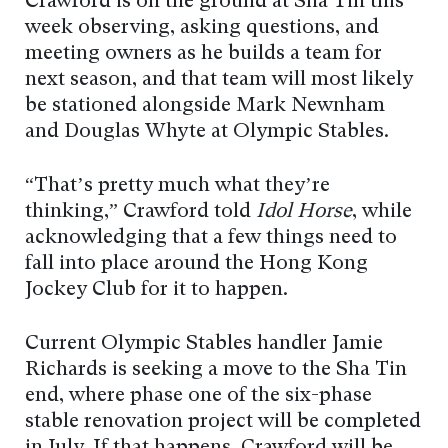
Crawford is on the ground at Sha Tin this
week observing, asking questions, and
meeting owners as he builds a team for
next season, and that team will most likely
be stationed alongside Mark Newnham
and Douglas Whyte at Olympic Stables.
“That’s pretty much what they’re
thinking,” Crawford told
Idol Horse
, while
acknowledging that a few things need to
fall into place around the Hong Kong
Jockey Club for it to happen.
Current Olympic Stables handler Jamie
Richards is seeking a move to the Sha Tin
end, where phase one of the six-phase
stable renovation project will be completed
in July. If that happens, Crawford will be