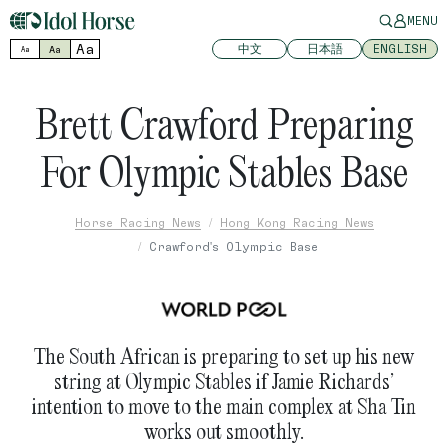
MENU
Aa
中文
日本語
ENGLISH
Aa
Aa
Brett Crawford Preparing
For Olympic Stables Base
Horse Racing News
Hong Kong Racing News
Crawford's Olympic Base
The South African is preparing to set up his new
string at Olympic Stables if Jamie Richards’
intention to move to the main complex at Sha Tin
works out smoothly.