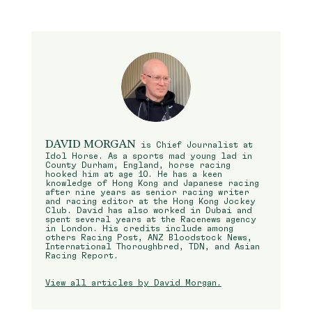
DAVID MORGAN
is Chief Journalist at
Idol Horse. As a sports mad young lad in
County Durham, England, horse racing
hooked him at age 10. He has a keen
knowledge of Hong Kong and Japanese racing
after nine years as senior racing writer
and racing editor at the Hong Kong Jockey
Club. David has also worked in Dubai and
spent several years at the Racenews agency
in London. His credits include among
others Racing Post, ANZ Bloodstock News,
International Thoroughbred, TDN, and Asian
Racing Report.
View all articles by David Morgan.