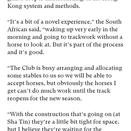
Kong system and methods.
“It’s a bit of a novel experience,” the South
African said, “waking up very early in the
morning and going to trackwork without a
horse to look at. But it’s part of the process
and it’s good.
“The Club is busy arranging and allocating
some stables to us so we will be able to
accept horses, but obviously the horses I
get can’t do much work until the track
reopens for the new season.
“With the construction that’s going on (at
Sha Tin) they’re a little bit tight for space,
but I believe they’re waiting for the