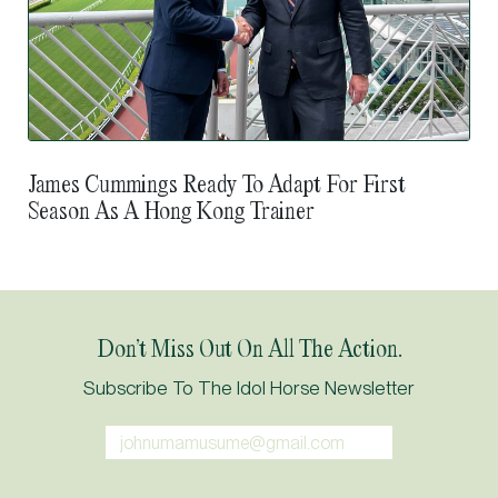
James Cummings Ready To Adapt For First
Season As A Hong Kong Trainer
Don’t Miss Out On All The Action.
Subscribe To The Idol Horse Newsletter