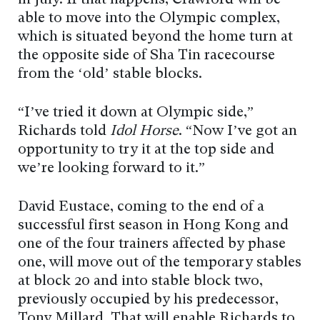
able to move into the Olympic complex,
which is situated beyond the home turn at
the opposite side of Sha Tin racecourse
from the ‘old’ stable blocks.
“I’ve tried it down at Olympic side,”
Richards told
Idol Horse
. “Now I’ve got an
opportunity to try it at the top side and
we’re looking forward to it.”
David Eustace, coming to the end of a
successful first season in Hong Kong and
one of the four trainers affected by phase
one, will move out of the temporary stables
at block 20 and into stable block two,
previously occupied by his predecessor,
Tony Millard. That will enable Richards to