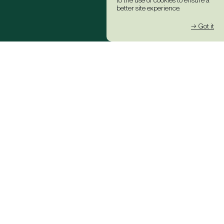
to the use of cookies to ensure a
better site experience.
→ Got it