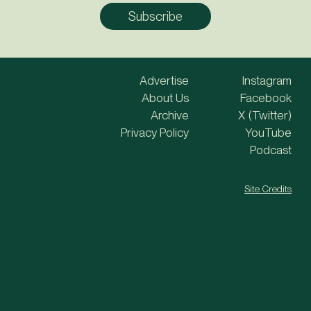
Advertise
Instagram
About Us
Facebook
Archive
X (Twitter)
Privacy Policy
YouTube
Podcast
Site Credits