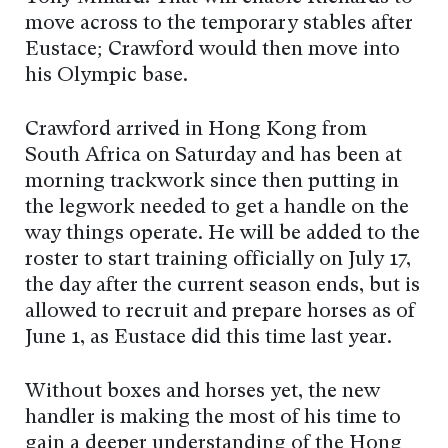
move across to the temporary stables after
Eustace; Crawford would then move into
his Olympic base.
Crawford arrived in Hong Kong from
South Africa on Saturday and has been at
morning trackwork since then putting in
the legwork needed to get a handle on the
way things operate. He will be added to the
roster to start training officially on July 17,
the day after the current season ends, but is
allowed to recruit and prepare horses as of
June 1, as Eustace did this time last year.
Without boxes and horses yet, the new
handler is making the most of his time to
gain a deeper understanding of the Hong