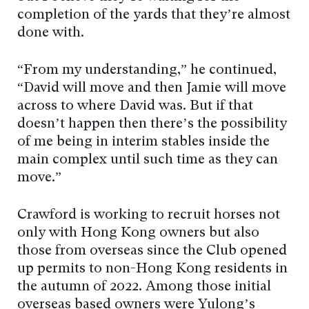
completion of the yards that they’re almost
done with.
“From my understanding,” he continued,
“David will move and then Jamie will move
across to where David was. But if that
doesn’t happen then there’s the possibility
of me being in interim stables inside the
main complex until such time as they can
move.”
Crawford is working to recruit horses not
only with Hong Kong owners but also
those from overseas since the Club opened
up permits to non-Hong Kong residents in
the autumn of 2022. Among those initial
overseas based owners were Yulong’s