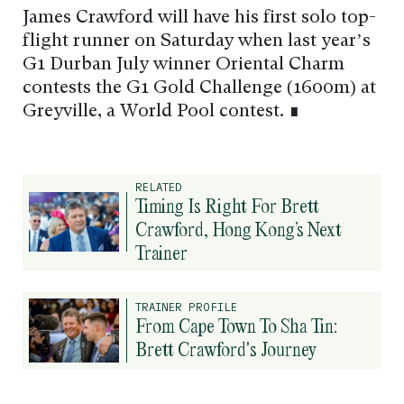
James Crawford will have his first solo top-
flight runner on Saturday when last year’s
G1 Durban July winner Oriental Charm
contests the G1 Gold Challenge (1600m) at
Greyville, a World Pool contest. ∎
RELATED
Timing Is Right For Brett
Crawford, Hong Kong’s Next
Trainer
TRAINER PROFILE
From Cape Town To Sha Tin:
Brett Crawford's Journey