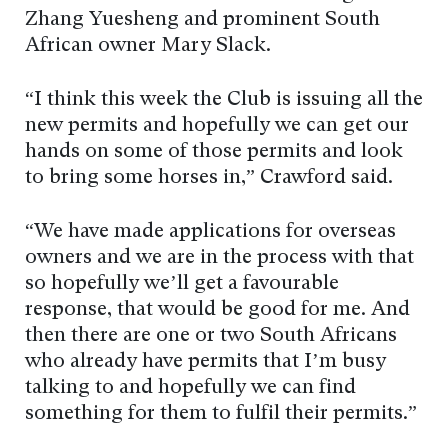
Zhang Yuesheng and prominent South
African owner Mary Slack.
“I think this week the Club is issuing all the
new permits and hopefully we can get our
hands on some of those permits and look
to bring some horses in,” Crawford said.
“We have made applications for overseas
owners and we are in the process with that
so hopefully we’ll get a favourable
response, that would be good for me. And
then there are one or two South Africans
who already have permits that I’m busy
talking to and hopefully we can find
something for them to fulfil their permits.”