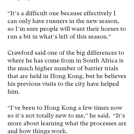
“It’s a difficult one because effectively I
can only have runners in the new season,
so I’m sure people will want their horses to
run a bit in what’s left of this season.”
Crawford said one of the big differences to
where he has come from in South Africa is
the much higher number of barrier trials
that are held in Hong Kong, but he believes
his previous visits to the city have helped
him.
“I’ve been to Hong Kong a few times now
so it’s not totally new to me,” he said. “It’s
more about learning what the processes are
and how things work.