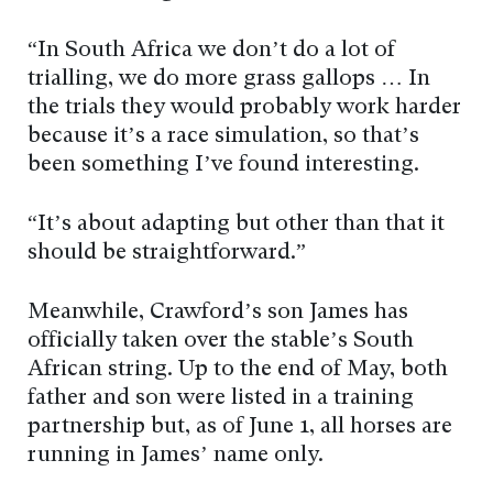
“In South Africa we don’t do a lot of
trialling, we do more grass gallops … In
the trials they would probably work harder
because it’s a race simulation, so that’s
been something I’ve found interesting.
“It’s about adapting but other than that it
should be straightforward.”
Meanwhile, Crawford’s son James has
officially taken over the stable’s South
African string. Up to the end of May, both
father and son were listed in a training
partnership but, as of June 1, all horses are
running in James’ name only.