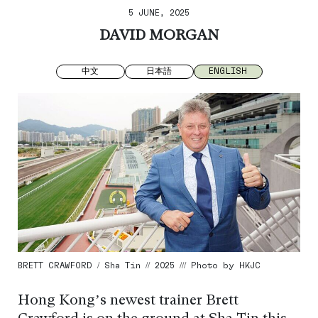
5 JUNE, 2025
DAVID MORGAN
中文
日本語
ENGLISH
BRETT CRAWFORD / Sha Tin // 2025 /// Photo by HKJC
Hong Kong’s newest trainer Brett