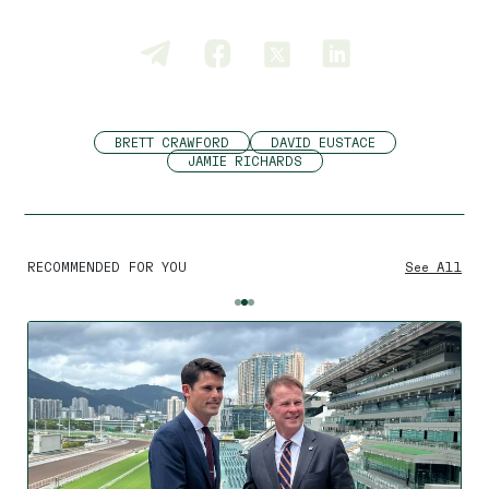
BRETT CRAWFORD
DAVID EUSTACE
JAMIE RICHARDS
RECOMMENDED FOR YOU
See All