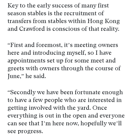
Key to the early success of many first
season stables is the recruitment of
transfers from stables within Hong Kong
and Crawford is conscious of that reality.
“First and foremost, it’s meeting owners
here and introducing myself, so I have
appointments set up for some meet and
greets with owners through the course of
June,” he said.
“Secondly we have been fortunate enough
to have a few people who are interested in
getting involved with the yard. Once
everything is out in the open and everyone
can see that I’m here now, hopefully we’ll
see progress.