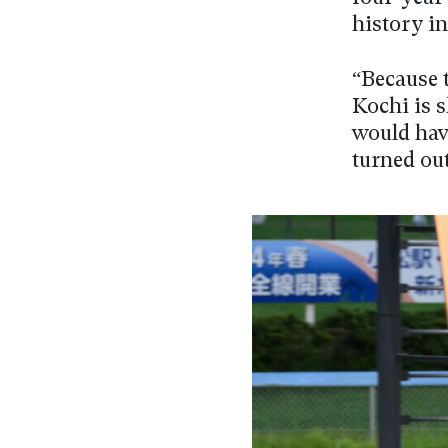
history in
“Because t
Kochi is s
would have
turned ou