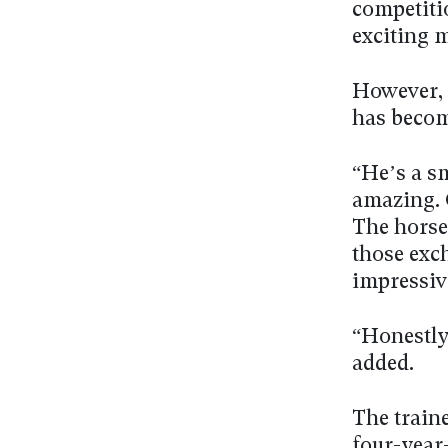
competitio
exciting 
However, 
has becom
“He’s a sm
amazing. O
The horse
those exc
impressiv
“Honestly,
added.
The train
four-year