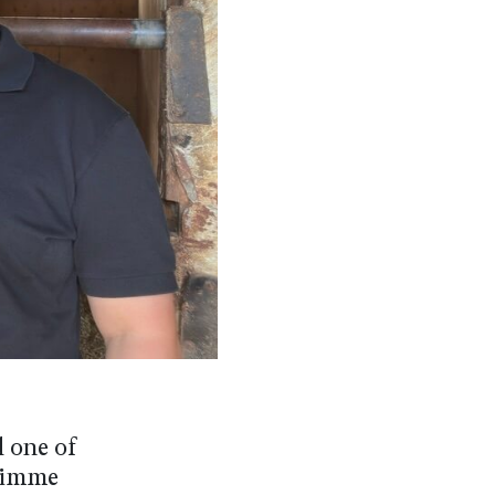
d one of
Shimme