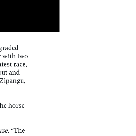
 graded
y with two
test race,
out and
 Zipangu,
the horse
rse.
“The