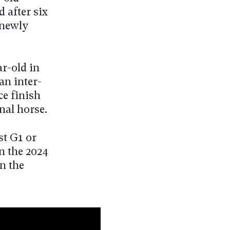
 after six
 newly
r-old in
an inter-
ce finish
nal horse.
t G1 or
n the 2024
in the