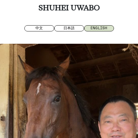
SHUHEI UWABO
中文
日本語
ENGLISH