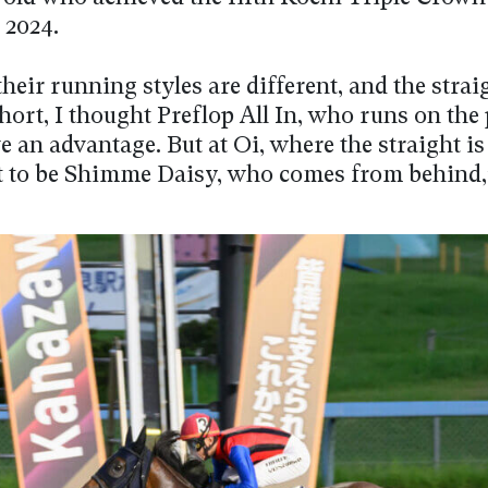
 2024.
heir running styles are different, and the strai
hort, I thought Preflop All In, who runs on the 
 an advantage. But at Oi, where the straight is 
t to be Shimme Daisy, who comes from behind,”