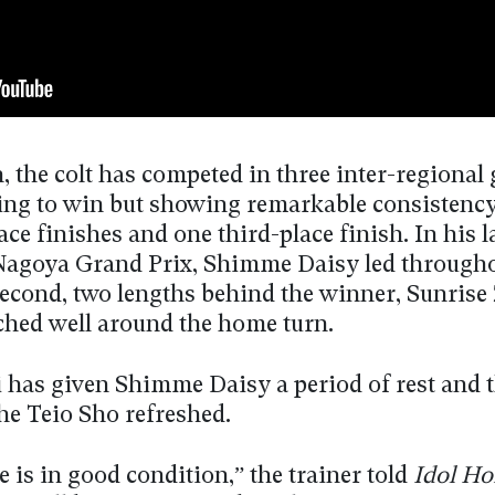
, the colt has competed in three inter-regional
iling to win but showing remarkable consistenc
ce finishes and one third-place finish. In his la
Nagoya Grand Prix, Shimme Daisy led through
second, two lengths behind the winner, Sunrise
ched well around the home turn.
 has given Shimme Daisy a period of rest and 
he Teio Sho refreshed.
 is in good condition,” the trainer told
Idol Ho