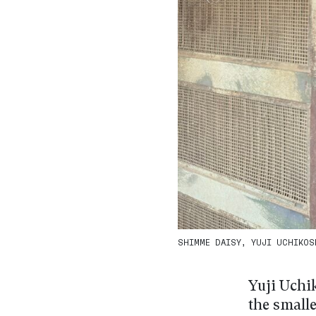
SHIMME DAISY, YUJI UCHIKOSH
Yuji Uchik
the small