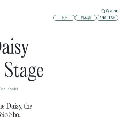
MENU
中文
日本語
ENGLISH
aisy
 Stage
For Kochi
e Daisy, the
eio Sho.