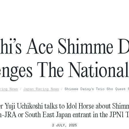
hi’s Ace Shimme D
enges The National
cing News
Japan Racing News
Shimme Daisy's Teio Sho Quest 
r Yuji Uchikoshi talks to Idol Horse about Shimm
n-JRA or South East Japan entrant in the JPN1 T
2 JULY, 2025