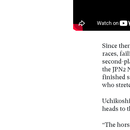
Since then
races, fa
second-pla
the JPN2 
finished 
who stret
Uchikoshi
heads to t
“The horse