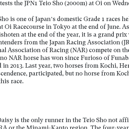
tests the JPN1 Teio Sho (2000m) at Oi on Wedn
Sho is one of Japan’s domestic Grade 1 races he
t Oi Racecourse in Tokyo at the end of June. As
hoten at the end of the year, it is a grand pri
ntenders from the Japan Racing Association (J
nal Association of Racing (NAR) compete on the
no NAR horse has won since Furioso of Funab
 in 2013. Last year, two horses from Kochi, Her
cendence, participated, but no horse from Koc
his race.
isy is the only runner in the Teio Sho not affi
JRA or the Minami-Kanto region. The four-year