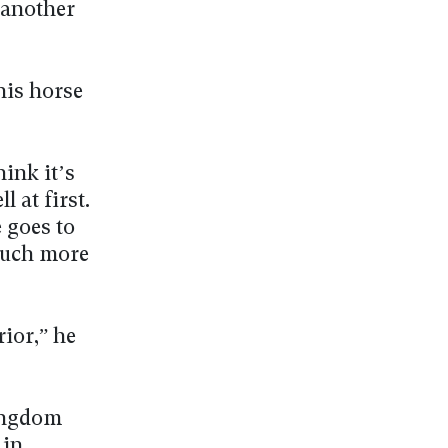
 another
his horse
hink it’s
 at first.
 goes to
much more
rior,” he
Kingdom
 in