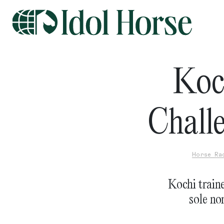
Koc
Chall
Horse Ra
Kochi traine
sole no