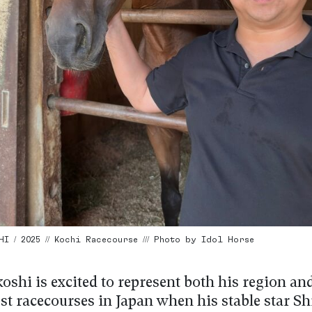
I / 2025 // Kochi Racecourse /// Photo by Idol Horse
oshi is excited to represent both his region an
est racecourses in Japan when his stable star 