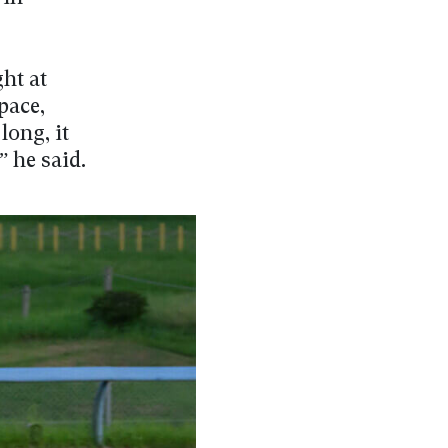
ght at
pace,
long, it
 he said.