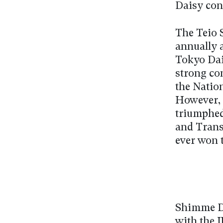
Daisy con
The Teio 
annually a
Tokyo Dais
strong co
the Natio
However, 
triumphed
and Trans
ever won t
Shimme Da
with the 