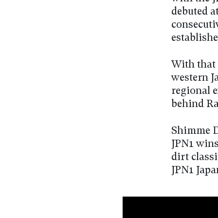
debuted at
consecuti
establish
With that
western J
regional e
behind Ram
Shimme Da
JPN1 wins 
dirt class
JPN1 Japa