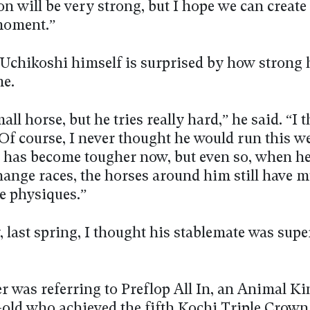
n will be very strong, but I hope we can create
moment.”
Uchikoshi himself is surprised by how strong 
e.
all horse, but he tries really hard,” he said. “I t
f course, I never thought he would run this well
 has become tougher now, but even so, when he
hange races, the horses around him still have 
e physiques.”
 last spring, I thought his stablemate was supe
er was referring to Preflop All In, an Animal 
-old who achieved the fifth Kochi Triple Crown