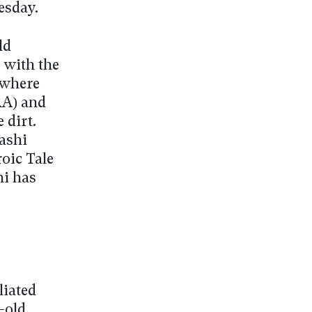
esday.
ld
 with the
x where
RA) and
 dirt.
ashi
oic Tale
hi has
liated
-old