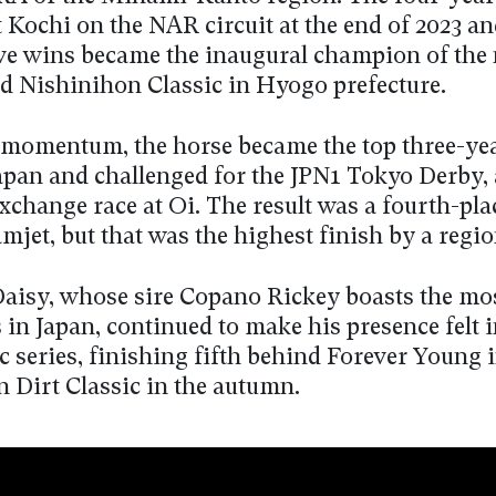
 Kochi on the NAR circuit at the end of 2023 and
ve wins became the inaugural champion of the
ed Nishinihon Classic in Hyogo prefecture.
 momentum, the horse became the top three-yea
apan and challenged for the JPN1 Tokyo Derby, 
xchange race at Oi. The result was a fourth-pla
jet, but that was the highest finish by a regio
isy, whose sire Copano Rickey boasts the mos
in Japan, continued to make his presence felt i
ic series, finishing fifth behind Forever Young 
n Dirt Classic in the autumn.