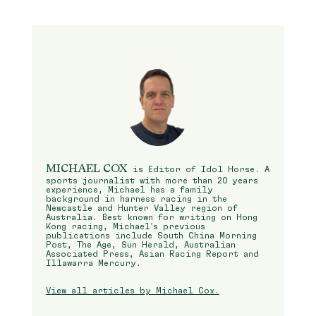
MICHAEL COX
is Editor of Idol Horse. A
sports journalist with more than 20 years
experience, Michael has a family
background in harness racing in the
Newcastle and Hunter Valley region of
Australia. Best known for writing on Hong
Kong racing, Michael’s previous
publications include South China Morning
Post, The Age, Sun Herald, Australian
Associated Press, Asian Racing Report and
Illawarra Mercury.
View all articles by Michael Cox.