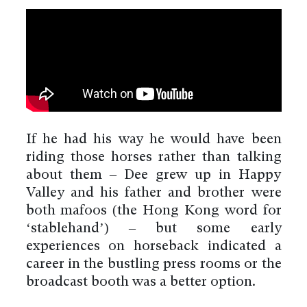
If he had his way he would have been
riding those horses rather than talking
about them – Dee grew up in Happy
Valley and his father and brother were
both mafoos (the Hong Kong word for
‘stablehand’) – but some early
experiences on horseback indicated a
career in the bustling press rooms or the
broadcast booth was a better option.