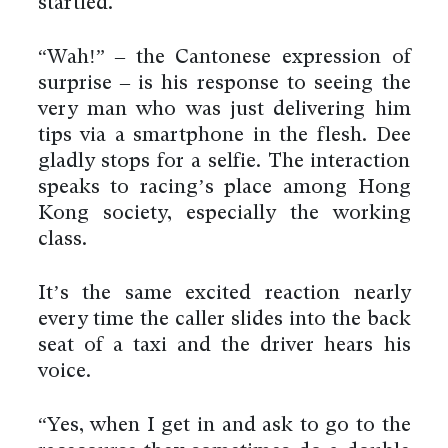
startled.
“Wah!” – the Cantonese expression of
surprise – is his response to seeing the
very man who was just delivering him
tips via a smartphone in the flesh. Dee
gladly stops for a selfie. The interaction
speaks to racing’s place among Hong
Kong society, especially the working
class.
It’s the same excited reaction nearly
every time the caller slides into the back
seat of a taxi and the driver hears his
voice.
“Yes, when I get in and ask to go to the