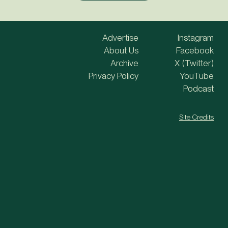
Advertise
Instagram
About Us
Facebook
Archive
X (Twitter)
Privacy Policy
YouTube
Podcast
Site Credits