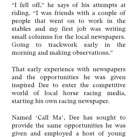
“I fell off,” he says of his attempts at
riding. “I was friends with a couple of
people that went on to work in the
stables and my first job was writing
small columns for the local newspapers.
Going to trackwork early in the
morning and making observations.”
That early experience with newspapers
and the opportunities he was given
inspired Dee to enter the competitive
world of local horse racing media,
starting his own racing newspaper.
Named ‘Call Ma’, Dee has sought to
provide the same opportunities he was
given and employed a host of young