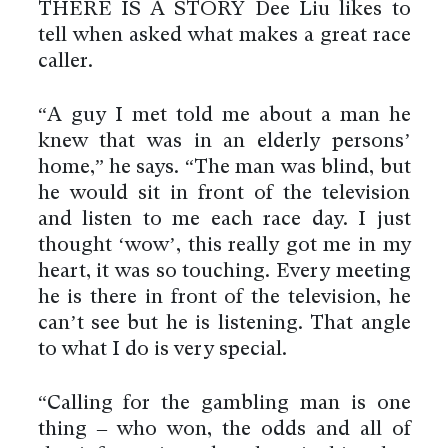
THERE IS A STORY Dee Liu likes to
tell when asked what makes a great race
caller.
“A guy I met told me about a man he
knew that was in an elderly persons’
home,” he says. “The man was blind, but
he would sit in front of the television
and listen to me each race day. I just
thought ‘wow’, this really got me in my
heart, it was so touching. Every meeting
he is there in front of the television, he
can’t see but he is listening. That angle
to what I do is very special.
“Calling for the gambling man is one
thing – who won, the odds and all of