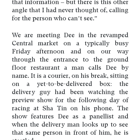
that information – but there is this other
angle that I had never thought of, calling
for the person who can’t see.”
We are meeting Dee in the revamped
Central market on a typically busy
Friday afternoon and on our way
through the entrance to the ground
floor restaurant a man calls Dee by
name. It is a courier, on his break, sitting
on a yet-to-be-delivered box: the
delivery guy had been watching the
preview show for the following day of
racing at Sha Tin on his phone. The
show features Dee as a panellist and
when the delivery man looks up to see
that same person in front of him, he is