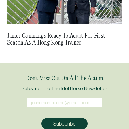
James Cummings Ready To Adapt For First
Season As A Hong Kong Trainer
Don’t Miss Out On All The Action.
Subscribe To The Idol Horse Newsletter