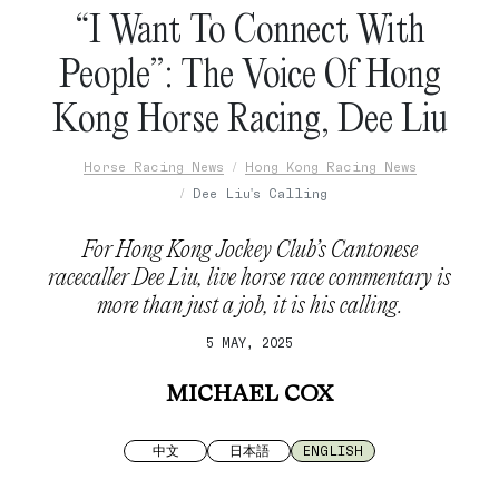
“I Want To Connect With
People”: The Voice Of Hong
Kong Horse Racing, Dee Liu
Horse Racing News
Hong Kong Racing News
Dee Liu's Calling
For Hong Kong Jockey Club’s Cantonese
racecaller Dee Liu, live horse race commentary is
more than just a job, it is his calling.
5 MAY, 2025
MICHAEL COX
中文
日本語
ENGLISH