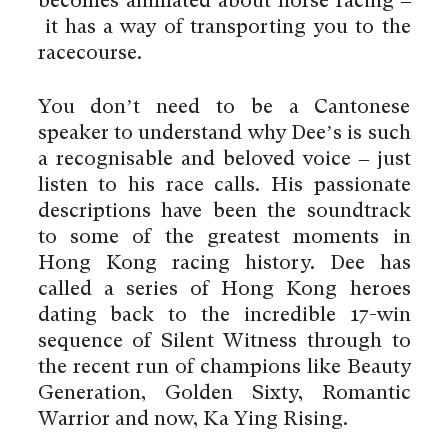
becomes animated about horse racing –
it has a way of transporting you to the
racecourse.
You don’t need to be a Cantonese
speaker to understand why Dee’s is such
a recognisable and beloved voice – just
listen to his race calls. His passionate
descriptions have been the soundtrack
to some of the greatest moments in
Hong Kong racing history. Dee has
called a series of Hong Kong heroes
dating back to the incredible 17-win
sequence of Silent Witness through to
the recent run of champions like Beauty
Generation, Golden Sixty, Romantic
Warrior and now, Ka Ying Rising.