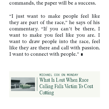
commands, the paper will be a success.
“I just want to make people feel like
they are part of the race,” he says of his
commentary. “If you can’t be there, I
want to make you feel like you are. I
want to draw people into the race, feel
like they are there and call with passion.
I want to connect with people.” ∎
MICHAEL COX ON MONDAY
What Is Lost When Race
Calling Falls Victim To Cost
Cutting