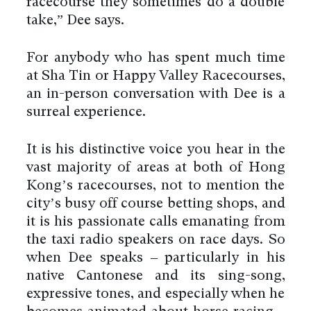
racecourse they sometimes do a double
take,” Dee says.
For anybody who has spent much time
at Sha Tin or Happy Valley Racecourses,
an in-person conversation with Dee is a
surreal experience.
It is his distinctive voice you hear in the
vast majority of areas at both of Hong
Kong’s racecourses, not to mention the
city’s busy off course betting shops, and
it is his passionate calls emanating from
the taxi radio speakers on race days. So
when Dee speaks – particularly in his
native Cantonese and its sing-song,
expressive tones, and especially when he