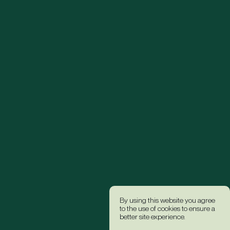
By using this website you agree
to the use of cookies to ensure a
better site experience.