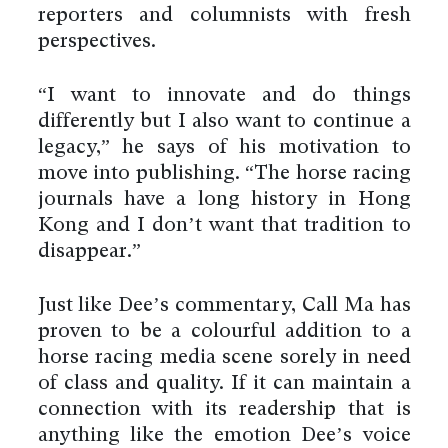
reporters and columnists with fresh
perspectives.
“I want to innovate and do things
differently but I also want to continue a
legacy,” he says of his motivation to
move into publishing. “The horse racing
journals have a long history in Hong
Kong and I don’t want that tradition to
disappear.”
Just like Dee’s commentary, Call Ma has
proven to be a colourful addition to a
horse racing media scene sorely in need
of class and quality. If it can maintain a
connection with its readership that is
anything like the emotion Dee’s voice