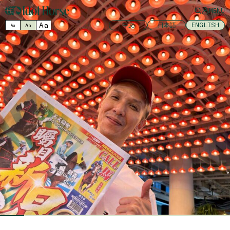
MENU
Aa
中文
日本語
ENGLISH
Aa
Aa