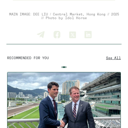
MAIN IMAGE: DEE LIU / Central Market, Hong Kong // 2025
/// Photo by Idol Horse
RECOMMENDED FOR YOU
See All