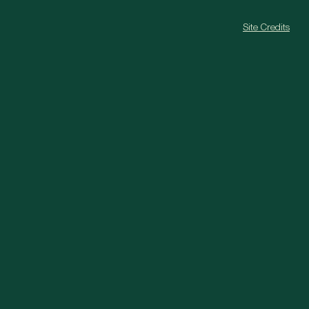
Site Credits