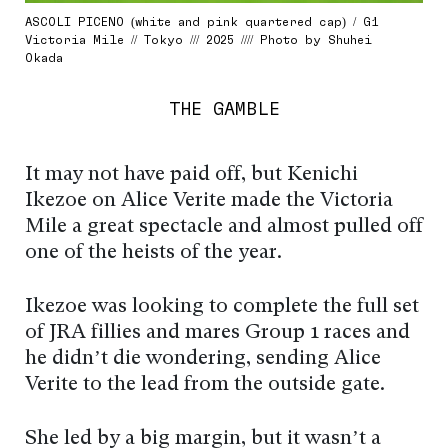
ASCOLI PICENO (white and pink quartered cap) / G1
Victoria Mile // Tokyo /// 2025 //// Photo by Shuhei
Okada
THE GAMBLE
It may not have paid off, but Kenichi
Ikezoe on Alice Verite made the Victoria
Mile a great spectacle and almost pulled off
one of the heists of the year.
Ikezoe was looking to complete the full set
of JRA fillies and mares Group 1 races and
he didn’t die wondering, sending Alice
Verite to the lead from the outside gate.
She led by a big margin, but it wasn’t a