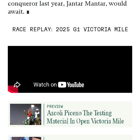
conqueror last year, Jantar Mantar, would
await. ∎
RACE REPLAY: 2025 G1 VICTORIA MILE
PREVIEW
Ascoli Piceno The Testing
Material In Open Victoria Mile