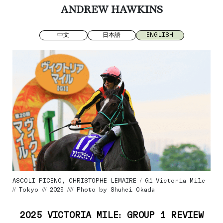
ANDREW HAWKINS
中文
日本語
ENGLISH
ASCOLI PICENO, CHRISTOPHE LEMAIRE / G1 Victoria Mile
// Tokyo /// 2025 //// Photo by Shuhei Okada
2025 VICTORIA MILE: GROUP 1 REVIEW