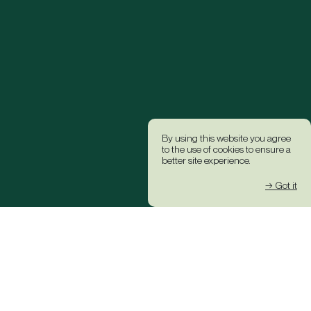
By using this website you agree
to the use of cookies to ensure a
better site experience.
→ Got it