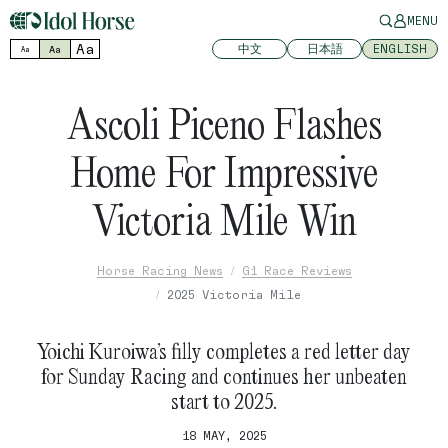
MENU
Aa
中文
日本語
ENGLISH
Aa
Aa
Ascoli Piceno Flashes
Home For Impressive
Victoria Mile Win
Horse Racing News
G1 Race Reviews
2025 Victoria Mile
Yoichi Kuroiwa’s filly completes a red letter day
for Sunday Racing and continues her unbeaten
start to 2025.
18 MAY, 2025