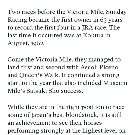
Two races before the Victoria Mile, Sunday
Racing became the first owner in 63 years
to record the first four in a JRA race. The
last time it occurred was at Kokura in
August, 1962.
Come the Victoria Mile, they managed to
land first and second with Ascoli Piceno
and Queen’s Walk. It continued a strong
start to the year that also included Museum
Mile’s Satsuki Sho success.
While they are in the right position to race
some of Japan’s best bloodstock, it is still
an achievement to see their horses
performing strongly at the highest level on