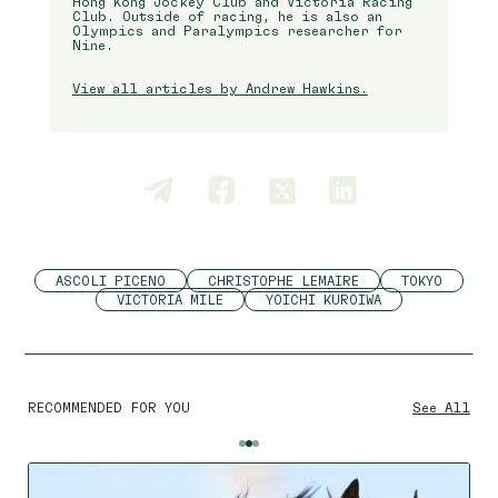
Hong Kong Jockey Club and Victoria Racing
Club. Outside of racing, he is also an
Olympics and Paralympics researcher for
Nine.
View all articles by Andrew Hawkins.
ASCOLI PICENO
CHRISTOPHE LEMAIRE
TOKYO
VICTORIA MILE
YOICHI KUROIWA
RECOMMENDED FOR YOU
See All