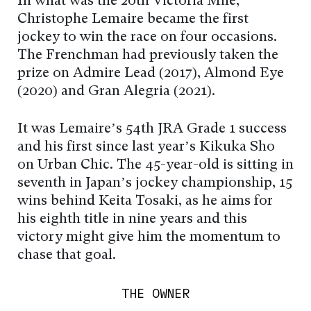
In what was the 20th Victoria Mile,
Christophe Lemaire became the first
jockey to win the race on four occasions.
The Frenchman had previously taken the
prize on Admire Lead (2017), Almond Eye
(2020) and Gran Alegria (2021).
It was Lemaire’s 54th JRA Grade 1 success
and his first since last year’s Kikuka Sho
on Urban Chic. The 45-year-old is sitting in
seventh in Japan’s jockey championship, 15
wins behind Keita Tosaki, as he aims for
his eighth title in nine years and this
victory might give him the momentum to
chase that goal.
THE OWNER