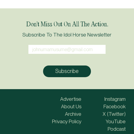
Don’t Miss Out On All The Action.
Subscribe To The Idol Horse Newsletter
Advertise
Instagram
About Us
Facebook
Archive
X (Twitter)
Privacy Policy
YouTube
Podcast