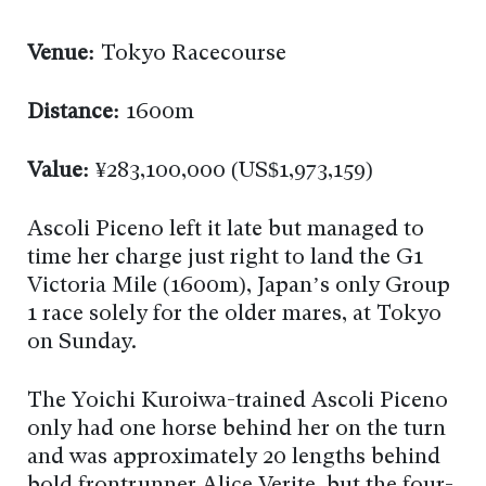
Venue:
Tokyo Racecourse
Distance:
1600m
Value:
¥283,100,000 (US$1,973,159)
Ascoli Piceno left it late but managed to
time her charge just right to land the G1
Victoria Mile (1600m), Japan’s only Group
1 race solely for the older mares, at Tokyo
on Sunday.
The Yoichi Kuroiwa-trained Ascoli Piceno
only had one horse behind her on the turn
and was approximately 20 lengths behind
bold frontrunner Alice Verite, but the four-