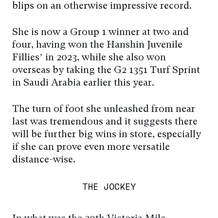
blips on an otherwise impressive record.
She is now a Group 1 winner at two and
four, having won the Hanshin Juvenile
Fillies’ in 2023, while she also won
overseas by taking the G2 1351 Turf Sprint
in Saudi Arabia earlier this year.
The turn of foot she unleashed from near
last was tremendous and it suggests there
will be further big wins in store, especially
if she can prove even more versatile
distance-wise.
THE JOCKEY