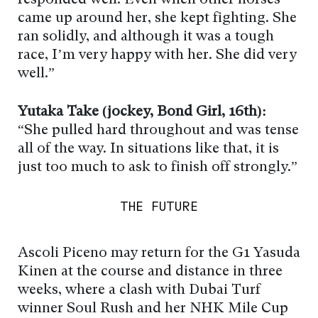
came up around her, she kept fighting. She
ran solidly, and although it was a tough
race, I’m very happy with her. She did very
well.”
Yutaka Take (jockey, Bond Girl, 16th):
“She pulled hard throughout and was tense
all of the way. In situations like that, it is
just too much to ask to finish off strongly.”
THE FUTURE
Ascoli Piceno may return for the G1 Yasuda
Kinen at the course and distance in three
weeks, where a clash with Dubai Turf
winner Soul Rush and her NHK Mile Cup