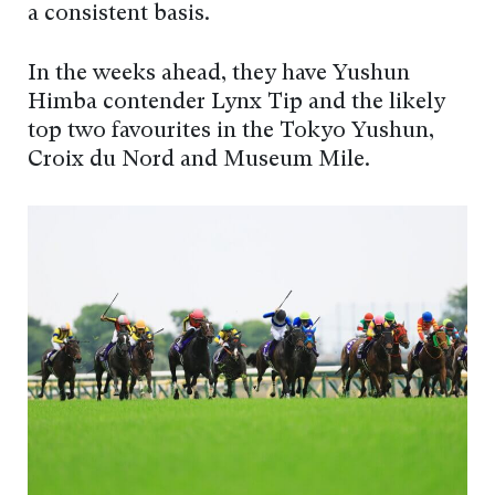
a consistent basis.
In the weeks ahead, they have Yushun
Himba contender Lynx Tip and the likely
top two favourites in the Tokyo Yushun,
Croix du Nord and Museum Mile.