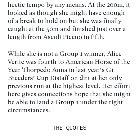
hectic tempo by any means. At the 200m, it
looked as though she might have enough
of a break to hold on but she was finally
caught at the 50m and finished just over a
length from Ascoli Piceno in fifth.
While she is not a Group 1 winner, Alice
Verite was fourth to American Horse of the
Year Thorpedo Anna in last year’s G1
Breeders’ Cup Distaff on dirt at her only
previous run at the highest level. Her effort
here gives connections hope that she might
be able to land a Group 1 under the right
circumstances.
THE QUOTES