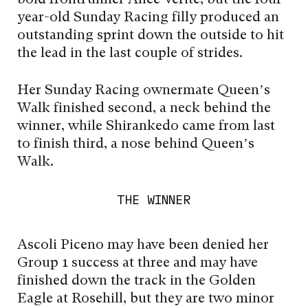
year-old Sunday Racing filly produced an
outstanding sprint down the outside to hit
the lead in the last couple of strides.
Her Sunday Racing ownermate Queen’s
Walk finished second, a neck behind the
winner, while Shirankedo came from last
to finish third, a nose behind Queen’s
Walk.
THE WINNER
Ascoli Piceno may have been denied her
Group 1 success at three and may have
finished down the track in the Golden
Eagle at Rosehill, but they are two minor