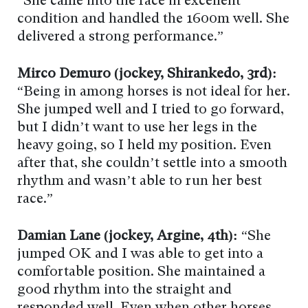
“She came into the race in excellent
condition and handled the 1600m well. She
delivered a strong performance.”
Mirco Demuro (jockey, Shirankedo, 3rd):
“Being in among horses is not ideal for her.
She jumped well and I tried to go forward,
but I didn’t want to use her legs in the
heavy going, so I held my position. Even
after that, she couldn’t settle into a smooth
rhythm and wasn’t able to run her best
race.”
Damian Lane (jockey, Argine, 4th):
“She
jumped OK and I was able to get into a
comfortable position. She maintained a
good rhythm into the straight and
responded well. Even when other horses