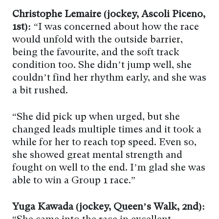
Christophe Lemaire (jockey, Ascoli Piceno,
1st):
“I was concerned about how the race
would unfold with the outside barrier,
being the favourite, and the soft track
condition too. She didn’t jump well, she
couldn’t find her rhythm early, and she was
a bit rushed.
“She did pick up when urged, but she
changed leads multiple times and it took a
while for her to reach top speed. Even so,
she showed great mental strength and
fought on well to the end. I’m glad she was
able to win a Group 1 race.”
Yuga Kawada (jockey, Queen’s Walk, 2nd):