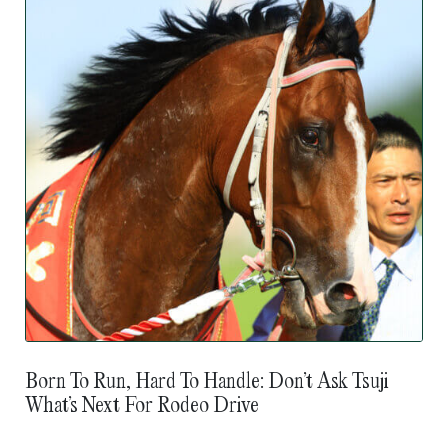
Born To Run, Hard To Handle: Don’t Ask Tsuji
What’s Next For Rodeo Drive