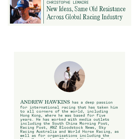
CHRISTOPHE LEMAIRE
New Ideas, Same Old Resistance
Across Global Racing Industry
ANDREW HAWKINS
has a deep passion
for international racing that has taken him
to all corners of the world, including
Hong Kong, where he was based for five
years. He has worked with media outlets
including the South China Morning Post,
Racing Post, ANZ Bloodstock News, Sky
Racing Australia and World Horse Racing, as
well as for organisations including the