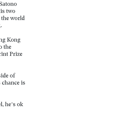
 Satono
is two
n the world
.
ong Kong
o the
int Prize
ide of
s chance is
, he’s ok