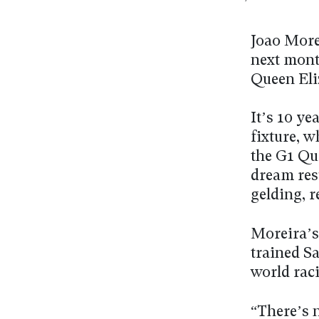
Joao Morei
next month
Queen Eliz
It’s 10 ye
fixture, 
the G1 Qu
dream resu
gelding, r
Moreira’s 
trained Sa
world rac
“There’s n