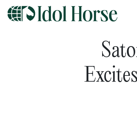
Sato
Excite