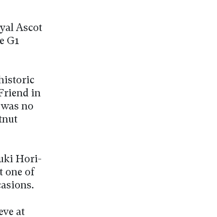
oyal Ascot
he G1
.
historic
Friend in
 was no
tnut
yuki Hori-
t one of
casions.
eve at