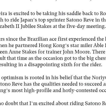
ra is excited to be taking his saddle back to R
 to ride Japan’s top sprinter Satono Reve in t
abeth II Jubilee Stakes at the five-day meeting
ars since the Brazilian ace first experienced the 
when he partnered Hong Kong’s star miler Able 
een Anne Stakes for trainer John Moore. There
lt that time as the occasion got to the big ches
esulting in a disappointing sixth for the rider.
optimism is rooted in his belief that the Nori
tono Reve has the qualities needed to succeed a
ing’s most high-profile and hotly-contested oc
o doubt that I’m excited about riding Satono R