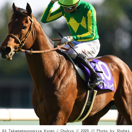
G1 Takamatsunomiya Kinen // Chukyo /// 2025 //// Photo by Shuhei