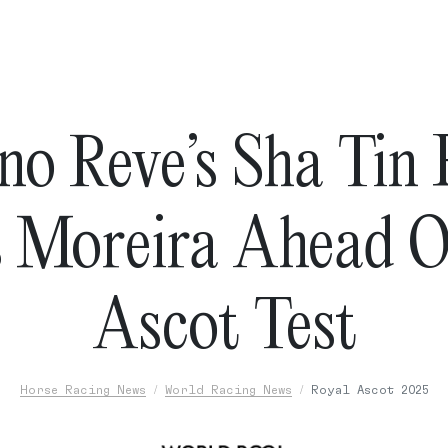
no Reve’s Sha Tin
s Moreira Ahead O
Ascot Test
Horse Racing News
World Racing News
Royal Ascot 2025