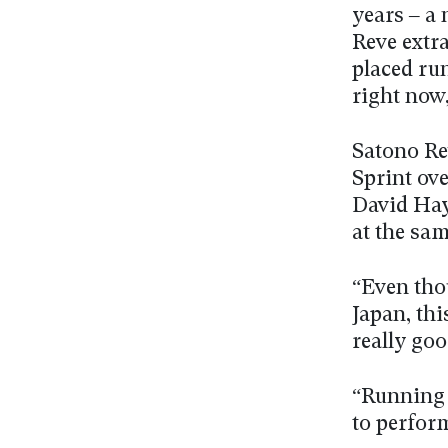
years – a 
Reve extr
placed run
right now
Satono Re
Sprint ov
David Hay
at the sam
“Even tho
Japan, thi
really go
“Running 
to perform