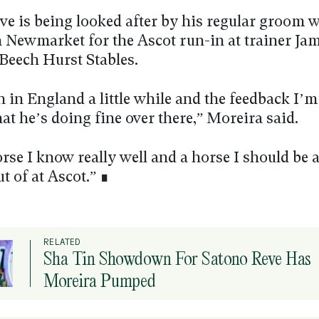
ve is being looked after by his regular groom w
n Newmarket for the Ascot run-in at trainer Ja
Beech Hurst Stables.
 in England a little while and the feedback I’m
hat he’s doing fine over there,” Moreira said.
rse I know really well and a horse I should be a
ut of at Ascot.” ∎
RELATED
Sha Tin Showdown For Satono Reve Has
Moreira Pumped