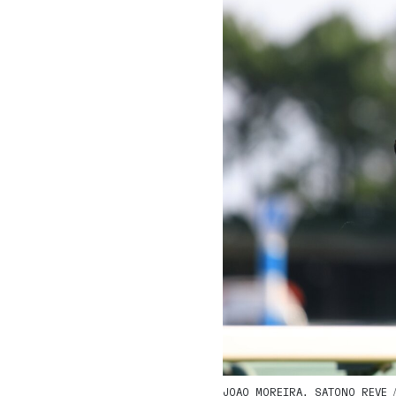
JOAO MOREIRA, SATONO REVE / 