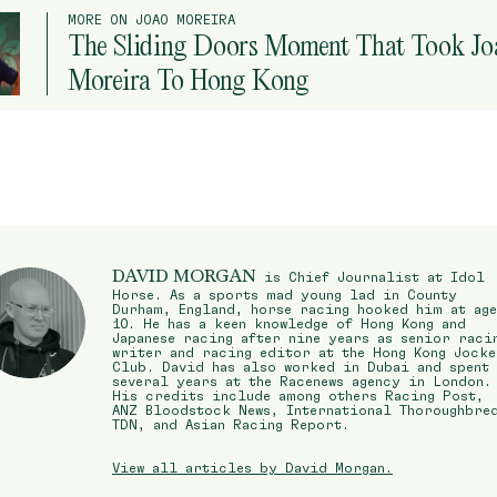
MORE ON JOAO MOREIRA
The Sliding Doors Moment That Took Jo
Moreira To Hong Kong
DAVID MORGAN
is Chief Journalist at Idol
Horse. As a sports mad young lad in County
Durham, England, horse racing hooked him at age
10. He has a keen knowledge of Hong Kong and
Japanese racing after nine years as senior raci
writer and racing editor at the Hong Kong Jocke
Club. David has also worked in Dubai and spent
several years at the Racenews agency in London.
His credits include among others Racing Post,
ANZ Bloodstock News, International Thoroughbre
TDN, and Asian Racing Report.
View all articles by David Morgan.