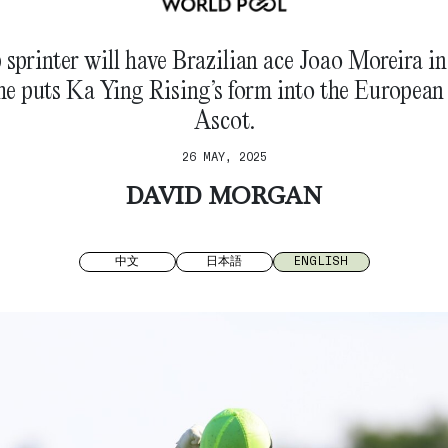
p sprinter will have Brazilian ace Joao Moreira in
e puts Ka Ying Rising’s form into the European
Ascot.
26 MAY, 2025
DAVID MORGAN
中文
日本語
ENGLISH