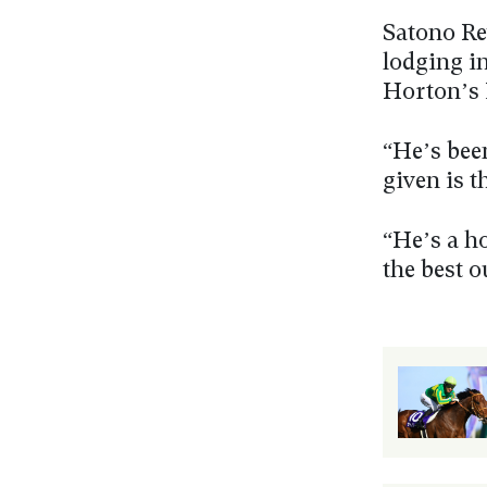
Satono Re
lodging i
Horton’s 
“He’s been
given is t
“He’s a ho
the best o