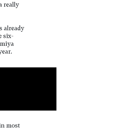
a really
s already
e six-
omiya
year.
 in most