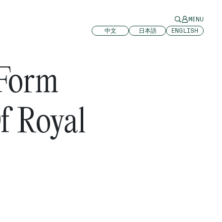
MENU
中文
日本語
ENGLISH
 Form
f Royal