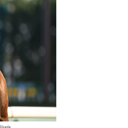
 Okada