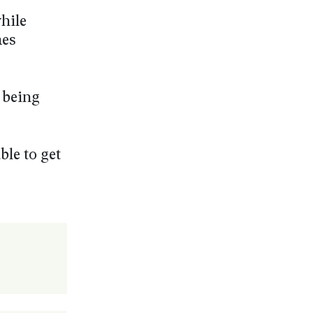
hile
mes
 being
ble to get