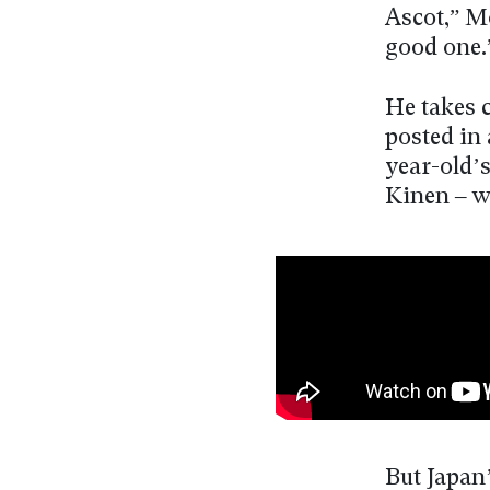
Ascot,” M
good one.
He takes 
posted in 
year-old’
Kinen – w
But Japan’