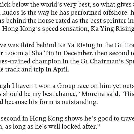
nick below the world’s very best, so what gives
a kudos is the way he has performed offshore: h
s behind the horse rated as the best sprinter i
, Hong Kong’s speed sensation, Ka Ying Rising
ve was third behind Ka Ya Rising in the G1 H
er 1200m at Sha Tin in December, then second t
es-trained champion in the G1 Chairman’s Spr
e track and trip in April.
ugh I haven’t won a Group race on him yet outs
s should be my best chance,” Moreira said. “Hi
od because his form is outstanding.
second in Hong Kong shows he’s good to travel
, as long as he’s well looked after.”