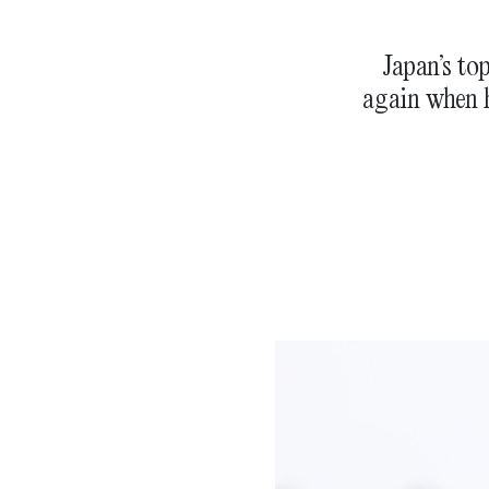
Japan’s to
again when h