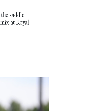
 the saddle
 mix at Royal