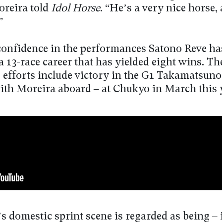
oreira told
Idol Horse
. “He’s a very nice horse, 
”
confidence in the performances Satono Reve ha
a 13-race career that has yielded eight wins. Th
s efforts include victory in the G1 Takamatsun
ith Moreira aboard – at Chukyo in March this 
s domestic sprint scene is regarded as being –