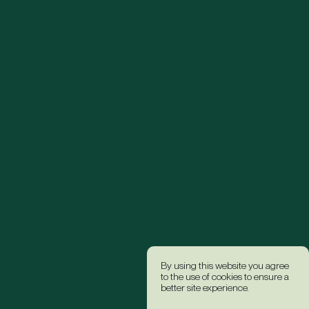
By using this website you agree
to the use of cookies to ensure a
better site experience.