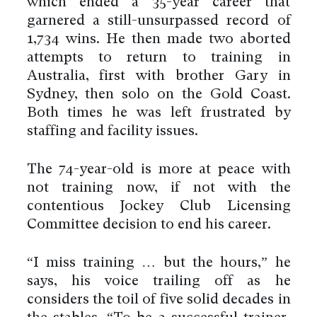
which ended a 35-year career that
garnered a still-unsurpassed record of
1,734 wins. He then made two aborted
attempts to return to training in
Australia, first with brother Gary in
Sydney, then solo on the Gold Coast.
Both times he was left frustrated by
staffing and facility issues.
The 74-year-old is more at peace with
not training now, if not with the
contentious Jockey Club Licensing
Committee decision to end his career.
“I miss training … but the hours,” he
says, his voice trailing off as he
considers the toil of five solid decades in