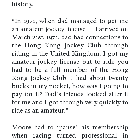
history.
“In 1971, when dad managed to get me
an amateur jockey license … I arrived on
March 21st, 1971, dad had connections to
the Hong Kong Jockey Club through
riding in the United Kingdom. I got my
amateur jockey license but to ride you
had to be a full member of the Hong
Kong Jockey Club. I had about twenty
bucks in my pocket, how was I going to
pay for it? Dad’s friends looked after it
for me and I got through very quickly to
ride as an amateur.”
Moore had to ‘pause’ his membership
when racing turned professional in