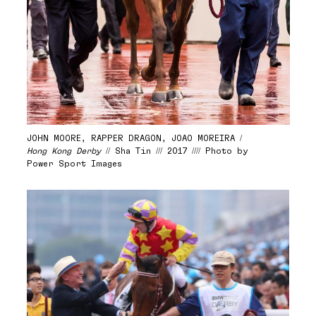
JOHN MOORE, RAPPER DRAGON, JOAO MOREIRA /
Hong Kong Derby
// Sha Tin /// 2017 //// Photo by
Power Sport Images