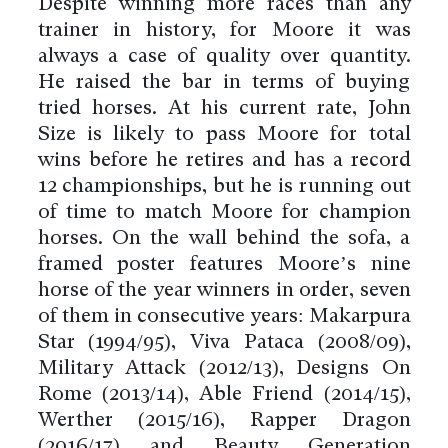
Despite winning more races than any
trainer in history, for Moore it was
always a case of quality over quantity.
He raised the bar in terms of buying
tried horses. At his current rate, John
Size is likely to pass Moore for total
wins before he retires and has a record
12 championships, but he is running out
of time to match Moore for champion
horses. On the wall behind the sofa, a
framed poster features Moore’s nine
horse of the year winners in order, seven
of them in consecutive years: Makarpura
Star (1994/95), Viva Pataca (2008/09),
Military Attack (2012/13), Designs On
Rome (2013/14), Able Friend (2014/15),
Werther (2015/16), Rapper Dragon
(2016/17) and Beauty Generation