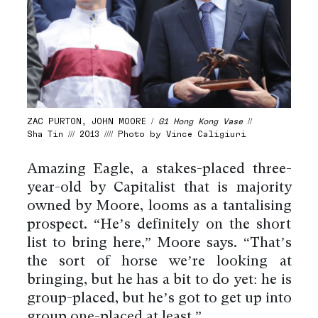
ZAC PURTON, JOHN MOORE /
G1 Hong Kong Vase
//
Sha Tin /// 2013 //// Photo by Vince Caligiuri
Amazing Eagle, a stakes-placed three-
year-old by Capitalist that is majority
owned by Moore, looms as a tantalising
prospect. “He’s definitely on the short
list to bring here,” Moore says. “That’s
the sort of horse we’re looking at
bringing, but he has a bit to do yet: he is
group-placed, but he’s got to get up into
group one-placed at least.”