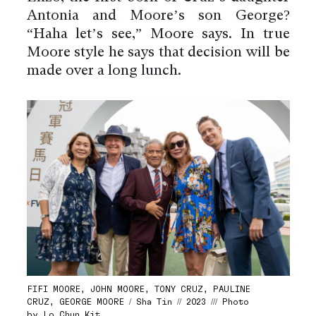
Antonia and Moore’s son George?
“Haha let’s see,” Moore says. In true
Moore style he says that decision will be
made over a long lunch.
FIFI MOORE, JOHN MOORE, TONY CRUZ, PAULINE
CRUZ, GEORGE MOORE / Sha Tin // 2023 /// Photo
by Lo Chun Kit