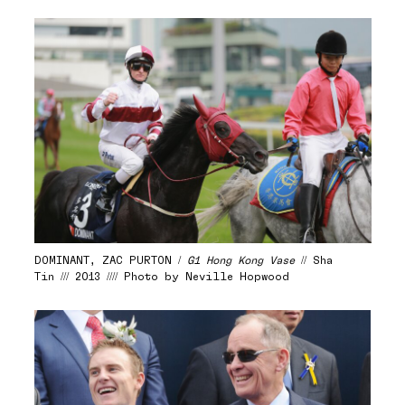
DOMINANT, ZAC PURTON /
G1 Hong Kong Vase
// Sha
Tin /// 2013 //// Photo by Neville Hopwood