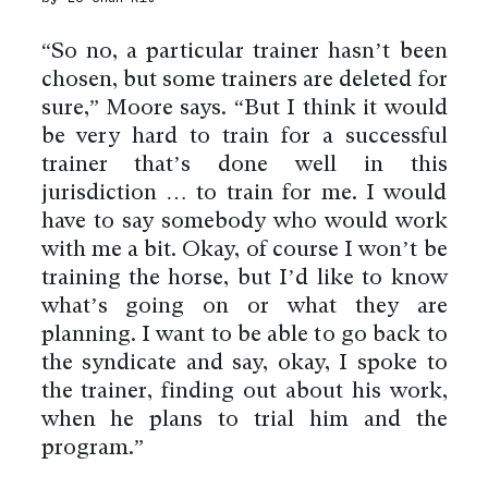
“So no, a particular trainer hasn’t been
chosen, but some trainers are deleted for
sure,” Moore says. “But I think it would
be very hard to train for a successful
trainer that’s done well in this
jurisdiction … to train for me. I would
have to say somebody who would work
with me a bit. Okay, of course I won’t be
training the horse, but I’d like to know
what’s going on or what they are
planning. I want to be able to go back to
the syndicate and say, okay, I spoke to
the trainer, finding out about his work,
when he plans to trial him and the
program.”