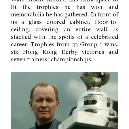
fit the trophies he has won and
memorabilia he has gathered. In front of
us a glass doored cabinet, floor-to-
ceiling, covering an entire wall, is
stacked with the spoils of a celebrated
career. Trophies from 33 Group 1 wins,
six Hong Kong Derby victories and
seven trainers’ championships.