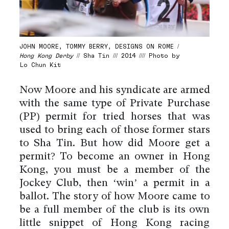
JOHN MOORE, TOMMY BERRY, DESIGNS ON ROME /
Hong Kong Derby
// Sha Tin /// 2014 //// Photo by
Lo Chun Kit
Now Moore and his syndicate are armed
with the same type of Private Purchase
(PP) permit for tried horses that was
used to bring each of those former stars
to Sha Tin. But how did Moore get a
permit? To become an owner in Hong
Kong, you must be a member of the
Jockey Club, then ‘win’ a permit in a
ballot. The story of how Moore came to
be a full member of the club is its own
little snippet of Hong Kong racing