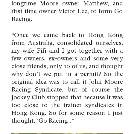
longtime Moore owner Matthew, and
first time owner Victor Lee, to form Go
Racing.
“Once we came back to Hong Kong
from Australia, consolidated ourselves,
my wife Fifi and I got together with a
few owners, ex-owners and some very
close friends, only 10 of us, and thought
why don’t we put in a permit? So the
original idea was to call it John Moore
Racing Syndicate, but of course the
Jockey Club stopped that because it was
too close to the trainer syndicates in
Hong Kong. So for some reason I just
thought, ‘Go Racing’.”