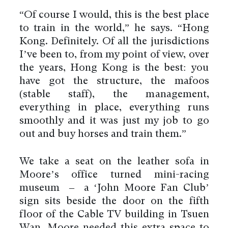
“Of course I would, this is the best place
to train in the world,” he says. “Hong
Kong. Definitely. Of all the jurisdictions
I’ve been to, from my point of view, over
the years, Hong Kong is the best: you
have got the structure, the mafoos
(stable staff), the management,
everything in place, everything runs
smoothly and it was just my job to go
out and buy horses and train them.”
We take a seat on the leather sofa in
Moore’s office turned mini-racing
museum – a ‘John Moore Fan Club’
sign sits beside the door on the fifth
floor of the Cable TV building in Tsuen
Wan. Moore needed this extra space to