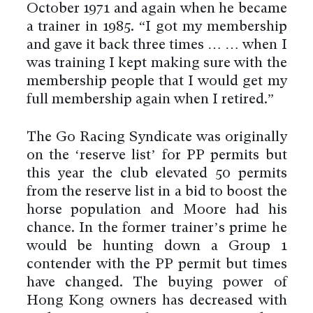
October 1971 and again when he became
a trainer in 1985. “I got my membership
and gave it back three times … … when I
was training I kept making sure with the
membership people that I would get my
full membership again when I retired.”
The Go Racing Syndicate was originally
on the ‘reserve list’ for PP permits but
this year the club elevated 50 permits
from the reserve list in a bid to boost the
horse population and Moore had his
chance. In the former trainer’s prime he
would be hunting down a Group 1
contender with the PP permit but times
have changed. The buying power of
Hong Kong owners has decreased with