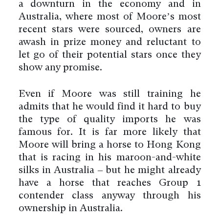
a downturn in the economy and in
Australia, where most of Moore’s most
recent stars were sourced, owners are
awash in prize money and reluctant to
let go of their potential stars once they
show any promise.
Even if Moore was still training he
admits that he would find it hard to buy
the type of quality imports he was
famous for. It is far more likely that
Moore will bring a horse to Hong Kong
that is racing in his maroon-and-white
silks in Australia – but he might already
have a horse that reaches Group 1
contender class anyway through his
ownership in Australia.