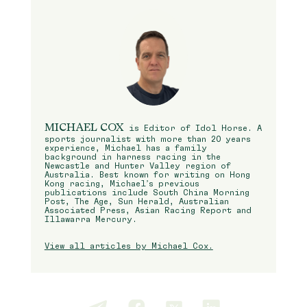
MICHAEL COX
is Editor of Idol Horse. A
sports journalist with more than 20 years
experience, Michael has a family
background in harness racing in the
Newcastle and Hunter Valley region of
Australia. Best known for writing on Hong
Kong racing, Michael’s previous
publications include South China Morning
Post, The Age, Sun Herald, Australian
Associated Press, Asian Racing Report and
Illawarra Mercury.
View all articles by Michael Cox.