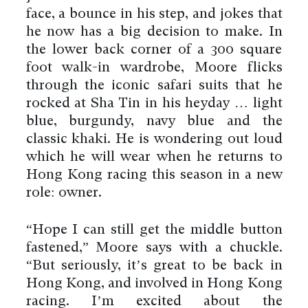
face, a bounce in his step, and jokes that
he now has a big decision to make. In
the lower back corner of a 300 square
foot walk-in wardrobe, Moore flicks
through the iconic safari suits that he
rocked at Sha Tin in his heyday … light
blue, burgundy, navy blue and the
classic khaki. He is wondering out loud
which he will wear when he returns to
Hong Kong racing this season in a new
role: owner.
“Hope I can still get the middle button
fastened,” Moore says with a chuckle.
“But seriously, it’s great to be back in
Hong Kong, and involved in Hong Kong
racing. I’m excited about the