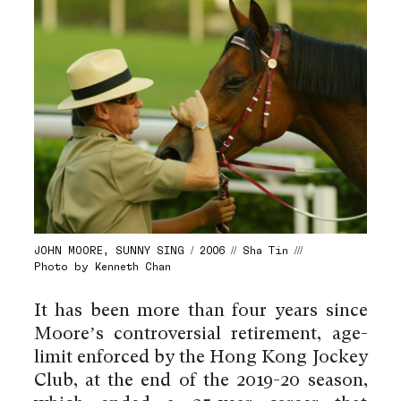
JOHN MOORE, SUNNY SING / 2006 // Sha Tin ///
Photo by Kenneth Chan
It has been more than four years since
Moore’s controversial retirement, age-
limit enforced by the Hong Kong Jockey
Club, at the end of the 2019-20 season,