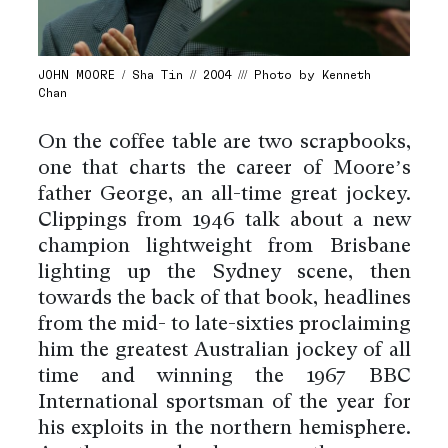
JOHN MOORE / Sha Tin // 2004 /// Photo by Kenneth
Chan
On the coffee table are two scrapbooks,
one that charts the career of Moore’s
father George, an all-time great jockey.
Clippings from 1946 talk about a new
champion lightweight from Brisbane
lighting up the Sydney scene, then
towards the back of that book, headlines
from the mid- to late-sixties proclaiming
him the greatest Australian jockey of all
time and winning the 1967 BBC
International sportsman of the year for
his exploits in the northern hemisphere.