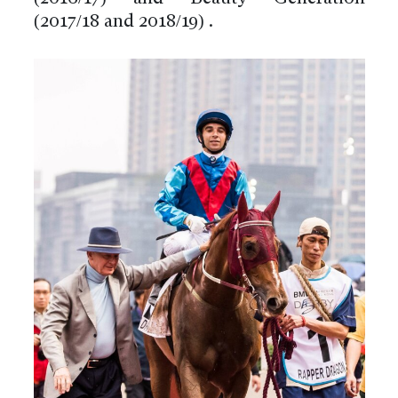
(2017/18 and 2018/19) .