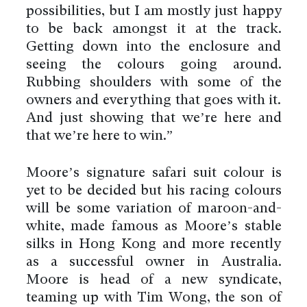
possibilities, but I am mostly just happy
to be back amongst it at the track.
Getting down into the enclosure and
seeing the colours going around.
Rubbing shoulders with some of the
owners and everything that goes with it.
And just showing that we’re here and
that we’re here to win.”
Moore’s signature safari suit colour is
yet to be decided but his racing colours
will be some variation of maroon-and-
white, made famous as Moore’s stable
silks in Hong Kong and more recently
as a successful owner in Australia.
Moore is head of a new syndicate,
teaming up with Tim Wong, the son of