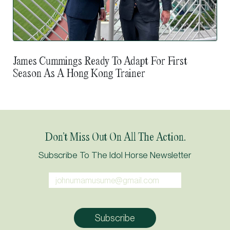
James Cummings Ready To Adapt For First
Season As A Hong Kong Trainer
Don’t Miss Out On All The Action.
Subscribe To The Idol Horse Newsletter