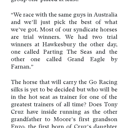
“We race with the same guys in Australia
and we’ll just pick the best of what
we’ve got. Most of our syndicate horses
are trial winners. We had two trial
winners at Hawkesbury the other day,
one called Parting The Seas and the
other one called Grand Eagle by
Farnan.”
The horse that will carry the Go Racing
silks is yet to be decided but who will be
in the hot seat as trainer for one of the
greatest trainers of all time? Does Tony
Cruz have inside running as the other
grandfather to Moore’s first grandson
Enzo, the first born of Cruz’s daughter