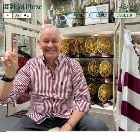
MENU
Aa
中文
日本語
ENGLISH
Aa
Aa