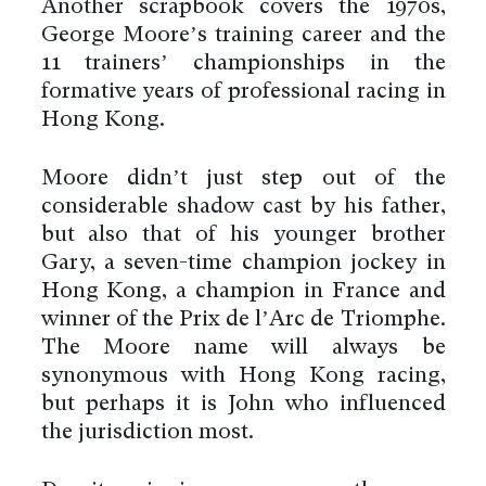
Another scrapbook covers the 1970s,
George Moore’s training career and the
11 trainers’ championships in the
formative years of professional racing in
Hong Kong.
Moore didn’t just step out of the
considerable shadow cast by his father,
but also that of his younger brother
Gary, a seven-time champion jockey in
Hong Kong, a champion in France and
winner of the Prix de l’Arc de Triomphe.
The Moore name will always be
synonymous with Hong Kong racing,
but perhaps it is John who influenced
the jurisdiction most.