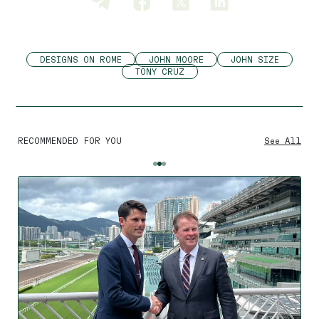
DESIGNS ON ROME
JOHN MOORE
JOHN SIZE
TONY CRUZ
RECOMMENDED FOR YOU
See All