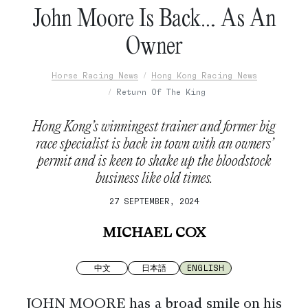
John Moore Is Back… As An
Owner
Horse Racing News
Hong Kong Racing News
Return Of The King
Hong Kong’s winningest trainer and former big
race specialist is back in town with an owners’
permit and is keen to shake up the bloodstock
business like old times.
27 SEPTEMBER, 2024
MICHAEL COX
中文
日本語
ENGLISH
JOHN MOORE has a broad smile on his