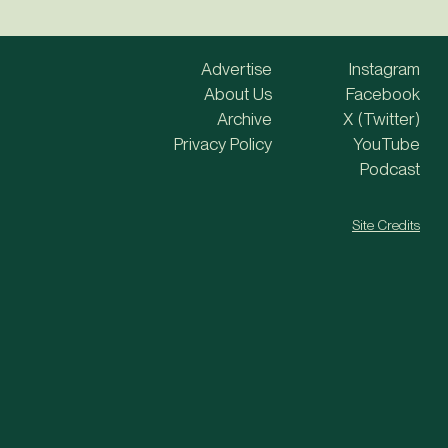
Advertise
Instagram
About Us
Facebook
Archive
X (Twitter)
Privacy Policy
YouTube
Podcast
Site Credits