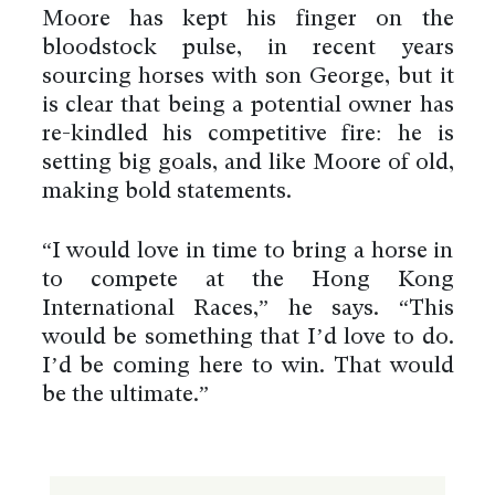
Moore has kept his finger on the
bloodstock pulse, in recent years
sourcing horses with son George, but it
is clear that being a potential owner has
re-kindled his competitive fire: he is
setting big goals, and like Moore of old,
making bold statements.
“I would love in time to bring a horse in
to compete at the Hong Kong
International Races,” he says. “This
would be something that I’d love to do.
I’d be coming here to win. That would
be the ultimate.”