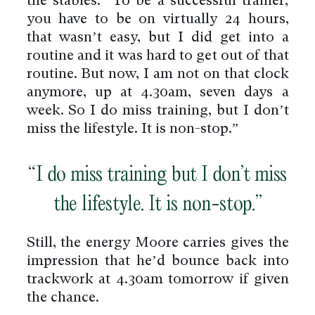
the stables. “To be a successful trainer,
you have to be on virtually 24 hours,
that wasn’t easy, but I did get into a
routine and it was hard to get out of that
routine. But now, I am not on that clock
anymore, up at 4.30am, seven days a
week. So I do miss training, but I don’t
miss the lifestyle. It is non-stop.”
“I do miss training but I don’t miss
the lifestyle. It is non-stop.”
Still, the energy Moore carries gives the
impression that he’d bounce back into
trackwork at 4.30am tomorrow if given
the chance.