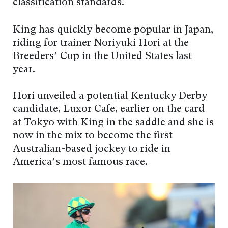
classification standards.
King has quickly become popular in Japan,
riding for trainer Noriyuki Hori at the
Breeders’ Cup in the United States last
year.
Hori unveiled a potential Kentucky Derby
candidate, Luxor Cafe, earlier on the card
at Tokyo with King in the saddle and she is
now in the mix to become the first
Australian-based jockey to ride in
America’s most famous race.