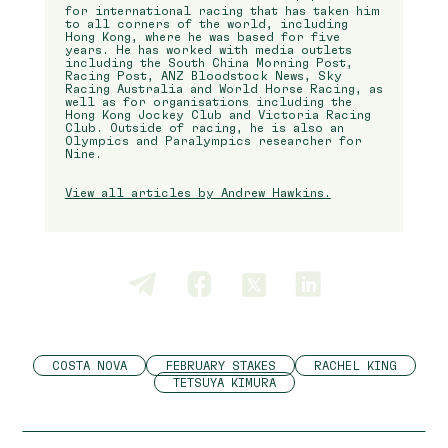
for international racing that has taken him
to all corners of the world, including
Hong Kong, where he was based for five
years. He has worked with media outlets
including the South China Morning Post,
Racing Post, ANZ Bloodstock News, Sky
Racing Australia and World Horse Racing, as
well as for organisations including the
Hong Kong Jockey Club and Victoria Racing
Club. Outside of racing, he is also an
Olympics and Paralympics researcher for
Nine.
View all articles by Andrew Hawkins.
COSTA NOVA
FEBRUARY STAKES
RACHEL KING
TETSUYA KIMURA