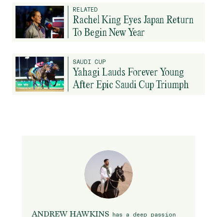
RELATED
Rachel King Eyes Japan Return
To Begin New Year
SAUDI CUP
Yahagi Lauds Forever Young
After Epic Saudi Cup Triumph
ANDREW HAWKINS
has a deep passion