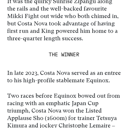
It was the quirky Sunrise Zipangu along
the rails and the well-backed favourite
Mikki Fight out wide who both chimed in,
but Costa Nova took advantage of having
first run and King powered him home to a
three-quarter length success.
THE WINNER
In late 2023, Costa Nova served as an entree
to his high-profile stablemate Equinox.
Two races before Equinox bowed out from
racing with an emphatic Japan Cup
triumph, Costa Nova won the Listed
Applause Sho (1600m) for trainer Tetsuya
Kimura and jockey Christophe Lemaire –