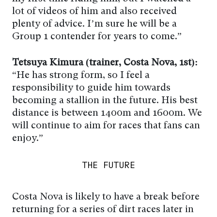
lot of videos of him and also received
plenty of advice. I’m sure he will be a
Group 1 contender for years to come.”
Tetsuya Kimura (trainer, Costa Nova, 1st):
“He has strong form, so I feel a
responsibility to guide him towards
becoming a stallion in the future. His best
distance is between 1400m and 1600m. We
will continue to aim for races that fans can
enjoy.”
THE FUTURE
Costa Nova is likely to have a break before
returning for a series of dirt races later in