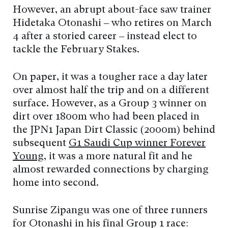
However, an abrupt about-face saw trainer
Hidetaka Otonashi – who retires on March
4 after a storied career – instead elect to
tackle the February Stakes.
On paper, it was a tougher race a day later
over almost half the trip and on a different
surface. However, as a Group 3 winner on
dirt over 1800m who had been placed in
the JPN1 Japan Dirt Classic (2000m) behind
subsequent
G1 Saudi Cup winner Forever
Young
, it was a more natural fit and he
almost rewarded connections by charging
home into second.
Sunrise Zipangu was one of three runners
for Otonashi in his final Group 1 race: