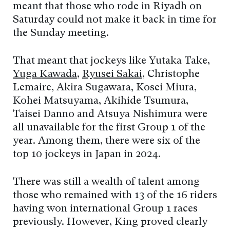
meant that those who rode in Riyadh on
Saturday could not make it back in time for
the Sunday meeting.
That meant that jockeys like Yutaka Take,
Yuga Kawada
,
Ryusei Sakai
, Christophe
Lemaire, Akira Sugawara, Kosei Miura,
Kohei Matsuyama, Akihide Tsumura,
Taisei Danno and Atsuya Nishimura were
all unavailable for the first Group 1 of the
year. Among them, there were six of the
top 10 jockeys in Japan in 2024.
There was still a wealth of talent among
those who remained with 13 of the 16 riders
having won international Group 1 races
previously. However, King proved clearly