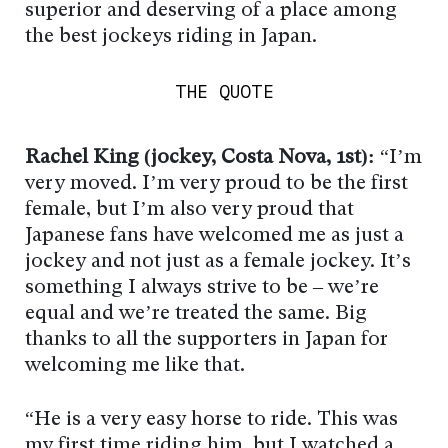
superior and deserving of a place among
the best jockeys riding in Japan.
THE QUOTE
Rachel King (jockey, Costa Nova, 1st):
“I’m
very moved. I’m very proud to be the first
female, but I’m also very proud that
Japanese fans have welcomed me as just a
jockey and not just as a female jockey. It’s
something I always strive to be – we’re
equal and we’re treated the same. Big
thanks to all the supporters in Japan for
welcoming me like that.
“He is a very easy horse to ride. This was
my first time riding him, but I watched a