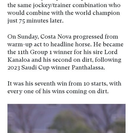
the same jockey/trainer combination who
would combine with the world champion
just 75 minutes later.
On Sunday, Costa Nova progressed from
warm-up act to headline horse. He became
the 11th Group 1 winner for his sire Lord
Kanaloa and his second on dirt, following
2023 Saudi Cup winner Panthalassa.
It was his seventh win from 10 starts, with
every one of his wins coming on dirt.