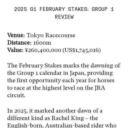
2025 G1 FEBRUARY STAKES: GROUP 1
REVIEW
Venue:
Tokyo Racecourse
Distance:
1600m
Value:
¥260,400,000 (US$1,745,016)
The February Stakes marks the dawning of
the Group 1 calendar in Japan, providing
the first opportunity each year for horses
to race at the highest level on the JRA
circuit.
In 2025, it marked another dawn of a
different kind as Rachel King – the
English-born, Australian-based rider who