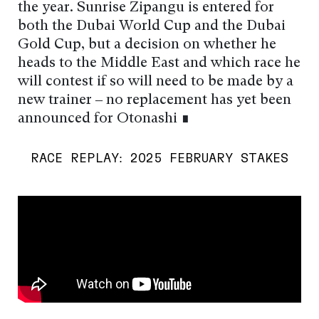
the year. Sunrise Zipangu is entered for
both the Dubai World Cup and the Dubai
Gold Cup, but a decision on whether he
heads to the Middle East and which race he
will contest if so will need to be made by a
new trainer – no replacement has yet been
announced for Otonashi ∎
RACE REPLAY: 2025 FEBRUARY STAKES