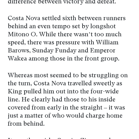
difference between victory and defeat.
Costa Nova settled sixth between runners
behind an even tempo set by longshot
Mitono O. While there wasn’t too much
speed, there was pressure with William
Barows, Sunday Funday and Emperor
Wakea among those in the front group.
Whereas most seemed to be struggling on
the turn, Costa Nova travelled sweetly as
King pulled him out into the four-wide
line. He clearly had those to his inside
covered from early in the straight – it was
just a matter of who would charge home
from behind.