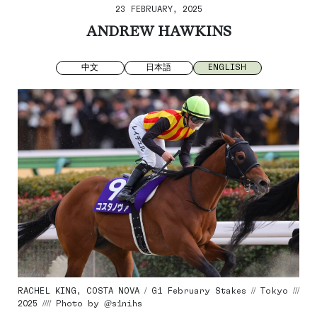
23 FEBRUARY, 2025
ANDREW HAWKINS
中文
日本語
ENGLISH
RACHEL KING, COSTA NOVA / G1 February Stakes // Tokyo ///
2025 //// Photo by @s1nihs