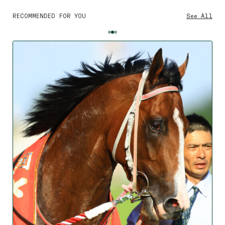
RECOMMENDED FOR YOU
See All