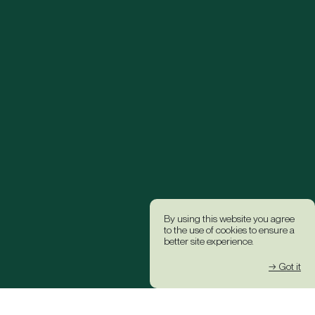
By using this website you agree
to the use of cookies to ensure a
better site experience.
→ Got it