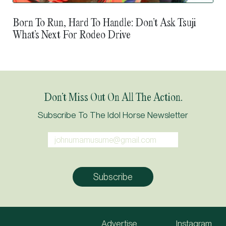
Born To Run, Hard To Handle: Don’t Ask Tsuji
What’s Next For Rodeo Drive
Don’t Miss Out On All The Action.
Subscribe To The Idol Horse Newsletter
Advertise
Instagram