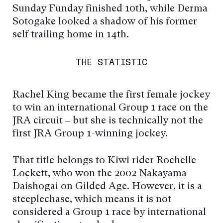
Sunday Funday finished 10th, while Derma
Sotogake looked a shadow of his former
self trailing home in 14th.
THE STATISTIC
Rachel King became the first female jockey
to win an international Group 1 race on the
JRA circuit – but she is technically not the
first JRA Group 1-winning jockey.
That title belongs to Kiwi rider Rochelle
Lockett, who won the 2002 Nakayama
Daishogai on Gilded Age. However, it is a
steeplechase, which means it is not
considered a Group 1 race by international