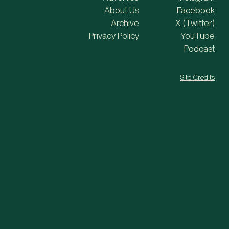
About Us
Facebook
Archive
X (Twitter)
Privacy Policy
YouTube
Podcast
Site Credits