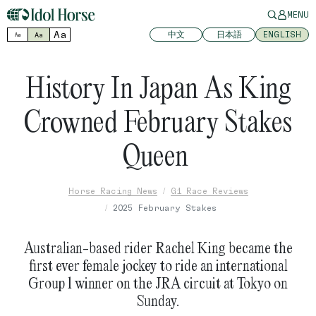
MENU
Aa
中文
日本語
ENGLISH
Aa
Aa
History In Japan As King
Crowned February Stakes
Queen
Horse Racing News
G1 Race Reviews
2025 February Stakes
Australian-based rider Rachel King became the
first ever female jockey to ride an international
Group 1 winner on the JRA circuit at Tokyo on
Sunday.