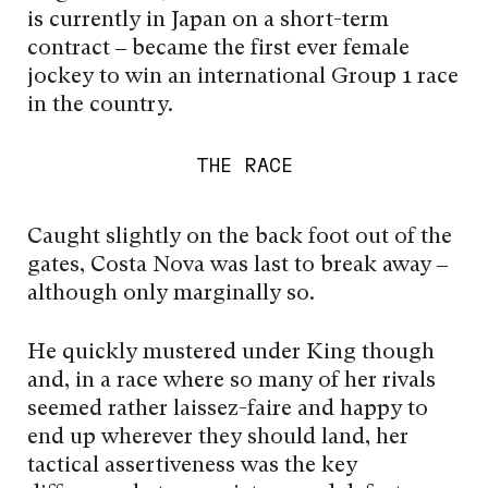
is currently in Japan on a short-term
contract – became the first ever female
jockey to win an international Group 1 race
in the country.
THE RACE
Caught slightly on the back foot out of the
gates, Costa Nova was last to break away –
although only marginally so.
He quickly mustered under King though
and, in a race where so many of her rivals
seemed rather laissez-faire and happy to
end up wherever they should land, her
tactical assertiveness was the key