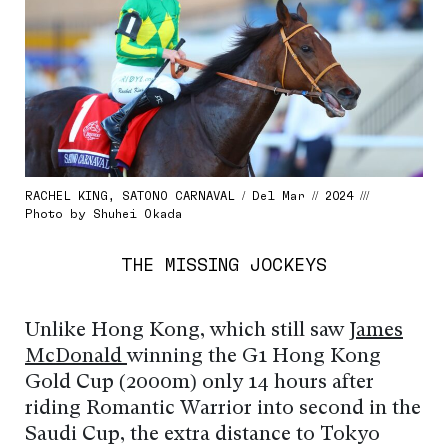
RACHEL KING, SATONO CARNAVAL / Del Mar // 2024 ///
Photo by Shuhei Okada
THE MISSING JOCKEYS
Unlike Hong Kong, which still saw
James
McDonald
winning the G1 Hong Kong
Gold Cup (2000m) only 14 hours after
riding Romantic Warrior into second in the
Saudi Cup, the extra distance to Tokyo