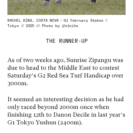
RACHEL KING, COSTA NOVA / G1 February Stakes //
Tokyo /// 2025 //// Photo by @s1nihs
THE RUNNER-UP
As of two weeks ago, Sunrise Zipangu was
due to head to the Middle East to contest
Saturday’s G2 Red Sea Turf Handicap over
3000m.
It seemed an interesting decision as he had
only raced beyond 2000m once when
finishing 12th to Danon Decile in last year’s
G1 Tokyo Yushun (2400m).