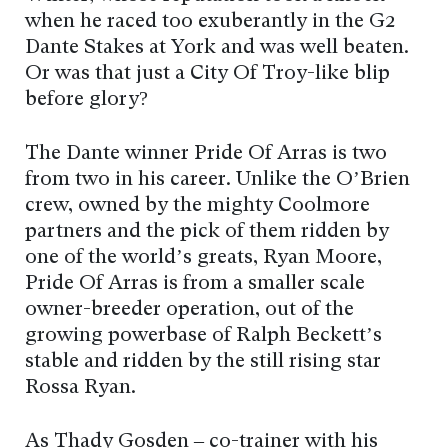
when he raced too exuberantly in the G2
Dante Stakes at York and was well beaten.
Or was that just a City Of Troy-like blip
before glory?
The Dante winner Pride Of Arras is two
from two in his career. Unlike the O’Brien
crew, owned by the mighty Coolmore
partners and the pick of them ridden by
one of the world’s greats, Ryan Moore,
Pride Of Arras is from a smaller scale
owner-breeder operation, out of the
growing powerbase of Ralph Beckett’s
stable and ridden by the still rising star
Rossa Ryan.
As Thady Gosden – co-trainer with his