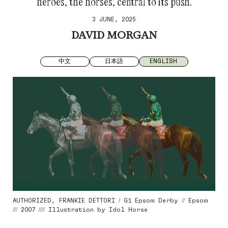
heroes, the horses, central to its push.
3 JUNE, 2025
DAVID MORGAN
中文
日本語
ENGLISH
AUTHORIZED, FRANKIE DETTORI / G1 Epsom Derby // Epsom
/// 2007 //// Illustration by Idol Horse