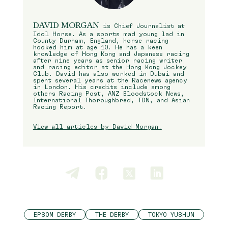
DAVID MORGAN
is Chief Journalist at
Idol Horse. As a sports mad young lad in
County Durham, England, horse racing
hooked him at age 10. He has a keen
knowledge of Hong Kong and Japanese racing
after nine years as senior racing writer
and racing editor at the Hong Kong Jockey
Club. David has also worked in Dubai and
spent several years at the Racenews agency
in London. His credits include among
others Racing Post, ANZ Bloodstock News,
International Thoroughbred, TDN, and Asian
Racing Report.
View all articles by David Morgan.
EPSOM DERBY
THE DERBY
TOKYO YUSHUN