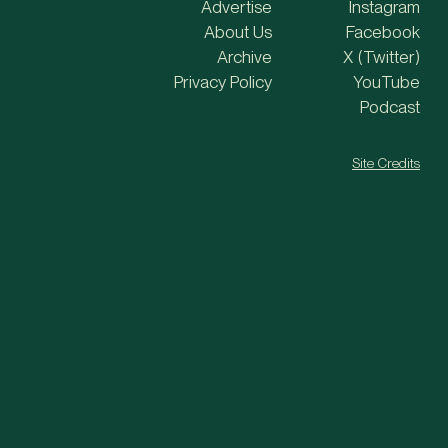
Advertise
Instagram
About Us
Facebook
Archive
X (Twitter)
Privacy Policy
YouTube
Podcast
Site Credits