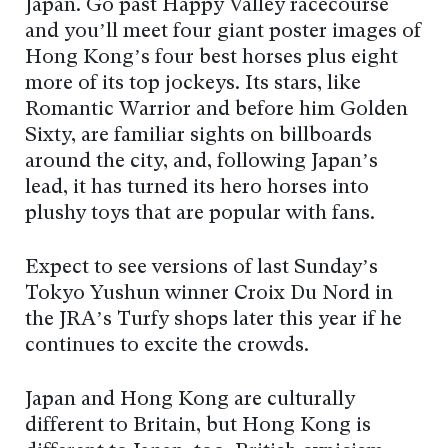
Japan. Go past Happy Valley racecourse
and you’ll meet four giant poster images of
Hong Kong’s four best horses plus eight
more of its top jockeys. Its stars, like
Romantic Warrior and before him Golden
Sixty, are familiar sights on billboards
around the city, and, following Japan’s
lead, it has turned its hero horses into
plushy toys that are popular with fans.
Expect to see versions of last Sunday’s
Tokyo Yushun winner Croix Du Nord in
the JRA’s Turfy shops later this year if he
continues to excite the crowds.
Japan and Hong Kong are culturally
different to Britain, but Hong Kong is