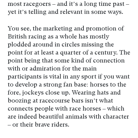
most racegoers – and it’s a long time past –
yet it’s telling and relevant in some ways.
You see, the marketing and promotion of
British racing as a whole has mostly
plodded around in circles missing the
point for at least a quarter of a century. The
point being that some kind of connection
with or admiration for the main
participants is vital in any sport if you want
to develop a strong fan base: horses to the
fore, jockeys close up. Wearing hats and
boozing at racecourse bars isn’t what
connects people with race horses – which
are indeed beautiful animals with character
– or their brave riders.