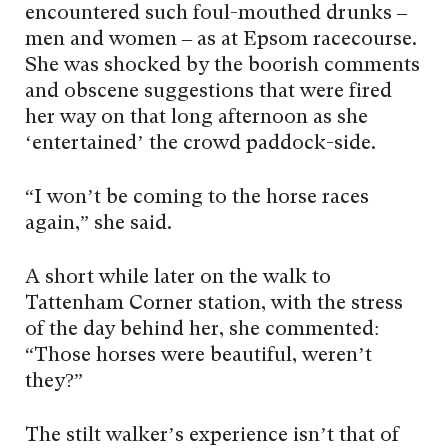
encountered such foul-mouthed drunks –
men and women – as at Epsom racecourse.
She was shocked by the boorish comments
and obscene suggestions that were fired
her way on that long afternoon as she
‘entertained’ the crowd paddock-side.
“I won’t be coming to the horse races
again,” she said.
A short while later on the walk to
Tattenham Corner station, with the stress
of the day behind her, she commented:
“Those horses were beautiful, weren’t
they?”
The stilt walker’s experience isn’t that of