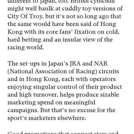
different to Japan, too. British cynicism
might well baulk at cuddly toy versions of
City Of Troy, but it’s not so long ago that
the same would have been said of Hong
Kong with its core fans’ fixation on cold,
hard betting and an insular view of the
racing world.
The set-ups in Japan’s JRA and NAR
(National Association of Racing) circuits
and in Hong Kong, each with operators
enjoying singular control of their product
and high turnover, helps produce sizable
marketing spend on meaningful
campaigns. But that’s no excuse for the
sport’s marketers elsewhere.