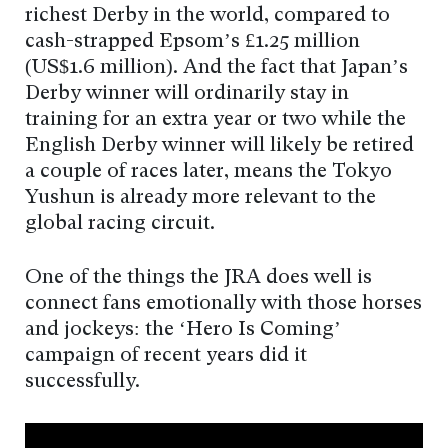
richest Derby in the world, compared to
cash-strapped Epsom’s £1.25 million
(US$1.6 million). And the fact that Japan’s
Derby winner will ordinarily stay in
training for an extra year or two while the
English Derby winner will likely be retired
a couple of races later, means the Tokyo
Yushun is already more relevant to the
global racing circuit.
One of the things the JRA does well is
connect fans emotionally with those horses
and jockeys: the ‘Hero Is Coming’
campaign of recent years did it
successfully.