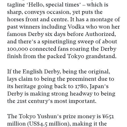
tagline ‘Hello, special times’ – which is
sharp, conveys occasion, yet puts the
horses front and centre. It has a montage of
past winners including Vodka who won her
famous Derby six days before Authorized,
and there’s a spinetingling sweep of about
100,000 connected fans roaring the Derby
finish from the packed Tokyo grandstand.
If the English Derby, being the original,
lays claim to being the preeminent due to
its heritage going back to 1780, Japan’s
Derby is making strong headway to being
the 21st century’s most important.
The Tokyo Yushun’s prize money is ¥651
million (US$4.5 million), making it the