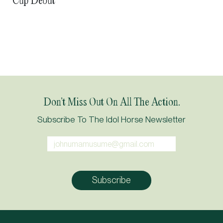
Cup Debut
Don’t Miss Out On All The Action.
Subscribe To The Idol Horse Newsletter