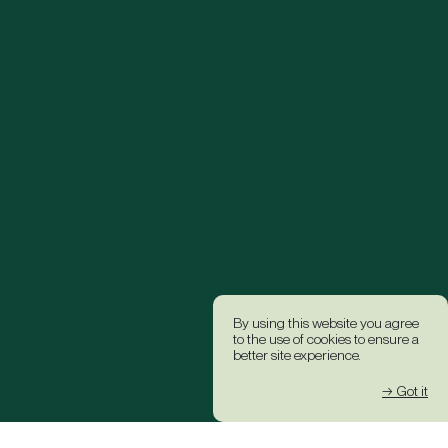
By using this website you agree
to the use of cookies to ensure a
better site experience.
→ Got it