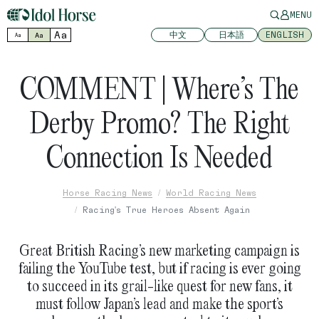
MENU
Aa
中文
日本語
ENGLISH
Aa
Aa
COMMENT | Where’s The
Derby Promo? The Right
Connection Is Needed
Horse Racing News
World Racing News
Racing's True Heroes Absent Again
Great British Racing’s new marketing campaign is
failing the YouTube test, but if racing is ever going
to succeed in its grail-like quest for new fans, it
must follow Japan’s lead and make the sport’s