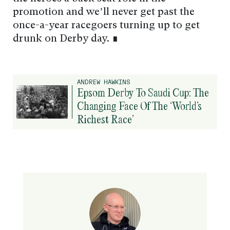
promotion and we’ll never get past the
once-a-year racegoers turning up to get
drunk on Derby day. ∎
ANDREW HAWKINS
Epsom Derby To Saudi Cup: The
Changing Face Of The ‘World’s
Richest Race’