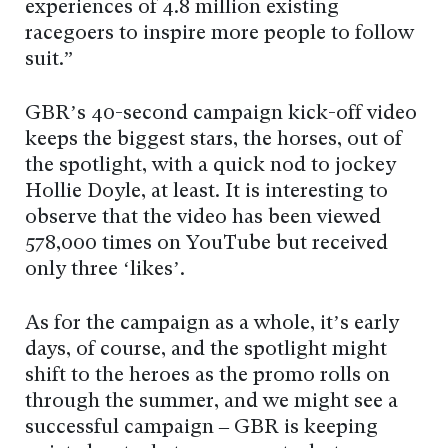
experiences of 4.8 million existing
racegoers to inspire more people to follow
suit.”
GBR’s 40-second campaign kick-off video
keeps the biggest stars, the horses, out of
the spotlight, with a quick nod to jockey
Hollie Doyle, at least. It is interesting to
observe that the video has been viewed
578,000 times on YouTube but received
only three ‘likes’.
As for the campaign as a whole, it’s early
days, of course, and the spotlight might
shift to the heroes as the promo rolls on
through the summer, and we might see a
successful campaign – GBR is keeping