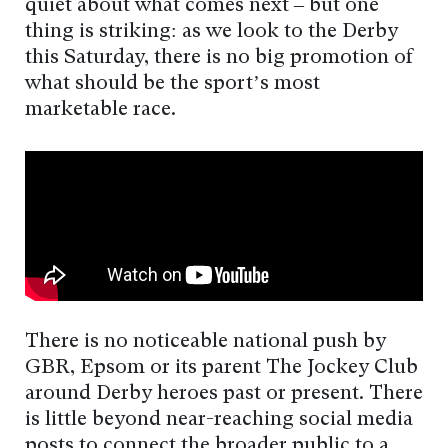
quiet about what comes next – but one
thing is striking: as we look to the Derby
this Saturday, there is no big promotion of
what should be the sport’s most
marketable race.
There is no noticeable national push by
GBR, Epsom or its parent The Jockey Club
around Derby heroes past or present. There
is little beyond near-reaching social media
posts to connect the broader public to a