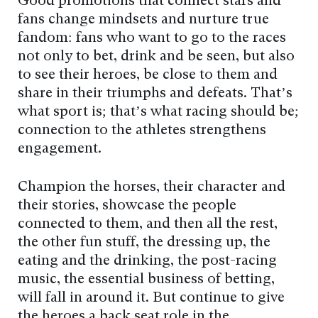
Good promotions that connect stars and
fans change mindsets and nurture true
fandom: fans who want to go to the races
not only to bet, drink and be seen, but also
to see their heroes, be close to them and
share in their triumphs and defeats. That’s
what sport is; that’s what racing should be;
connection to the athletes strengthens
engagement.
Champion the horses, their character and
their stories, showcase the people
connected to them, and then all the rest,
the other fun stuff, the dressing up, the
eating and the drinking, the post-racing
music, the essential business of betting,
will fall in around it. But continue to give
the heroes a back seat role in the