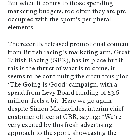
But when it comes to those spending
marketing budgets, too often they are pre-
occupied with the sport’s peripheral
elements.
The recently released promotional content
from British racing’s marketing arm, Great
British Racing (GBR), has its place but if
this is the thrust of what is to come, it
seems to be continuing the circuitous plod.
‘The Going Is Good’ campaign, with a
spend from Levy Board funding of £3.6
million, feels a bit ‘Here we go again’
despite Simon Michaelides, interim chief
customer officer at GBR, saying: “We’re
very excited by this fresh advertising
approach to the sport, showcasing the