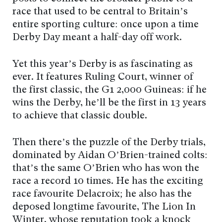
race that used to be central to Britain’s
entire sporting culture: once upon a time
Derby Day meant a half-day off work.
Yet this year’s Derby is as fascinating as
ever. It features Ruling Court, winner of
the first classic, the G1 2,000 Guineas: if he
wins the Derby, he’ll be the first in 13 years
to achieve that classic double.
Then there’s the puzzle of the Derby trials,
dominated by Aidan O’Brien-trained colts:
that’s the same O’Brien who has won the
race a record 10 times. He has the exciting
race favourite Delacroix; he also has the
deposed longtime favourite, The Lion In
Winter, whose reputation took a knock