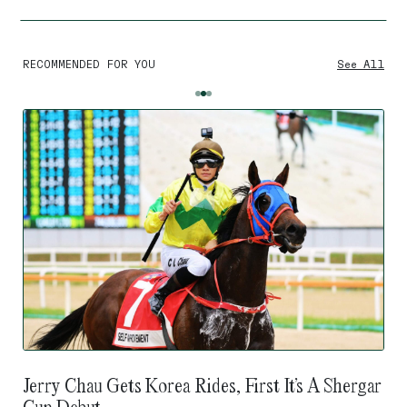
RECOMMENDED FOR YOU
See All
Jerry Chau Gets Korea Rides, First It’s A Shergar