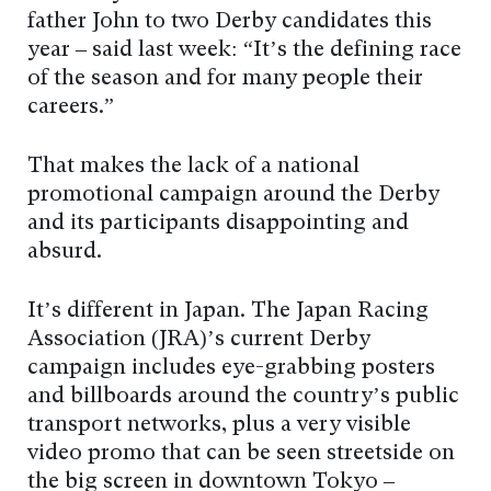
father John to two Derby candidates this
year – said last week: “It’s the defining race
of the season and for many people their
careers.”
That makes the lack of a national
promotional campaign around the Derby
and its participants disappointing and
absurd.
It’s different in Japan. The Japan Racing
Association (JRA)’s current Derby
campaign includes eye-grabbing posters
and billboards around the country’s public
transport networks, plus a very visible
video promo that can be seen streetside on
the big screen in downtown Tokyo –