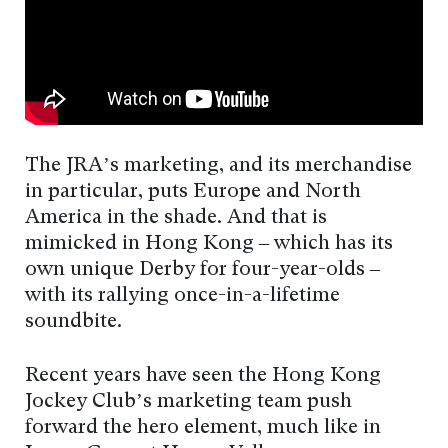
The JRA’s marketing, and its merchandise
in particular, puts Europe and North
America in the shade. And that is
mimicked in Hong Kong – which has its
own unique Derby for four-year-olds –
with its rallying once-in-a-lifetime
soundbite.
Recent years have seen the Hong Kong
Jockey Club’s marketing team push
forward the hero element, much like in