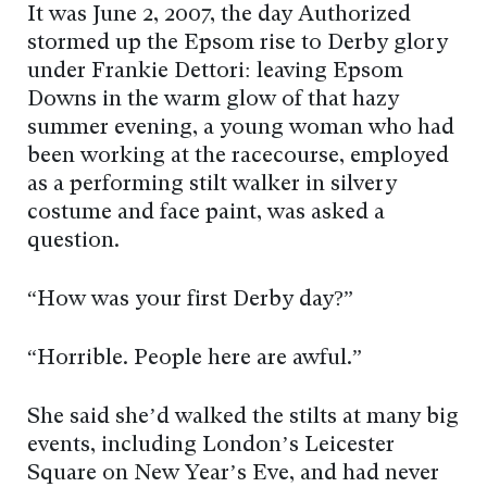
It was June 2, 2007, the day Authorized
stormed up the Epsom rise to Derby glory
under Frankie Dettori: leaving Epsom
Downs in the warm glow of that hazy
summer evening, a young woman who had
been working at the racecourse, employed
as a performing stilt walker in silvery
costume and face paint, was asked a
question.
“How was your first Derby day?”
“Horrible. People here are awful.”
She said she’d walked the stilts at many big
events, including London’s Leicester
Square on New Year’s Eve, and had never