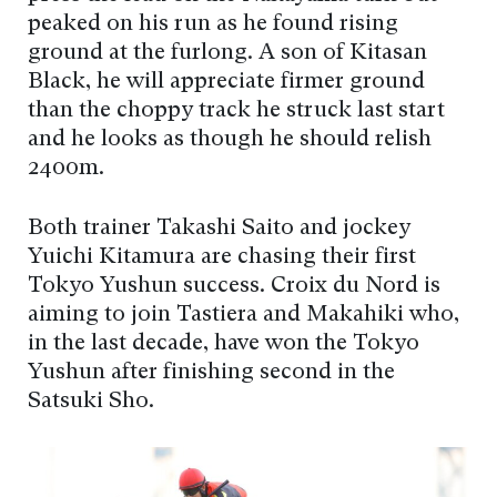
peaked on his run as he found rising
ground at the furlong. A son of Kitasan
Black, he will appreciate firmer ground
than the choppy track he struck last start
and he looks as though he should relish
2400m.
Both trainer Takashi Saito and jockey
Yuichi Kitamura are chasing their first
Tokyo Yushun success. Croix du Nord is
aiming to join Tastiera and Makahiki who,
in the last decade, have won the Tokyo
Yushun after finishing second in the
Satsuki Sho.