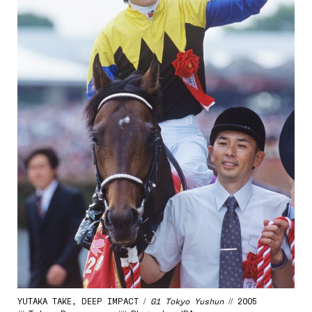
YUTAKA TAKE, DEEP IMPACT /
G1 Tokyo Yushun
// 2005