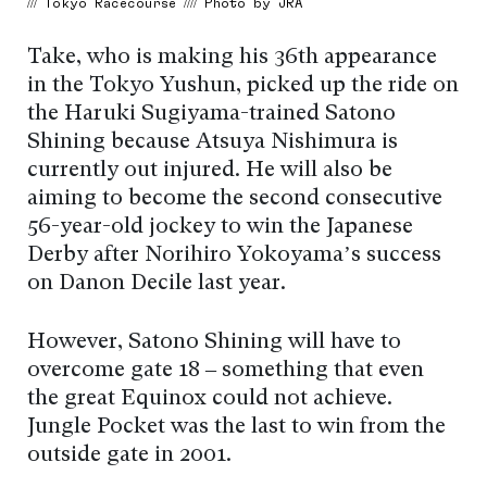
/// Tokyo Racecourse //// Photo by JRA
Take, who is making his 36th appearance
in the Tokyo Yushun, picked up the ride on
the Haruki Sugiyama-trained Satono
Shining because Atsuya Nishimura is
currently out injured. He will also be
aiming to become the second consecutive
56-year-old jockey to win the Japanese
Derby after Norihiro Yokoyama’s success
on Danon Decile last year.
However, Satono Shining will have to
overcome gate 18 – something that even
the great Equinox could not achieve.
Jungle Pocket was the last to win from the
outside gate in 2001.