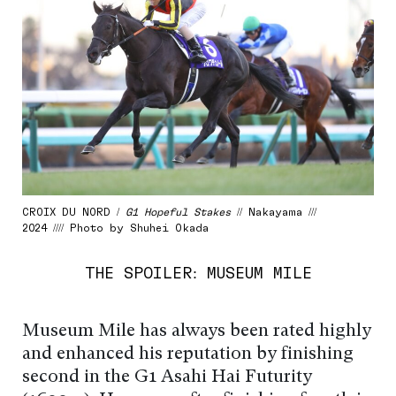
CROIX DU NORD /
G1 Hopeful Stakes
// Nakayama ///
2024 //// Photo by Shuhei Okada
THE SPOILER: MUSEUM MILE
Museum Mile has always been rated highly
and enhanced his reputation by finishing
second in the G1 Asahi Hai Futurity