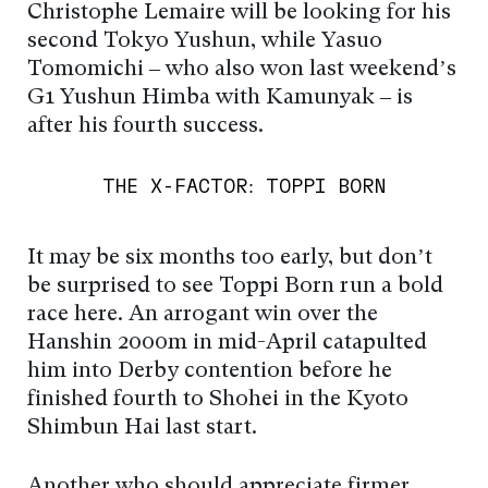
Christophe Lemaire will be looking for his
second Tokyo Yushun, while Yasuo
Tomomichi – who also won last weekend’s
G1 Yushun Himba with Kamunyak – is
after his fourth success.
THE X-FACTOR: TOPPI BORN
It may be six months too early, but don’t
be surprised to see Toppi Born run a bold
race here. An arrogant win over the
Hanshin 2000m in mid-April catapulted
him into Derby contention before he
finished fourth to Shohei in the Kyoto
Shimbun Hai last start.
Another who should appreciate firmer