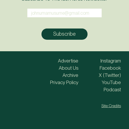
Advertise
Instagram
About Us
Facebook
Archive
X (Twitter)
Privacy Policy
YouTube
Podcast
Site Credits