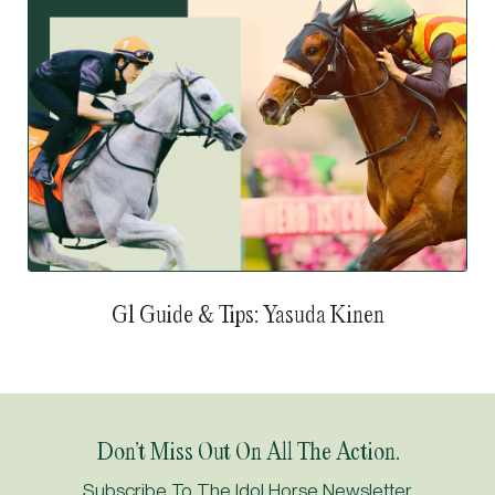
G1 Guide & Tips: Yasuda Kinen
Don’t Miss Out On All The Action.
Subscribe To The Idol Horse Newsletter