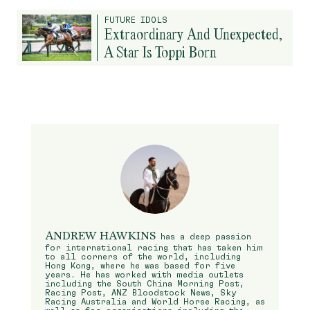
FUTURE IDOLS
Extraordinary And Unexpected,
A Star Is Toppi Born
ANDREW HAWKINS
has a deep passion
for international racing that has taken him
to all corners of the world, including
Hong Kong, where he was based for five
years. He has worked with media outlets
including the South China Morning Post,
Racing Post, ANZ Bloodstock News, Sky
Racing Australia and World Horse Racing, as