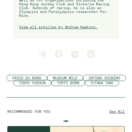
well as for organisations including the
Hong Kong Jockey Club and Victoria Racing
Club. Outside of racing, he is also an
Olympics and Paralympics researcher for
Nine.
View all articles by Andrew Hawkins.
CROIX DU NORD
MUSEUM MILE
SATONO SHINING
TOKYO YUSHUN
TOPPI BORN
YUTAKA TAKE
RECOMMENDED FOR YOU
See All