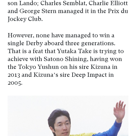
son Lando; Charles Semblat, Charlie Elliott
and George Stern managed it in the Prix du
Jockey Club.
However, none have managed to win a
single Derby aboard three generations.
That is a feat that Yutaka Take is trying to
achieve with Satono Shining, having won
the Tokyo Yushun on his sire Kizuna in
2013 and Kizuna’s sire Deep Impact in
2005.