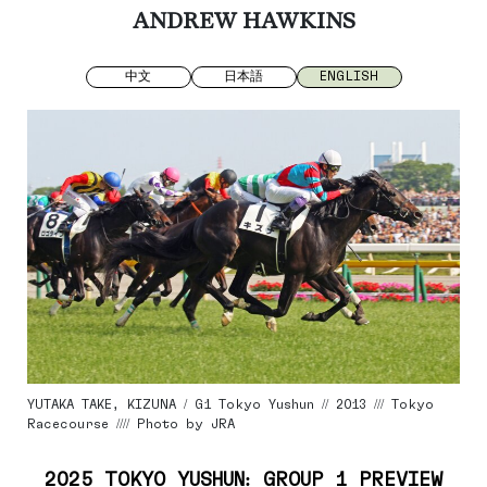
ANDREW HAWKINS
中文
日本語
ENGLISH
YUTAKA TAKE, KIZUNA / G1 Tokyo Yushun // 2013 /// Tokyo
Racecourse //// Photo by JRA
2025 TOKYO YUSHUN: GROUP 1 PREVIEW