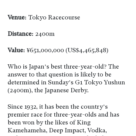
Venue:
Tokyo Racecourse
Distance:
2400m
Value:
¥651,000,000 (US$4,465,848)
Who is Japan’s best three-year-old? The
answer to that question is likely to be
determined in Sunday’s G1 Tokyo Yushun
(2400m), the Japanese Derby.
Since 1932, it has been the country’s
premier race for three-year-olds and has
been won by the likes of King
Kamehameha, Deep Impact, Vodka,