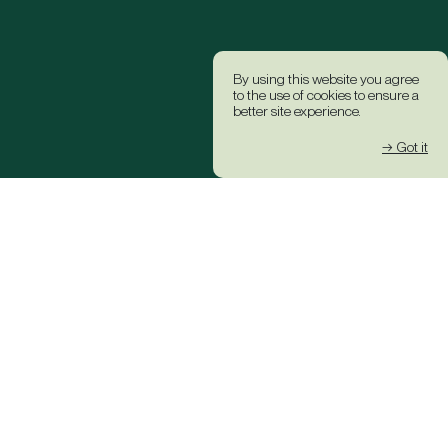
By using this website you agree
to the use of cookies to ensure a
better site experience.
→ Got it