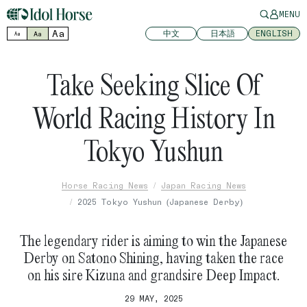
MENU
Aa
中文
日本語
ENGLISH
Aa
Aa
Take Seeking Slice Of
World Racing History In
Tokyo Yushun
Horse Racing News
Japan Racing News
2025 Tokyo Yushun (Japanese Derby)
The legendary rider is aiming to win the Japanese
Derby on Satono Shining, having taken the race
on his sire Kizuna and grandsire Deep Impact.
29 MAY, 2025