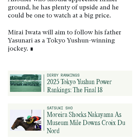
ground, he has plenty of upside and he
could be one to watch at a big price.
Mirai Iwata will aim to follow his father
Yasunari as a Tokyo Yushun-winning
jockey. ∎
DERBY RANKINGS
2025 Tokyo Yushun Power
Rankings: The Final 18
SATSUKI SHO
Moreira Shocks Nakayama As
Museum Mile Downs Croix Du
Nord