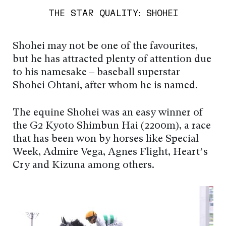
THE STAR QUALITY: SHOHEI
Shohei may not be one of the favourites,
but he has attracted plenty of attention due
to his namesake – baseball superstar
Shohei Ohtani, after whom he is named.
The equine Shohei was an easy winner of
the G2 Kyoto Shimbun Hai (2200m), a race
that has been won by horses like Special
Week, Admire Vega, Agnes Flight, Heart’s
Cry and Kizuna among others.