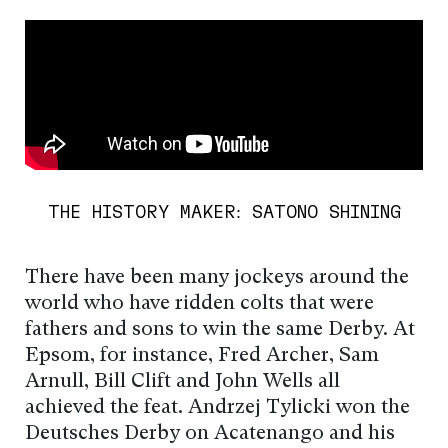
THE HISTORY MAKER: SATONO SHINING
There have been many jockeys around the
world who have ridden colts that were
fathers and sons to win the same Derby. At
Epsom, for instance, Fred Archer, Sam
Arnull, Bill Clift and John Wells all
achieved the feat. Andrzej Tylicki won the
Deutsches Derby on Acatenango and his