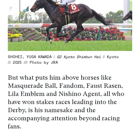
SHOHEI, YUGA KAWADA /
G2 Kyoto Shimbun Hai
// Kyoto
/// 2025 //// Photo by JRA
But what puts him above horses like
Masquerade Ball, Fandom, Faust Rasen,
Lila Emblem and Nishino Agent, all who
have won stakes races leading into the
Derby, is his namesake and the
accompanying attention beyond racing
fans.