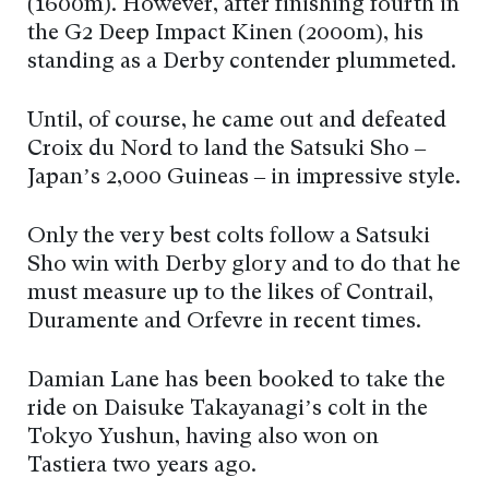
(1600m). However, after finishing fourth in
the G2 Deep Impact Kinen (2000m), his
standing as a Derby contender plummeted.
Until, of course, he came out and defeated
Croix du Nord to land the Satsuki Sho –
Japan’s 2,000 Guineas – in impressive style.
Only the very best colts follow a Satsuki
Sho win with Derby glory and to do that he
must measure up to the likes of Contrail,
Duramente and Orfevre in recent times.
Damian Lane has been booked to take the
ride on Daisuke Takayanagi’s colt in the
Tokyo Yushun, having also won on
Tastiera two years ago.