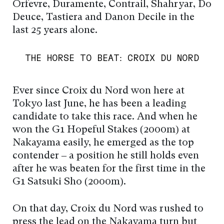
Orfevre, Duramente, Contrail, Shahryar, Do
Deuce, Tastiera and Danon Decile in the
last 25 years alone.
THE HORSE TO BEAT: CROIX DU NORD
Ever since Croix du Nord won here at
Tokyo last June, he has been a leading
candidate to take this race. And when he
won the G1 Hopeful Stakes (2000m) at
Nakayama easily, he emerged as the top
contender – a position he still holds even
after he was beaten for the first time in the
G1 Satsuki Sho (2000m).
On that day, Croix du Nord was rushed to
press the lead on the Nakayama turn but