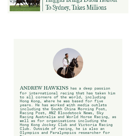
To Sydney, Takes Millions
ANDREW HAWKINS
has a deep passion
for international racing that has taken him
to all corners of the world, including
Hong Kong, where he was based for five
years. He has worked with media outlets
including the South China Morning Post,
Racing Post, ANZ Bloodstock News, Sky
Racing Australia and World Horse Racing, as
well as for organisations including the
Hong Kong Jockey Club and Victoria Racing
Club. Outside of racing, he is also an
Olympics and Paralympics researcher for