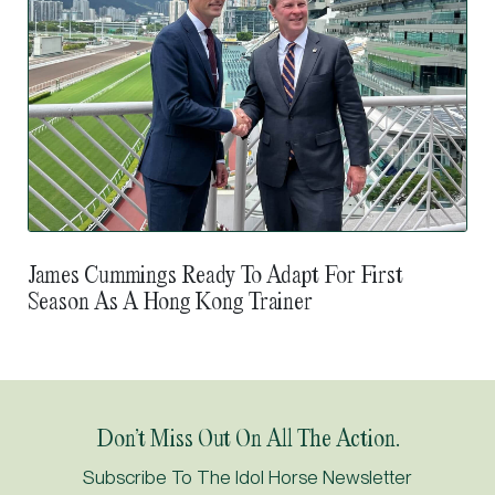
James Cummings Ready To Adapt For First
Season As A Hong Kong Trainer
Don’t Miss Out On All The Action.
Subscribe To The Idol Horse Newsletter