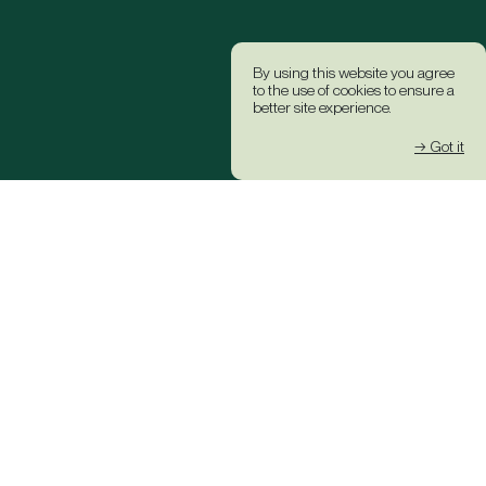
By using this website you agree
to the use of cookies to ensure a
better site experience.
→ Got it