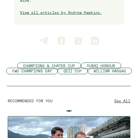
Nine.
View all articles by Andrew Hawkins.
CHAMPIONS & CHATER CUP
DUBAI HONOUR
FWD CHAMPIONS DAY
QEII CUP
WILLIAM HAGGAS
RECOMMENDED FOR YOU
See All