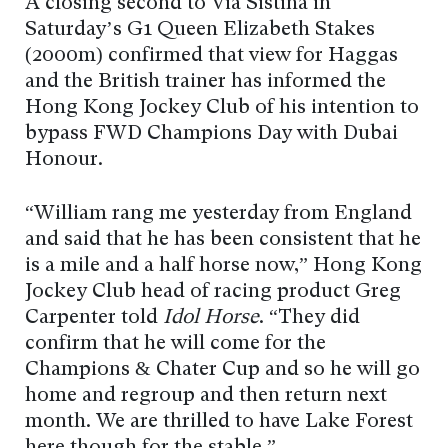
A closing second to Via Sistina in
Saturday’s G1 Queen Elizabeth Stakes
(2000m) confirmed that view for Haggas
and the British trainer has informed the
Hong Kong Jockey Club of his intention to
bypass FWD Champions Day with Dubai
Honour.
“William rang me yesterday from England
and said that he has been consistent that he
is a mile and a half horse now,” Hong Kong
Jockey Club head of racing product Greg
Carpenter told
Idol Horse
. “They did
confirm that he will come for the
Champions & Chater Cup and so he will go
home and regroup and then return next
month. We are thrilled to have Lake Forest