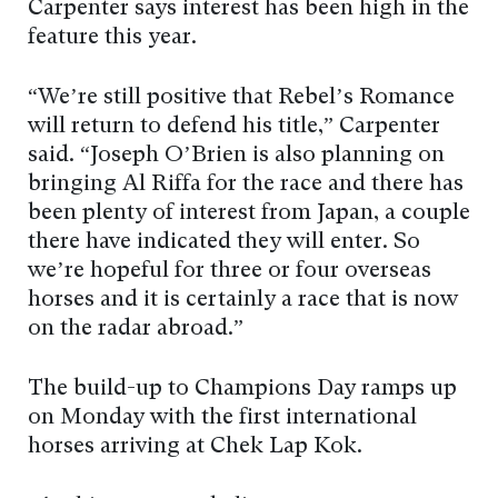
Carpenter says interest has been high in the
feature this year.
“We’re still positive that Rebel’s Romance
will return to defend his title,” Carpenter
said. “Joseph O’Brien is also planning on
bringing Al Riffa for the race and there has
been plenty of interest from Japan, a couple
there have indicated they will enter. So
we’re hopeful for three or four overseas
horses and it is certainly a race that is now
on the radar abroad.”
The build-up to Champions Day ramps up
on Monday with the first international
horses arriving at Chek Lap Kok.