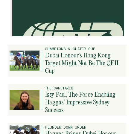
CHAMPIONS & CHATER CUP
Dubai Honour’s Hong Kong
Target Might Not Be The QEII
Cup
THE CARETAKER
Issy Paul, The Force Enabling
Haggas’ Impressive Sydney
Success
PLUNDER DOWN UNDER
Haggas Brings Dubai Honour