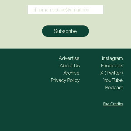
Advertise
Instagram
About Us
Facebook
Archive
X (Twitter)
Privacy Policy
YouTube
Podcast
Site Credits