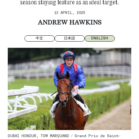
season staying feature as an ideal target.
13 APRIL, 2025
ANDREW HAWKINS
中文
日本語
ENGLISH
DUBAI HONOUR, TOM MARQUAND / Grand Prix de Saint-