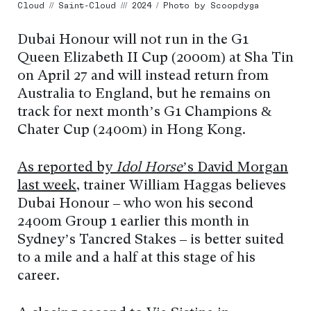
Cloud // Saint-Cloud /// 2024 / Photo by Scoopdyga
Dubai Honour will not run in the G1
Queen Elizabeth II Cup (2000m) at Sha Tin
on April 27 and will instead return from
Australia to England, but he remains on
track for next month’s G1 Champions &
Chater Cup (2400m) in Hong Kong.
As reported by
Idol Horse
’s David Morgan
last week
, trainer William Haggas believes
Dubai Honour – who won his second
2400m Group 1 earlier this month in
Sydney’s Tancred Stakes – is better suited
to a mile and a half at this stage of his
career.