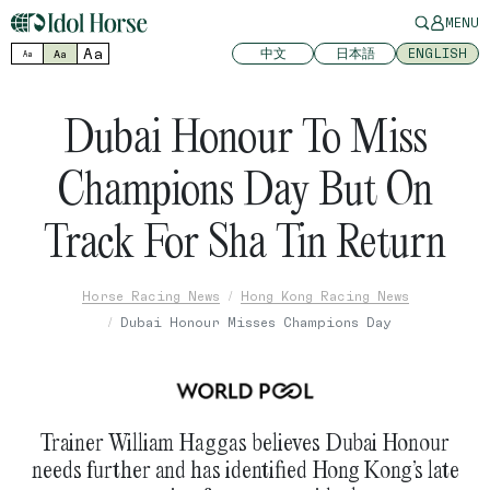
MENU
Aa
中文
日本語
ENGLISH
Aa
Aa
Dubai Honour To Miss
Champions Day But On
Track For Sha Tin Return
Horse Racing News
Hong Kong Racing News
Dubai Honour Misses Champions Day
Trainer William Haggas believes Dubai Honour
needs further and has identified Hong Kong’s late