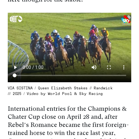
here though for the stable.”
VIA SISTINA / Queen Elizabeth Stakes // Randwick
/// 2025 / Video by World Pool & Sky Racing
International entries for the Champions &
Chater Cup close on April 28 and, after
Rebel’s Romance became the first foreign-
trained horse to win the race last year,