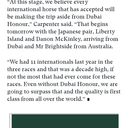
“At this stage, we believe every
international horse that has accepted will
be making the trip aside from Dubai
Honour,” Carpenter said. “That begins
tomorrow with the Japanese pair, Liberty
Island and Danon McKinley, arriving from
Dubai and Mr Brightside from Australia.
“We had 11 internationals last year in the
three races and that was a decade high, if
not the most that had ever come for these
races. Even without Dubai Honour, we are
going to surpass that and the quality is first
class from all over the world.” ∎