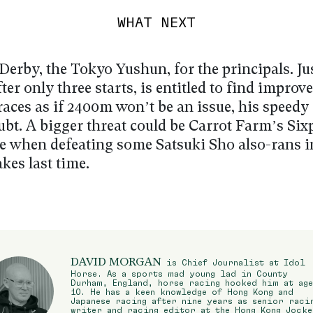
WHAT NEXT
Derby, the Tokyo Yushun, for the principals. Ju
ter only three starts, is entitled to find improv
races as if 2400m won’t be an issue, his speed
ubt. A bigger threat could be Carrot Farm’s Six
e when defeating some Satsuki Sho also-rans i
kes last time.
DAVID MORGAN
is Chief Journalist at Idol
Horse. As a sports mad young lad in County
Durham, England, horse racing hooked him at age
10. He has a keen knowledge of Hong Kong and
Japanese racing after nine years as senior raci
writer and racing editor at the Hong Kong Jocke