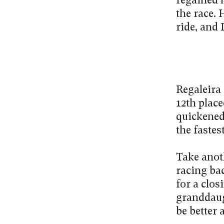
regained h
the race. 
ride, and 
Regaleira 
12th plac
quickened
the fastes
Take anot
racing bac
for a clos
granddaug
be better 