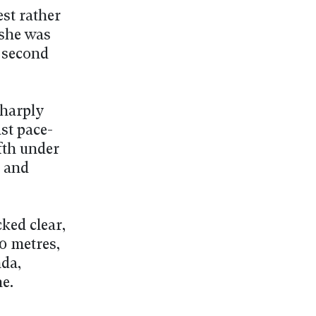
est rather
 she was
8 second
sharply
ast pace-
fth under
y and
ked clear,
00 metres,
da,
ne.