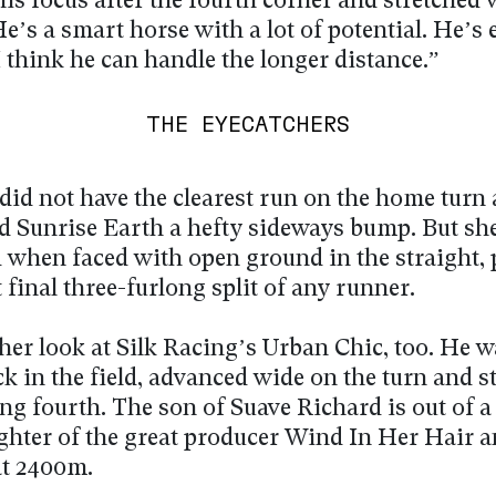
is focus after the fourth corner and stretched 
He’s a smart horse with a lot of potential. He’s 
I think he can handle the longer distance.”
THE EYECATCHERS
did not have the clearest run on the home turn
ed Sunrise Earth a hefty sideways bump. But sh
 when faced with open ground in the straight, 
t final three-furlong split of any runner.
her look at Silk Racing’s Urban Chic, too. He 
k in the field, advanced wide on the turn and s
ing fourth. The son of Suave Richard is out of a
hter of the great producer Wind In Her Hair a
at 2400m.