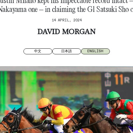
ustin Milano kept his impeccable record intact 
Nakayama one – in claiming the G1 Satsuki Sho 
14 APRIL, 2024
DAVID MORGAN
中文
日本語
ENGLISH