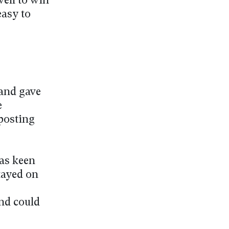
well to win
easy to
 and gave
e
posting
was keen
tayed on
nd could