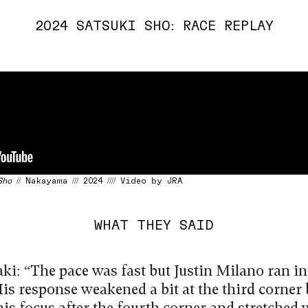
2024 SATSUKI SHO: RACE REPLAY
Sho
// Nakayama /// 2024 //// Video by JRA
WHAT THEY SAID
ki: “The pace was fast but Justin Milano ran i
is response weakened a bit at the third corner 