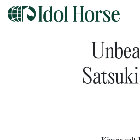
Unbeat
Satsuk