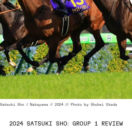
Satsuki Sho // Nakayama /// 2024 //// Photo by Shuhei Okada
2024 SATSUKI SHO: GROUP 1 REVIEW