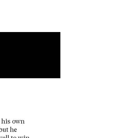
n his own
but he