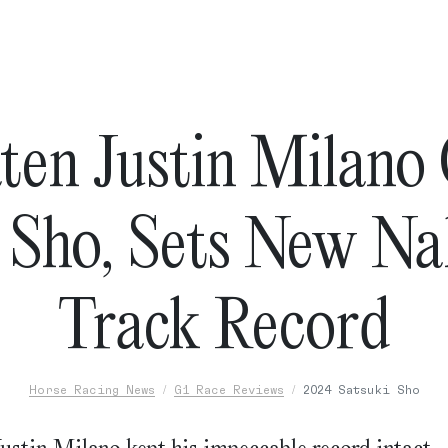
en Justin Milano
i Sho, Sets New N
Track Record
Horse Racing News
G1 Race Reviews
2024 Satsuki Sho