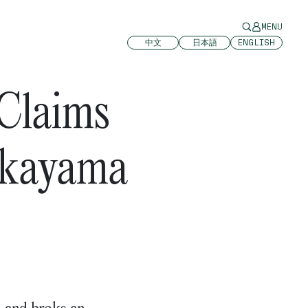
MENU
中文
日本語
ENGLISH
 Claims
akayama