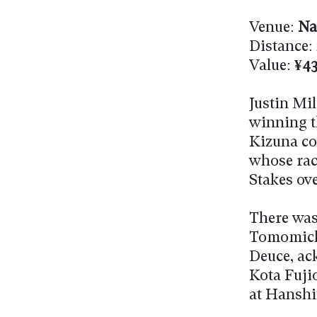
Venue:
Na
Distance:
Value:
¥43
Justin Mi
winning th
Kizuna col
whose rac
Stakes ove
There was
Tomomichi
Deuce, ac
Kota Fujio
at Hanshi