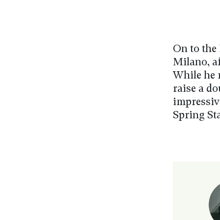
On to the 
Milano, af
While he 
raise a do
impressiv
Spring Sta