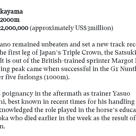
kayama
2000m
2,000,000
(approximately US$3million)
lano remained unbeaten and set a new track re
e first leg of Japan’s Triple Crown, the Satsuk
t is out of the British-trained sprinter Margot 
ing peak came when successful in the G1 Nunt
r five furlongs (1000m).
 poignancy in the aftermath as trainer Yasuo
, best known in recent times for his handling
knowledged the role played in the horse’s educa
ka who died earlier in the week as the result of 
n.