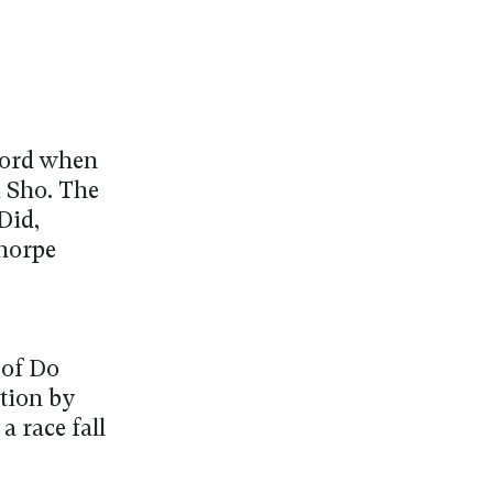
cord when
i Sho. The
Did,
horpe
 of Do
tion by
a race fall