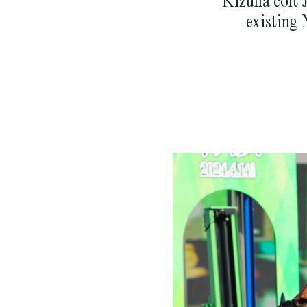
Kizuna colt J
existing 