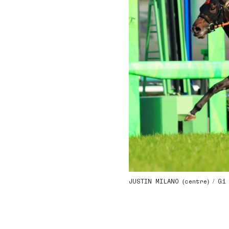
JUSTIN MILANO (centre) / G1 