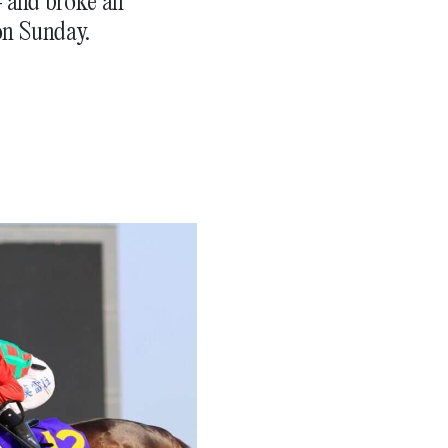
– and broke an
on Sunday.