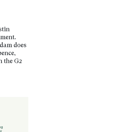
stin
ement.
y dam does
pence,
n the G2
ng
y