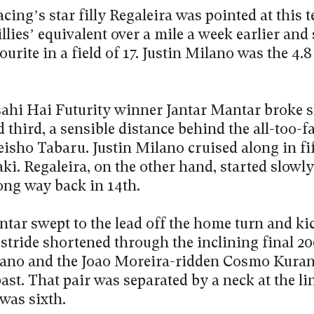
ing’s star filly Regaleira was pointed at this t
illies’ equivalent over a mile a week earlier and
vourite in a field of 17. Justin Milano was the 4.
ahi Hai Futurity winner Jantar Mantar broke 
d third, a sensible distance behind the all-too-f
eisho Tabaru. Justin Milano cruised along in fi
ki. Regaleira, on the other hand, started slowl
long way back in 14th.
tar swept to the lead off the home turn and kic
 stride shortened through the inclining final 2
lano and the Joao Moreira-ridden Cosmo Kuran
ast. That pair was separated by a neck at the li
was sixth.