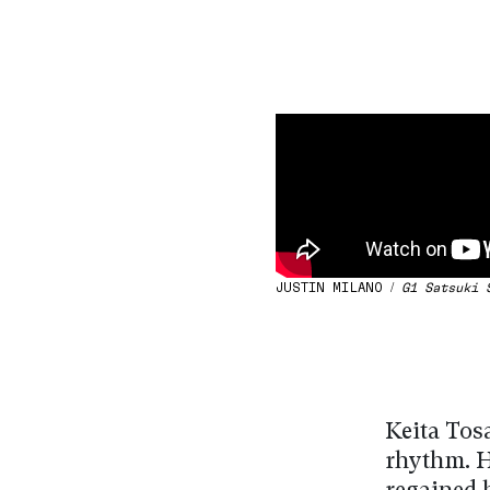
JUSTIN MILANO /
G1 Satsuki 
Keita Tosa
rhythm. H