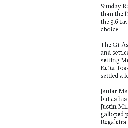
Sunday Rac
than the f
the 3.6 fa
choice.
The G1 As
and settle
setting M
Keita Tosa
settled a 
Jantar Man
but as his
Justin Mi
galloped p
Regaleira 