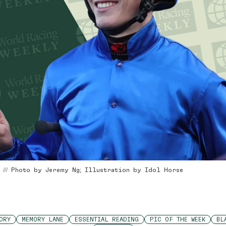
4 /// Photo by Jeremy Ng; Illustration by Idol Horse
ORY
MEMORY LANE
ESSENTIAL READING
PIC OF THE WEEK
BL