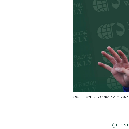
ZAC LLOYD / Randwick // 202
TOP ST