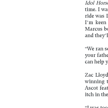
Idol Hors
time. I wa
ride was D
I’m keen 
Marcus boo
and they’l
“We ran se
your fath
can help y
Zac Lloyd
winning t
Ascot fea
itch in th