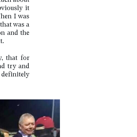
much about
viously it
When I was
 that was a
on and the
t.
, that for
and try and
 definitely