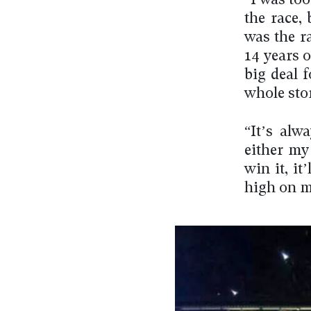
“I was to
the race,
was the r
14 years o
big deal 
whole sto
“It’s alw
either my 
win it, it
high on m