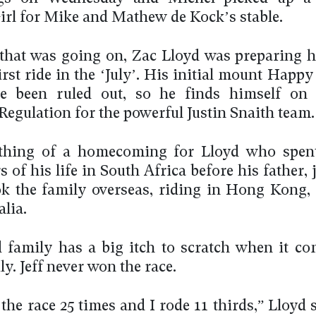
irl for Mike and Mathew de Kock’s stable.
 that was going on, Zac Lloyd was preparing h
rst ride in the ‘July’. His initial mount Happ
e been ruled out, so he finds himself on t
Regulation for the powerful Justin Snaith team.
thing of a homecoming for Lloyd who spent 
s of his life in South Africa before his father, 
ok the family overseas, riding in Hong Kong,
lia.
 family has a big itch to scratch when it co
y. Jeff never won the race.
 the race 25 times and I rode 11 thirds,” Lloyd 