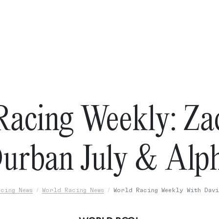
Racing Weekly: Zac
urban July & Alp
cing News
World Racing News
World Racing Weekly With Davi