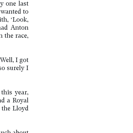
y one last
I wanted to
ith, ‘Look,
had Anton
n the race,
Well, I got
o surely I
this year,
nd a Royal
 the Lloyd