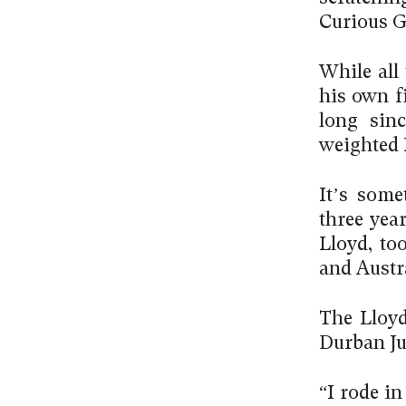
Curious G
While all
his own fi
long sinc
weighted 
It’s some
three year
Lloyd, to
and Austra
The Lloyd
Durban Jul
“I rode in