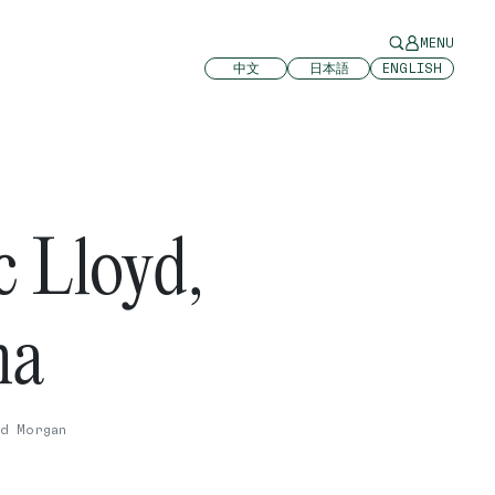
MENU
中文
日本語
ENGLISH
 Lloyd,
ha
d Morgan