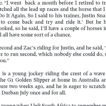
e
. “I went back a month before I retired to tr
tched all the lead up races and the horse that 
o It Again. So I said to his trainer, Justin Sna
to come back and try and ride it.’ But he 
ked, so he said, I’ll have a couple of horses i
l all have some sort of a chance.
cond and Zac’s riding for Justin, and he said, ‘
er to run second, which nobody else could do, s
ou.”
 is a young jockey riding the crest of a wave 
he G1 Golden Slipper at home in Australia a
ture two weeks ago, and he is eager to scratch
e Durban July once and for all.