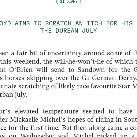
G1 DIARY
LOYD AIMS TO SCRATCH AN ITCH FOR HIS 
THE DURBAN JULY
een a fair bit of uncertainty around some of t
 this weekend, the will-he-won’t-he of which t
dan O’Brien will send to Sandown for the G
is horses skipping over the G1 German Derby
unate scratching of likely race favourite Star
rban July.
or’s elevated temperature seemed to have 
der Mickaelle Michel’s hopes of riding in Sout
ace for the first time. But then along came a c
ngs on Wednesday and Michel picked up a