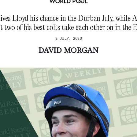
ives Lloyd his chance in the Durban July, while 
et two of his best colts take each other on in the E
2 JULY, 2026
DAVID MORGAN