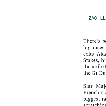
ZAC L
There’s b
big races
colts Ai
Stakes, h
the unfort
the G1 Du
Star Maj
French ri
biggest r
scratchi