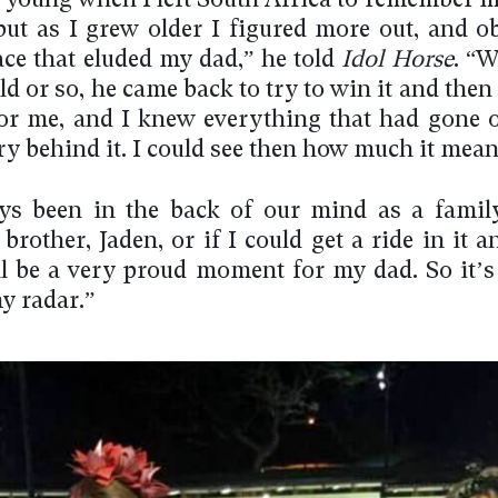
o young when I left South Africa to remember 
 but as I grew older I figured more out, and ob
ace that eluded my dad,” he told
Idol Horse
. “
ld or so, he came back to try to win it and then
for me, and I knew everything that had gone 
ry behind it. I could see then how much it mean
ays been in the back of our mind as a family
brother, Jaden, or if I could get a ride in it 
’ll be a very proud moment for my dad. So it’s
y radar.”