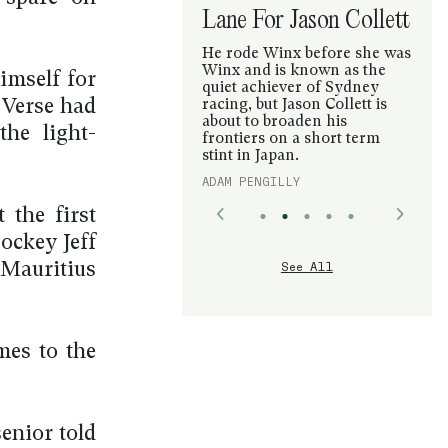
Lane For Jason Collett
He rode Winx before she was
Winx and is known as the
imself for
quiet achiever of Sydney
y Verse had
racing, but Jason Collett is
about to broaden his
he light-
frontiers on a short term
stint in Japan.
ADAM PENGILLY
the first
jockey Jeff
See All
 Mauritius
mes to the
senior told