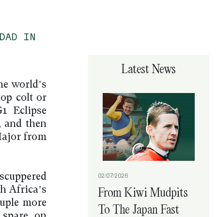
DAD IN
Latest News
he world’s
op colt or
1 Eclipse
, and then
 Major from
scuppered
02/07/2026
From Kiwi Mudpits
h Africa’s
ouple more
To The Japan Fast
 spare on