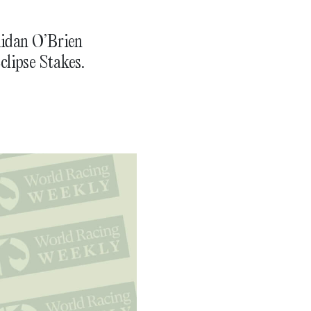
Aidan O’Brien
clipse Stakes.