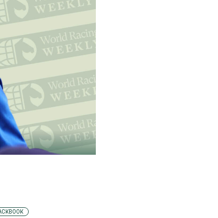
ACKBOOK