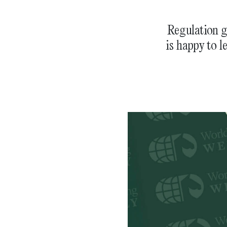
Regulation g
is happy to l