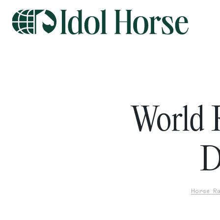
World 
D
Horse Ra