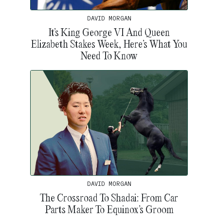
DAVID MORGAN
It’s King George VI And Queen
Elizabeth Stakes Week, Here’s What You
Need To Know
DAVID MORGAN
The Crossroad To Shadai: From Car
Parts Maker To Equinox’s Groom