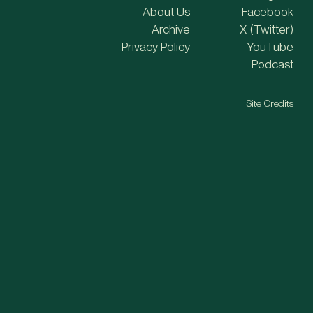
About Us
Facebook
Archive
X (Twitter)
Privacy Policy
YouTube
Podcast
Site Credits