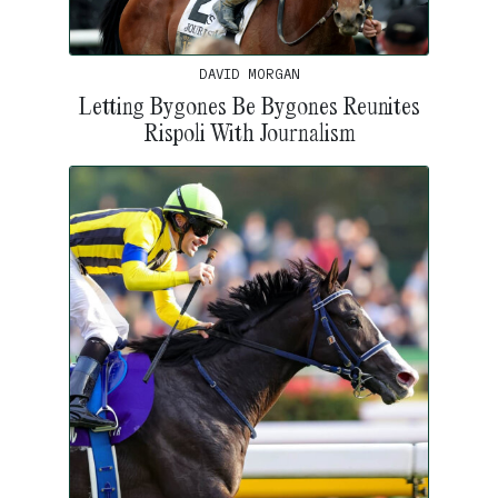
DAVID MORGAN
Letting Bygones Be Bygones Reunites
Rispoli With Journalism