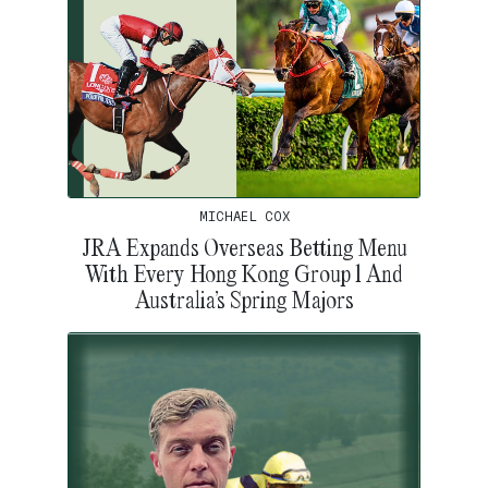
MICHAEL COX
JRA Expands Overseas Betting Menu
With Every Hong Kong Group 1 And
Australia’s Spring Majors