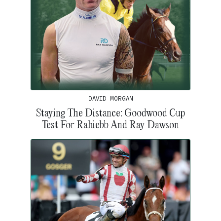
DAVID MORGAN
Staying The Distance: Goodwood Cup
Test For Rahiebb And Ray Dawson