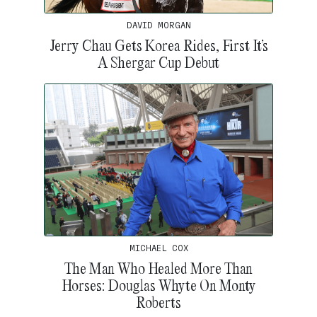
DAVID MORGAN
Jerry Chau Gets Korea Rides, First It’s
A Shergar Cup Debut
MICHAEL COX
The Man Who Healed More Than
Horses: Douglas Whyte On Monty
Roberts