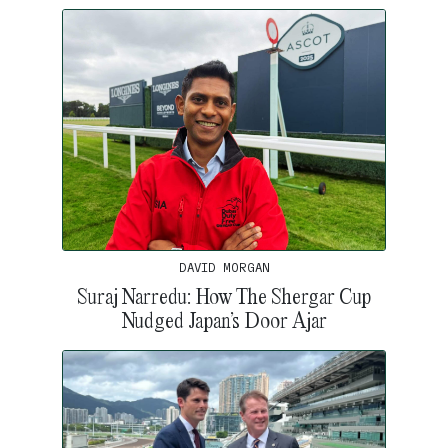
DAVID MORGAN
Suraj Narredu: How The Shergar Cup
Nudged Japan’s Door Ajar