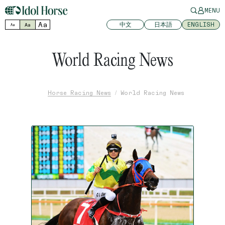
MENU
Aa
中文
日本語
ENGLISH
Aa
Aa
World Racing News
Horse Racing News
World Racing News