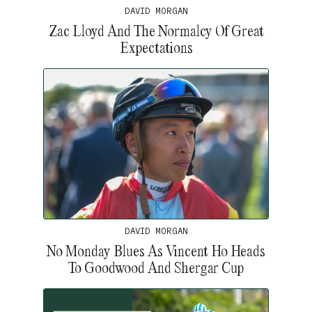
DAVID MORGAN
Zac Lloyd And The Normalcy Of Great
Expectations
DAVID MORGAN
No Monday Blues As Vincent Ho Heads
To Goodwood And Shergar Cup