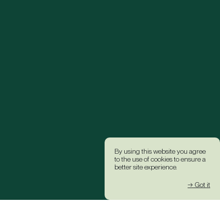
By using this website you agree
to the use of cookies to ensure a
better site experience.
→ Got it