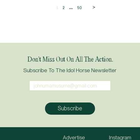
>
...
1
2
50
Don’t Miss Out On All The Action.
Subscribe To The Idol Horse Newsletter
Advertise
Instagram