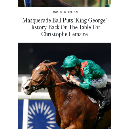
DAVID MORGAN
Masquerade Ball Puts ‘King George’
History Back On The Table For
Christophe Lemaire