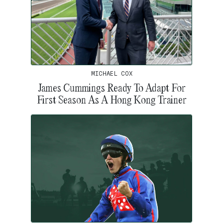
MICHAEL COX
James Cummings Ready To Adapt For
First Season As A Hong Kong Trainer