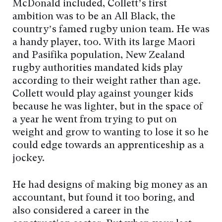
McDonald included, Collett’s first
ambition was to be an All Black, the
country’s famed rugby union team. He was
a handy player, too. With its large Maori
and Pasifika population, New Zealand
rugby authorities mandated kids play
according to their weight rather than age.
Collett would play against younger kids
because he was lighter, but in the space of
a year he went from trying to put on
weight and grow to wanting to lose it so he
could edge towards an apprenticeship as a
jockey.
He had designs of making big money as an
accountant, but found it too boring, and
also considered a career in the