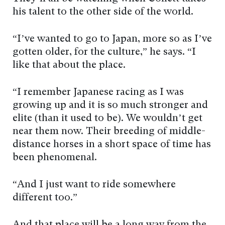
his talent to the other side of the world.
“I’ve wanted to go to Japan, more so as I’ve
gotten older, for the culture,” he says. “I
like that about the place.
“I remember Japanese racing as I was
growing up and it is so much stronger and
elite (than it used to be). We wouldn’t get
near them now. Their breeding of middle-
distance horses in a short space of time has
been phenomenal.
“And I just want to ride somewhere
different too.”