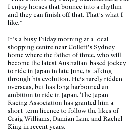
I enjoy horses that bounce into a rhythm
and they can finish off that. That’s what I
like.”
It’s a busy Friday morning at a local
shopping centre near Collett’s Sydney
home where the father of three, who will
become the latest Australian-based jockey
to ride in Japan in late June, is talking
through his evolution. He’s rarely ridden
overseas, but has long harboured an
ambition to ride in Japan. The Japan
Racing Association has granted him a
short-term licence to follow the likes of
Craig Williams, Damian Lane and Rachel
King in recent years.