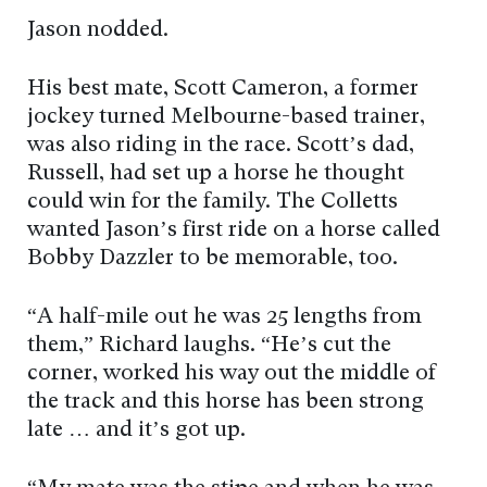
Jason nodded.
His best mate, Scott Cameron, a former
jockey turned Melbourne-based trainer,
was also riding in the race. Scott’s dad,
Russell, had set up a horse he thought
could win for the family. The Colletts
wanted Jason’s first ride on a horse called
Bobby Dazzler to be memorable, too.
“A half-mile out he was 25 lengths from
them,” Richard laughs. “He’s cut the
corner, worked his way out the middle of
the track and this horse has been strong
late … and it’s got up.