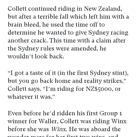
Collett continued riding in New Zealand,
but after a terrible fall which left him with a
brain bleed, he used the time off to
determine he wanted to give Sydney racing
another crack. This time with a claim after
the Sydney rules were amended, he
wouldn’t look back.
“I got a taste of it (in the first Sydney stint),
but you go back home and reality strikes,”
Collett says. “I’m riding for NZ$5000, or
whatever it was.”
Even before he’d ridden his first Group 1
winner for Waller, Collett was riding Winx
before she was
Winx
. He was aboard the