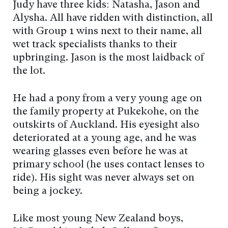
Judy have three kids: Natasha, Jason and
Alysha. All have ridden with distinction, all
with Group 1 wins next to their name, all
wet track specialists thanks to their
upbringing. Jason is the most laidback of
the lot.
He had a pony from a very young age on
the family property at Pukekohe, on the
outskirts of Auckland. His eyesight also
deteriorated at a young age, and he was
wearing glasses even before he was at
primary school (he uses contact lenses to
ride). His sight was never always set on
being a jockey.
Like most young New Zealand boys,