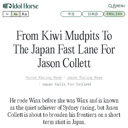
MENU
Aa
中文
日本語
ENGLISH
Aa
Aa
From Kiwi Mudpits To
The Japan Fast Lane For
Jason Collett
Horse Racing News
Japan Racing News
Japan Calls For Collett
He rode Winx before she was Winx and is known
as the quiet achiever of Sydney racing, but Jason
Collett is about to broaden his frontiers on a short
term stint in Japan.