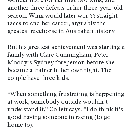
wonder mare for her first two wins, and
another three defeats in her three-year-old
season. Winx would later win 33 straight
races to end her career, arguably the
greatest racehorse in Australian history.
But his greatest achievement was starting a
family with Clare Cunningham, Peter
Moody’s Sydney foreperson before she
became a trainer in her own right. The
couple have three kids.
“When something frustrating is happening
at work, somebody outside wouldn’t
understand it,” Collett says. “I do think it’s
good having someone in racing (to go
home to).