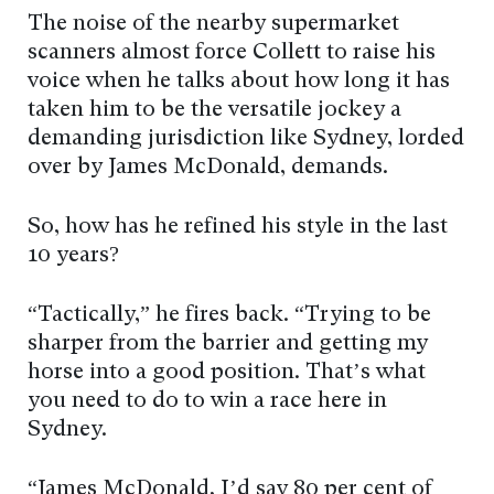
The noise of the nearby supermarket
scanners almost force Collett to raise his
voice when he talks about how long it has
taken him to be the versatile jockey a
demanding jurisdiction like Sydney, lorded
over by James McDonald, demands.
So, how has he refined his style in the last
10 years?
“Tactically,” he fires back. “Trying to be
sharper from the barrier and getting my
horse into a good position. That’s what
you need to do to win a race here in
Sydney.
“James McDonald, I’d say 80 per cent of