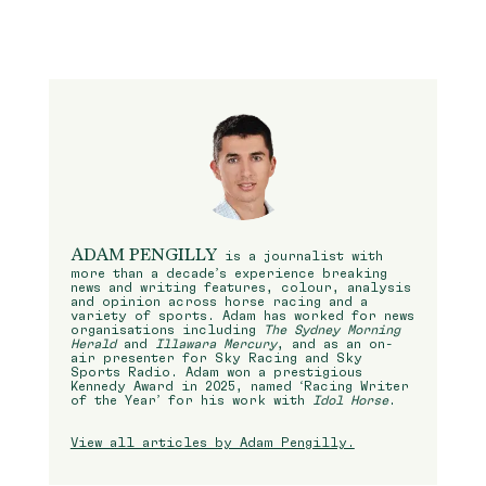
ADAM PENGILLY
is a journalist with
more than a decade’s experience breaking
news and writing features, colour, analysis
and opinion across horse racing and a
variety of sports. Adam has worked for news
organisations including
The Sydney Morning
Herald
and
Illawara Mercury
, and as an on-
air presenter for Sky Racing and Sky
Sports Radio. Adam won a prestigious
Kennedy Award in 2025, named ‘Racing Writer
of the Year’ for his work with
Idol Horse
.
View all articles by Adam Pengilly.