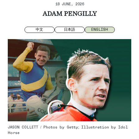
18 JUNE, 2026
ADAM PENGILLY
中文
日本語
ENGLISH
JASON COLLETT / Photos by Getty; Illustration by Idol
Horse