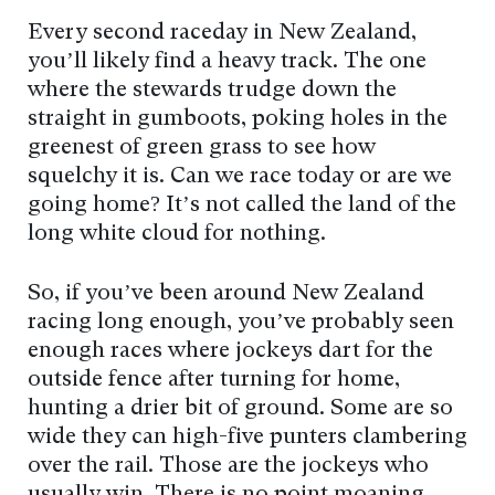
Every second raceday in New Zealand,
you’ll likely find a heavy track. The one
where the stewards trudge down the
straight in gumboots, poking holes in the
greenest of green grass to see how
squelchy it is. Can we race today or are we
going home? It’s not called the land of the
long white cloud for nothing.
So, if you’ve been around New Zealand
racing long enough, you’ve probably seen
enough races where jockeys dart for the
outside fence after turning for home,
hunting a drier bit of ground. Some are so
wide they can high-five punters clambering
over the rail. Those are the jockeys who