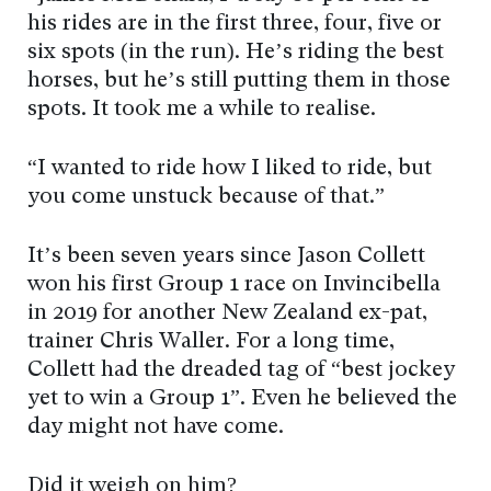
his rides are in the first three, four, five or
six spots (in the run). He’s riding the best
horses, but he’s still putting them in those
spots. It took me a while to realise.
“I wanted to ride how I liked to ride, but
you come unstuck because of that.”
It’s been seven years since Jason Collett
won his first Group 1 race on Invincibella
in 2019 for another New Zealand ex-pat,
trainer Chris Waller. For a long time,
Collett had the dreaded tag of “best jockey
yet to win a Group 1”. Even he believed the
day might not have come.
Did it weigh on him?