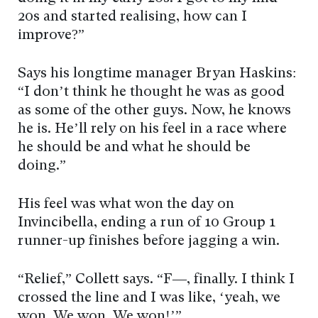
20s and started realising, how can I
improve?”
Says his longtime manager Bryan Haskins:
“I don’t think he thought he was as good
as some of the other guys. Now, he knows
he is. He’ll rely on his feel in a race where
he should be and what he should be
doing.”
His feel was what won the day on
Invincibella, ending a run of 10 Group 1
runner-up finishes before jagging a win.
“Relief,” Collett says. “F—, finally. I think I
crossed the line and I was like, ‘yeah, we
won. We won. We won!’”