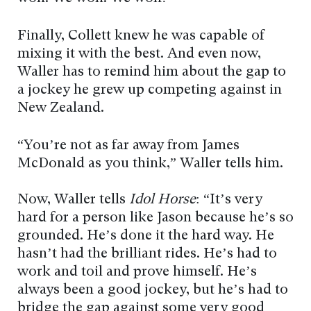
Finally, Collett knew he was capable of
mixing it with the best. And even now,
Waller has to remind him about the gap to
a jockey he grew up competing against in
New Zealand.
“You’re not as far away from James
McDonald as you think,” Waller tells him.
Now, Waller tells
Idol Horse
: “It’s very
hard for a person like Jason because he’s so
grounded. He’s done it the hard way. He
hasn’t had the brilliant rides. He’s had to
work and toil and prove himself. He’s
always been a good jockey, but he’s had to
bridge the gap against some very good