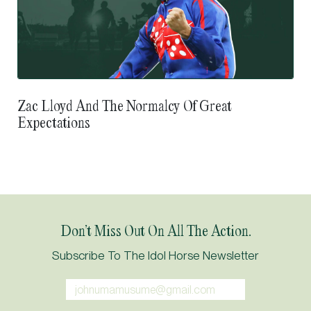
Zac Lloyd And The Normalcy Of Great
Expectations
Don’t Miss Out On All The Action.
Subscribe To The Idol Horse Newsletter