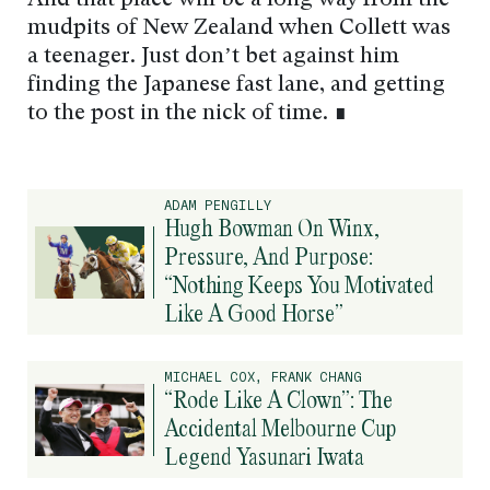
And that place will be a long way from the
mudpits of New Zealand when Collett was
a teenager. Just don’t bet against him
finding the Japanese fast lane, and getting
to the post in the nick of time. ∎
ADAM PENGILLY
Hugh Bowman On Winx,
Pressure, And Purpose:
“Nothing Keeps You Motivated
Like A Good Horse”
MICHAEL COX, FRANK CHANG
“Rode Like A Clown”: The
Accidental Melbourne Cup
Legend Yasunari Iwata