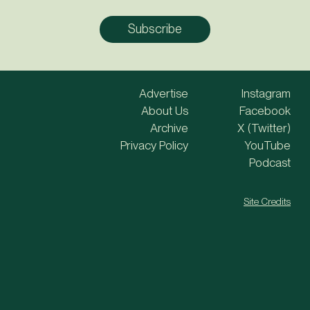
Advertise
Instagram
About Us
Facebook
Archive
X (Twitter)
Privacy Policy
YouTube
Podcast
Site Credits