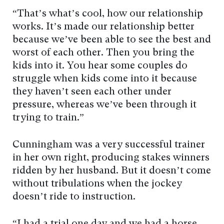
“That’s what’s cool, how our relationship
works. It’s made our relationship better
because we’ve been able to see the best and
worst of each other. Then you bring the
kids into it. You hear some couples do
struggle when kids come into it because
they haven’t seen each other under
pressure, whereas we’ve been through it
trying to train.”
Cunningham was a very successful trainer
in her own right, producing stakes winners
ridden by her husband. But it doesn’t come
without tribulations when the jockey
doesn’t ride to instruction.