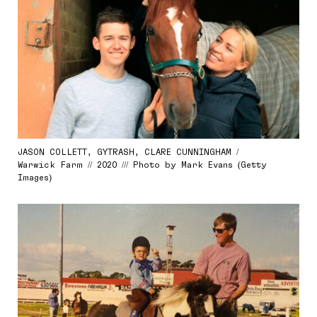
JASON COLLETT, GYTRASH, CLARE CUNNINGHAM /
Warwick Farm // 2020 /// Photo by Mark Evans (Getty
Images)