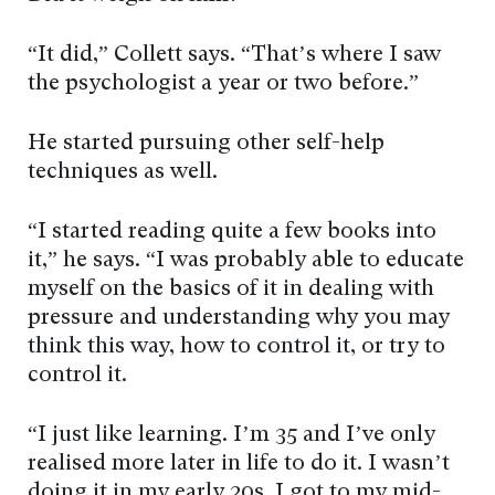
“It did,” Collett says. “That’s where I saw
the psychologist a year or two before.”
He started pursuing other self-help
techniques as well.
“I started reading quite a few books into
it,” he says. “I was probably able to educate
myself on the basics of it in dealing with
pressure and understanding why you may
think this way, how to control it, or try to
control it.
“I just like learning. I’m 35 and I’ve only
realised more later in life to do it. I wasn’t
doing it in my early 20s. I got to my mid-