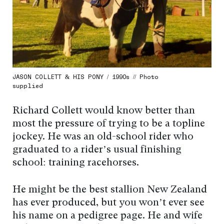
JASON COLLETT & HIS PONY / 1990s // Photo
supplied
Richard Collett would know better than
most the pressure of trying to be a topline
jockey. He was an old-school rider who
graduated to a rider’s usual finishing
school: training racehorses.
He might be the best stallion New Zealand
has ever produced, but you won’t ever see
his name on a pedigree page. He and wife