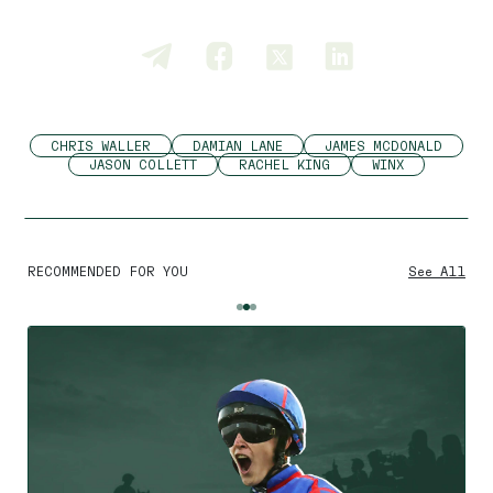
CHRIS WALLER
DAMIAN LANE
JAMES MCDONALD
JASON COLLETT
RACHEL KING
WINX
RECOMMENDED FOR YOU
See All