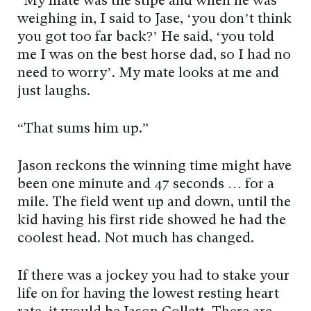
“My mate was the stipe and when he was
weighing in, I said to Jase, ‘you don’t think
you got too far back?’ He said, ‘you told
me I was on the best horse dad, so I had no
need to worry’. My mate looks at me and
just laughs.
“That sums him up.”
Jason reckons the winning time might have
been one minute and 47 seconds … for a
mile. The field went up and down, until the
kid having his first ride showed he had the
coolest head. Not much has changed.
If there was a jockey you had to stake your
life on for having the lowest resting heart