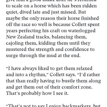
give him a good shake after he’s returned
to scale on a horse which has been ridden
quiet, dived late and just missed. But
maybe the only reason their horse finished
off the race so well is because Collett spent
years perfecting his craft on waterlogged
New Zealand tracks, balancing them,
cajoling them, kidding them until they
mustered the strength and confidence to
surge through the mud at the end.
“I have always liked to get them relaxed
and into a rhythm,” Collett says. “I’d rather
that than really having to bustle them along
and get them out of their comfort zone.
That’s probably how I see it.
“That’s not to say I enjoy backmarkers, but