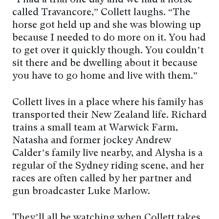
“I had a trial one day and we had a horse
called Travancore,” Collett laughs. “The
horse got held up and she was blowing up
because I needed to do more on it. You had
to get over it quickly though. You couldn’t
sit there and be dwelling about it because
you have to go home and live with them.”
Collett lives in a place where his family has
transported their New Zealand life. Richard
trains a small team at Warwick Farm,
Natasha and former jockey Andrew
Calder’s family live nearby, and Alysha is a
regular of the Sydney riding scene, and her
races are often called by her partner and
gun broadcaster Luke Marlow.
They’ll all be watching when Collett takes