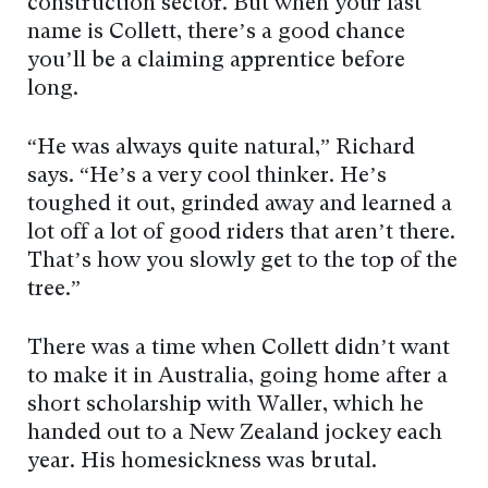
construction sector. But when your last
name is Collett, there’s a good chance
you’ll be a claiming apprentice before
long.
“He was always quite natural,” Richard
says. “He’s a very cool thinker. He’s
toughed it out, grinded away and learned a
lot off a lot of good riders that aren’t there.
That’s how you slowly get to the top of the
tree.”
There was a time when Collett didn’t want
to make it in Australia, going home after a
short scholarship with Waller, which he
handed out to a New Zealand jockey each
year. His homesickness was brutal.