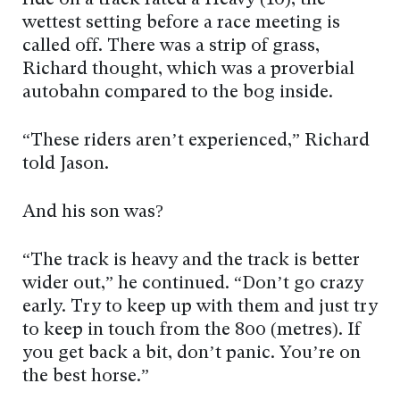
ride on a track rated a Heavy (10), the
wettest setting before a race meeting is
called off. There was a strip of grass,
Richard thought, which was a proverbial
autobahn compared to the bog inside.
“These riders aren’t experienced,” Richard
told Jason.
And his son was?
“The track is heavy and the track is better
wider out,” he continued. “Don’t go crazy
early. Try to keep up with them and just try
to keep in touch from the 800 (metres). If
you get back a bit, don’t panic. You’re on
the best horse.”