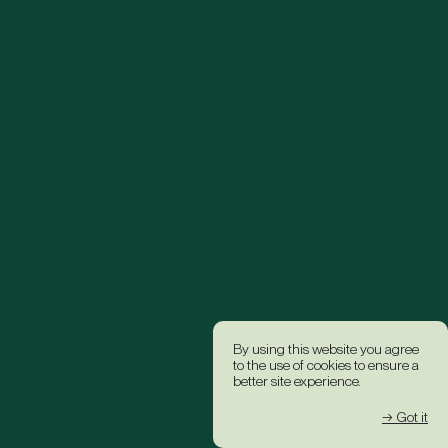
By using this website you agree
to the use of cookies to ensure a
better site experience.
→ Got it