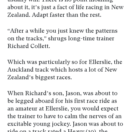
usually win. There is no point moaning
about it, it’s just a fact of life racing in New
Zealand. Adapt faster than the rest.
“After a while you just knew the patterns
on the tracks,” shrugs long-time trainer
Richard Collett.
Which was particularly so for Ellerslie, the
Auckland track which hosts a lot of New
Zealand’s biggest races.
When Richard’s son, Jason, was about to
be legged aboard for his first race ride as
an amateur at Ellerslie, you would expect
the trainer to have to calm the nerves of an
excitable young jockey. Jason was about to