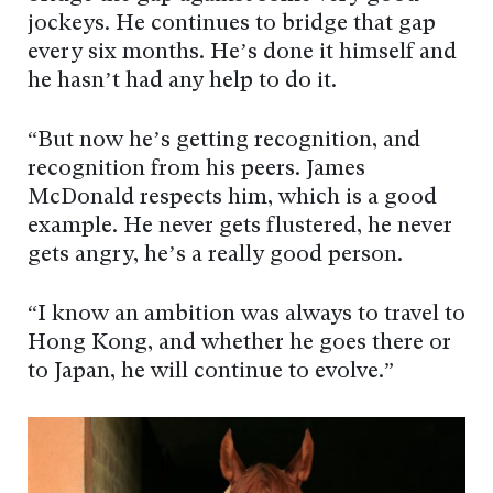
jockeys. He continues to bridge that gap
every six months. He’s done it himself and
he hasn’t had any help to do it.
“But now he’s getting recognition, and
recognition from his peers. James
McDonald respects him, which is a good
example. He never gets flustered, he never
gets angry, he’s a really good person.
“I know an ambition was always to travel to
Hong Kong, and whether he goes there or
to Japan, he will continue to evolve.”