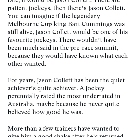
rate, it would be Jason Collett. There are
patient jockeys, then there’s Jason Collett.
You can imagine if the legendary
Melbourne Cup king Bart Cummings was
still alive, Jason Collett would be one of his
favourite jockeys. There wouldn’t have
been much said in the pre-race summit,
because they would have known what each
other wanted.
For years, Jason Collett has been the quiet
achiever’s quite achiever. A jockey
perennially rated the most underrated in
Australia, maybe because he never quite
believed how good he was.
More than a few trainers have wanted to