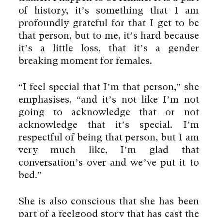
of history, it’s something that I am
profoundly grateful for that I get to be
that person, but to me, it’s hard because
it’s a little loss, that it’s a gender
breaking moment for females.
“I feel special that I’m that person,” she
emphasises, “and it’s not like I’m not
going to acknowledge that or not
acknowledge that it’s special. I’m
respectful of being that person, but I am
very much like, I’m glad that
conversation’s over and we’ve put it to
bed.”
She is also conscious that she has been
part of a feelgood story that has cast the