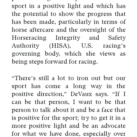
sport in a positive light and which has
the potential to show the progress that
has been made, particularly in terms of
horse aftercare and the oversight of the
Horseracing Integrity and Safety
Authority (HISA), U.S. racing’s
governing body, which she views as
being steps forward for racing.
“There’s still a lot to iron out but our
sport has come a long way in the
positive direction,” DeVaux says. “If I
can be that person, I want to be that
person to talk about it and be a face that
is positive for the sport; try to get it in a
more positive light and be an advocate
for what we have done, especially over