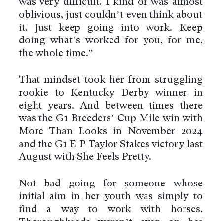
was very difficult. I kind of was almost
oblivious, just couldn’t even think about
it. Just keep going into work. Keep
doing what’s worked for you, for me,
the whole time.”
That mindset took her from struggling
rookie to Kentucky Derby winner in
eight years. And between times there
was the G1 Breeders’ Cup Mile win with
More Than Looks in November 2024
and the G1 E P Taylor Stakes victory last
August with She Feels Pretty.
Not bad going for someone whose
initial aim in her youth was simply to
find a way to work with horses.