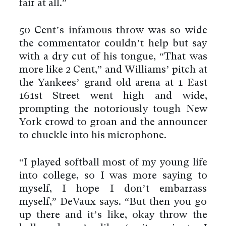
fair at all.”
50 Cent’s infamous throw was so wide
the commentator couldn’t help but say
with a dry cut of his tongue, “That was
more like 2 Cent,” and Williams’ pitch at
the Yankees’ grand old arena at 1 East
161st Street went high and wide,
prompting the notoriously tough New
York crowd to groan and the announcer
to chuckle into his microphone.
“I played softball most of my young life
into college, so I was more saying to
myself, I hope I don’t embarrass
myself,” DeVaux says. “But then you go
up there and it’s like, okay throw the