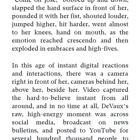
“Come on Jose,” bobbed up and down,
slapped the hard surface in front of her,
pounded it with her fist, shouted louder,
jumped higher, hit harder, went almost
to her knees, hand on mouth, as the
emotion reached crescendo and then
exploded in embraces and high-fives.
In this age of instant digital reactions
and interactions, there was a camera
right in front of her, cameras behind her,
above her, beside her. Video captured
the hard-to-believe instant from all
around, and in no time at all, DeVaux’s
raw, high-energy moment was across
social media, broadcast on news
bulletins, and posted to YouTube for
several hundred thousand people to