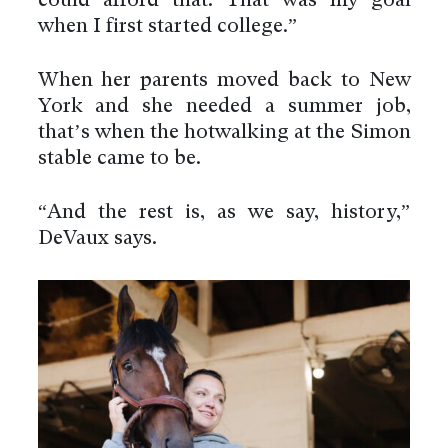
could afford that. That was my goal
when I first started college.”
When her parents moved back to New
York and she needed a summer job,
that’s when the hotwalking at the Simon
stable came to be.
“And the rest is, as we say, history,”
DeVaux says.