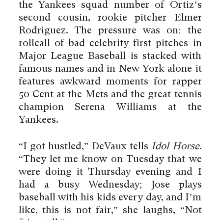
the Yankees squad number of Ortiz’s
second cousin, rookie pitcher Elmer
Rodriguez. The pressure was on: the
rollcall of bad celebrity first pitches in
Major League Baseball is stacked with
famous names and in New York alone it
features awkward moments for rapper
50 Cent at the Mets and the great tennis
champion Serena Williams at the
Yankees.
“I got hustled,” DeVaux tells
Idol Horse
.
“They let me know on Tuesday that we
were doing it Thursday evening and I
had a busy Wednesday; Jose plays
baseball with his kids every day, and I’m
like, this is not fair,” she laughs, “Not