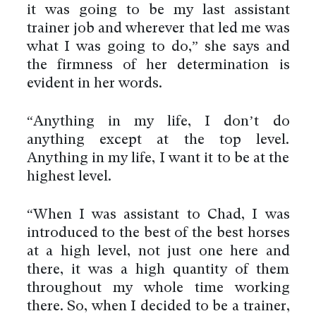
it was going to be my last assistant
trainer job and wherever that led me was
what I was going to do,” she says and
the firmness of her determination is
evident in her words.
“Anything in my life, I don’t do
anything except at the top level.
Anything in my life, I want it to be at the
highest level.
“When I was assistant to Chad, I was
introduced to the best of the best horses
at a high level, not just one here and
there, it was a high quantity of them
throughout my whole time working
there. So, when I decided to be a trainer,