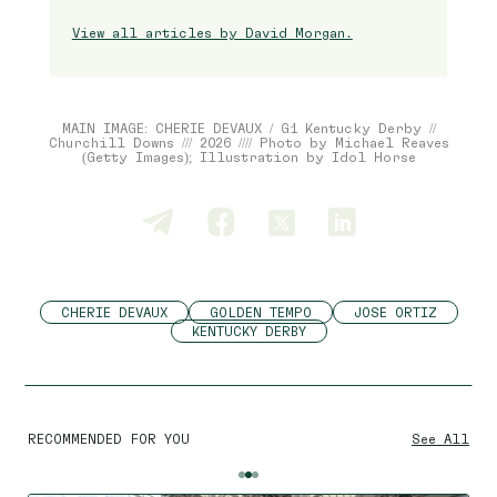
View all articles by David Morgan.
MAIN IMAGE: CHERIE DEVAUX / G1 Kentucky Derby //
Churchill Downs /// 2026 //// Photo by Michael Reaves
(Getty Images); Illustration by Idol Horse
CHERIE DEVAUX
GOLDEN TEMPO
JOSE ORTIZ
KENTUCKY DERBY
By using this website you agree
to the use of cookies to ensure a
better site experience.
RECOMMENDED FOR YOU
See All
→ Got it