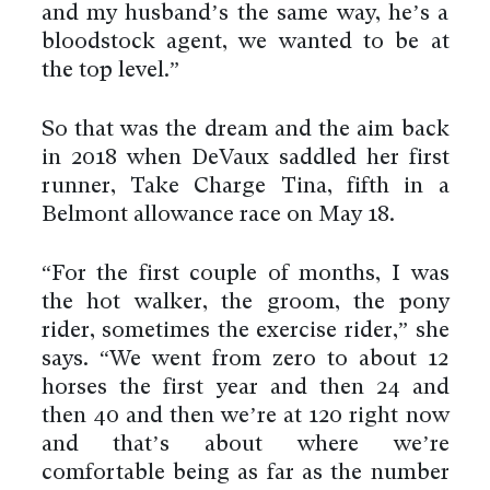
and my husband’s the same way, he’s a
bloodstock agent, we wanted to be at
the top level.”
So that was the dream and the aim back
in 2018 when DeVaux saddled her first
runner, Take Charge Tina, fifth in a
Belmont allowance race on May 18.
“For the first couple of months, I was
the hot walker, the groom, the pony
rider, sometimes the exercise rider,” she
says. “We went from zero to about 12
horses the first year and then 24 and
then 40 and then we’re at 120 right now
and that’s about where we’re
comfortable being as far as the number