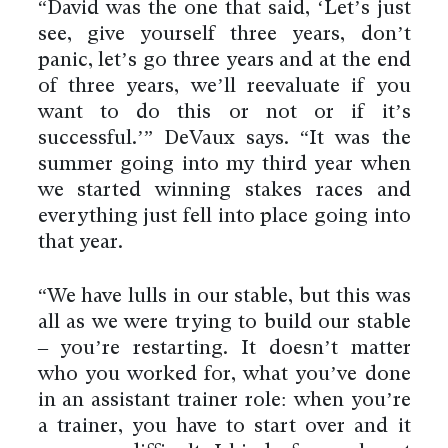
“David was the one that said, ‘Let’s just
see, give yourself three years, don’t
panic, let’s go three years and at the end
of three years, we’ll reevaluate if you
want to do this or not or if it’s
successful.’” DeVaux says. “It was the
summer going into my third year when
we started winning stakes races and
everything just fell into place going into
that year.
“We have lulls in our stable, but this was
all as we were trying to build our stable
– you’re restarting. It doesn’t matter
who you worked for, what you’ve done
in an assistant trainer role: when you’re
a trainer, you have to start over and it