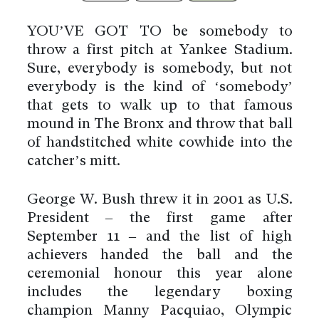
YOU’VE GOT TO be somebody to
throw a first pitch at Yankee Stadium.
Sure, everybody is somebody, but not
everybody is the kind of ‘somebody’
that gets to walk up to that famous
mound in The Bronx and throw that ball
of handstitched white cowhide into the
catcher’s mitt.
George W. Bush threw it in 2001 as U.S.
President – the first game after
September 11 – and the list of high
achievers handed the ball and the
ceremonial honour this year alone
includes the legendary boxing
champion Manny Pacquiao, Olympic