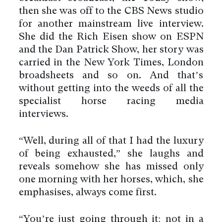
then she was off to the CBS News studio
for another mainstream live interview.
She did the Rich Eisen show on ESPN
and the Dan Patrick Show, her story was
carried in the New York Times, London
broadsheets and so on. And that’s
without getting into the weeds of all the
specialist horse racing media
interviews.
“Well, during all of that I had the luxury
of being exhausted,” she laughs and
reveals somehow she has missed only
one morning with her horses, which, she
emphasises, always come first.
“You’re just going through it: not in a