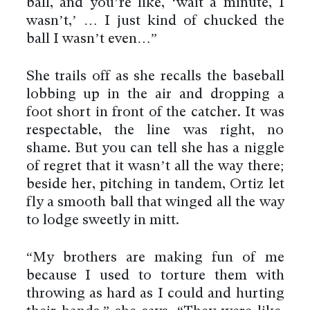
ball, and you’re like, ‘wait a minute, I
wasn’t,’ … I just kind of chucked the
ball I wasn’t even…”
She trails off as she recalls the baseball
lobbing up in the air and dropping a
foot short in front of the catcher. It was
respectable, the line was right, no
shame. But you can tell she has a niggle
of regret that it wasn’t all the way there;
beside her, pitching in tandem, Ortiz let
fly a smooth ball that winged all the way
to lodge sweetly in mitt.
“My brothers are making fun of me
because I used to torture them with
throwing as hard as I could and hurting