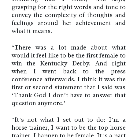
grasping for the right words and tone to
convey the complexity of thoughts and
feelings around her achievement and
what it means.
“There was a lot made about what
would it feel like to be the first female to
win the Kentucky Derby. And right
when I went back to the press
conference afterwards, I think it was the
first or second statement that I said was
‘Thank God I don’t have to answer that
question anymore.’
“It’s not what I set out to do: I’m a
horse trainer, I want to be the top horse
trainer. I happen to be female. It is a part