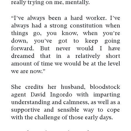
really trying on me, mentally.
“I’ve always been a hard worker. I’ve
always had a strong constitution when
things go, you know, when you’re
down, you’ve got to keep going
forward. But never would I have
dreamed that in a relatively short
amount of time we would be at the level
we are now.”
She credits her husband, bloodstock
agent David Ingordo with imparting
understanding and calmness, as well as a
supportive and sensible way to cope
with the challenge of those early days.