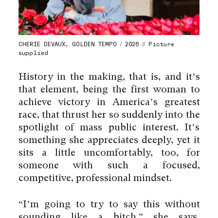
CHERIE DEVAUX, GOLDEN TEMPO / 2026 // Picture
supplied
History in the making, that is, and it’s
that element, being the first woman to
achieve victory in America’s greatest
race, that thrust her so suddenly into the
spotlight of mass public interest. It’s
something she appreciates deeply, yet it
sits a little uncomfortably, too, for
someone with such a focused,
competitive, professional mindset.
“I’m going to try to say this without
sounding like a bitch,” she says,