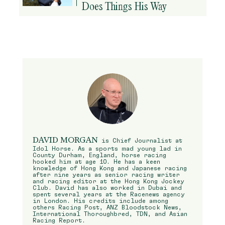
Does Things His Way
DAVID MORGAN
is Chief Journalist at
Idol Horse. As a sports mad young lad in
County Durham, England, horse racing
hooked him at age 10. He has a keen
knowledge of Hong Kong and Japanese racing
after nine years as senior racing writer
and racing editor at the Hong Kong Jockey
Club. David has also worked in Dubai and
spent several years at the Racenews agency
in London. His credits include among
others Racing Post, ANZ Bloodstock News,
International Thoroughbred, TDN, and Asian
Racing Report.