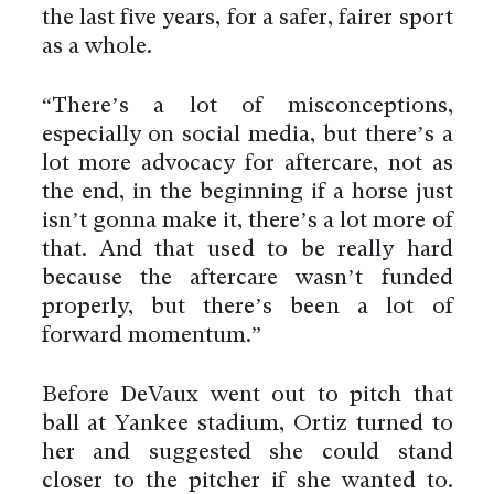
the last five years, for a safer, fairer sport
as a whole.
“There’s a lot of misconceptions,
especially on social media, but there’s a
lot more advocacy for aftercare, not as
the end, in the beginning if a horse just
isn’t gonna make it, there’s a lot more of
that. And that used to be really hard
because the aftercare wasn’t funded
properly, but there’s been a lot of
forward momentum.”
Before DeVaux went out to pitch that
ball at Yankee stadium, Ortiz turned to
her and suggested she could stand
closer to the pitcher if she wanted to.