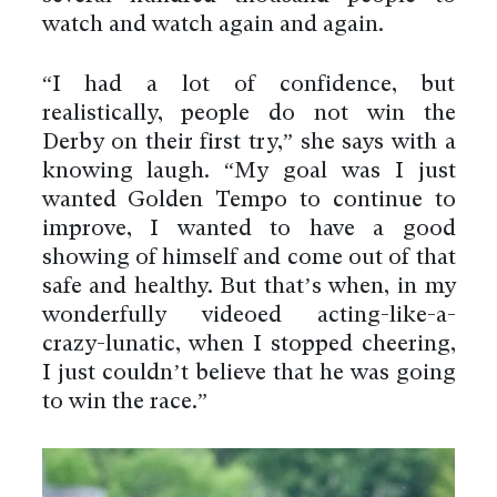
watch and watch again and again.
“I had a lot of confidence, but
realistically, people do not win the
Derby on their first try,” she says with a
knowing laugh. “My goal was I just
wanted Golden Tempo to continue to
improve, I wanted to have a good
showing of himself and come out of that
safe and healthy. But that’s when, in my
wonderfully videoed acting-like-a-
crazy-lunatic, when I stopped cheering,
I just couldn’t believe that he was going
to win the race.”