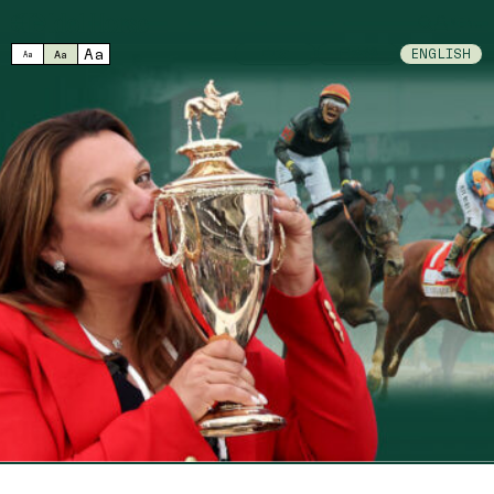
MENU
Aa
中文
日本語
ENGLISH
Aa
Aa