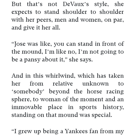
But that’s not DeVaux’s style, she
expects to stand shoulder to shoulder
with her peers, men and women, on par,
and give it her all.
“Jose was like, you can stand in front of
the mound, I’m like no, I’m not going to
be a pansy about it,” she says.
And in this whirlwind, which has taken
her from relative unknown to
‘somebody’ beyond the horse racing
sphere, to woman of the moment and an
immovable place in sports history,
standing on that mound was special.
“I grew up being a Yankees fan from my