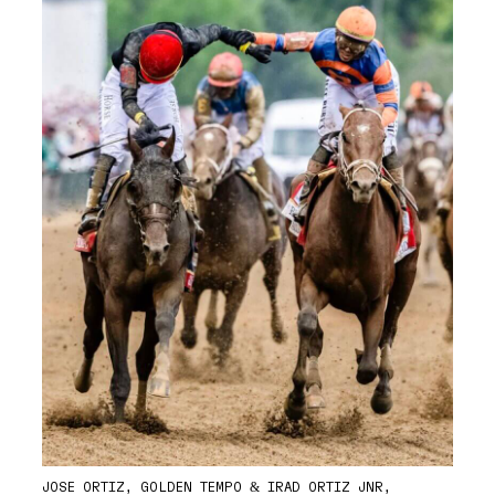
JOSE ORTIZ, GOLDEN TEMPO & IRAD ORTIZ JNR,