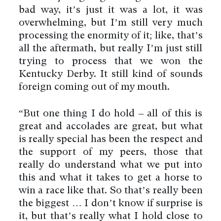
bad way, it’s just it was a lot, it was
overwhelming, but I’m still very much
processing the enormity of it; like, that’s
all the aftermath, but really I’m just still
trying to process that we won the
Kentucky Derby. It still kind of sounds
foreign coming out of my mouth.
“But one thing I do hold – all of this is
great and accolades are great, but what
is really special has been the respect and
the support of my peers, those that
really do understand what we put into
this and what it takes to get a horse to
win a race like that. So that’s really been
the biggest … I don’t know if surprise is
it, but that’s really what I hold close to