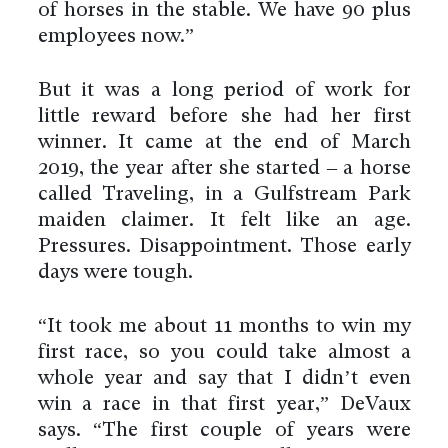
of horses in the stable. We have 90 plus
employees now.”
But it was a long period of work for
little reward before she had her first
winner. It came at the end of March
2019, the year after she started – a horse
called Traveling, in a Gulfstream Park
maiden claimer. It felt like an age.
Pressures. Disappointment. Those early
days were tough.
“It took me about 11 months to win my
first race, so you could take almost a
whole year and say that I didn’t even
win a race in that first year,” DeVaux
says. “The first couple of years were