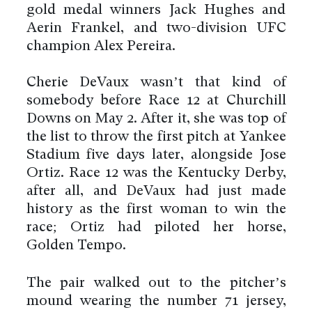
gold medal winners Jack Hughes and
Aerin Frankel, and two-division UFC
champion Alex Pereira.
Cherie DeVaux wasn’t that kind of
somebody before Race 12 at Churchill
Downs on May 2. After it, she was top of
the list to throw the first pitch at Yankee
Stadium five days later, alongside Jose
Ortiz. Race 12 was the Kentucky Derby,
after all, and DeVaux had just made
history as the first woman to win the
race; Ortiz had piloted her horse,
Golden Tempo.
The pair walked out to the pitcher’s
mound wearing the number 71 jersey,