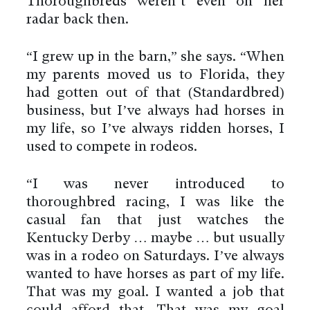
Thoroughbreds weren’t even on her
radar back then.
“I grew up in the barn,” she says. “When
my parents moved us to Florida, they
had gotten out of that (Standardbred)
business, but I’ve always had horses in
my life, so I’ve always ridden horses, I
used to compete in rodeos.
“I was never introduced to
thoroughbred racing, I was like the
casual fan that just watches the
Kentucky Derby … maybe … but usually
was in a rodeo on Saturdays. I’ve always
wanted to have horses as part of my life.
That was my goal. I wanted a job that