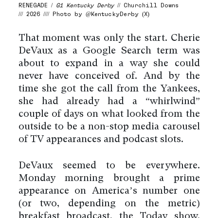
RENEGADE /
G1 Kentucky Derby
// Churchill Downs
/// 2026 //// Photo by @KentuckyDerby (X)
That moment was only the start. Cherie
DeVaux as a Google Search term was
about to expand in a way she could
never have conceived of. And by the
time she got the call from the Yankees,
she had already had a “whirlwind”
couple of days on what looked from the
outside to be a non-stop media carousel
of TV appearances and podcast slots.
DeVaux seemed to be everywhere.
Monday morning brought a prime
appearance on America’s number one
(or two, depending on the metric)
breakfast broadcast, the Today show,