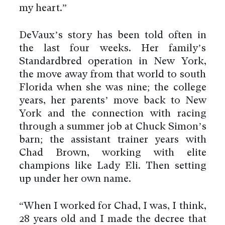
my heart.”
DeVaux’s story has been told often in
the last four weeks. Her family’s
Standardbred operation in New York,
the move away from that world to south
Florida when she was nine; the college
years, her parents’ move back to New
York and the connection with racing
through a summer job at Chuck Simon’s
barn; the assistant trainer years with
Chad Brown, working with elite
champions like Lady Eli. Then setting
up under her own name.
“When I worked for Chad, I was, I think,
28 years old and I made the decree that