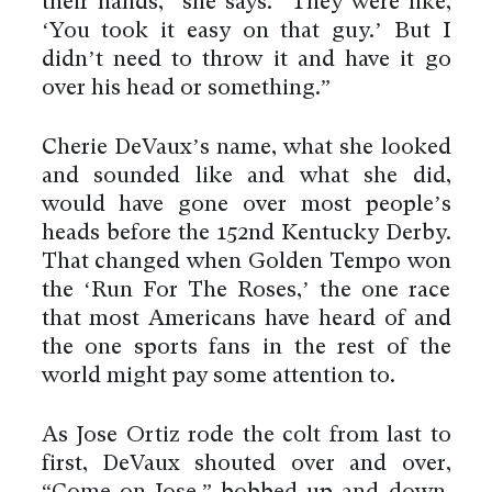
their hands,” she says. “They were like,
‘You took it easy on that guy.’ But I
didn’t need to throw it and have it go
over his head or something.”
Cherie DeVaux’s name, what she looked
and sounded like and what she did,
would have gone over most people’s
heads before the 152nd Kentucky Derby.
That changed when Golden Tempo won
the ‘Run For The Roses,’ the one race
that most Americans have heard of and
the one sports fans in the rest of the
world might pay some attention to.
As Jose Ortiz rode the colt from last to
first, DeVaux shouted over and over,