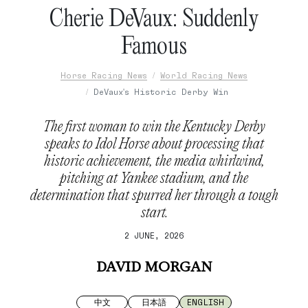
Cherie DeVaux: Suddenly
Famous
Horse Racing News
World Racing News
DeVaux's Historic Derby Win
The first woman to win the Kentucky Derby
speaks to Idol Horse about processing that
historic achievement, the media whirlwind,
pitching at Yankee stadium, and the
determination that spurred her through a tough
start.
2 JUNE, 2026
DAVID MORGAN
中文
日本語
ENGLISH