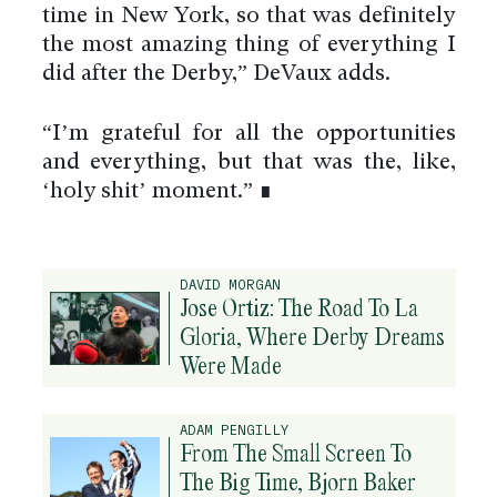
time in New York, so that was definitely
the most amazing thing of everything I
did after the Derby,” DeVaux adds.
“I’m grateful for all the opportunities
and everything, but that was the, like,
‘holy shit’ moment.” ∎
DAVID MORGAN
Jose Ortiz: The Road To La
Gloria, Where Derby Dreams
Were Made
ADAM PENGILLY
From The Small Screen To
The Big Time, Bjorn Baker