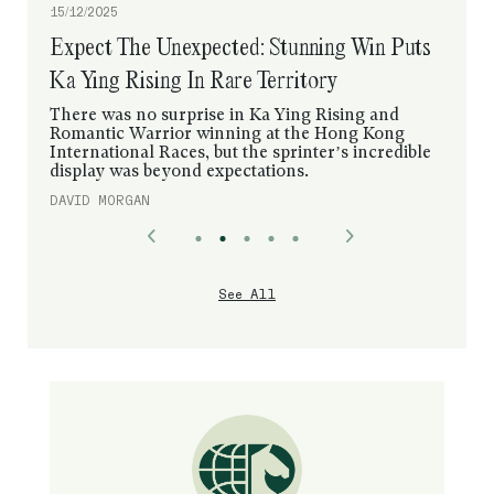
12/12/2025
“Speed Is Her Weapon”: Embroidery Aims To
Make Hong Kong Mile History
Silk Racing’s brilliant filly has been taking things
steadily at trackwork this week, but that was all
planned by Kazutomo Mori, her sophomore
trainer who learned from a master.
DAVID MORGAN
See All