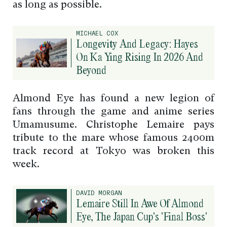
as long as possible.
MICHAEL COX
Longevity And Legacy: Hayes
On Ka Ying Rising In 2026 And
Beyond
Almond Eye has found a new legion of
fans through the game and anime series
Umamusume. Christophe Lemaire pays
tribute to the mare whose famous 2400m
track record at Tokyo was broken this
week.
DAVID MORGAN
Lemaire Still In Awe Of Almond
Eye, The Japan Cup's 'Final Boss'