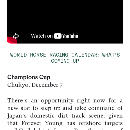
WORLD HORSE RACING CALENDAR: WHAT’S
COMING UP
Champions Cup
Chukyo, December 7
There’s an opportunity right now for a
new star to step up and take command of
Japan’s domestic dirt track scene, given
that Forever Young has offshore targets