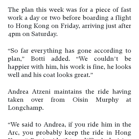
The plan this week was for a piece of fast
work a day or two before boarding a flight
to Hong Kong on Friday, arriving just after
4pm on Saturday.
“So far everything has gone according to
plan,” Botti added. “We couldn’t be
happier with him, his work is fine, he looks
well and his coat looks great.”
Andrea Atzeni maintains the ride having
taken over from Oisin Murphy at
Longchamp.
“We said to Andrea, if you ride him in the
Arc, you probably keep the ride in Hong