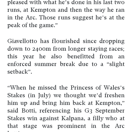
pleased with what he’s done in his last two
runs, at Kempton and then the way he ran
in the Arc. Those runs suggest he’s at the
peak of the game.”
Giavellotto has flourished since dropping
down to 2400m from longer staying races;
this year he also benefitted from an
enforced summer break due to a “slight
setback”.
“When he missed the Princess of Wales’s
Stakes (in July) we thought we’d freshen
him up and bring him back at Kempton,”
said Botti, referencing his G3 September
Stakes win against Kalpana, a filly who at
that stage was prominent in the Arc