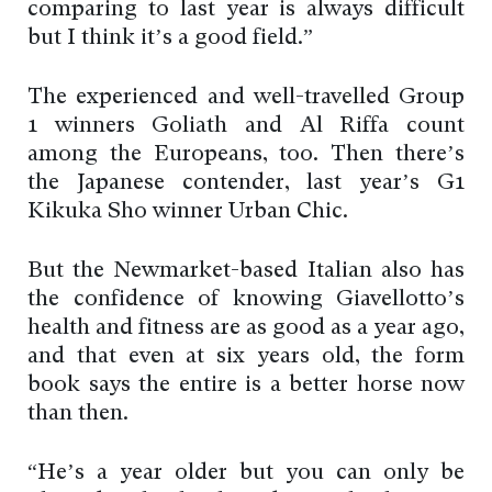
comparing to last year is always difficult
but I think it’s a good field.”
The experienced and well-travelled Group
1 winners Goliath and Al Riffa count
among the Europeans, too. Then there’s
the Japanese contender, last year’s G1
Kikuka Sho winner Urban Chic.
But the Newmarket-based Italian also has
the confidence of knowing Giavellotto’s
health and fitness are as good as a year ago,
and that even at six years old, the form
book says the entire is a better horse now
than then.
“He’s a year older but you can only be