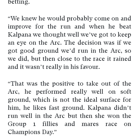
betting.
“We knew he would probably come on and
improve for the run and when he beat
Kalpana we thought well we’ve got to keep
an eye on the Arc. The decision was if we
got good ground we’d run in the Arc, so
we did, but then close to the race it rained
and it wasn’t really in his favour.
“That was the positive to take out of the
Arc, he performed really well on soft
ground, which is not the ideal surface for
him, he likes fast ground. Kalpana didn’t
run well in the Arc but then she won the
Group 1 fillies and mares race on
Champions Day.”