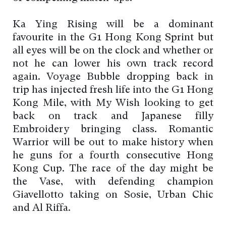
Ka Ying Rising will be a dominant
favourite in the G1 Hong Kong Sprint but
all eyes will be on the clock and whether or
not he can lower his own track record
again. Voyage Bubble dropping back in
trip has injected fresh life into the G1 Hong
Kong Mile, with My Wish looking to get
back on track and Japanese filly
Embroidery bringing class. Romantic
Warrior will be out to make history when
he guns for a fourth consecutive Hong
Kong Cup. The race of the day might be
the Vase, with defending champion
Giavellotto taking on Sosie, Urban Chic
and Al Riffa.