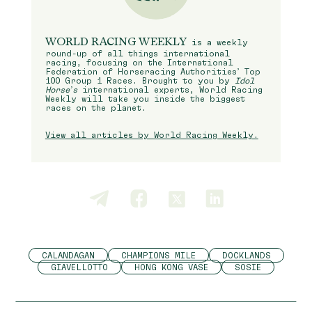
WORLD RACING WEEKLY
is a weekly
round-up of all things international
racing, focusing on the International
Federation of Horseracing Authorities’ Top
100 Group 1 Races. Brought to you by
Idol
Horse’s
international experts, World Racing
Weekly will take you inside the biggest
races on the planet.
View all articles by World Racing Weekly.
CALANDAGAN
CHAMPIONS MILE
DOCKLANDS
GIAVELLOTTO
HONG KONG VASE
SOSIE