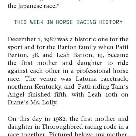
the Japanese race.”
THIS WEEK IN HORSE RACING HISTORY
December 1, 1982 was a historic one for the
sport and for the Barton family when Patti
Barton, 38, and Leah Barton, 19, became
the first mother and daughter to ride
against each other in a professional horse
race. The venue was Latonia racetrack,
northern Kentucky, and Patti riding Tam’s
Angel finished fifth, with Leah 10th on
Diane’s Ms. Lolly.
On this day in 1982, the first mother and
daughter in Thoroughbred racing rode in a
race together. Pictured below: my mother,