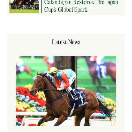
Calandagan Restores The Japan
Cup’s Global Spark
Latest News