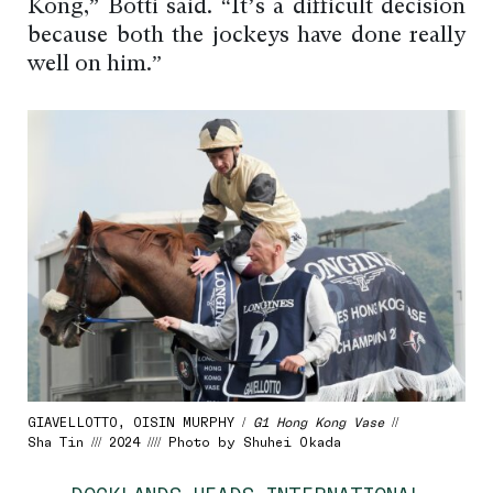
Kong,” Botti said. “It’s a difficult decision
because both the jockeys have done really
well on him.”
GIAVELLOTTO, OISIN MURPHY /
G1 Hong Kong Vase
//
Sha Tin /// 2024 //// Photo by Shuhei Okada