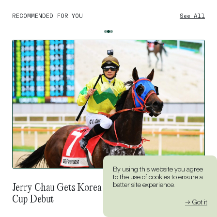
RECOMMENDED FOR YOU
See All
By using this website you agree
to the use of cookies to ensure a
The Man Who Healed More Than Horses:
better site experience.
Douglas Whyte On Monty Roberts
→ Got it