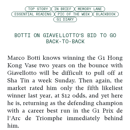
TOP STORY
IN BRIEF
MEMORY LANE
ESSENTIAL READING
PIC OF THE WEEK
BLACKBOOK
G1 DIARY
BOTTI ON GIAVELLOTTO’S BID TO GO
BACK-TO-BACK
Marco Botti knows winning the G1 Hong
Kong Vase two years on the bounce with
Giavellotto will be difficult to pull off at
Sha Tin a week Sunday. Then again, the
market rated him only the fifth likeliest
winner last year, at $12 odds, and yet here
he is, returning as the defending champion
with a career best run in the G1 Prix de
l’Arc de Triomphe immediately behind
him.