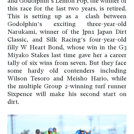
and Godolphin’s Lemon Pop, the winner of
this race for the last two years, is retired.
This is setting up as a clash between
Godolphin’s exciting three-year-old
Narukami, winner of the Jpn1 Japan Dirt
Classic, and Silk Racing’s four-year-old
filly W Heart Bond, whose win in the G3
Miyako Stakes last time gave her a career
tally of six wins from seven. But they face
some hardy old contenders including
Wilson Tesoro and Meisho Hario, while
the multiple Group 2-winning turf runner
Sixpence will make his second start on
dirt.