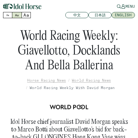
MENU
Aa
中文
日本語
ENGLISH
Aa
Aa
World Racing Weekly:
Giavellotto, Docklands
And Bella Ballerina
Horse Racing News
World Racing News
World Racing Weekly With David Morgan
Idol Horse chief journalist David Morgan speaks
to Marco Botti about Giavellotto’s bid for back-
to-back G1 LONGINES Hong Kong Vase wins