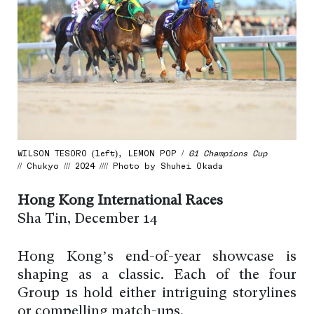
WILSON TESORO (left), LEMON POP /
G1 Champions Cup
// Chukyo /// 2024 //// Photo by Shuhei Okada
Hong Kong International Races
Sha Tin, December 14
Hong Kong’s end-of-year showcase is
shaping as a classic. Each of the four
Group 1s hold either intriguing storylines
or compelling match-ups.