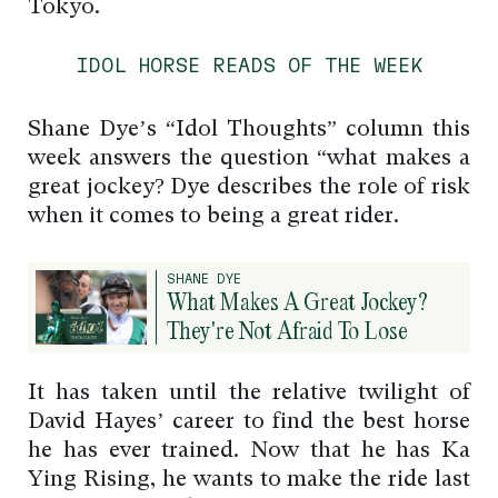
Tokyo.
IDOL HORSE READS OF THE WEEK
Shane Dye’s “Idol Thoughts” column this
week answers the question “what makes a
great jockey? Dye describes the role of risk
when it comes to being a great rider.
SHANE DYE
What Makes A Great Jockey?
They're Not Afraid To Lose
It has taken until the relative twilight of
David Hayes’ career to find the best horse
he has ever trained. Now that he has Ka
Ying Rising, he wants to make the ride last