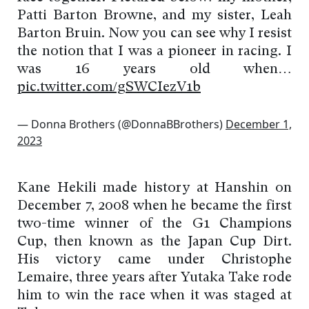
Patti Barton Browne, and my sister, Leah
Barton Bruin. Now you can see why I resist
the notion that I was a pioneer in racing. I
was 16 years old when…
pic.twitter.com/gSWCIezV1b
— Donna Brothers (@DonnaBBrothers)
December 1,
2023
Kane Hekili made history at Hanshin on
December 7, 2008 when he became the first
two-time winner of the G1 Champions
Cup, then known as the Japan Cup Dirt.
His victory came under Christophe
Lemaire, three years after Yutaka Take rode
him to win the race when it was staged at