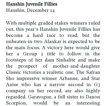
Hanshin Juvenile Fillies
Hanshin, December 14
With multiple graded stakes winners ruled
out, this year’s Hanshin Juvenile Fillies has
become a hard race to read, but the
unbeaten-in-two Alankar is expected to be
the main focus. A victory here would give
her a Group 1 title to follow in the
footsteps of her dam Sinhalite and make
the prospect of mother-and-daughter
Classic victories a realistic one. The Safran
Sho impressive winner Arbanne, and Star
Anise who has a narrow second in G3
company on her record, are also highly
regarded. Garavogue, a full sister to Danon
Scorpion, would be an interesting