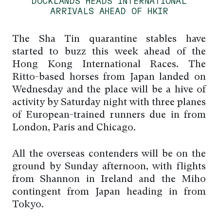
DOCKLANDS HEADS INTERNATIONAL
ARRIVALS AHEAD OF HKIR
The Sha Tin quarantine stables have
started to buzz this week ahead of the
Hong Kong International Races. The
Ritto-based horses from Japan landed on
Wednesday and the place will be a hive of
activity by Saturday night with three planes
of European-trained runners due in from
London, Paris and Chicago.
All the overseas contenders will be on the
ground by Sunday afternoon, with flights
from Shannon in Ireland and the Miho
contingent from Japan heading in from
Tokyo.