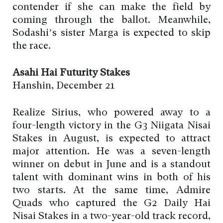
contender if she can make the field by
coming through the ballot. Meanwhile,
Sodashi’s sister Marga is expected to skip
the race.
Asahi Hai Futurity Stakes
Hanshin, December 21
Realize Sirius, who powered away to a
four-length victory in the G3 Niigata Nisai
Stakes in August, is expected to attract
major attention. He was a seven-length
winner on debut in June and is a standout
talent with dominant wins in both of his
two starts. At the same time, Admire
Quads who captured the G2 Daily Hai
Nisai Stakes in a two-year-old track record,