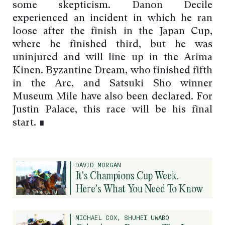
some skepticism. Danon Decile
experienced an incident in which he ran
loose after the finish in the Japan Cup,
where he finished third, but he was
uninjured and will line up in the Arima
Kinen. Byzantine Dream, who finished fifth
in the Arc, and Satsuki Sho winner
Museum Mile have also been declared. For
Justin Palace, this race will be his final
start. ∎
DAVID MORGAN
It's Champions Cup Week.
Here's What You Need To Know
MICHAEL COX, SHUHEI UWABO