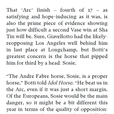
That ‘Arc’ finish – fourth of 17 – as
satisfying and hope-inducing as it was, is
also the prime piece of evidence showing
just how difficult a second Vase win at Sha
Tin will be. Sure, Giavellotto had the likely-
reopposing Los Angeles well behind him
in last place at Longchamp, but Botti’s
greatest concern is the horse that pipped
him for third by a head: Sosie.
“The Andre Fabre horse, Sosie, is a proper
horse,” Botti told
Idol Horse
. “He beat us in
the Arc, even if it was just a short margin.
Of the Europeans, Sosie would be the main
danger, so it might be a bit different this
year in terms of the quality of opposition: