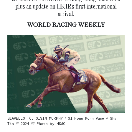
plus an update on HKIR’s first international
arrival.
WORLD RACING WEEKLY
GIAVELLOTTO, OISIN MURPHY / G1 Hong Kong Vase // Sha
Tin /// 2024 //// Photo by HKJC