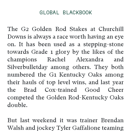
GLOBAL BLACKBOOK
The G2 Golden Rod Stakes at Churchill
Downs is always a race worth having an eye
on. It has been used as a stepping-stone
towards Grade 1 glory by the likes of the
champions Rachel Alexandra and
Silverbulletday among others. They both
numbered the G1 Kentucky Oaks among
their hauls of top level wins, and last year
the Brad Cox-trained Good Cheer
competed the Golden Rod-Kentucky Oaks
double.
But last weekend it was trainer Brendan
Walsh and jockey Tyler Gaffalione teaming