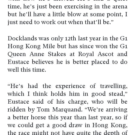
time, he’s just been exercising in the arena
but he’ll have a little blow at some point, I
just need to work out when that’ll be.”
Docklands was only 12th last year in the G1
Hong Kong Mile but has since won the G1
Queen Anne Stakes at Royal Ascot and
Eustace believes he is better placed to do
well this time.
“He’s had the experience of travelling,
which I think holds him in good stead,”
Eustace said of his charge, who will be
ridden by Tom Marquand. “We’re arriving
a better horse this year than last year, so if
we could get a good draw in Hong Kong,
the race might not have quite the depth of