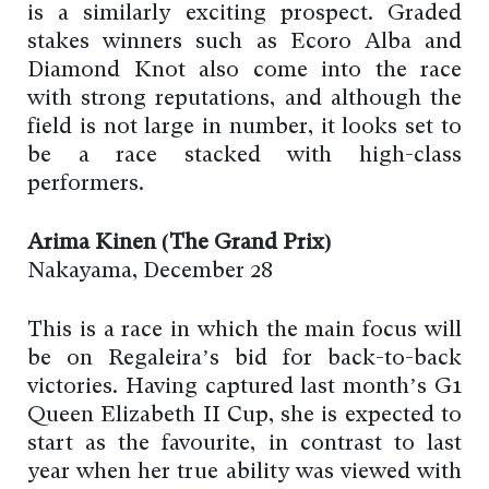
is a similarly exciting prospect. Graded
stakes winners such as Ecoro Alba and
Diamond Knot also come into the race
with strong reputations, and although the
field is not large in number, it looks set to
be a race stacked with high-class
performers.
Arima Kinen (The Grand Prix)
Nakayama, December 28
This is a race in which the main focus will
be on Regaleira’s bid for back-to-back
victories. Having captured last month’s G1
Queen Elizabeth II Cup, she is expected to
start as the favourite, in contrast to last
year when her true ability was viewed with