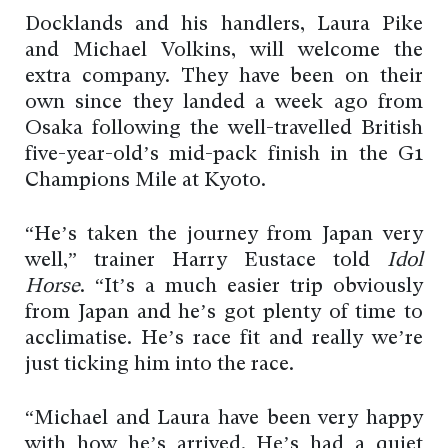
Docklands and his handlers, Laura Pike
and Michael Volkins, will welcome the
extra company. They have been on their
own since they landed a week ago from
Osaka following the well-travelled British
five-year-old’s mid-pack finish in the G1
Champions Mile at Kyoto.
“He’s taken the journey from Japan very
well,” trainer Harry Eustace told
Idol
Horse
. “It’s a much easier trip obviously
from Japan and he’s got plenty of time to
acclimatise. He’s race fit and really we’re
just ticking him into the race.
“Michael and Laura have been very happy
with how he’s arrived. He’s had a quiet