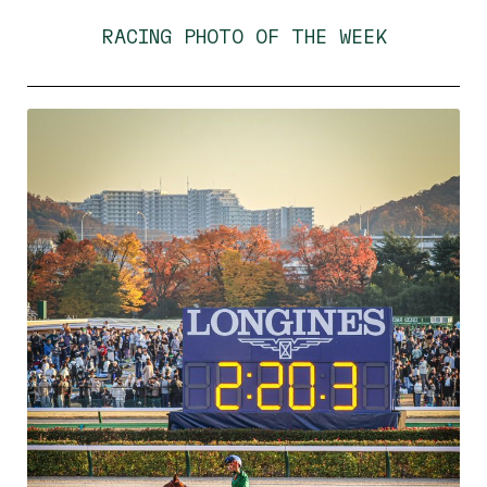
RACING PHOTO OF THE WEEK