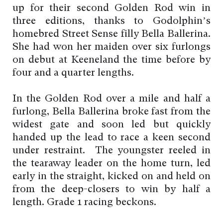
up for their second Golden Rod win in
three editions, thanks to Godolphin’s
homebred Street Sense filly Bella Ballerina.
She had won her maiden over six furlongs
on debut at Keeneland the time before by
four and a quarter lengths.
In the Golden Rod over a mile and half a
furlong, Bella Ballerina broke fast from the
widest gate and soon led but quickly
handed up the lead to race a keen second
under restraint. The youngster reeled in
the tearaway leader on the home turn, led
early in the straight, kicked on and held on
from the deep-closers to win by half a
length. Grade 1 racing beckons.