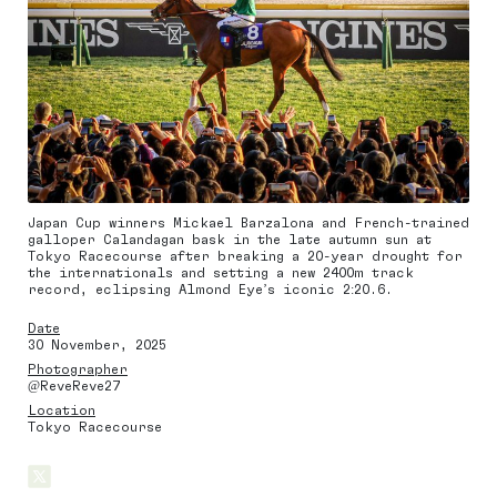
Japan Cup winners Mickael Barzalona and French-trained
galloper Calandagan bask in the late autumn sun at
Tokyo Racecourse after breaking a 20-year drought for
the internationals and setting a new 2400m track
record, eclipsing Almond Eye’s iconic 2:20.6.
Date
30 November, 2025
Photographer
@ReveReve27
Location
Tokyo Racecourse