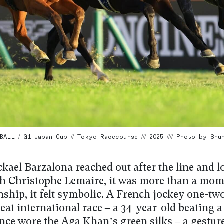
ALL / G1 Japan Cup // Tokyo Racecourse /// 2025 //// Photo by Shu
ael Barzalona reached out after the line and l
h Christophe Lemaire, it was more than a mom
ship, it felt symbolic. A French jockey one-two
eat international race – a 34-year-old beating a
nce wore the Aga Khan’s green silks – a gesture