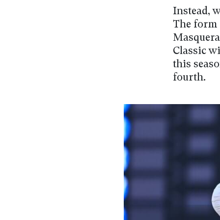
Instead, w
The form 
Masquerad
Classic w
this seas
fourth.