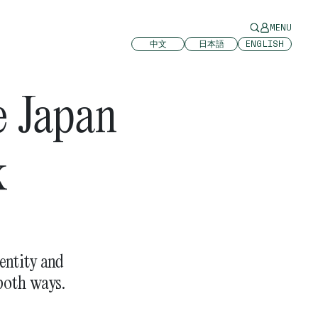
MENU
中文
日本語
ENGLISH
e Japan
k
entity and
both ways.