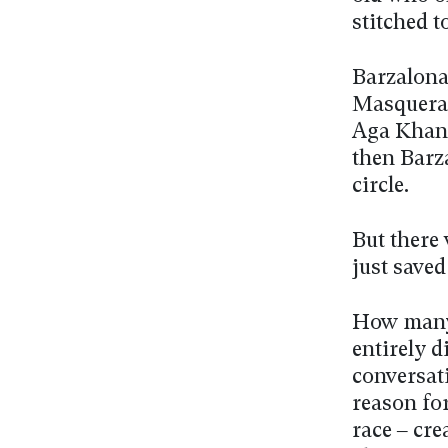
stitched 
Barzalona
Masquerad
Aga Khan 
then Barz
circle.
But there
just saved
How many 
entirely d
conversat
reason fo
race – cre