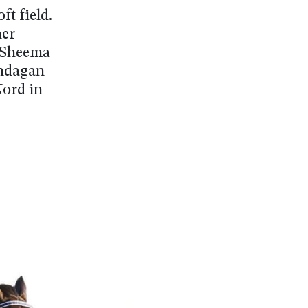
ft field.
ner
i Sheema
andagan
Nord in