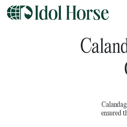
Caland
Calandaga
ensured t