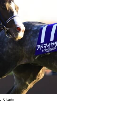
ei Okada