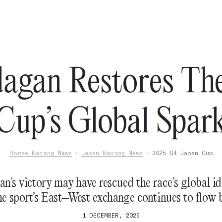
agan Restores Th
Cup’s Global Spar
Horse Racing News
Japan Racing News
2025 G1 Japan Cup
n’s victory may have rescued the race’s global id
he sport’s East–West exchange continues to flow 
1 DECEMBER, 2025