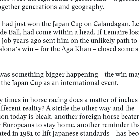
together generations and geography.
 had just won the Japan Cup on Calandagan. L
e Ball, had come within a head. If Lemaire los
job years ago sent him on the unlikely path to 
alona’s win – for the Aga Khan – closed some s
 was something bigger happening – the win ma
 the Japan Cup as an international event.
times in horse racing does a matter of inches 
ifferent reality? A stride the other way and the
ion today is bleak: another foreign horse beate
r Europeans to stay home, another reminder tha
ated in 1981 to lift Japanese standards – has b