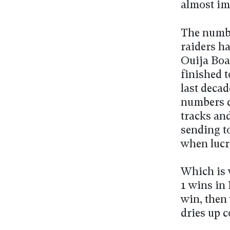
almost im
The number
raiders ha
Ouija Boar
finished t
last decad
numbers d
tracks an
sending t
when lucr
Which is 
1 wins in 
win, then
dries up c