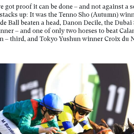
e got proof it can be done – and not against a so
stacks up: It was the Tenno Sho (Autumn) win
e Ball beaten a head, Danon Decile, the Duba
inner – and one of only two horses to beat Cal
on – third, and Tokyo Yushun winner Croix du 