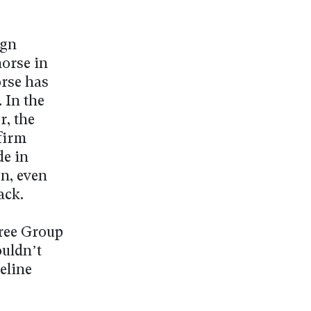
ign
horse in
orse has
 In the
r, the
firm
de in
n, even
ack.
hree Group
ouldn’t
eline