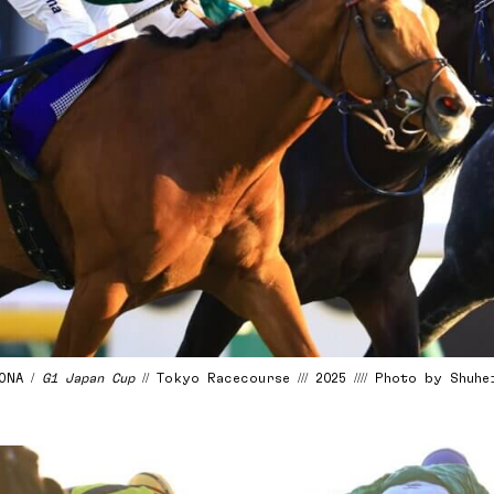
LONA /
G1 Japan Cup
// Tokyo Racecourse /// 2025 //// Photo by Shuh