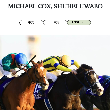
MICHAEL COX, SHUHEI UWABO
中文
日本語
ENGLISH