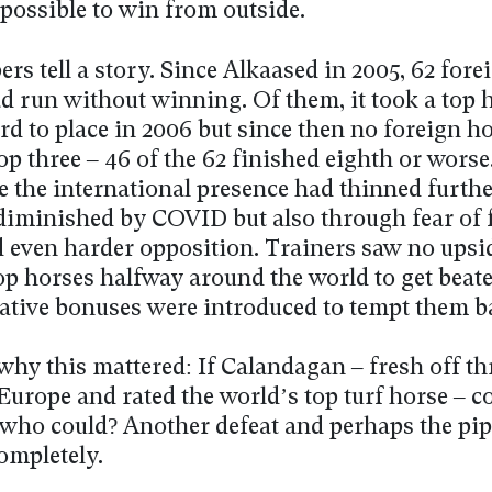
possible to win from outside.
s tell a story. Since Alkaased in 2005, 62 fore
d run without winning. Of them, it took a top 
d to place in 2006 but since then no foreign h
op three – 46 of the 62 finished eighth or worse.
e the international presence had thinned furthe
iminished by COVID but also through fear of 
d even harder opposition. Trainers saw no upsi
op horses halfway around the world to get beate
ative bonuses were introduced to tempt them b
why this mattered: If Calandagan – fresh off t
Europe and rated the world’s top turf horse – c
 who could? Another defeat and perhaps the pip
ompletely.