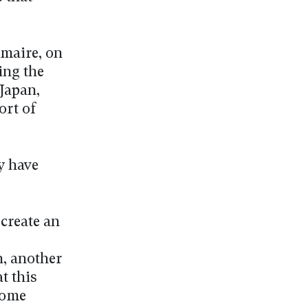
emaire, on
ing the
Japan,
ort of
y have
create an
n, another
t this
ecome