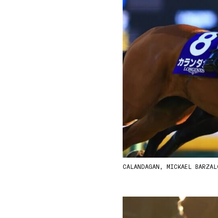
CALANDAGAN, MICKAEL BARZA