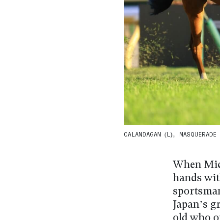
CALANDAGAN (L), MASQUERADE B
When Mick
hands wit
sportsman
Japan’s gr
old who o