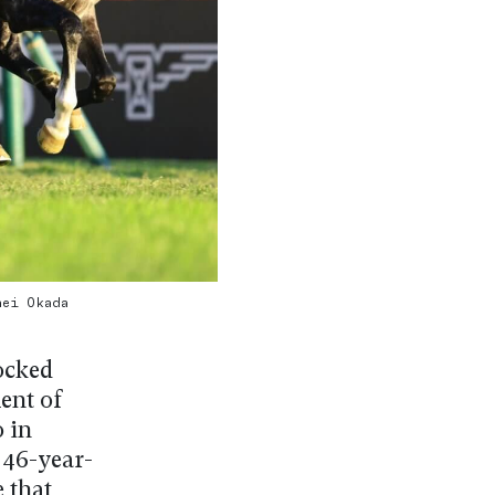
hei Okada
ocked
ent of
 in
 46-year-
 that