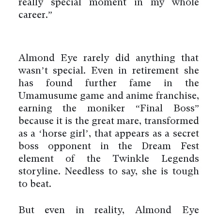
really special moment in my whole
career.”
Almond Eye rarely did anything that
wasn’t special. Even in retirement she
has found further fame in the
Umamusume game and anime franchise,
earning the moniker “Final Boss”
because it is the great mare, transformed
as a ‘horse girl’, that appears as a secret
boss opponent in the Dream Fest
element of the Twinkle Legends
storyline. Needless to say, she is tough
to beat.
But even in reality, Almond Eye