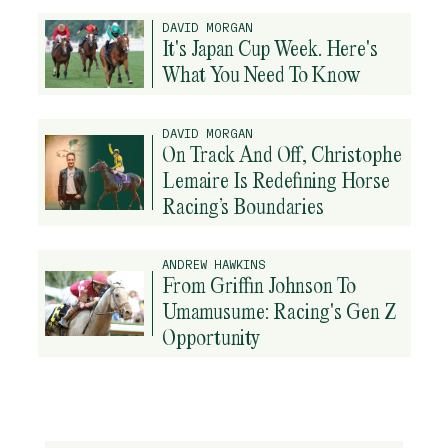
DAVID MORGAN
It's Japan Cup Week. Here's
What You Need To Know
DAVID MORGAN
On Track And Off, Christophe
Lemaire Is Redefining Horse
Racing’s Boundaries
ANDREW HAWKINS
From Griffin Johnson To
Umamusume: Racing's Gen Z
Opportunity