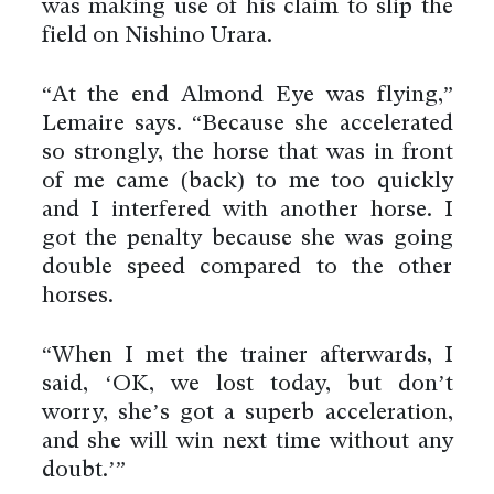
was making use of his claim to slip the
field on Nishino Urara.
“At the end Almond Eye was flying,”
Lemaire says. “Because she accelerated
so strongly, the horse that was in front
of me came (back) to me too quickly
and I interfered with another horse. I
got the penalty because she was going
double speed compared to the other
horses.
“When I met the trainer afterwards, I
said, ‘OK, we lost today, but don’t
worry, she’s got a superb acceleration,
and she will win next time without any
doubt.’”