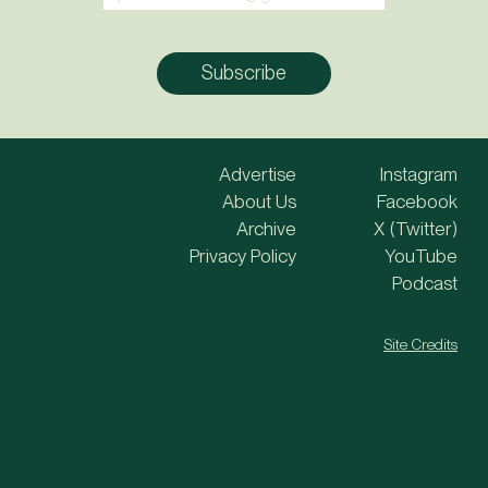
Advertise
Instagram
About Us
Facebook
Archive
X (Twitter)
Privacy Policy
YouTube
Podcast
Site Credits