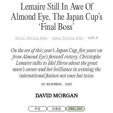
Lemaire Still In Awe Of
Almond Eye, The Japan Cup’s
‘Final Boss’
Horse Racing News
Japan Racing News
2:20.6
On the eve of this year’s Japan Cup, five years on
from Almond Eye’s farewell victory, Christophe
Lemaire talks to Idol Horse about the great
mare’s career and her brilliance in winning the
international feature not once but twice.
28 NOVEMBER, 2025
DAVID MORGAN
中文
日本語
ENGLISH