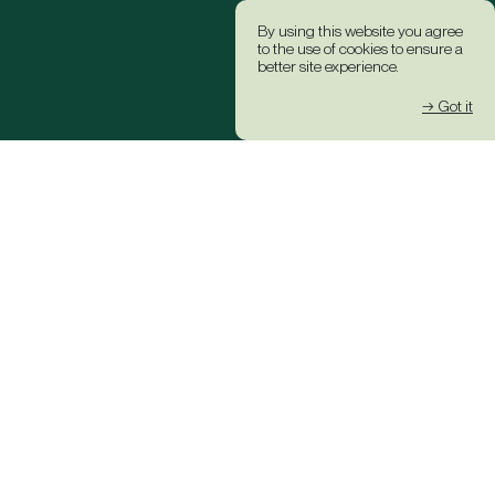
By using this website you agree
to the use of cookies to ensure a
better site experience.
→ Got it