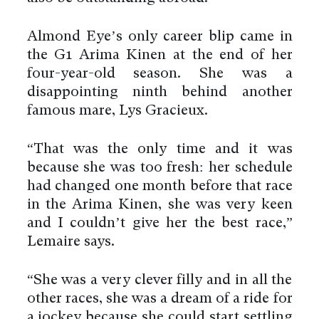
Almond Eye’s only career blip came in
the G1 Arima Kinen at the end of her
four-year-old season. She was a
disappointing ninth behind another
famous mare, Lys Gracieux.
“That was the only time and it was
because she was too fresh: her schedule
had changed one month before that race
in the Arima Kinen, she was very keen
and I couldn’t give her the best race,”
Lemaire says.
“She was a very clever filly and in all the
other races, she was a dream of a ride for
a jockey because she could start settling