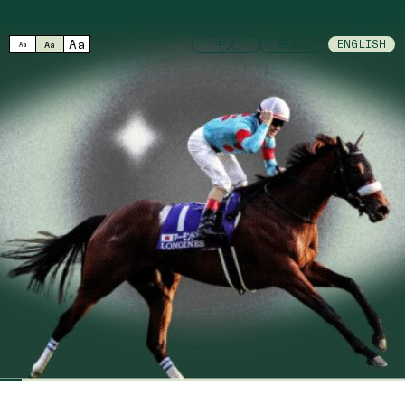
MENU
Aa
中文
日本語
ENGLISH
Aa
Aa