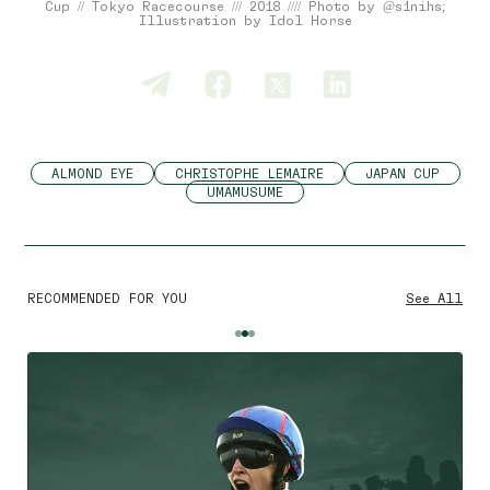
Cup // Tokyo Racecourse /// 2018 //// Photo by @s1nihs;
Illustration by Idol Horse
ALMOND EYE
CHRISTOPHE LEMAIRE
JAPAN CUP
UMAMUSUME
RECOMMENDED FOR YOU
See All