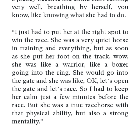
very well, breathing by herself, you
know, like knowing what she had to do.
“I just had to put her at the right spot to
win the race. She was a very quiet horse
in training and everything, but as soon
as she put her foot on the track, wow,
she was like a warrior, like a boxer
going into the ring. She would go into
the gate and she was like, OK, let’s open
the gate and let’s race. So I had to keep
her calm just a few minutes before the
race. But she was a true racehorse with
that physical ability, but also a strong
mentality.”