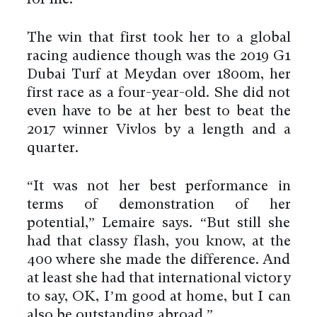
The win that first took her to a global
racing audience though was the 2019 G1
Dubai Turf at Meydan over 1800m, her
first race as a four-year-old. She did not
even have to be at her best to beat the
2017 winner Vivlos by a length and a
quarter.
“It was not her best performance in
terms of demonstration of her
potential,” Lemaire says. “But still she
had that classy flash, you know, at the
400 where she made the difference. And
at least she had that international victory
to say, OK, I’m good at home, but I can
also be outstanding abroad.”