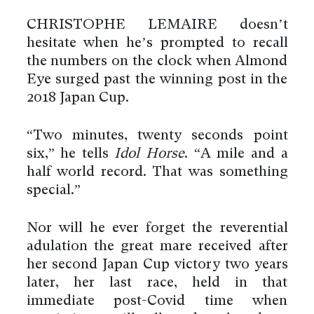
CHRISTOPHE LEMAIRE doesn’t
hesitate when he’s prompted to recall
the numbers on the clock when Almond
Eye surged past the winning post in the
2018 Japan Cup.
“Two minutes, twenty seconds point
six,” he tells
Idol Horse
. “A mile and a
half world record. That was something
special.”
Nor will he ever forget the reverential
adulation the great mare received after
her second Japan Cup victory two years
later, her last race, held in that
immediate post-Covid time when