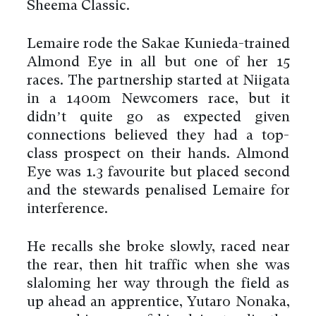
Sheema Classic.
Lemaire rode the Sakae Kunieda-trained
Almond Eye in all but one of her 15
races. The partnership started at Niigata
in a 1400m Newcomers race, but it
didn’t quite go as expected given
connections believed they had a top-
class prospect on their hands. Almond
Eye was 1.3 favourite but placed second
and the stewards penalised Lemaire for
interference.
He recalls she broke slowly, raced near
the rear, then hit traffic when she was
slaloming her way through the field as
up ahead an apprentice, Yutaro Nonaka,