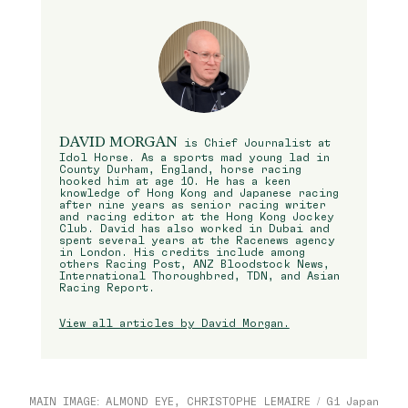
DAVID MORGAN
is Chief Journalist at
Idol Horse. As a sports mad young lad in
County Durham, England, horse racing
hooked him at age 10. He has a keen
knowledge of Hong Kong and Japanese racing
after nine years as senior racing writer
and racing editor at the Hong Kong Jockey
Club. David has also worked in Dubai and
spent several years at the Racenews agency
in London. His credits include among
others Racing Post, ANZ Bloodstock News,
International Thoroughbred, TDN, and Asian
Racing Report.
View all articles by David Morgan.
MAIN IMAGE: ALMOND EYE, CHRISTOPHE LEMAIRE / G1 Japan