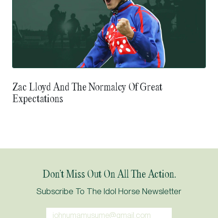
Zac Lloyd And The Normalcy Of Great
Expectations
Don’t Miss Out On All The Action.
Subscribe To The Idol Horse Newsletter