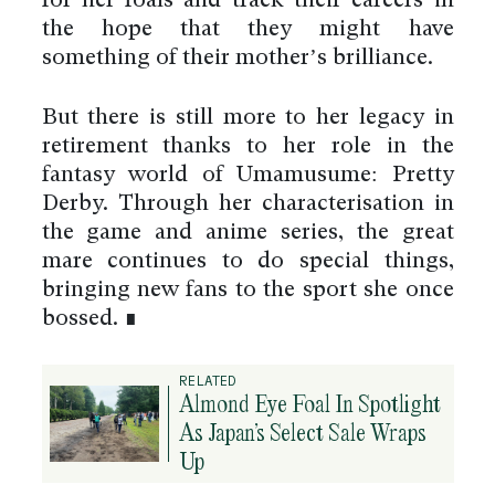
for her foals and track their careers in
the hope that they might have
something of their mother’s brilliance.
But there is still more to her legacy in
retirement thanks to her role in the
fantasy world of Umamusume: Pretty
Derby. Through her characterisation in
the game and anime series, the great
mare continues to do special things,
bringing new fans to the sport she once
bossed. ∎
RELATED
Almond Eye Foal In Spotlight
As Japan’s Select Sale Wraps
Up