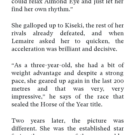
could relax Almond Eye and just let her
find her own rhythm.”
She galloped up to Kiseki, the rest of her
rivals already defeated, and when
Lemaire asked her to quicken, the
acceleration was brilliant and decisive.
“As a three-year-old, she had a bit of
weight advantage and despite a strong
pace, she geared up again in the last 200
metres and that was very, very
impressive,” he says of the race that
sealed the Horse of the Year title.
Two years later, the picture was
different. She was the established star