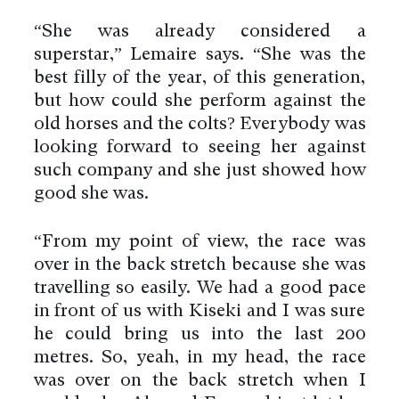
“She was already considered a
superstar,” Lemaire says. “She was the
best filly of the year, of this generation,
but how could she perform against the
old horses and the colts? Everybody was
looking forward to seeing her against
such company and she just showed how
good she was.
“From my point of view, the race was
over in the back stretch because she was
travelling so easily. We had a good pace
in front of us with Kiseki and I was sure
he could bring us into the last 200
metres. So, yeah, in my head, the race
was over on the back stretch when I