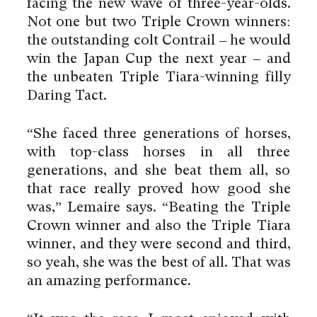
facing the new wave of three-year-olds.
Not one but two Triple Crown winners:
the outstanding colt Contrail – he would
win the Japan Cup the next year – and
the unbeaten Triple Tiara-winning filly
Daring Tact.
“She faced three generations of horses,
with top-class horses in all three
generations, and she beat them all, so
that race really proved how good she
was,” Lemaire says. “Beating the Triple
Crown winner and also the Triple Tiara
winner, and they were second and third,
so yeah, she was the best of all. That was
an amazing performance.