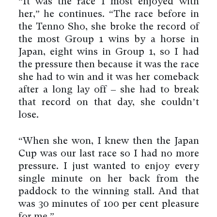
“It was the race I most enjoyed with
her,” he continues. “The race before in
the Tenno Sho, she broke the record of
the most Group 1 wins by a horse in
Japan, eight wins in Group 1, so I had
the pressure then because it was the race
she had to win and it was her comeback
after a long lay off – she had to break
that record on that day, she couldn’t
lose.
“When she won, I knew then the Japan
Cup was our last race so I had no more
pressure. I just wanted to enjoy every
single minute on her back from the
paddock to the winning stall. And that
was 30 minutes of 100 per cent pleasure
for me.”