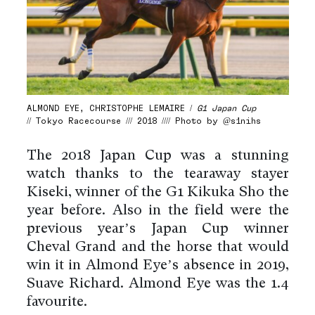
ALMOND EYE, CHRISTOPHE LEMAIRE /
G1 Japan Cup
// Tokyo Racecourse /// 2018 //// Photo by @s1nihs
The 2018 Japan Cup was a stunning
watch thanks to the tearaway stayer
Kiseki, winner of the G1 Kikuka Sho the
year before. Also in the field were the
previous year’s Japan Cup winner
Cheval Grand and the horse that would
win it in Almond Eye’s absence in 2019,
Suave Richard. Almond Eye was the 1.4
favourite.