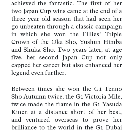
achieved the fantastic. The first of her
two Japan Cup wins came at the end of a
three-year-old season that had seen her
go unbeaten through a classic campaign
in which she won the Fillies’ Triple
Crown of the Oka Sho, Yushun Himba
and Shuka Sho. Two years later, at age
five, her second Japan Cup not only
capped her career but also enhanced her
legend even further.
Between times she won the G1 Tenno
Sho Autumn twice, the G1 Victoria Mile,
twice made the frame in the G1 Yasuda
Kinen at a distance short of her best,
and ventured overseas to prove her
brilliance to the world in the G1 Dubai