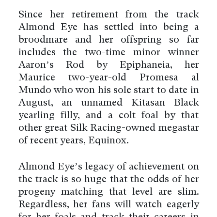
Since her retirement from the track
Almond Eye has settled into being a
broodmare and her offspring so far
includes the two-time minor winner
Aaron’s Rod by Epiphaneia, her
Maurice two-year-old Promesa al
Mundo who won his sole start to date in
August, an unnamed Kitasan Black
yearling filly, and a colt foal by that
other great Silk Racing-owned megastar
of recent years, Equinox.
Almond Eye’s legacy of achievement on
the track is so huge that the odds of her
progeny matching that level are slim.
Regardless, her fans will watch eagerly