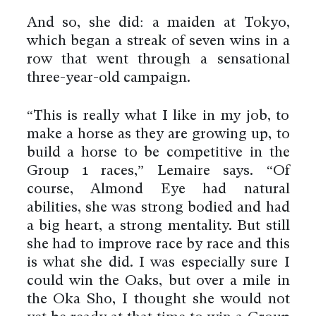
And so, she did: a maiden at Tokyo,
which began a streak of seven wins in a
row that went through a sensational
three-year-old campaign.
“This is really what I like in my job, to
make a horse as they are growing up, to
build a horse to be competitive in the
Group 1 races,” Lemaire says. “Of
course, Almond Eye had natural
abilities, she was strong bodied and had
a big heart, a strong mentality. But still
she had to improve race by race and this
is what she did. I was especially sure I
could win the Oaks, but over a mile in
the Oka Sho, I thought she would not