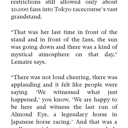
restrictions still allowed only about
10,000 fans into Tokyo racecourse’s vast
grandstand.
“That was her last time in front of the
stand and in front of the fans, the sun
was going down and there was a kind of
mystical atmosphere on that day,”
Lemaire says.
“There was not loud cheering, there was
applauding and it felt like people were
saying ‘We witnessed what just
happened,’ you know, ‘We are happy to
be here and witness the last run of
Almond Eye, a legendary horse in
Japanese horse racing.’ And that was a