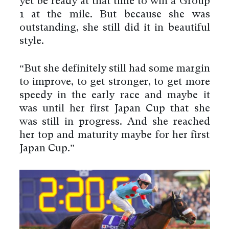
yet be ready at that time to win a Group
1 at the mile. But because she was
outstanding, she still did it in beautiful
style.
“But she definitely still had some margin
to improve, to get stronger, to get more
speedy in the early race and maybe it
was until her first Japan Cup that she
was still in progress. And she reached
her top and maturity maybe for her first
Japan Cup.”