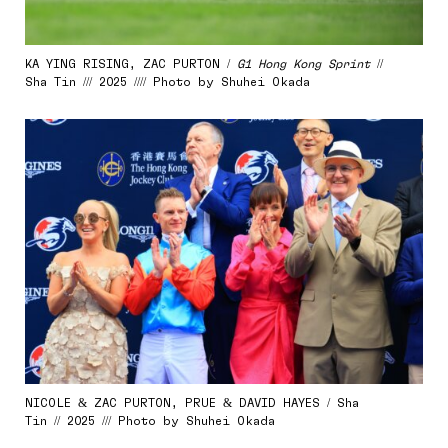
KA YING RISING, ZAC PURTON /
G1 Hong Kong Sprint
//
Sha Tin /// 2025 //// Photo by Shuhei Okada
NICOLE & ZAC PURTON, PRUE & DAVID HAYES / Sha
Tin // 2025 /// Photo by Shuhei Okada