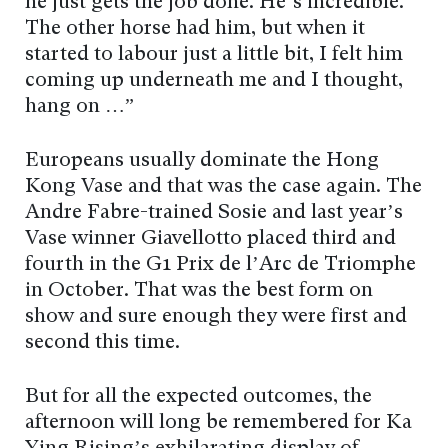
he just gets the job done. He’s incredible.
The other horse had him, but when it
started to labour just a little bit, I felt him
coming up underneath me and I thought,
hang on …”
Europeans usually dominate the Hong
Kong Vase and that was the case again. The
Andre Fabre-trained Sosie and last year’s
Vase winner Giavellotto placed third and
fourth in the G1 Prix de l’Arc de Triomphe
in October. That was the best form on
show and sure enough they were first and
second this time.
But for all the expected outcomes, the
afternoon will long be remembered for Ka