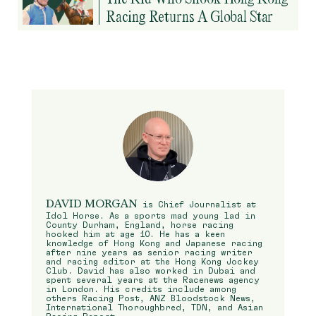
Racing Returns A Global Star
DAVID MORGAN
is Chief Journalist at
Idol Horse. As a sports mad young lad in
County Durham, England, horse racing
hooked him at age 10. He has a keen
knowledge of Hong Kong and Japanese racing
after nine years as senior racing writer
and racing editor at the Hong Kong Jockey
Club. David has also worked in Dubai and
spent several years at the Racenews agency
in London. His credits include among
others Racing Post, ANZ Bloodstock News,
International Thoroughbred, TDN, and Asian