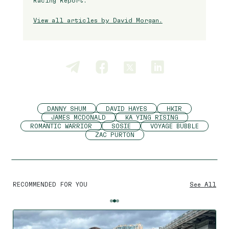
Racing Report.
View all articles by David Morgan.
DANNY SHUM
DAVID HAYES
HKIR
JAMES MCDONALD
KA YING RISING
ROMANTIC WARRIOR
SOSIE
VOYAGE BUBBLE
ZAC PURTON
RECOMMENDED FOR YOU
See All