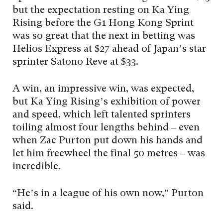
but the expectation resting on Ka Ying
Rising before the G1 Hong Kong Sprint
was so great that the next in betting was
Helios Express at $27 ahead of Japan’s star
sprinter Satono Reve at $33.
A win, an impressive win, was expected,
but Ka Ying Rising’s exhibition of power
and speed, which left talented sprinters
toiling almost four lengths behind – even
when Zac Purton put down his hands and
let him freewheel the final 50 metres – was
incredible.
“He’s in a league of his own now,” Purton
said.