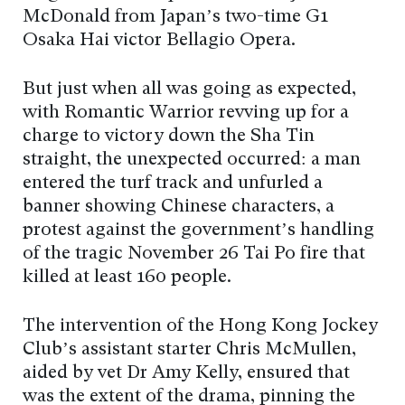
McDonald from Japan’s two-time G1
Osaka Hai victor Bellagio Opera.
But just when all was going as expected,
with Romantic Warrior revving up for a
charge to victory down the Sha Tin
straight, the unexpected occurred: a man
entered the turf track and unfurled a
banner showing Chinese characters, a
protest against the government’s handling
of the tragic November 26 Tai Po fire that
killed at least 160 people.
The intervention of the Hong Kong Jockey
Club’s assistant starter Chris McMullen,
aided by vet Dr Amy Kelly, ensured that
was the extent of the drama, pinning the