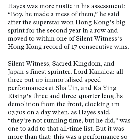
Hayes was more rustic in his assessment:
“Boy, he made a mess of them,” he said
after the superstar won Hong Kong’s big
sprint for the second year in a row and
moved to within one of Silent Witness’s
Hong Kong record of 17 consecutive wins.
Silent Witness, Sacred Kingdom, and
Japan’s finest sprinter, Lord Kanaloa: all
three put up immortalised speed
performances at Sha Tin, and Ka Ying
Rising’s three and three-quarter lengths
demolition from the front, clocking 1m
07.70s on a day when, as Hayes said,
“they’re not running time, but he did,” was
one to add to that all-time list. But it was
more than that: this was a performance so