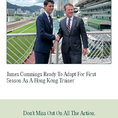
James Cummings Ready To Adapt For First
Season As A Hong Kong Trainer
Don’t Miss Out On All The Action.