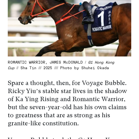
ROMANTIC WARRIOR, JAMES McDONALD /
G1 Hong Kong
Cup
// Sha Tin /// 2025 //// Photo by Shuhei Okada
Spare a thought, then, for Voyage Bubble.
Ricky Yiu’s stable star lives in the shadow
of Ka Ying Rising and Romantic Warrior,
but the seven-year-old has his own claims
to greatness that are as strong as his
granite-like constitution.