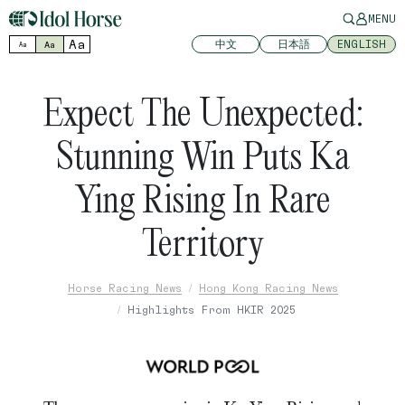
MENU
Aa
中文
日本語
ENGLISH
Aa
Aa
Expect The Unexpected:
Stunning Win Puts Ka
Ying Rising In Rare
Territory
Horse Racing News
Hong Kong Racing News
Highlights From HKIR 2025