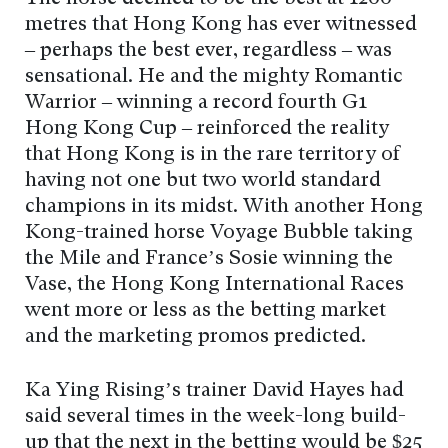
metres that Hong Kong has ever witnessed
– perhaps the best ever, regardless – was
sensational. He and the mighty Romantic
Warrior – winning a record fourth G1
Hong Kong Cup – reinforced the reality
that Hong Kong is in the rare territory of
having not one but two world standard
champions in its midst. With another Hong
Kong-trained horse Voyage Bubble taking
the Mile and France’s Sosie winning the
Vase, the Hong Kong International Races
went more or less as the betting market
and the marketing promos predicted.
Ka Ying Rising’s trainer David Hayes had
said several times in the week-long build-
up that the next in the betting would be $25