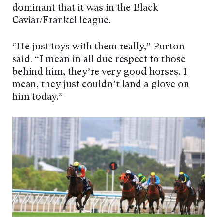
dominant that it was in the Black
Caviar/Frankel league.
“He just toys with them really,” Purton
said. “I mean in all due respect to those
behind him, they’re very good horses. I
mean, they just couldn’t land a glove on
him today.”