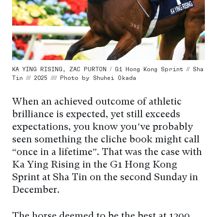
KA YING RISING, ZAC PURTON / G1 Hong Kong Sprint // Sha
Tin /// 2025 //// Photo by Shuhei Okada
When an achieved outcome of athletic
brilliance is expected, yet still exceeds
expectations, you know you’ve probably
seen something the cliché book might call
“once in a lifetime”. That was the case with
Ka Ying Rising in the G1 Hong Kong
Sprint at Sha Tin on the second Sunday in
December.
The horse deemed to be the best at 1200