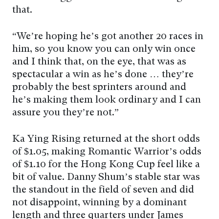
that.
“We’re hoping he’s got another 20 races in
him, so you know you can only win once
and I think that, on the eye, that was as
spectacular a win as he’s done … they’re
probably the best sprinters around and
he’s making them look ordinary and I can
assure you they’re not.”
Ka Ying Rising returned at the short odds
of $1.05, making Romantic Warrior’s odds
of $1.10 for the Hong Kong Cup feel like a
bit of value. Danny Shum’s stable star was
the standout in the field of seven and did
not disappoint, winning by a dominant
length and three quarters under James