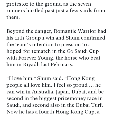
protestor to the ground as the seven
runners hurtled past just a few yards from
them.
Beyond the danger, Romantic Warrior had
his 11th Group 1 win and Shum confirmed
the team’s intention to press on to a
hoped-for rematch in the G1 Saudi Cup
with Forever Young, the horse who beat
him in Riyadh last February.
“I love him,” Shum said. “Hong Kong
people all love him. I feel so proud … he
can win in Australia, Japan, Dubai, and be
second in the biggest prizemoney race in
Saudi, and second also in the Dubai Turf.
Now he has a fourth Hong Kong Cup, a