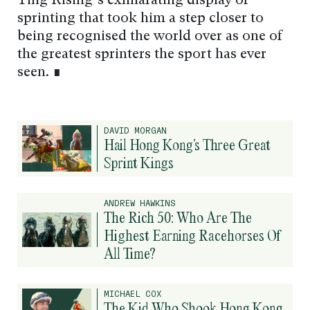
Ying Rising’s exhilarating display of
sprinting that took him a step closer to
being recognised the world over as one of
the greatest sprinters the sport has ever
seen. ∎
DAVID MORGAN
Hail Hong Kong’s Three Great
Sprint Kings
ANDREW HAWKINS
The Rich 50: Who Are The
Highest Earning Racehorses Of
All Time?
MICHAEL COX
The Kid Who Shook Hong Kong