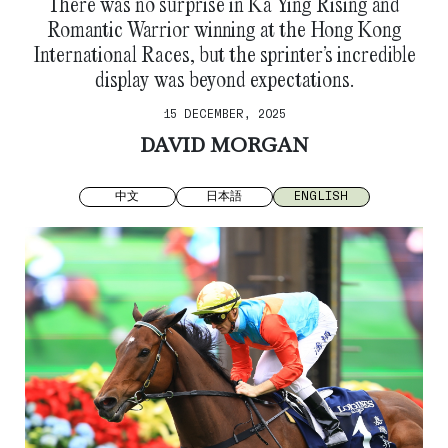
There was no surprise in Ka Ying Rising and
Romantic Warrior winning at the Hong Kong
International Races, but the sprinter’s incredible
display was beyond expectations.
15 DECEMBER, 2025
DAVID MORGAN
中文
日本語
ENGLISH