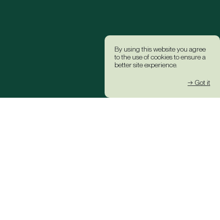
By using this website you agree
to the use of cookies to ensure a
better site experience.
→ Got it