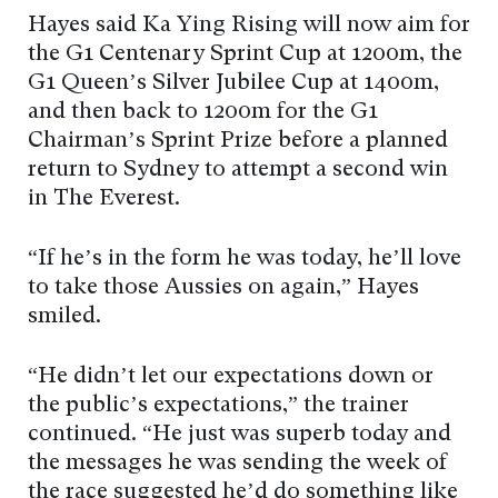
Hayes said Ka Ying Rising will now aim for
the G1 Centenary Sprint Cup at 1200m, the
G1 Queen’s Silver Jubilee Cup at 1400m,
and then back to 1200m for the G1
Chairman’s Sprint Prize before a planned
return to Sydney to attempt a second win
in The Everest.
“If he’s in the form he was today, he’ll love
to take those Aussies on again,” Hayes
smiled.
“He didn’t let our expectations down or
the public’s expectations,” the trainer
continued. “He just was superb today and
the messages he was sending the week of
the race suggested he’d do something like