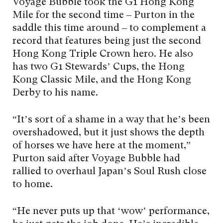
Voyage Bubble took the G1 Hong Kong
Mile for the second time – Purton in the
saddle this time around – to complement a
record that features being just the second
Hong Kong Triple Crown hero. He also
has two G1 Stewards’ Cups, the Hong
Kong Classic Mile, and the Hong Kong
Derby to his name.
“It’s sort of a shame in a way that he’s been
overshadowed, but it just shows the depth
of horses we have here at the moment,”
Purton said after Voyage Bubble had
rallied to overhaul Japan’s Soul Rush close
to home.
“He never puts up that ‘wow’ performance,