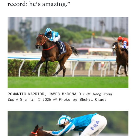
record: he’s amazing.”
ROMANTIC WARRIOR, JAMES McDONALD /
G1 Hong Kong
Cup
// Sha Tin /// 2025 //// Photo by Shuhei Okada