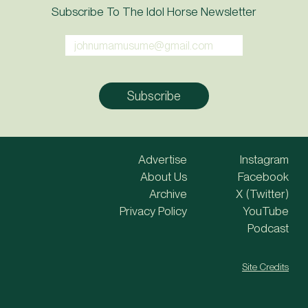
Subscribe To The Idol Horse Newsletter
Advertise
Instagram
About Us
Facebook
Archive
X (Twitter)
Privacy Policy
YouTube
Podcast
Site Credits