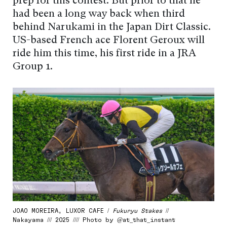
prep for this contest. But prior to that he
had been a long way back when third
behind Narukami in the Japan Dirt Classic.
US-based French ace Florent Geroux will
ride him this time, his first ride in a JRA
Group 1.
JOAO MOREIRA, LUXOR CAFE /
Fukuryu Stakes
//
Nakayama /// 2025 //// Photo by @at_that_instant