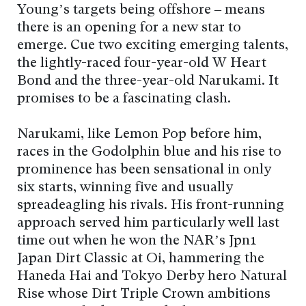
Young’s targets being offshore – means
there is an opening for a new star to
emerge. Cue two exciting emerging talents,
the lightly-raced four-year-old W Heart
Bond and the three-year-old Narukami. It
promises to be a fascinating clash.
Narukami, like Lemon Pop before him,
races in the Godolphin blue and his rise to
prominence has been sensational in only
six starts, winning five and usually
spreadeagling his rivals. His front-running
approach served him particularly well last
time out when he won the NAR’s Jpn1
Japan Dirt Classic at Oi, hammering the
Haneda Hai and Tokyo Derby hero Natural
Rise whose Dirt Triple Crown ambitions