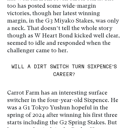
too has posted some wide-margin
victories, though her latest winning
margin, in the G3 Miyako Stakes, was only
a neck. That doesn’t tell the whole story
though as W Heart Bond kicked well clear,
seemed to idle and responded when the
challenger came to her.
WILL A DIRT SWITCH TURN SIXPENCE’S
CAREER?
Carrot Farm has an interesting surface
switcher in the four-year-old Sixpence. He
was a G1 Tokyo Yushun hopeful in the
spring of 2024 after winning his first three
starts including the G2 Spring Stakes. But