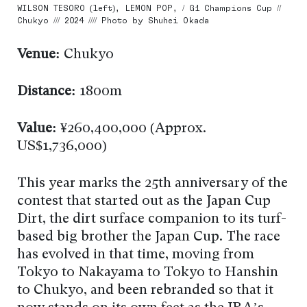
WILSON TESORO (left), LEMON POP, / G1 Champions Cup //
Chukyo /// 2024 //// Photo by Shuhei Okada
Venue:
Chukyo
Distance:
1800m
Value:
¥260,400,000 (Approx.
US$1,736,000)
This year marks the 25th anniversary of the
contest that started out as the Japan Cup
Dirt, the dirt surface companion to its turf-
based big brother the Japan Cup. The race
has evolved in that time, moving from
Tokyo to Nakayama to Tokyo to Hanshin
to Chukyo, and been rebranded so that it