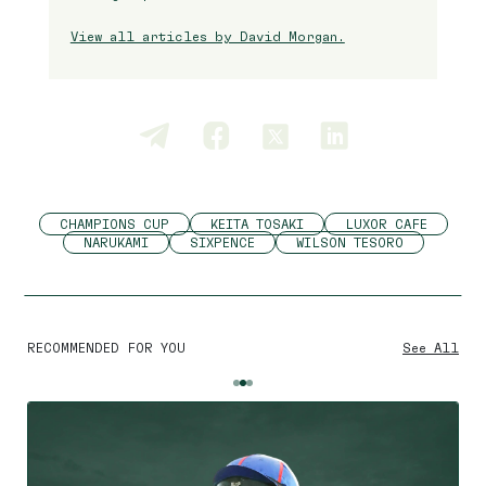
View all articles by David Morgan.
CHAMPIONS CUP
KEITA TOSAKI
LUXOR CAFE
NARUKAMI
SIXPENCE
WILSON TESORO
RECOMMENDED FOR YOU
See All