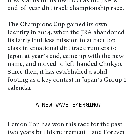
now stands on its own feet as the JRA’s
end-of-year dirt track championship race.
The Champions Cup gained its own
identity in 2014, when the JRA abandoned
its fairly fruitless mission to attract top-
class international dirt track runners to
Japan at year’s end, came up with the new
name, and moved to left-handed Chukyo.
Since then, it has established a solid
footing as a key contest in Japan’s Group 1
calendar.
A NEW WAVE EMERGING?
Lemon Pop has won this race for the past
two years but his retirement – and Forever