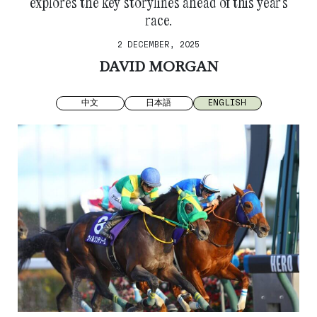
explores the key storylines ahead of this year’s
race.
2 DECEMBER, 2025
DAVID MORGAN
中文
日本語
ENGLISH