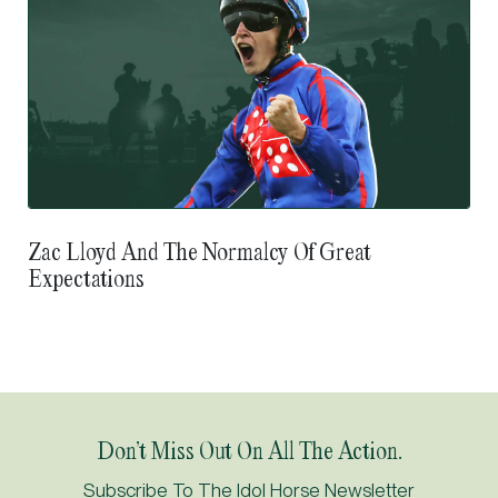
Zac Lloyd And The Normalcy Of Great
Expectations
Don’t Miss Out On All The Action.
Subscribe To The Idol Horse Newsletter