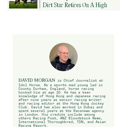
Dirt Star Retires On A High
DAVID MORGAN
is Chief Journalist at
Idol Horse. As a sports mad young lad in
County Durham, England, horse racing
hooked him at age 10. He has a keen
knowledge of Hong Kong and Japanese racing
after nine years as senior racing writer
and racing editor at the Hong Kong Jockey
Club. David has also worked in Dubai and
spent several years at the Racenews agency
in London. His credits include among
others Racing Post, ANZ Bloodstock News,
International Thoroughbred, TDN, and Asian
Racing Report.