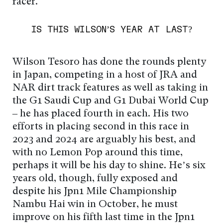
racer.
IS THIS WILSON’S YEAR AT LAST?
Wilson Tesoro has done the rounds plenty
in Japan, competing in a host of JRA and
NAR dirt track features as well as taking in
the G1 Saudi Cup and G1 Dubai World Cup
– he has placed fourth in each. His two
efforts in placing second in this race in
2023 and 2024 are arguably his best, and
with no Lemon Pop around this time,
perhaps it will be his day to shine. He’s six
years old, though, fully exposed and
despite his Jpn1 Mile Championship
Nambu Hai win in October, he must
improve on his fifth last time in the Jpn1