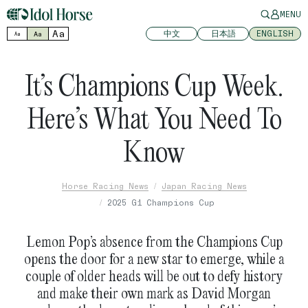
MENU
Aa
中文
日本語
ENGLISH
Aa
Aa
It’s Champions Cup Week.
Here’s What You Need To
Know
Horse Racing News
Japan Racing News
2025 G1 Champions Cup
Lemon Pop’s absence from the Champions Cup
opens the door for a new star to emerge, while a
couple of older heads will be out to defy history
and make their own mark as David Morgan