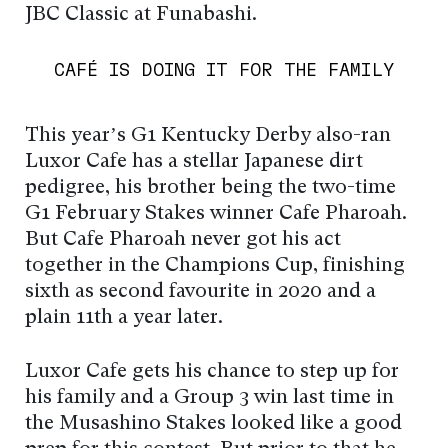
JBC Classic at Funabashi.
CAFÉ IS DOING IT FOR THE FAMILY
This year’s G1 Kentucky Derby also-ran
Luxor Café has a stellar Japanese dirt
pedigree, his brother being the two-time
G1 February Stakes winner Café Pharoah.
But Café Pharoah never got his act
together in the Champions Cup, finishing
sixth as second favourite in 2020 and a
plain 11th a year later.
Luxor Café gets his chance to step up for
his family and a Group 3 win last time in
the Musashino Stakes looked like a good