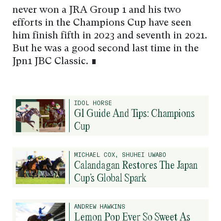
never won a JRA Group 1 and his two
efforts in the Champions Cup have seen
him finish fifth in 2023 and seventh in 2021.
But he was a good second last time in the
Jpn1 JBC Classic. ∎
IDOL HORSE
G1 Guide And Tips: Champions
Cup
MICHAEL COX, SHUHEI UWABO
Calandagan Restores The Japan
Cup’s Global Spark
ANDREW HAWKINS
Lemon Pop Ever So Sweet As