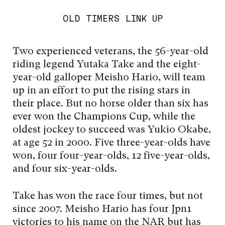
OLD TIMERS LINK UP
Two experienced veterans, the 56-year-old
riding legend Yutaka Take and the eight-
year-old galloper Meisho Hario, will team
up in an effort to put the rising stars in
their place. But no horse older than six has
ever won the Champions Cup, while the
oldest jockey to succeed was Yukio Okabe,
at age 52 in 2000. Five three-year-olds have
won, four four-year-olds, 12 five-year-olds,
and four six-year-olds.
Take has won the race four times, but not
since 2007. Meisho Hario has four Jpn1
victories to his name on the NAR but has