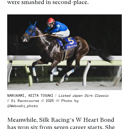
were smashed in second-place.
NARUKAMI, KEITA TOSAKI /
Listed Japan Dirt Classic
// Oi Racecourse /// 2025 //// Photo by
@Weboshi_photo
Meanwhile, Silk Racing’s W Heart Bond
has won six from seven career starts. She