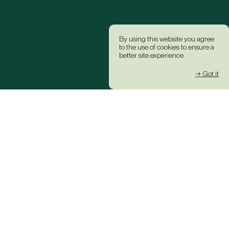
By using this website you agree
to the use of cookies to ensure a
better site experience.
→ Got it