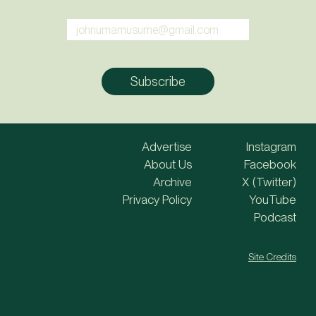
Advertise
Instagram
About Us
Facebook
Archive
X (Twitter)
Privacy Policy
YouTube
Podcast
Site Credits