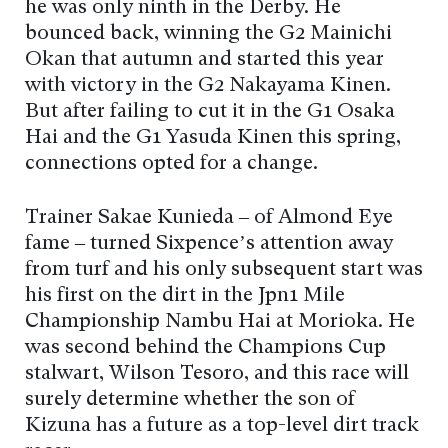
he was only ninth in the Derby. He
bounced back, winning the G2 Mainichi
Okan that autumn and started this year
with victory in the G2 Nakayama Kinen.
But after failing to cut it in the G1 Osaka
Hai and the G1 Yasuda Kinen this spring,
connections opted for a change.
Trainer Sakae Kunieda – of Almond Eye
fame – turned Sixpence’s attention away
from turf and his only subsequent start was
his first on the dirt in the Jpn1 Mile
Championship Nambu Hai at Morioka. He
was second behind the Champions Cup
stalwart, Wilson Tesoro, and this race will
surely determine whether the son of
Kizuna has a future as a top-level dirt track