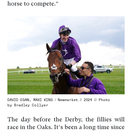
horse to compete.”
DAVID EGAN, MAXI KING / Newmarket // 2024 /// Photo
by Bradley Collyer
The day before the Derby, the fillies will
race in the Oaks. It’s been a long time since