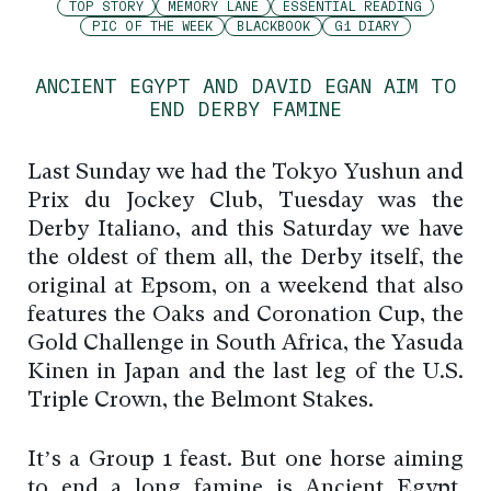
TOP STORY
MEMORY LANE
ESSENTIAL READING
PIC OF THE WEEK
BLACKBOOK
G1 DIARY
ANCIENT EGYPT AND DAVID EGAN AIM TO
END DERBY FAMINE
Last Sunday we had the Tokyo Yushun and
Prix du Jockey Club, Tuesday was the
Derby Italiano, and this Saturday we have
the oldest of them all, the Derby itself, the
original at Epsom, on a weekend that also
features the Oaks and Coronation Cup, the
Gold Challenge in South Africa, the Yasuda
Kinen in Japan and the last leg of the U.S.
Triple Crown, the Belmont Stakes.
It’s a Group 1 feast. But one horse aiming
to end a long famine is Ancient Egypt,