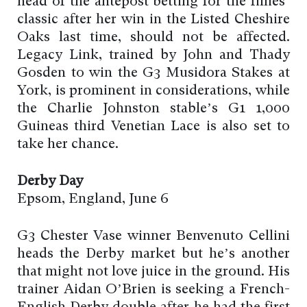
head of the antepost betting for the fillies’
classic after her win in the Listed Cheshire
Oaks last time, should not be affected.
Legacy Link, trained by John and Thady
Gosden to win the G3 Musidora Stakes at
York, is prominent in considerations, while
the Charlie Johnston stable’s G1 1,000
Guineas third Venetian Lace is also set to
take her chance.
Derby Day
Epsom, England, June 6
G3 Chester Vase winner Benvenuto Cellini
heads the Derby market but he’s another
that might not love juice in the ground. His
trainer Aidan O’Brien is seeking a French-