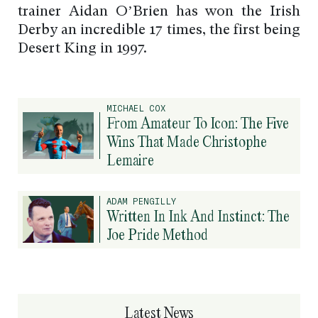
trainer Aidan O’Brien has won the Irish
Derby an incredible 17 times, the first being
Desert King in 1997.
MICHAEL COX
From Amateur To Icon: The Five
Wins That Made Christophe
Lemaire
ADAM PENGILLY
Written In Ink And Instinct: The
Joe Pride Method
Latest News