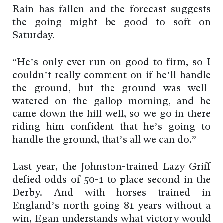
Rain has fallen and the forecast suggests
the going might be good to soft on
Saturday.
“He’s only ever run on good to firm, so I
couldn’t really comment on if he’ll handle
the ground, but the ground was well-
watered on the gallop morning, and he
came down the hill well, so we go in there
riding him confident that he’s going to
handle the ground, that’s all we can do.”
Last year, the Johnston-trained Lazy Griff
defied odds of 50-1 to place second in the
Derby. And with horses trained in
England’s north going 81 years without a
win, Egan understands what victory would