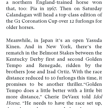
a northern England-trained horse won
that, too: Pia in 1967. Then on Saturday
Calandagan will head a top-class edition of
the G1 Coronation Cup over 12 furlongs for
older horses.
Meanwhile, in Japan it’s an open Yasuda
Kinen. And in New York, there’s the
rematch in the Belmont Stakes between the
Kentucky Derby first and second Golden
Tempo and Renegade, ridden by the
brothers Jose and Irad Ortiz. With the race
distance reduced to 10 furlongs this time, it
promises to be another thriller.“Golden
Tempo does a little better with a little bit
more distance,” Cherie DeVaux told
Idol
Horse
. “He needs to have the race set up,