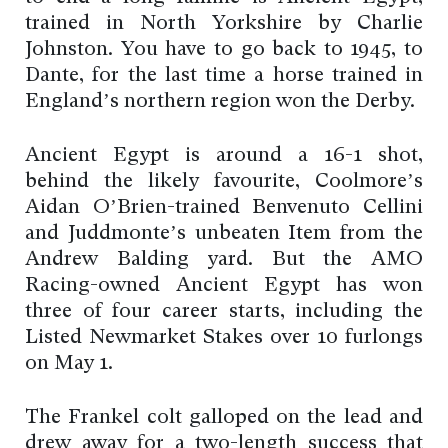
trained in North Yorkshire by Charlie
Johnston. You have to go back to 1945, to
Dante, for the last time a horse trained in
England’s northern region won the Derby.
Ancient Egypt is around a 16-1 shot,
behind the likely favourite, Coolmore’s
Aidan O’Brien-trained Benvenuto Cellini
and Juddmonte’s unbeaten Item from the
Andrew Balding yard. But the AMO
Racing-owned Ancient Egypt has won
three of four career starts, including the
Listed Newmarket Stakes over 10 furlongs
on May 1.
The Frankel colt galloped on the lead and
drew away for a two-length success that