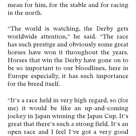
mean for him, for the stable and for racing
in the north.
“The world is watching, the Derby gets
worldwide attention,” he said. “The race
has such prestige and obviously some great
horses have won it throughout the years.
Horses that win the Derby have gone on to
be so important to our bloodlines, here in
Europe especially, it has such importance
for the breed itself.
“It’s a race held in very high regard, so (for
me) it would be like an up-and-coming
jockey in Japan winning the Japan Cup. It’s
great that there’s such a strong field. It’s an
open race and I feel I’ve got a very good