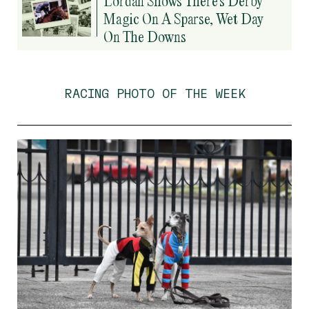
Lordan Shows There’s Derby
Magic On A Sparse, Wet Day
On The Downs
RACING PHOTO OF THE WEEK