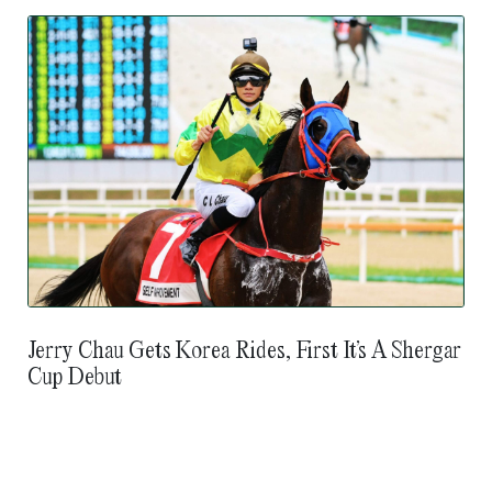
Jerry Chau Gets Korea Rides, First It’s A Shergar
Cup Debut