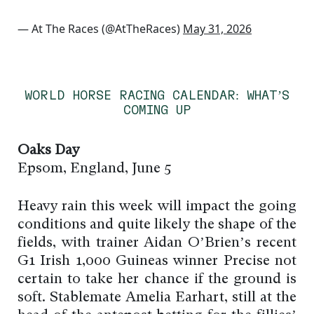
— At The Races (@AtTheRaces)
May 31, 2026
WORLD HORSE RACING CALENDAR: WHAT’S
COMING UP
Oaks Day
Epsom, England, June 5
Heavy rain this week will impact the going
conditions and quite likely the shape of the
fields, with trainer Aidan O’Brien’s recent
G1 Irish 1,000 Guineas winner Precise not
certain to take her chance if the ground is
soft. Stablemate Amelia Earhart, still at the