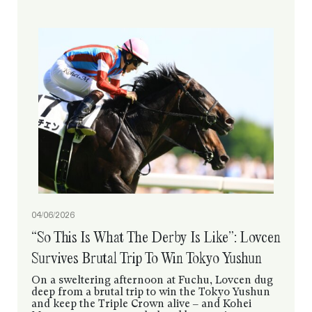
04/06/2026
“So This Is What The Derby Is Like”: Lovcen
Survives Brutal Trip To Win Tokyo Yushun
On a sweltering afternoon at Fuchu, Lovcen dug
deep from a brutal trip to win the Tokyo Yushun
and keep the Triple Crown alive – and Kohei