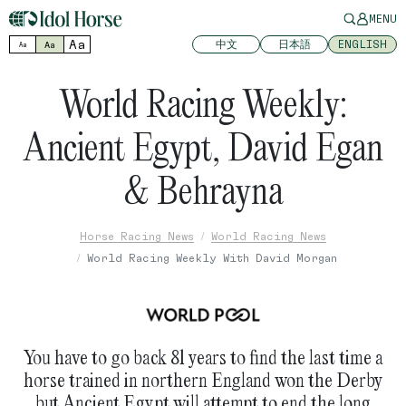
MENU
Aa
中文
日本語
ENGLISH
Aa
Aa
World Racing Weekly:
Ancient Egypt, David Egan
& Behrayna
Horse Racing News
World Racing News
World Racing Weekly With David Morgan
You have to go back 81 years to find the last time a
horse trained in northern England won the Derby
but Ancient Egypt will attempt to end the long