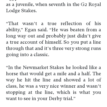
as a juvenile, when seventh in the G2 Royal
Lodge Stakes.
“That wasn’t a true reflection of his
ability,” Egan said. “He was beaten from a
long way out and probably just didn’t give
a true account of himself. So you put a line
through that and it’s three very strong runs
going into a classic.
“In the Newmarket Stakes he looked like a
horse that would get a mile and a half. The
way he hit the line and showed a lot of
class, he was a very nice winner and wasn’t
stopping at the line, which is what you
want to see in your Derby trial.”