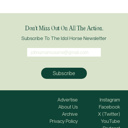
Don’t Miss Out On All The Action.
Subscribe To The Idol Horse Newsletter
Advertise
Instagram
About Us
Facebook
Archive
X (Twitter)
Privacy Policy
YouTube