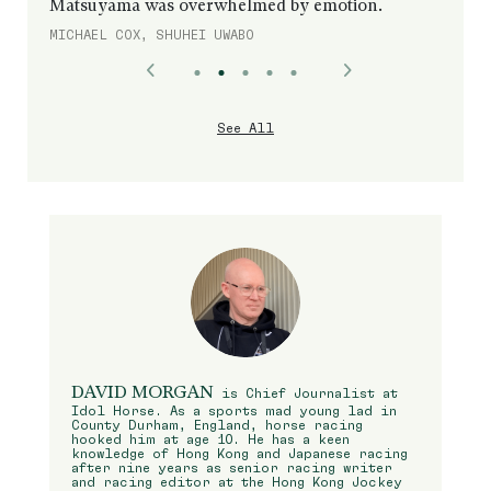
Matsuyama was overwhelmed by emotion.
MICHAEL COX, SHUHEI UWABO
See All
DAVID MORGAN
is Chief Journalist at
Idol Horse. As a sports mad young lad in
County Durham, England, horse racing
hooked him at age 10. He has a keen
knowledge of Hong Kong and Japanese racing
after nine years as senior racing writer
and racing editor at the Hong Kong Jockey