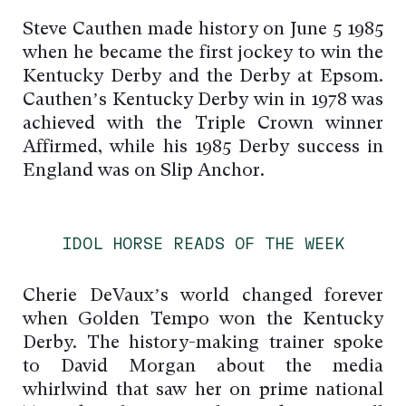
Steve Cauthen made history on June 5 1985
when he became the first jockey to win the
Kentucky Derby and the Derby at Epsom.
Cauthen’s Kentucky Derby win in 1978 was
achieved with the Triple Crown winner
Affirmed, while his 1985 Derby success in
England was on Slip Anchor.
IDOL HORSE READS OF THE WEEK
Cherie DeVaux’s world changed forever
when Golden Tempo won the Kentucky
Derby. The history-making trainer spoke
to David Morgan about the media
whirlwind that saw her on prime national