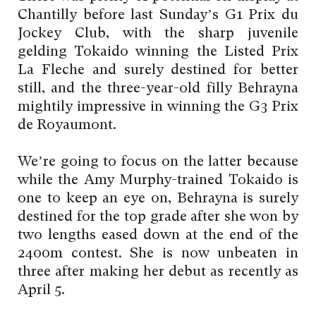
Chantilly before last Sunday’s G1 Prix du
Jockey Club, with the sharp juvenile
gelding Tokaido winning the Listed Prix
La Fleche and surely destined for better
still, and the three-year-old filly Behrayna
mightily impressive in winning the G3 Prix
de Royaumont.
We’re going to focus on the latter because
while the Amy Murphy-trained Tokaido is
one to keep an eye on, Behrayna is surely
destined for the top grade after she won by
two lengths eased down at the end of the
2400m contest. She is now unbeaten in
three after making her debut as recently as
April 5.