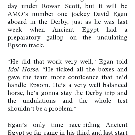
day under Rowan Scott, but it will be
AMO’s number one jockey David Egan
aboard in the Derby, just as he was last
week when Ancient Egypt had a
preparatory gallop on the undulating
Epsom track.
“He did that work very well,” Egan told
Idol Horse
. “He ticked all the boxes and
gave the team more confidence that he’d
handle Epsom. He’s a very well-balanced
horse, he’s gonna stay the Derby trip and
the undulations and the whole test
shouldn’t be a problem.”
Egan’s only time race-riding Ancient
Egypt so far came in his third and last start