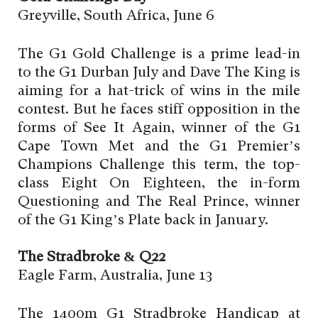
Greyville, South Africa, June 6
The G1 Gold Challenge is a prime lead-in
to the G1 Durban July and Dave The King is
aiming for a hat-trick of wins in the mile
contest. But he faces stiff opposition in the
forms of See It Again, winner of the G1
Cape Town Met and the G1 Premier’s
Champions Challenge this term, the top-
class Eight On Eighteen, the in-form
Questioning and The Real Prince, winner
of the G1 King’s Plate back in January.
The Stradbroke & Q22
Eagle Farm, Australia, June 13
The 1400m G1 Stradbroke Handicap at