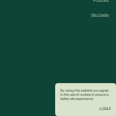
Podcast
Site Credits
By using this website you agree
to the use of cookies to ensure a
better site experience.
→ Got it