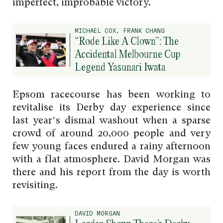
imperfect, improbable victory.
MICHAEL COX, FRANK CHANG
“Rode Like A Clown”: The
Accidental Melbourne Cup
Legend Yasunari Iwata
Epsom racecourse has been working to
revitalise its Derby day experience since
last year’s dismal washout when a sparse
crowd of around 20,000 people and very
few young faces endured a rainy afternoon
with a flat atmosphere. David Morgan was
there and his report from the day is worth
revisiting.
DAVID MORGAN