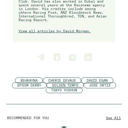
Club. David has also worked in Dubai and
spent several years at the Racenews agency
in London. His credits include among
others Racing Post, ANZ Bloodstock News,
International Thoroughbred, TDN, and Asian
Racing Report.
View all articles by David Morgan.
BEHRAYNA
CHERIE DEVAUX
DAVID EGAN
EPSOM DERBY
GOLDEN TEMPO
JOSE ORTIZ
TOKYO YUSHUN
RECOMMENDED FOR YOU
See All