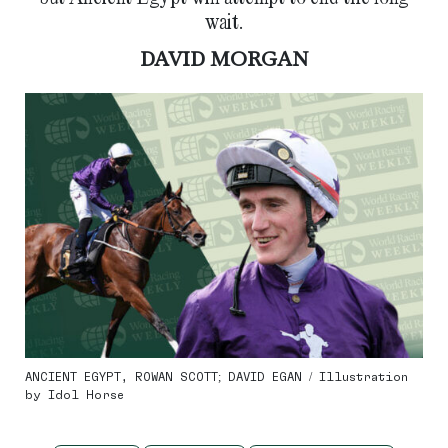
wait.
DAVID MORGAN
ANCIENT EGYPT, ROWAN SCOTT; DAVID EGAN / Illustration
by Idol Horse