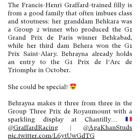
The Francis-Henri Graffard-trained filly is
from a good family that often imbues class
and stoutness: her granddam Behkara was
a Group 2 winner who produced the G1
Grand Prix de Paris winner Behkabad,
while her third dam Behera won the G1
Prix Saint-Alary. Behrayna already holds
an entry to the G1 Prix de l’Arc de
Triomphe in October.
She could be special!
Behrayna makes it three from three in the
Group Three Prix de Royaumount with a
sparkling display at Chantilly…
@GraffardRacing
|
@AgaKhanStuds
pic.twitter.com/L6ytUwGdTG