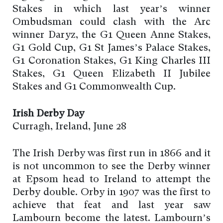
Stakes in which last year’s winner
Ombudsman could clash with the Arc
winner Daryz, the G1 Queen Anne Stakes,
G1 Gold Cup, G1 St James’s Palace Stakes,
G1 Coronation Stakes, G1 King Charles III
Stakes, G1 Queen Elizabeth II Jubilee
Stakes and G1 Commonwealth Cup.
Irish Derby Day
Curragh, Ireland, June 28
The Irish Derby was first run in 1866 and it
is not uncommon to see the Derby winner
at Epsom head to Ireland to attempt the
Derby double. Orby in 1907 was the first to
achieve that feat and last year saw
Lambourn become the latest. Lambourn’s