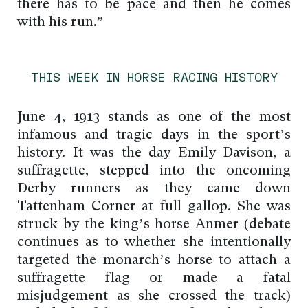
there has to be pace and then he comes
with his run.”
THIS WEEK IN HORSE RACING HISTORY
June 4, 1913 stands as one of the most
infamous and tragic days in the sport’s
history. It was the day Emily Davison, a
suffragette, stepped into the oncoming
Derby runners as they came down
Tattenham Corner at full gallop. She was
struck by the king’s horse Anmer (debate
continues as to whether she intentionally
targeted the monarch’s horse to attach a
suffragette flag or made a fatal
misjudgement as she crossed the track)