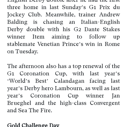
English Derby double after he had the first
three home in last Sunday’s G1 Prix du
Jockey Club. Meanwhile, trainer Andrew
Balding is chasing an Italian-English
Derby double with his G2 Dante Stakes
winner Item aiming to follow up
stablemate Venetian Prince’s win in Rome
on Tuesday.
The afternoon also has a top renewal of the
G1 Coronation Cup, with last year’s
‘World’s Best’ Calandagan facing last
year’s Derby hero Lambourn, as well as last
year’s Coronation Cup winner Jan
Brueghel and the high-class Convergent
and Sea The Fire.
Gold Challenge Day