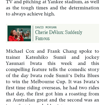
TV and pitching at Yankee stadium, as well
as the tough times and the determination
to always achieve high.
DAVID MORGAN
Cherie DeVaux: Suddenly
Famous
Michael Cox and Frank Chang spoke to
trainer Katsuhiko Sumii and jockey
Yasunari Iwata this week and this
compelling feature tells the comedic story
of the day Iwata rode Sumii’s Delta Blues
to win the Melbourne Cup. It was Iwata’s
first time riding overseas, he had two rides
that day, the first got him a roasting from
an Australian great and the second was an