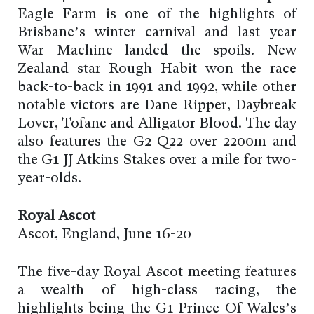
Eagle Farm is one of the highlights of
Brisbane’s winter carnival and last year
War Machine landed the spoils. New
Zealand star Rough Habit won the race
back-to-back in 1991 and 1992, while other
notable victors are Dane Ripper, Daybreak
Lover, Tofane and Alligator Blood. The day
also features the G2 Q22 over 2200m and
the G1 JJ Atkins Stakes over a mile for two-
year-olds.
Royal Ascot
Ascot, England, June 16-20
The five-day Royal Ascot meeting features
a wealth of high-class racing, the
highlights being the G1 Prince Of Wales’s