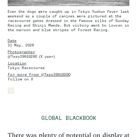
Even the dogs were caught up in Tokyo Yushun fever last
weekend as a couple of canines were pictured at the
racecourse gates dressed in the famous silks of Sunday
Racing and Shinji Maeda. But victory went to Lovcen in
the maroon and blue stripes of Forest Racing.
Date
31 May, 2026
Photographer
@Tezo39919290 (X user)
Location
Tokyo Racecourse
For more from @Tezo39919290
Follow on X
GLOBAL BLACKBOOK
There was plenty of potential on display at