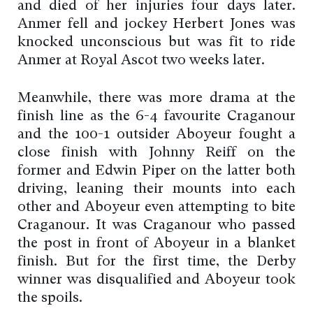
and died of her injuries four days later.
Anmer fell and jockey Herbert Jones was
knocked unconscious but was fit to ride
Anmer at Royal Ascot two weeks later.
Meanwhile, there was more drama at the
finish line as the 6-4 favourite Craganour
and the 100-1 outsider Aboyeur fought a
close finish with Johnny Reiff on the
former and Edwin Piper on the latter both
driving, leaning their mounts into each
other and Aboyeur even attempting to bite
Craganour. It was Craganour who passed
the post in front of Aboyeur in a blanket
finish. But for the first time, the Derby
winner was disqualified and Aboyeur took
the spoils.