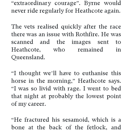
“extraordinary courage”. Byrne would
never ride regularly for Heathcote again.
The vets realised quickly after the race
there was an issue with Rothfire. He was
scanned and the images sent to
Heathcote, who remained in
Queensland.
“I thought we’ll have to euthanise this
horse in the morning,” Heathcote says.
“I was so livid with rage. I went to bed
that night at probably the lowest point
of my career.
“He fractured his sesamoid, which is a
bone at the back of the fetlock, and