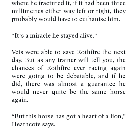
where he fractured it, if it had been three
millimetres either way left or right, they
probably would have to euthanise him.
“It’s a miracle he stayed alive.”
Vets were able to save Rothfire the next
day. But as any trainer will tell you, the
chances of Rothfire ever racing again
were going to be debatable, and if he
did, there was almost a guarantee he
would never quite be the same horse
again.
“But this horse has got a heart of a lion,”
Heathcote says.