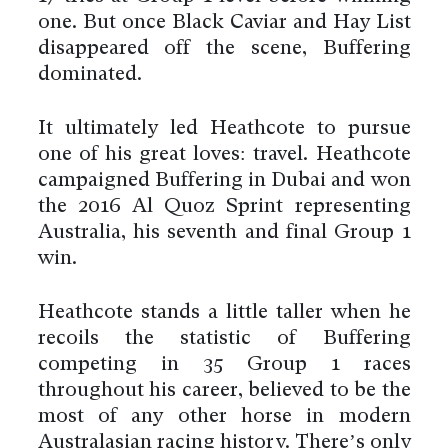
one. But once Black Caviar and Hay List
disappeared off the scene, Buffering
dominated.
It ultimately led Heathcote to pursue
one of his great loves: travel. Heathcote
campaigned Buffering in Dubai and won
the 2016 Al Quoz Sprint representing
Australia, his seventh and final Group 1
win.
Heathcote stands a little taller when he
recoils the statistic of Buffering
competing in 35 Group 1 races
throughout his career, believed to be the
most of any other horse in modern
Australasian racing history. There’s only