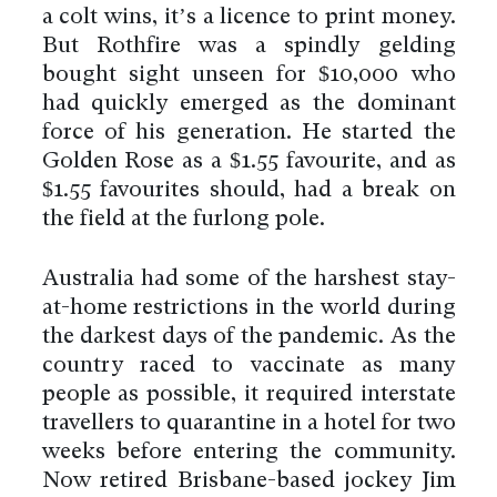
a colt wins, it’s a licence to print money.
But Rothfire was a spindly gelding
bought sight unseen for $10,000 who
had quickly emerged as the dominant
force of his generation. He started the
Golden Rose as a $1.55 favourite, and as
$1.55 favourites should, had a break on
the field at the furlong pole.
Australia had some of the harshest stay-
at-home restrictions in the world during
the darkest days of the pandemic. As the
country raced to vaccinate as many
people as possible, it required interstate
travellers to quarantine in a hotel for two
weeks before entering the community.
Now retired Brisbane-based jockey Jim