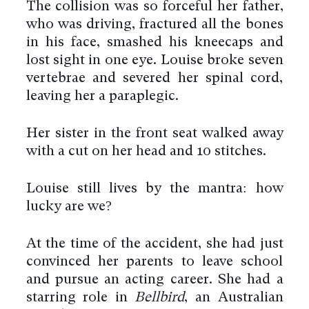
The collision was so forceful her father,
who was driving, fractured all the bones
in his face, smashed his kneecaps and
lost sight in one eye. Louise broke seven
vertebrae and severed her spinal cord,
leaving her a paraplegic.
Her sister in the front seat walked away
with a cut on her head and 10 stitches.
Louise still lives by the mantra: how
lucky are we?
At the time of the accident, she had just
convinced her parents to leave school
and pursue an acting career. She had a
starring role in
Bellbird
, an Australian