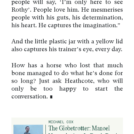
people will say, ‘I’m only here to see
Rothy’. People love him. He mesmerises
people with his guts, his determination,
his heart. He captures the imagination.”
And the little plastic jar with a yellow lid
also captures his trainer’s eye, every day.
How has a horse who lost that much
bone managed to do what he’s done for
so long? Just ask Heathcote, who will
only be too happy to start the
conversation. ∎
By using this website you agree
to the use of cookies to ensure a
better site experience.
MICHAEL COX
→ Got it
The Globetrotter: Manoel