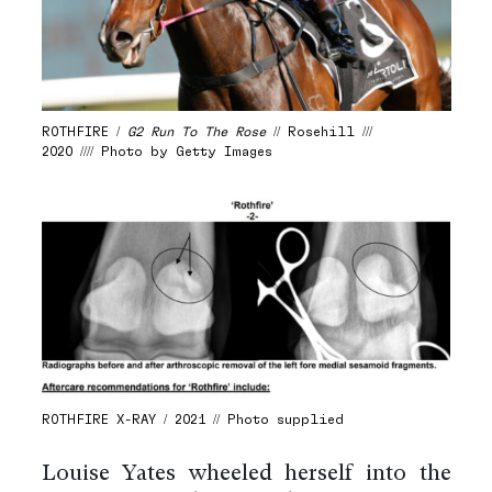
ROTHFIRE /
G2 Run To The Rose
// Rosehill ///
2020 //// Photo by Getty Images
ROTHFIRE X-RAY / 2021 // Photo supplied
Louise Yates wheeled herself into the