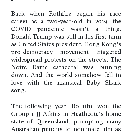
Back when Rothfire began his race
career as a two-year-old in 2019, the
COVID pandemic wasn’t a thing.
Donald Trump was still in his first term
as United States president. Hong Kong’s
pro-democracy movement triggered
widespread protests on the streets. The
Notre Dame cathedral was burning
down. And the world somehow fell in
love with the maniacal Baby Shark
song.
The following year, Rothfire won the
Group 1 JJ Atkins in Heathcote’s home
state of Queensland, prompting many
Australian pundits to nominate him as