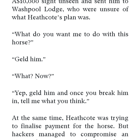
A$10,000 sight unseen and sent him to
Washpool Lodge, who were unsure of
what Heathcote’s plan was.
“What do you want me to do with this
horse?”
“Geld him.”
“What? Now?”
“Yep, geld him and once you break him
in, tell me what you think.”
At the same time, Heathcote was trying
to finalise payment for the horse. But
hackers managed to compromise an