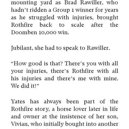
mounting yard as Brad Rawiller, who
hadn’t ridden a Group 1 winner for years
as he struggled with injuries, brought
Rothfire back to scale after the
Doomben 10,000 win.
Jubilant, she had to speak to Rawiller.
“How good is that? There’s you with all
your injuries, there’s Rothfire with all
his injuries and there’s me with mine.
We did it!”
Yates has always been part of the
Rothfire story, a horse lover later in life
and owner at the insistence of her son,
Vivian, who initially bought into another