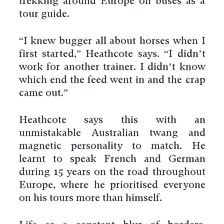
trekking around Europe on buses as a
tour guide.
“I knew bugger all about horses when I
first started,” Heathcote says. “I didn’t
work for another trainer. I didn’t know
which end the feed went in and the crap
came out.”
Heathcote says this with an
unmistakable Australian twang and
magnetic personality to match. He
learnt to speak French and German
during 15 years on the road throughout
Europe, where he prioritised everyone
on his tours more than himself.