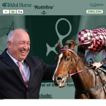
MENU
Aa
ENGLISH
Aa
Aa