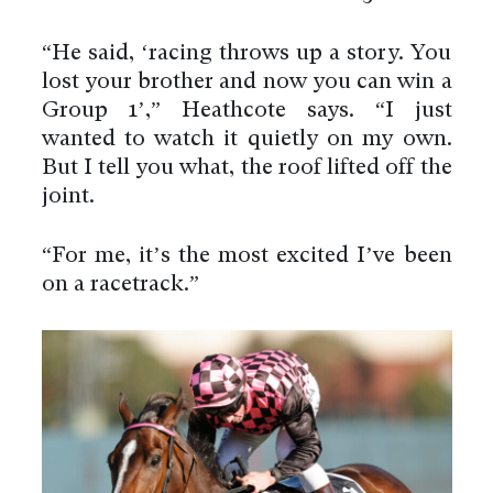
“He said, ‘racing throws up a story. You
lost your brother and now you can win a
Group 1’,” Heathcote says. “I just
wanted to watch it quietly on my own.
But I tell you what, the roof lifted off the
joint.
“For me, it’s the most excited I’ve been
on a racetrack.”