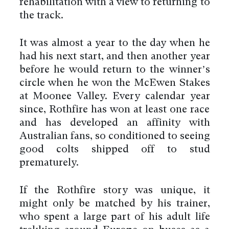
rehabilitation with a view to returning to
the track.
It was almost a year to the day when he
had his next start, and then another year
before he would return to the winner’s
circle when he won the McEwen Stakes
at Moonee Valley. Every calendar year
since, Rothfire has won at least one race
and has developed an affinity with
Australian fans, so conditioned to seeing
good colts shipped off to stud
prematurely.
If the Rothfire story was unique, it
might only be matched by his trainer,
who spent a large part of his adult life