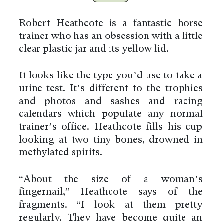
Robert Heathcote is a fantastic horse
trainer who has an obsession with a little
clear plastic jar and its yellow lid.
It looks like the type you’d use to take a
urine test. It’s different to the trophies
and photos and sashes and racing
calendars which populate any normal
trainer’s office. Heathcote fills his cup
looking at two tiny bones, drowned in
methylated spirits.
“About the size of a woman’s
fingernail,” Heathcote says of the
fragments. “I look at them pretty
regularly. They have become quite an