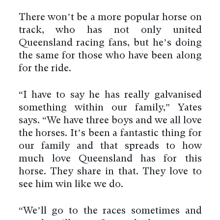
There won’t be a more popular horse on
track, who has not only united
Queensland racing fans, but he’s doing
the same for those who have been along
for the ride.
“I have to say he has really galvanised
something within our family,” Yates
says. “We have three boys and we all love
the horses. It’s been a fantastic thing for
our family and that spreads to how
much love Queensland has for this
horse. They share in that. They love to
see him win like we do.
“We’ll go to the races sometimes and