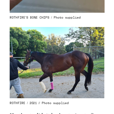
ROTHFIRE’S BONE CHIPS / Photo supplied
ROTHFIRE / 2021 // Photo supplied