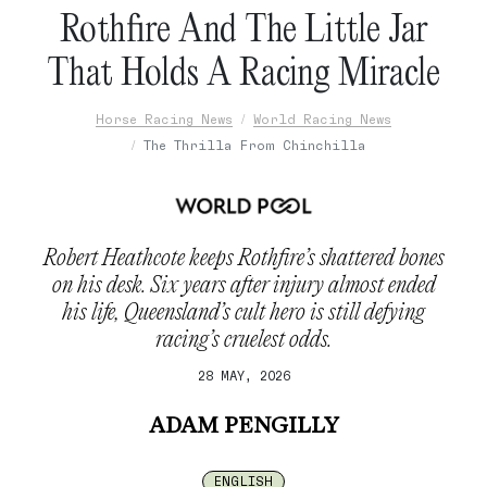
Rothfire And The Little Jar
That Holds A Racing Miracle
Horse Racing News
World Racing News
The Thrilla From Chinchilla
Robert Heathcote keeps Rothfire’s shattered bones
on his desk. Six years after injury almost ended
his life, Queensland’s cult hero is still defying
racing’s cruelest odds.
28 MAY, 2026
ADAM PENGILLY
ENGLISH