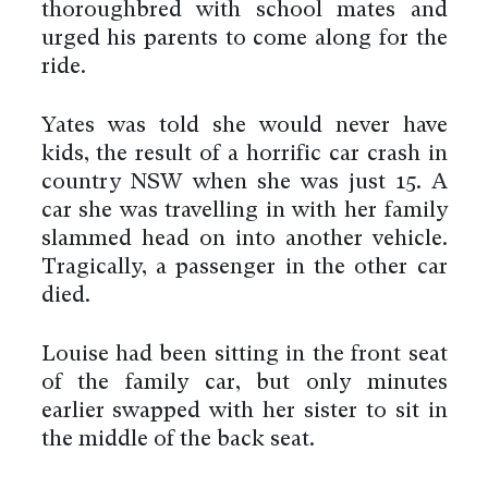
thoroughbred with school mates and
urged his parents to come along for the
ride.
Yates was told she would never have
kids, the result of a horrific car crash in
country NSW when she was just 15. A
car she was travelling in with her family
slammed head on into another vehicle.
Tragically, a passenger in the other car
died.
Louise had been sitting in the front seat
of the family car, but only minutes
earlier swapped with her sister to sit in
the middle of the back seat.