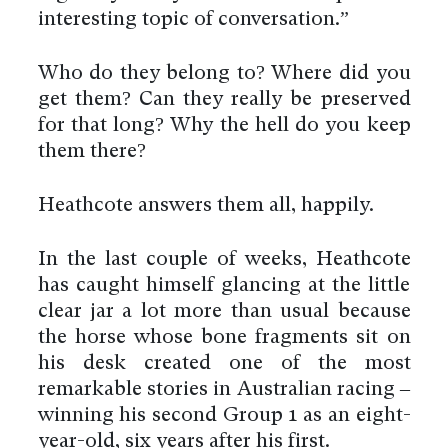
interesting topic of conversation.”
Who do they belong to? Where did you
get them? Can they really be preserved
for that long? Why the hell do you keep
them there?
Heathcote answers them all, happily.
In the last couple of weeks, Heathcote
has caught himself glancing at the little
clear jar a lot more than usual because
the horse whose bone fragments sit on
his desk created one of the most
remarkable stories in Australian racing –
winning his second Group 1 as an eight-
year-old, six years after his first.