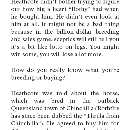
Heathcote didn’t bother trying to figure
out how big a heart “Rothy” had when
he bought him. He didn’t even look at
him at all. It might not be a bad thing
because in the billion-dollar breeding
and sales game, sceptics will still tell you
it’s a bit like lotto on legs. You might
win some, you will lose a lot more.
How do you really know what you’re
breeding or buying?
Heathcote was told about the horse,
which was bred in the outback
Queensland town of Chinchilla (Rothfire
has since been dubbed the “Thrilla from
Chinchilla”). He agreed to buy him for