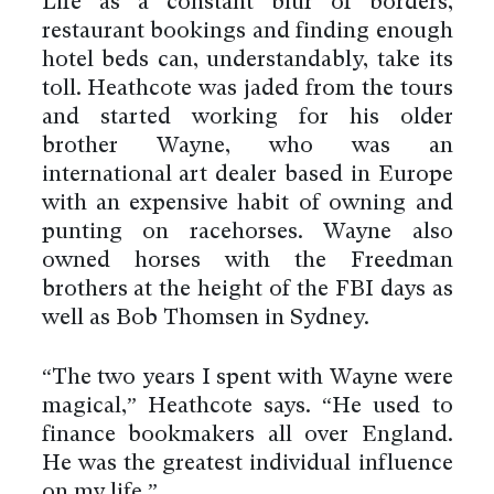
Life as a constant blur of borders,
restaurant bookings and finding enough
hotel beds can, understandably, take its
toll. Heathcote was jaded from the tours
and started working for his older
brother Wayne, who was an
international art dealer based in Europe
with an expensive habit of owning and
punting on racehorses. Wayne also
owned horses with the Freedman
brothers at the height of the FBI days as
well as Bob Thomsen in Sydney.
“The two years I spent with Wayne were
magical,” Heathcote says. “He used to
finance bookmakers all over England.
He was the greatest individual influence
on my life.”