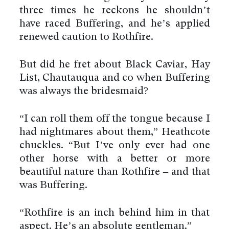
three times he reckons he shouldn’t
have raced Buffering, and he’s applied
renewed caution to Rothfire.
But did he fret about Black Caviar, Hay
List, Chautauqua and co when Buffering
was always the bridesmaid?
“I can roll them off the tongue because I
had nightmares about them,” Heathcote
chuckles. “But I’ve only ever had one
other horse with a better or more
beautiful nature than Rothfire – and that
was Buffering.
“Rothfire is an inch behind him in that
aspect. He’s an absolute gentleman.”