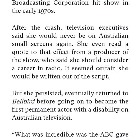
Broadcasting Corporation hit show in
the early 1970s.
After the crash, television executives
said she would never be on Australian
small screens again. She even read a
quote to that effect from a producer of
the show, who said she should consider
a career in radio. It seemed certain she
would be written out of the script.
But she persisted, eventually returned to
Bellbird
before going on to become the
first permanent actor with a disability on
Australian television.
“What was incredible was the ABC gave