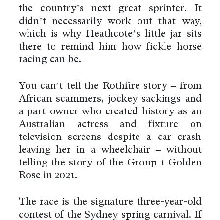
the country’s next great sprinter. It
didn’t necessarily work out that way,
which is why Heathcote’s little jar sits
there to remind him how fickle horse
racing can be.
You can’t tell the Rothfire story – from
African scammers, jockey sackings and
a part-owner who created history as an
Australian actress and fixture on
television screens despite a car crash
leaving her in a wheelchair – without
telling the story of the Group 1 Golden
Rose in 2021.
The race is the signature three-year-old
contest of the Sydney spring carnival. If