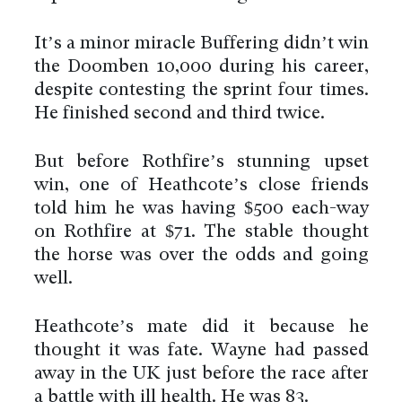
It’s a minor miracle Buffering didn’t win
the Doomben 10,000 during his career,
despite contesting the sprint four times.
He finished second and third twice.
But before Rothfire’s stunning upset
win, one of Heathcote’s close friends
told him he was having $500 each-way
on Rothfire at $71. The stable thought
the horse was over the odds and going
well.
Heathcote’s mate did it because he
thought it was fate. Wayne had passed
away in the UK just before the race after
a battle with ill health. He was 83.