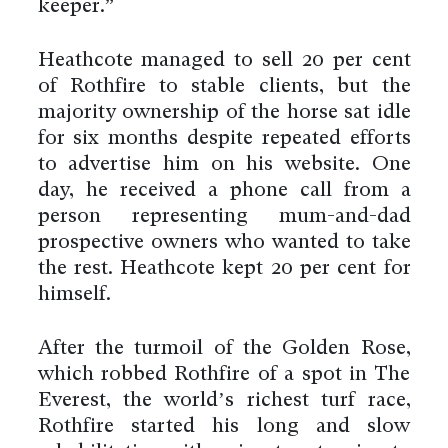
keeper.”
Heathcote managed to sell 20 per cent
of Rothfire to stable clients, but the
majority ownership of the horse sat idle
for six months despite repeated efforts
to advertise him on his website. One
day, he received a phone call from a
person representing mum-and-dad
prospective owners who wanted to take
the rest. Heathcote kept 20 per cent for
himself.
After the turmoil of the Golden Rose,
which robbed Rothfire of a spot in The
Everest, the world’s richest turf race,
Rothfire started his long and slow