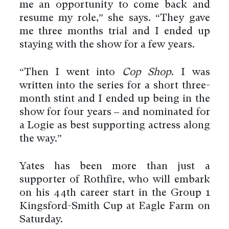
me an opportunity to come back and
resume my role,” she says. “They gave
me three months trial and I ended up
staying with the show for a few years.
“Then I went into
Cop Shop
. I was
written into the series for a short three-
month stint and I ended up being in the
show for four years – and nominated for
a Logie as best supporting actress along
the way.”
Yates has been more than just a
supporter of Rothfire, who will embark
on his 44th career start in the Group 1
Kingsford-Smith Cup at Eagle Farm on
Saturday.