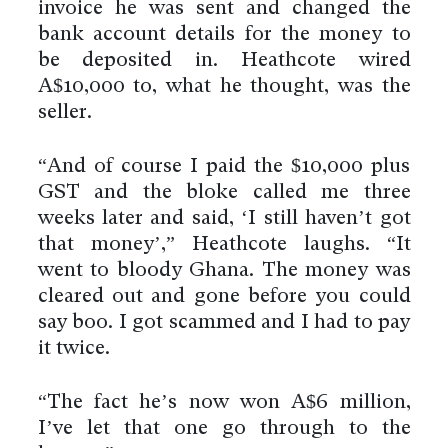
invoice he was sent and changed the
bank account details for the money to
be deposited in. Heathcote wired
A$10,000 to, what he thought, was the
seller.
“And of course I paid the $10,000 plus
GST and the bloke called me three
weeks later and said, ‘I still haven’t got
that money’,” Heathcote laughs. “It
went to bloody Ghana. The money was
cleared out and gone before you could
say boo. I got scammed and I had to pay
it twice.
“The fact he’s now won A$6 million,
I’ve let that one go through to the