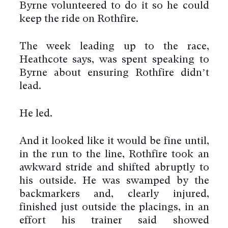
Byrne volunteered to do it so he could
keep the ride on Rothfire.
The week leading up to the race,
Heathcote says, was spent speaking to
Byrne about ensuring Rothfire didn’t
lead.
He led.
And it looked like it would be fine until,
in the run to the line, Rothfire took an
awkward stride and shifted abruptly to
his outside. He was swamped by the
backmarkers and, clearly injured,
finished just outside the placings, in an
effort his trainer said showed