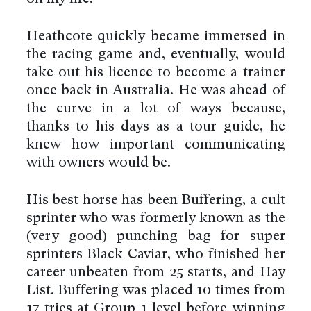
Heathcote quickly became immersed in
the racing game and, eventually, would
take out his licence to become a trainer
once back in Australia. He was ahead of
the curve in a lot of ways because,
thanks to his days as a tour guide, he
knew how important communicating
with owners would be.
His best horse has been Buffering, a cult
sprinter who was formerly known as the
(very good) punching bag for super
sprinters Black Caviar, who finished her
career unbeaten from 25 starts, and Hay
List. Buffering was placed 10 times from
17 tries at Group 1 level before winning