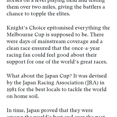
horses on a level playing field and testing
them over two miles, giving the battlers a
chance to topple the elites.
Knight’s Choice epitomised everything the
Melbourne Cup is supposed to be. There
were days of mainstream coverage and a
clean race ensured that the once-a-year
racing fan could feel good about their
support for one of the world’s great races.
What about the Japan Cup? It was devised
by the Japan Racing Association (JRA) in
1981 for the best locals to tackle the world
on home soil.
In time, Japan proved that they were