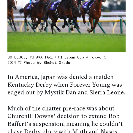
DO DEUCE, YUTAKA TAKE / G1 Japan Cup // Tokyo ///
2024 //// Photo by Shuhei Okada
In America, Japan was denied a maiden
Kentucky Derby when Forever Young was
edged out by Mystik Dan and Sierra Leone.
Much of the chatter pre-race was about
Churchill Downs’ decision to extend Bob
Baffert’s suspension, meaning he couldn’t
chase Derby glory with Muth and Nysos.