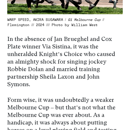
WARP SPEED, AKIRA SUGAWARA /
G1 Melbourne Cup
//
Flemington /// 2024 //// Photo by William West
In the absence of Jan Brueghel and Cox
Plate winner Via Sistina, it was the
unheralded Knight’s Choice who caused
an almighty shock for singing jockey
Robbie Dolan and married training
partnership Sheila Laxon and John
Symons.
Form wise, it was undoubtedly a weaker
Melbourne Cup – but that’s not what the
Melbourne Cup was ever about. As a
handicap, it was always about putting