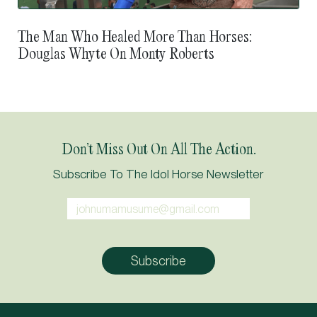
The Man Who Healed More Than Horses:
Douglas Whyte On Monty Roberts
Don’t Miss Out On All The Action.
Subscribe To The Idol Horse Newsletter