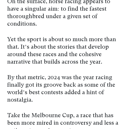
On the surface, horse racing appears to
have a singular aim: to find the fastest
thoroughbred under a given set of
conditions.
Yet the sport is about so much more than
that. It’s about the stories that develop
around these races and the cohesive
narrative that builds across the year.
By that metric, 2024 was the year racing
finally got its groove back as some of the
world’s best contests added a hint of
nostalgia.
Take the Melbourne Cup, a race that has
been more mired in controversy and less a