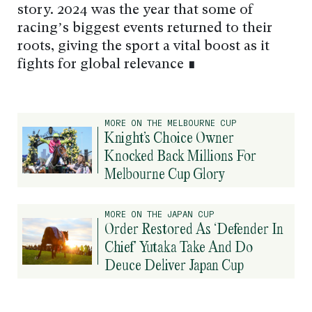
story. 2024 was the year that some of
racing’s biggest events returned to their
roots, giving the sport a vital boost as it
fights for global relevance ∎
MORE ON THE MELBOURNE CUP
Knight’s Choice Owner
Knocked Back Millions For
Melbourne Cup Glory
MORE ON THE JAPAN CUP
Order Restored As ‘Defender In
Chief’ Yutaka Take And Do
Deuce Deliver Japan Cup