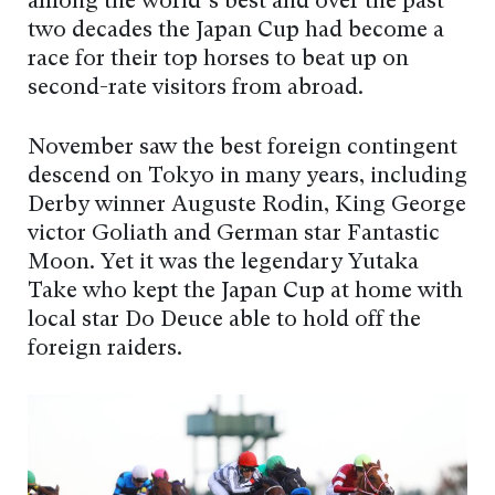
among the world’s best and over the past
two decades the Japan Cup had become a
race for their top horses to beat up on
second-rate visitors from abroad.
November saw the best foreign contingent
descend on Tokyo in many years, including
Derby winner Auguste Rodin, King George
victor Goliath and German star Fantastic
Moon. Yet it was the legendary Yutaka
Take who kept the Japan Cup at home with
local star Do Deuce able to hold off the
foreign raiders.