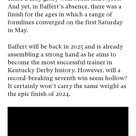
And yet, in Baffert’s absence, there was a
finish for the ages in which a range of
formlines converged on the first Saturday
in May.
Baffert will be back in 2025 and is already
assembling a strong hand as he aims to
become the most successful trainer in
Kentucky Derby history. However, will a
record-breaking seventh win seem hollow?
It certainly won’t carry the same weight as
the epic finish of 2024.