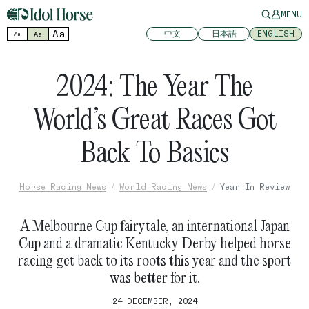
MENU
Aa
中文
日本語
ENGLISH
Aa
Aa
2024: The Year The
World’s Great Races Got
Back To Basics
Horse Racing News
World Racing News
Year In Review
A Melbourne Cup fairytale, an international Japan
Cup and a dramatic Kentucky Derby helped horse
racing get back to its roots this year and the sport
was better for it.
24 DECEMBER, 2024