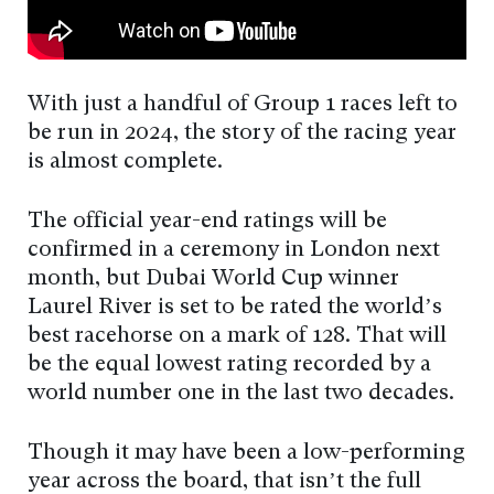
With just a handful of Group 1 races left to
be run in 2024, the story of the racing year
is almost complete.
The official year-end ratings will be
confirmed in a ceremony in London next
month, but Dubai World Cup winner
Laurel River is set to be rated the world’s
best racehorse on a mark of 128. That will
be the equal lowest rating recorded by a
world number one in the last two decades.
Though it may have been a low-performing
year across the board, that isn’t the full