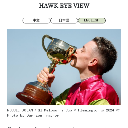
HAWK EYE VIEW
中文
日本語
ENGLISH
ROBBIE DOLAN / G1 Melbourne Cup // Flemington /// 2024 ////
Photo by Darrion Traynor