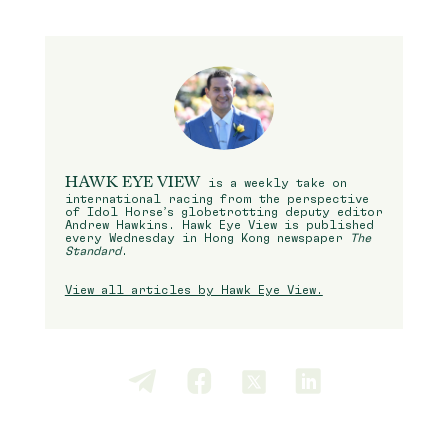
HAWK EYE VIEW
is a weekly take on
international racing from the perspective
of Idol Horse’s globetrotting deputy editor
Andrew Hawkins. Hawk Eye View is published
every Wednesday in Hong Kong newspaper
The
Standard
.
View all articles by Hawk Eye View.