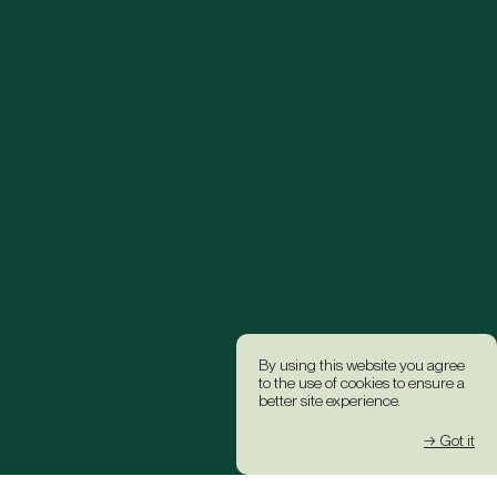
By using this website you agree
to the use of cookies to ensure a
better site experience.
→ Got it