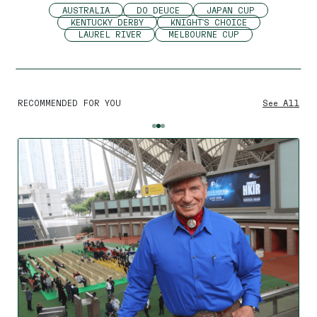
AUSTRALIA
DO DEUCE
JAPAN CUP
KENTUCKY DERBY
KNIGHT'S CHOICE
LAUREL RIVER
MELBOURNE CUP
RECOMMENDED FOR YOU
See All