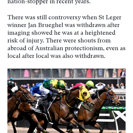
nation-stopper in recent years.
There was still controversy when St Leger
winner Jan Brueghel was withdrawn after
imaging showed he was at a heightened
risk of injury. There were shouts from
abroad of Australian protectionism, even as
local after local was also withdrawn.