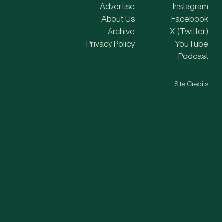
Advertise
Instagram
About Us
Facebook
Archive
X (Twitter)
Privacy Policy
YouTube
Podcast
Site Credits