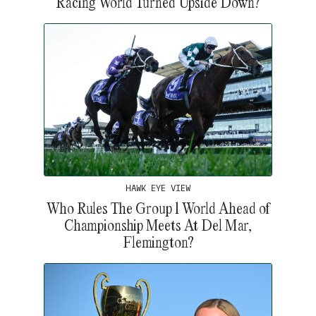
Racing World Turned Upside Down?
HAWK EYE VIEW
Who Rules The Group 1 World Ahead of
Championship Meets At Del Mar,
Flemington?