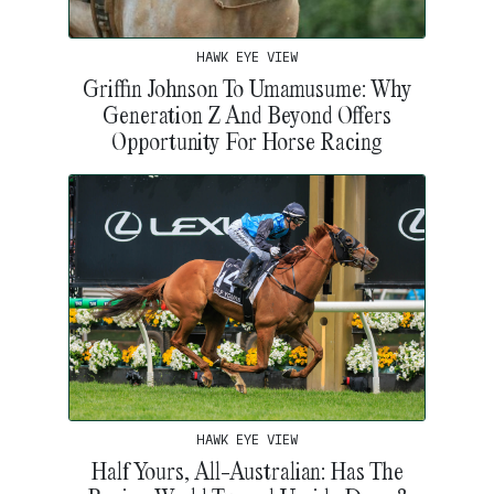
HAWK EYE VIEW
Griffin Johnson To Umamusume: Why
Generation Z And Beyond Offers
Opportunity For Horse Racing
HAWK EYE VIEW
Half Yours, All-Australian: Has The