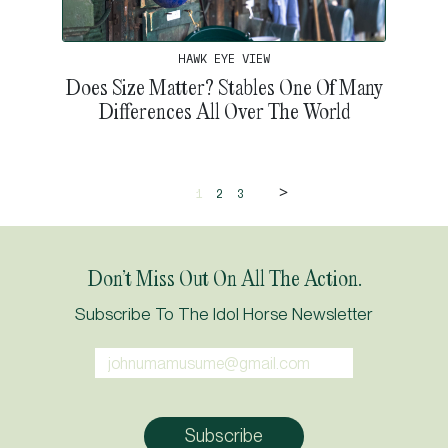
HAWK EYE VIEW
Does Size Matter? Stables One Of Many
Differences All Over The World
>
1
2
3
Don’t Miss Out On All The Action.
Subscribe To The Idol Horse Newsletter