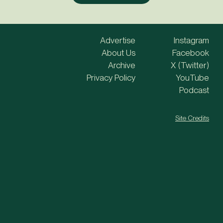
Advertise
Instagram
About Us
Facebook
Archive
X (Twitter)
Privacy Policy
YouTube
Podcast
Site Credits