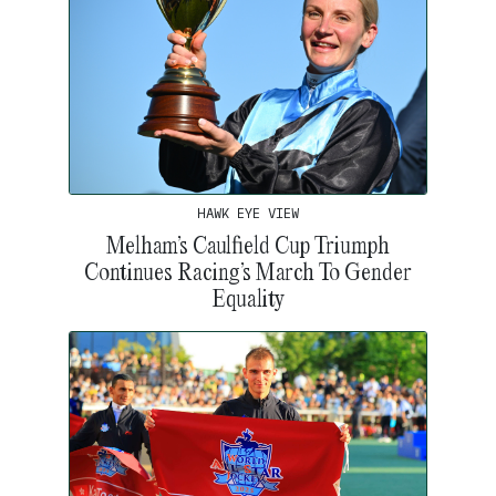
HAWK EYE VIEW
Melham’s Caulfield Cup Triumph
Continues Racing’s March To Gender
Equality