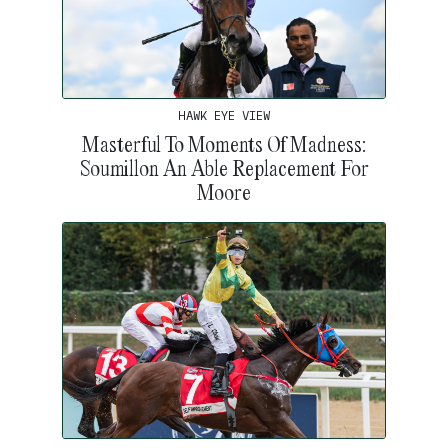
HAWK EYE VIEW
Masterful To Moments Of Madness:
Soumillon An Able Replacement For
Moore