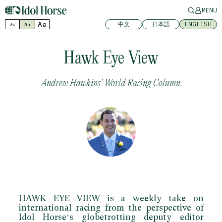
MENU
Aa
中文
日本語
ENGLISH
Aa
Aa
Hawk Eye View
Andrew Hawkins' World Racing Column
HAWK EYE VIEW
is a weekly take on
international racing from the perspective of
Idol Horse’s globetrotting deputy editor