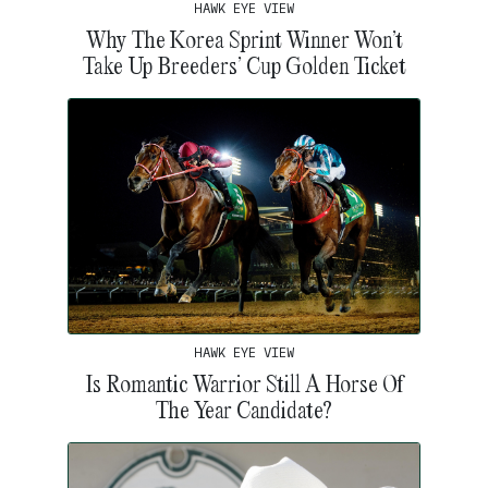
HAWK EYE VIEW
Why The Korea Sprint Winner Won’t
Take Up Breeders’ Cup Golden Ticket
HAWK EYE VIEW
Is Romantic Warrior Still A Horse Of
The Year Candidate?