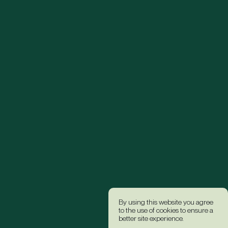
By using this website you agree
to the use of cookies to ensure a
better site experience.