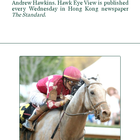
Andrew Hawkins. Hawk Eye View is published
every Wednesday in Hong Kong newspaper
The Standard
.