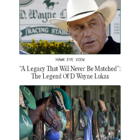
HAWK EYE VIEW
“A Legacy That Will Never Be Matched”:
The Legend Of D Wayne Lukas