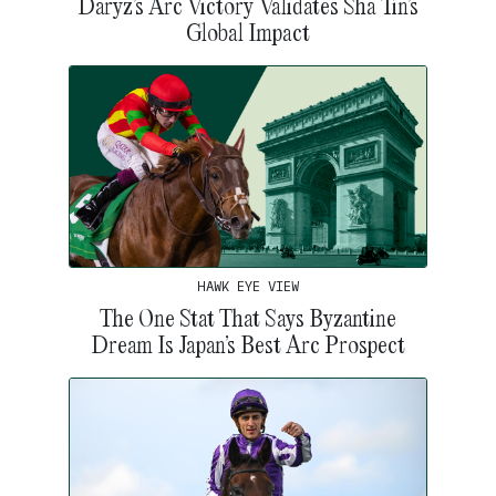
Daryz’s Arc Victory Validates Sha Tin’s
Global Impact
HAWK EYE VIEW
The One Stat That Says Byzantine
Dream Is Japan’s Best Arc Prospect