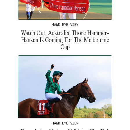
HAWK EYE VIEW
Watch Out, Australia: Thore Hammer-
Hansen Is Coming For The Melbourne
Cup
HAWK EYE VIEW