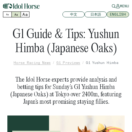
MENU
Aa
中文
日本語
ENGLISH
Aa
Aa
G1 Guide & Tips: Yushun
Himba (Japanese Oaks)
Horse Racing News
G1 Previews
G1 Yushun Himba
The Idol Horse experts provide analysis and
betting tips for Sunday’s G1 Yushun Himba
(Japanese Oaks) at Tokyo over 2400m, featuring
Japan’s most promising staying fillies.