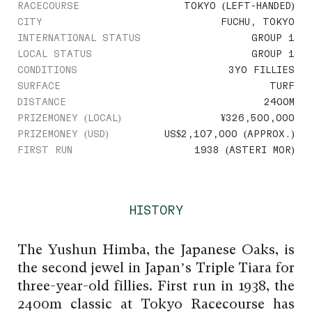
RACECOURSE
TOKYO (LEFT-HANDED)
CITY
FUCHU, TOKYO
INTERNATIONAL STATUS
GROUP 1
LOCAL STATUS
GROUP 1
CONDITIONS
3YO FILLIES
SURFACE
TURF
DISTANCE
2400M
PRIZEMONEY (LOCAL)
¥326,500,000
PRIZEMONEY (USD)
US$2,107,000 (APPROX.)
FIRST RUN
1938 (ASTERI MOR)
HISTORY
The Yushun Himba, the Japanese Oaks, is
the second jewel in Japan’s Triple Tiara for
three-year-old fillies. First run in 1938, the
2400m classic at Tokyo Racecourse has