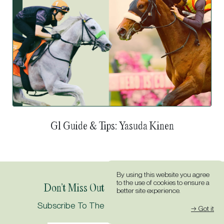
G1 Guide & Tips: Tokyo Yushun (Japanese Derby)
By using this website you agree
to the use of cookies to ensure a
Don’t Miss Out On All The Action.
better site experience.
→ Got it
Subscribe To The Idol Horse Newsletter