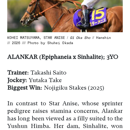
KOHEI MATSUYAMA, STAR ANISE /
G1 Oka Sho
// Hanshin
/// 2026 //// Photo by Shuhei Okada
ALANKAR (Epiphaneia x Sinhalite); 3YO
Trainer:
Takashi Saito
Jockey:
Yutaka Take
Biggest Win:
Nojigiku Stakes (2025)
In contrast to Star Anise, whose sprinter
pedigree raises stamina concerns, Alankar
has long been viewed as a filly suited to the
Yushun Himba. Her dam, Sinhalite, won