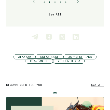
See All
ALANKAR
DREAM CORE
JAPANESE OAKS
STAR ANISE
YUSHUN HIMBA
RECOMMENDED FOR YOU
See All