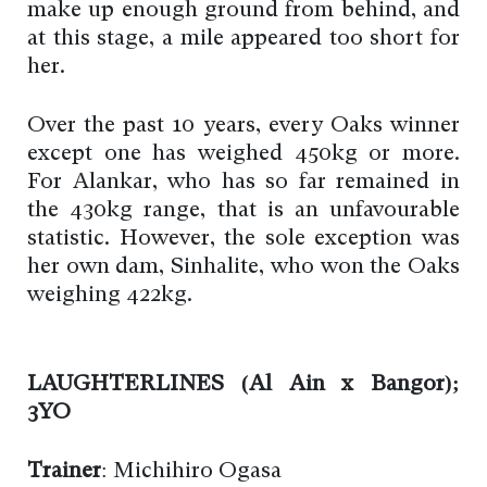
make up enough ground from behind, and
at this stage, a mile appeared too short for
her.
Over the past 10 years, every Oaks winner
except one has weighed 450kg or more.
For Alankar, who has so far remained in
the 430kg range, that is an unfavourable
statistic. However, the sole exception was
her own dam, Sinhalite, who won the Oaks
weighing 422kg.
LAUGHTERLINES (Al Ain x Bangor);
3YO
Trainer
: Michihiro Ogasa