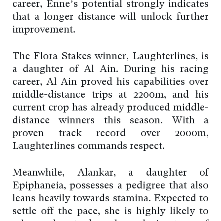
career, Enne’s potential strongly indicates
that a longer distance will unlock further
improvement.
The Flora Stakes winner, Laughterlines, is
a daughter of Al Ain. During his racing
career, Al Ain proved his capabilities over
middle-distance trips at 2200m, and his
current crop has already produced middle-
distance winners this season. With a
proven track record over 2000m,
Laughterlines commands respect.
Meanwhile, Alankar, a daughter of
Epiphaneia, possesses a pedigree that also
leans heavily towards stamina. Expected to
settle off the pace, she is highly likely to