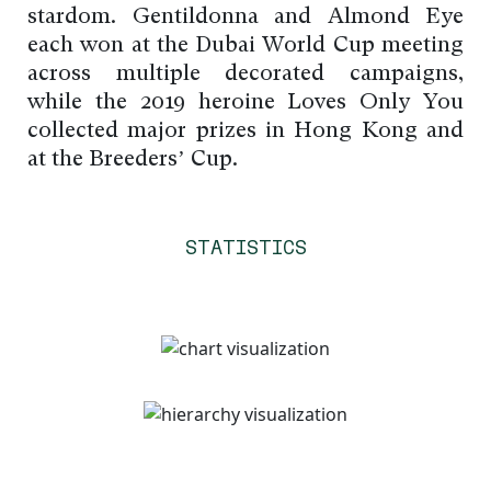
stardom. Gentildonna and Almond Eye
each won at the Dubai World Cup meeting
across multiple decorated campaigns,
while the 2019 heroine Loves Only You
collected major prizes in Hong Kong and
at the Breeders’ Cup.
STATISTICS