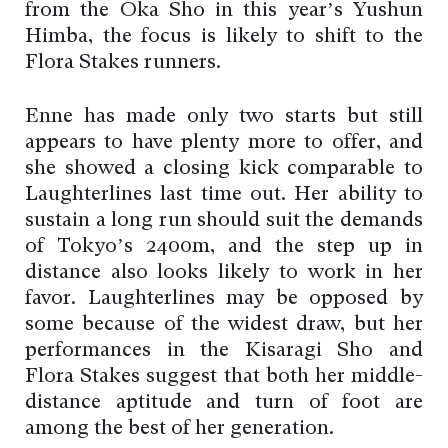
from the Oka Sho in this year’s Yushun
Himba, the focus is likely to shift to the
Flora Stakes runners.
Enne has made only two starts but still
appears to have plenty more to offer, and
she showed a closing kick comparable to
Laughterlines last time out. Her ability to
sustain a long run should suit the demands
of Tokyo’s 2400m, and the step up in
distance also looks likely to work in her
favor. Laughterlines may be opposed by
some because of the widest draw, but her
performances in the Kisaragi Sho and
Flora Stakes suggest that both her middle-
distance aptitude and turn of foot are
among the best of her generation.