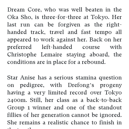
Dream Core, who was well beaten in the
Oka Sho, is three-for-three at Tokyo. Her
last run can be forgiven as the right-
handed track, travel and fast tempo all
appeared to work against her. Back on her
preferred left-handed course with
Christophe Lemaire staying aboard, the
conditions are in place for a rebound.
Star Anise has a serious stamina question
on pedigree, with Drefong’s progeny
having a very limited record over Tokyo
2400m. Still, her class as a back-to-back
Group 1 winner and one of the standout
fillies of her generation cannot be ignored.
She remains a realistic chance to finish in