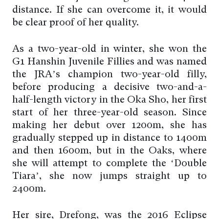
distance. If she can overcome it, it would
be clear proof of her quality.
As a two-year-old in winter, she won the
G1 Hanshin Juvenile Fillies and was named
the JRA’s champion two-year-old filly,
before producing a decisive two-and-a-
half-length victory in the Oka Sho, her first
start of her three-year-old season. Since
making her debut over 1200m, she has
gradually stepped up in distance to 1400m
and then 1600m, but in the Oaks, where
she will attempt to complete the ‘Double
Tiara’, she now jumps straight up to
2400m.
Her sire, Drefong, was the 2016 Eclipse