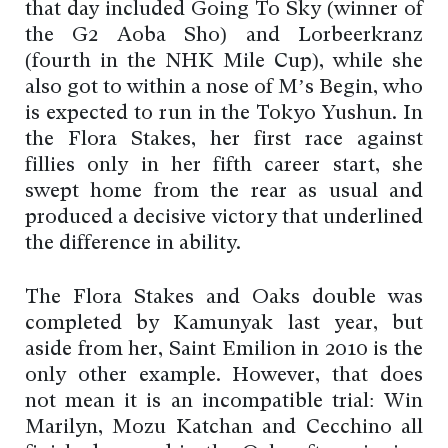
that day included Going To Sky (winner of
the G2 Aoba Sho) and Lorbeerkranz
(fourth in the NHK Mile Cup), while she
also got to within a nose of M’s Begin, who
is expected to run in the Tokyo Yushun. In
the Flora Stakes, her first race against
fillies only in her fifth career start, she
swept home from the rear as usual and
produced a decisive victory that underlined
the difference in ability.
The Flora Stakes and Oaks double was
completed by Kamunyak last year, but
aside from her, Saint Emilion in 2010 is the
only other example. However, that does
not mean it is an incompatible trial: Win
Marilyn, Mozu Katchan and Cecchino all