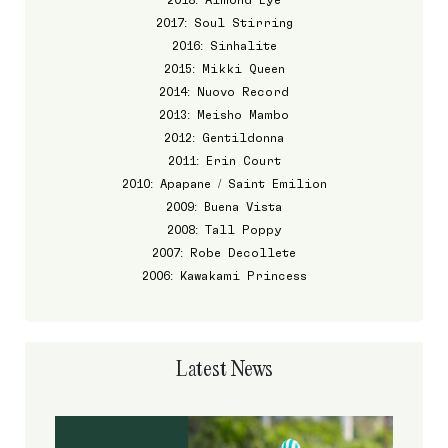
2017: Soul Stirring
2016: Sinhalite
2015: Mikki Queen
2014: Nuovo Record
2013: Meisho Mambo
2012: Gentildonna
2011: Erin Court
2010: Apapane / Saint Emilion
2009: Buena Vista
2008: Tall Poppy
2007: Robe Decollete
2006: Kawakami Princess
Latest News