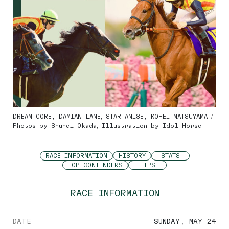
DREAM CORE, DAMIAN LANE; STAR ANISE, KOHEI MATSUYAMA /
Photos by Shuhei Okada; Illustration by Idol Horse
RACE INFORMATION
HISTORY
STATS
TOP CONTENDERS
TIPS
RACE INFORMATION
DATE
SUNDAY, MAY 24