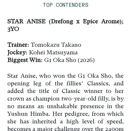
TOP CONTENDERS
STAR ANISE (Drefong x Epice Arome);
3YO
Trainer:
Tomokazu Takano
Jockey:
Kohei Matsuyama
Biggest Win:
G1 Oka Sho (2026)
Star Anise, who won the G1 Oka Sho, the
opening leg of the fillies’ Classics, and
added the title of Classic winner to her
crown as champion two-year-old filly, is by
no means an unshakable presence in the
Yushun Himba. Her pedigree, from which
she has inherited a high level of speed,
becomes a major challenge over the 2400m