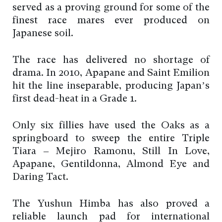
served as a proving ground for some of the
finest race mares ever produced on
Japanese soil.
The race has delivered no shortage of
drama. In 2010, Apapane and Saint Emilion
hit the line inseparable, producing Japan’s
first dead-heat in a Grade 1.
Only six fillies have used the Oaks as a
springboard to sweep the entire Triple
Tiara – Mejiro Ramonu, Still In Love,
Apapane, Gentildonna, Almond Eye and
Daring Tact.
The Yushun Himba has also proved a
reliable launch pad for international