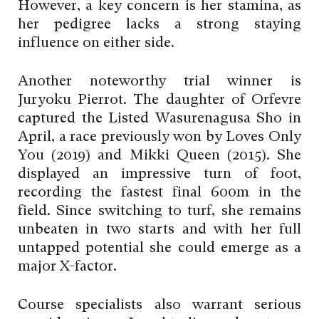
However, a key concern is her stamina, as
her pedigree lacks a strong staying
influence on either side.
Another noteworthy trial winner is
Juryoku Pierrot. The daughter of Orfevre
captured the Listed Wasurenagusa Sho in
April, a race previously won by Loves Only
You (2019) and Mikki Queen (2015). She
displayed an impressive turn of foot,
recording the fastest final 600m in the
field. Since switching to turf, she remains
unbeaten in two starts and with her full
untapped potential she could emerge as a
major X-factor.
Course specialists also warrant serious