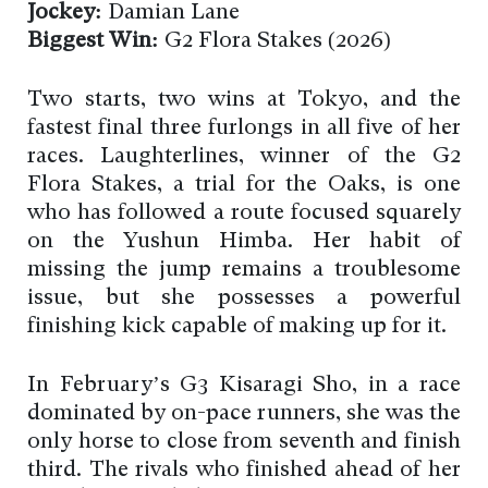
Jockey:
Damian Lane
Biggest Win:
G2 Flora Stakes (2026)
Two starts, two wins at Tokyo, and the
fastest final three furlongs in all five of her
races. Laughterlines, winner of the G2
Flora Stakes, a trial for the Oaks, is one
who has followed a route focused squarely
on the Yushun Himba. Her habit of
missing the jump remains a troublesome
issue, but she possesses a powerful
finishing kick capable of making up for it.
In February’s G3 Kisaragi Sho, in a race
dominated by on-pace runners, she was the
only horse to close from seventh and finish
third. The rivals who finished ahead of her