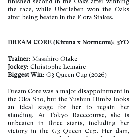
finished second in the Oaks after winning
the race, while Uberleben won the Oaks
after being beaten in the Flora Stakes.
DREAM CORE (Kizuna x Normcore); 3YO
Trainer:
Masahiro Otake
Jockey:
Christophe Lemaire
Biggest Win:
G3 Queen Cup (2026)
Dream Core was a major disappointment in
the Oka Sho, but the Yushun Himba looks
an ideal stage for her to regain her
standing. At Tokyo Racecourse, she is
unbeaten in three starts, including her
victory in the G3 Queen Cup. Her dam,