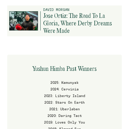
DAVID MORGAN
Jose Ortiz: The Road To La
Gloria, Where Derby Dreams
Were Made
Yushun Himba Past Winners
2025: Kamunyak
2024: Cervinia
2023: Liberty Island
2022: Stars On Earth
2021: Uberleben
2020: Daring Tact
2019: Loves Only You
2018: Almond Eye