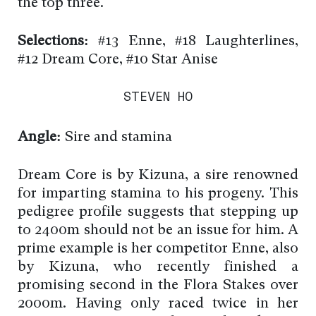
the top three.
Selections:
#13 Enne, #18 Laughterlines,
#12 Dream Core, #10 Star Anise
STEVEN HO
Angle:
Sire and stamina
Dream Core is by Kizuna, a sire renowned
for imparting stamina to his progeny. This
pedigree profile suggests that stepping up
to 2400m should not be an issue for him. A
prime example is her competitor Enne, also
by Kizuna, who recently finished a
promising second in the Flora Stakes over
2000m. Having only raced twice in her