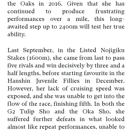
the Oaks in 2016. Given that she has
continued to produce frustrating
performances over a mile, this long-
awaited step up to 2400m will test her true
ability.
Last September, in the Listed Nojigiku
Stakes (1600m), she came from last to pass
five rivals and win decisively by three and a
half lengths, before starting favourite in the
Hanshin Juvenile Fillies in December.
However, her lack of cruising speed was
exposed, and she was unable to get into the
flow of the race, finishing fifth. In both the
G2 Tulip Sho and the Oka Sho, she
suffered further defeats in what looked
almost like repeat performances, unable to