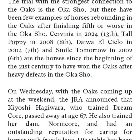
The trial with the strongest connection to
the Oaks is the Oka Sho, but there have
been few examples of horses rebounding in
the Oaks after finishing fifth or worse in
the Oka Sho. Cervinia in 2024 (13th), Tall
Poppy in 2008 (8th), Daiwa El Cielo in
2004 (7th) and Smile Tomorrow in 2002
(6th) are the horses since the beginning of
the 21st century to have won the Oaks after
heavy defeats in the Oka Sho.
On Wednesday, with the Oaks coming up
at the weekend, the JRA announced that
Kiyoshi Hagiwara, who trained Dream
Core, passed away at age 67. He also trained
her dam, Normcore, and had an
outstanding reputation for caring for