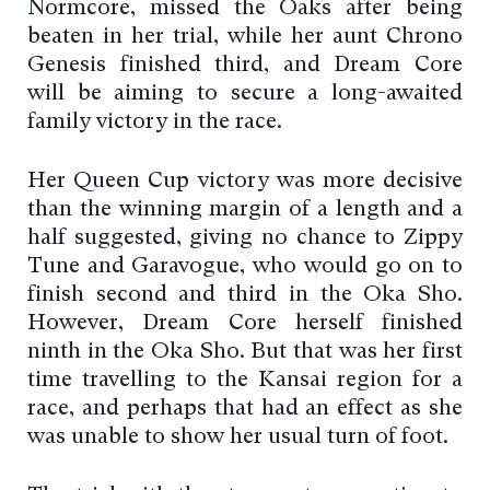
Normcore, missed the Oaks after being
beaten in her trial, while her aunt Chrono
Genesis finished third, and Dream Core
will be aiming to secure a long-awaited
family victory in the race.
Her Queen Cup victory was more decisive
than the winning margin of a length and a
half suggested, giving no chance to Zippy
Tune and Garavogue, who would go on to
finish second and third in the Oka Sho.
However, Dream Core herself finished
ninth in the Oka Sho. But that was her first
time travelling to the Kansai region for a
race, and perhaps that had an effect as she
was unable to show her usual turn of foot.