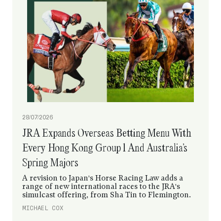
08/07/2026
Flightline Stocks Continue To Soar After
Shonan Galleon’s Dominant Debut
Shonan Galleon first drew attention in the sale
ring and now he’s done it on the racetrack with a
dominant debut win that has seen first-season sire
Flightline produce two winners from two starters
in Japan.
IDOL HORSE