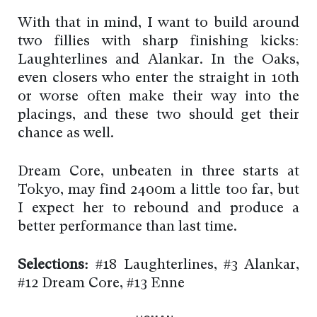
With that in mind, I want to build around
two fillies with sharp finishing kicks:
Laughterlines and Alankar. In the Oaks,
even closers who enter the straight in 10th
or worse often make their way into the
placings, and these two should get their
chance as well.
Dream Core, unbeaten in three starts at
Tokyo, may find 2400m a little too far, but
I expect her to rebound and produce a
better performance than last time.
Selections:
#18 Laughterlines, #3 Alankar,
#12 Dream Core, #13 Enne