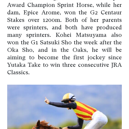
Award Champion Sprint Horse, while her
dam, Epice Arome, won the G2 Centaur
Stakes over 1200m. Both of her parents
were sprinters, and both have produced
many sprinters. Kohei Matsuyama also
won the G1 Satsuki Sho the week after the
Oka Sho, and in the Oaks, he will be
aiming to become the first jockey since
Yutaka Take to win three consecutive JRA
Classics.