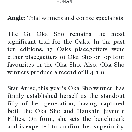
HOMAN
Angle:
Trial winners and course specialists
The G1 Oka Sho remains the most
significant trial for the Oaks. In the past
ten editions, 17 Oaks placegetters were
either placegetters of Oka Sho or top four
favourites in the Oka Sho. Also, Oka Sho
winners produce a record of 8:4-1-0.
Star Anise, this year’s Oka Sho winner, has
firmly established herself as the standout
filly of her generation, having captured
both the Oka Sho and Hanshin Juvenile
Fillies. On form, she sets the benchmark
and is expected to confirm her superiority.