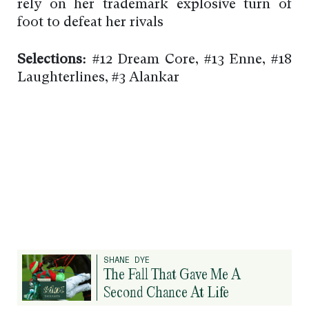
rely on her trademark explosive turn of
foot to defeat her rivals
Selections:
#12 Dream Core, #13 Enne, #18
Laughterlines, #3 Alankar
SHANE DYE
The Fall That Gave Me A
Second Chance At Life