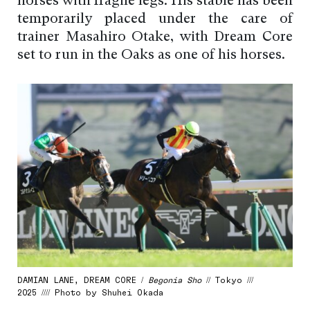
horses with fragile legs. His stable has been
temporarily placed under the care of
trainer Masahiro Otake, with Dream Core
set to run in the Oaks as one of his horses.
DAMIAN LANE, DREAM CORE /
Begonia Sho
// Tokyo ///
2025 //// Photo by Shuhei Okada