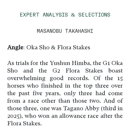
EXPERT ANALYSIS & SELECTIONS
MASANOBU TAKAHASHI
Angle
: Oka Sho & Flora Stakes
As trials for the Yushun Himba, the G1 Oka
Sho and the G2 Flora Stakes boast
overwhelming good records. Of the 15
horses who finished in the top three over
the past five years, only three had come
from a race other than those two. And of
those three, one was Tagano Abby (third in
2025), who won an allowance race after the
Flora Stakes.