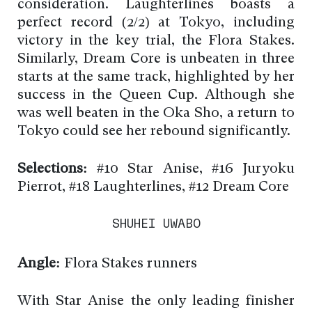
consideration. Laughterlines boasts a
perfect record (2/2) at Tokyo, including
victory in the key trial, the Flora Stakes.
Similarly, Dream Core is unbeaten in three
starts at the same track, highlighted by her
success in the Queen Cup. Although she
was well beaten in the Oka Sho, a return to
Tokyo could see her rebound significantly.
Selections:
#10 Star Anise, #16 Juryoku
Pierrot, #18 Laughterlines, #12 Dream Core
SHUHEI UWABO
Angle:
Flora Stakes runners
With Star Anise the only leading finisher