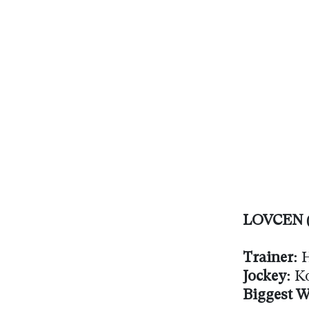
LOVCEN (
Trainer:
H
Jockey:
Ko
Biggest W