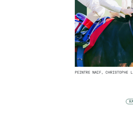
PEINTRE NAIF, CHRISTOPHE L
R