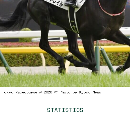
/ Tokyo Racecourse /// 2020 //// Photo by Kyodo News
STATISTICS