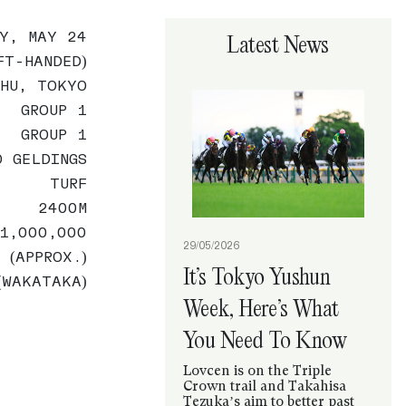
AY, MAY 24
Latest News
FT-HANDED)
CHU, TOKYO
GROUP 1
GROUP 1
O GELDINGS
TURF
2400M
1,000,000
29/05/2026
 (APPROX.)
It’s Tokyo Yushun
(WAKATAKA)
Week, Here’s What
You Need To Know
Lovcen is on the Triple
Crown trail and Takahisa
Tezuka’s aim to better past