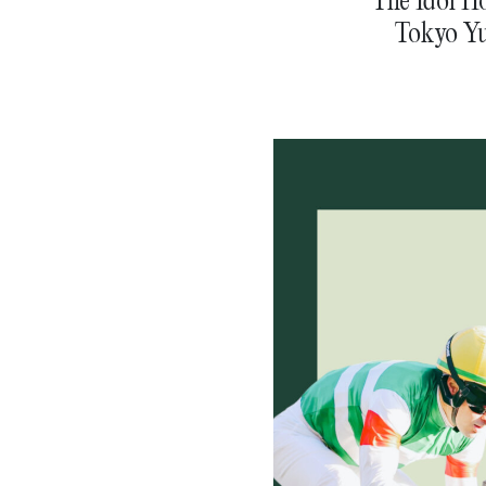
Tokyo Yu