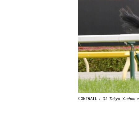
CONTRAIL /
G1 Tokyo Yushun
/