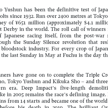
 Yushun has been the definitive test of Japa
olts since 1932. Run over 2400 metres at Tokyo,
ey of ¥651 million (approximately $4.1 mill
t Derby in the world. The roll call of winners
f Japanese racing itself, from the post-war 
ough the Sunday Silence revolution that re
 bloodstock industry. For every crop of Japan
, the last Sunday in May at Fuchu is the day th
ners have gone on to complete the Triple C
ho, Tokyo Yushun and Kikuka Sho – and three
rn era. Deep Impact’s five-length demolit
ke in 2005 remains the race’s defining image. 
ins from 14 starts and became one of the world’
 before his death in 2019. The brilliant O