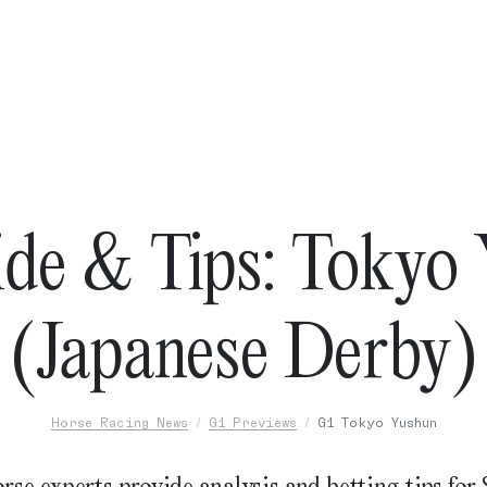
de & Tips: Tokyo
(Japanese Derby)
Horse Racing News
G1 Previews
G1 Tokyo Yushun
rse experts provide analysis and betting tips for