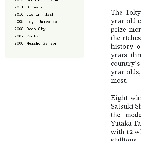
2011: Orfevre
The Tokyo
2010: Eishin Flash
year-old c
2009: Logi Universe
2008: Deep Sky
prize mon
2007: Vodka
the riches
2006: Meisho Samson
history o
years thr
country’s
year-olds
most.
Eight win
Satsuki S
the mode
Yutaka Ta
with 12 w
stallions