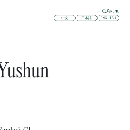
MENU
中文
日本語
ENGLISH
 Yushun
 Sunday’s G1