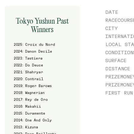
DATE
Tokyo Yushun Past
RACECOURS
Winners
CITY
INTERNATI
LOCAL STA
2025: Croix du Nord
2024: Danon Decile
CONDITION
2023: Tastiera
SURFACE
2022: Do Deuce
DISTANCE
2021: Shahryar
PRIZEMONE
2020: Contrail
PRIZEMONE
2019: Roger Barows
FIRST RUN
2018: Wagnerian
2017: Rey de Oro
2016: Makahii
2015: Duramente
2014: One And Only
2013: Kizuna
2012: Deep Brillante