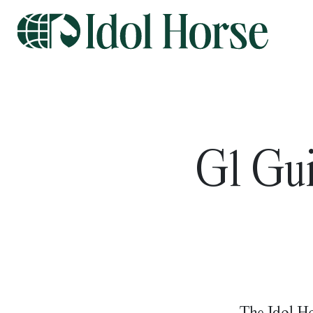
G1 Gui
The Idol Ho