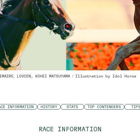
EMAIRE; LOVCEN, KOHEI MATSUYAMA / Illustration by Idol Horse
ACE INFORMATION
HISTORY
STATS
TOP CONTENDERS
TIP
RACE INFORMATION