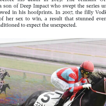
 a son of Deep Impact who swept the series u
lowed in his hoofprints. In 2007, the filly Vo
 of her sex to win, a result that stunned eve
ditioned to expect the unexpected.