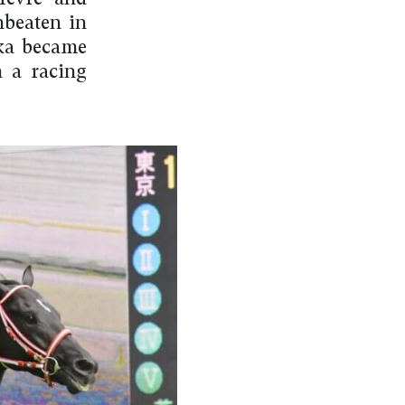
nbeaten in
dka became
n a racing