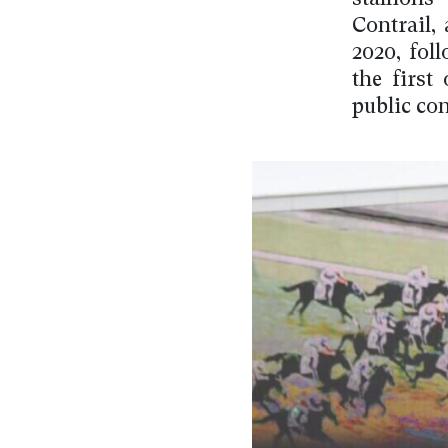
Contrail,
2020, fol
the first
public con