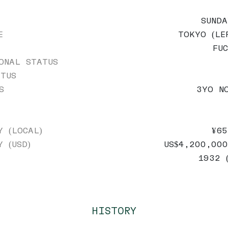
SUND
E
TOKYO (LE
FU
ONAL STATUS
TUS
S
3YO N
Y (LOCAL)
¥65
Y (USD)
US$4,200,000
1932 
HISTORY