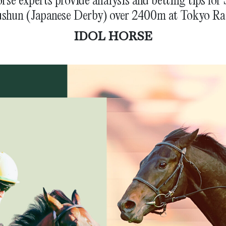
shun (Japanese Derby) over 2400m at Tokyo Ra
IDOL HORSE