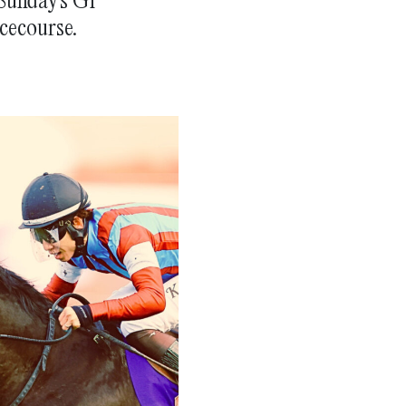
cecourse.