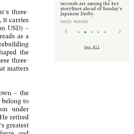
seconds are among the key
storylines ahead of Sunday’s
n’s three-
Japanese Derby.
 it carries
DAVID MORGAN
ion USD) –
 reads as a
rebuilding
See All
shaped the
ese three-
at matters
rown – the
 belong to
ion under
He retired
s greatest
rfevre and