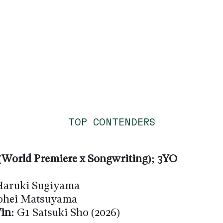
TOP CONTENDERS
World Premiere x Songwriting); 3YO
aruki Sugiyama
hei Matsuyama
in:
G1 Satsuki Sho (2026)