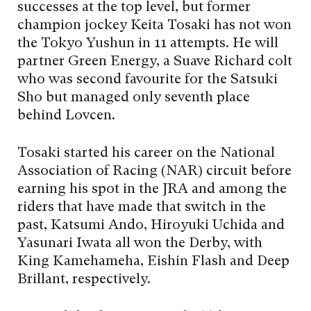
successes at the top level, but former
champion jockey Keita Tosaki has not won
the Tokyo Yushun in 11 attempts. He will
partner Green Energy, a Suave Richard colt
who was second favourite for the Satsuki
Sho but managed only seventh place
behind Lovcen.
Tosaki started his career on the National
Association of Racing (NAR) circuit before
earning his spot in the JRA and among the
riders that have made that switch in the
past, Katsumi Ando, Hiroyuki Uchida and
Yasunari Iwata all won the Derby, with
King Kamehameha, Eishin Flash and Deep
Brillant, respectively.