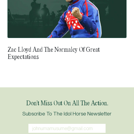
Zac Lloyd And The Normalcy Of Great
Expectations
Don’t Miss Out On All The Action.
Subscribe To The Idol Horse Newsletter