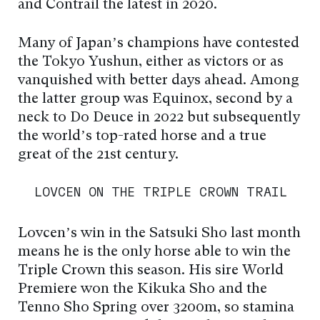
and Contrail the latest in 2020.
Many of Japan’s champions have contested
the Tokyo Yushun, either as victors or as
vanquished with better days ahead. Among
the latter group was Equinox, second by a
neck to Do Deuce in 2022 but subsequently
the world’s top-rated horse and a true
great of the 21st century.
LOVCEN ON THE TRIPLE CROWN TRAIL
Lovcen’s win in the Satsuki Sho last month
means he is the only horse able to win the
Triple Crown this season. His sire World
Premiere won the Kikuka Sho and the
Tenno Sho Spring over 3200m, so stamina