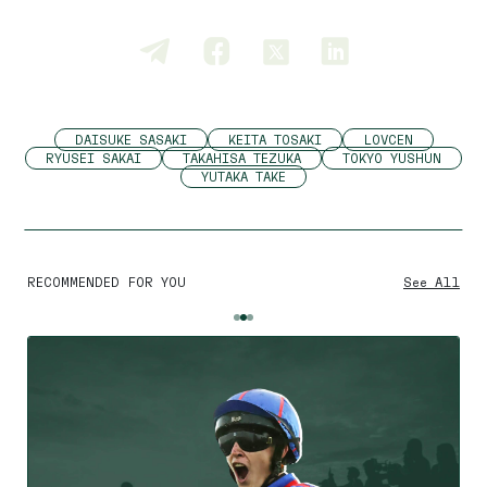
DAISUKE SASAKI
KEITA TOSAKI
LOVCEN
RYUSEI SAKAI
TAKAHISA TEZUKA
TOKYO YUSHUN
YUTAKA TAKE
RECOMMENDED FOR YOU
See All