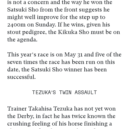
is not a concern and the way he won the
Satsuki Sho from the front suggests he
might well improve for the step up to
2400m on Sunday. If he wins, given his
stout pedigree, the Kikuka Sho must be on
the agenda.
This year’s race is on May 31 and five of the
seven times the race has been run on this
date, the Satsuki Sho winner has been
successful.
TEZUKA’S TWIN ASSAULT
Trainer Takahisa Tezuka has not yet won
the Derby, in fact he has twice known the
crushing feeling of his horse finishing a