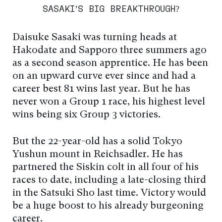
SASAKI’S BIG BREAKTHROUGH?
Daisuke Sasaki was turning heads at
Hakodate and Sapporo three summers ago
as a second season apprentice. He has been
on an upward curve ever since and had a
career best 81 wins last year. But he has
never won a Group 1 race, his highest level
wins being six Group 3 victories.
But the 22-year-old has a solid Tokyo
Yushun mount in Reichsadler. He has
partnered the Siskin colt in all four of his
races to date, including a late-closing third
in the Satsuki Sho last time. Victory would
be a huge boost to his already burgeoning
career.