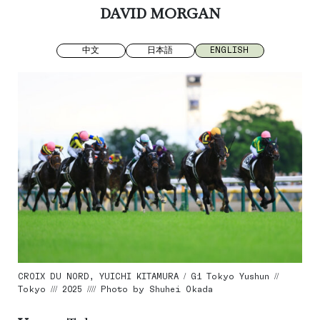
DAVID MORGAN
中文
日本語
ENGLISH
CROIX DU NORD, YUICHI KITAMURA / G1 Tokyo Yushun //
Tokyo /// 2025 //// Photo by Shuhei Okada