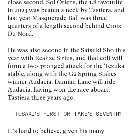
close second. Sol Oriens, the 1.8 favourite
in 2023 was beaten a neck by Tastiera, and
last year Masquerade Ball was three-
quarters of a length second behind Croix
Du Nord.
He was also second in the Satsuki Sho this
year with Realize Sirius, and that colt will
form a two-pronged attack for the Tezuka
stable, along with the G2 Spring Stakes
winner Audacia. Damian Lane will ride
Audacia, having won the race aboard
Tastiera three years ago.
TOSAKI’S FIRST OR TAKE’S SEVENTH?
It’s hard to believe, given his many