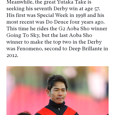
Meanwhile, the great Yutaka Take is
seeking his seventh Derby win at age 57.
His first was Special Week in 1998 and his
most recent was Do Deuce four years ago.
This time he rides the G2 Aoba Sho winner
Going To Sky, but the last Aoba Sho
winner to make the top two in the Derby
was Fenomeno, second to Deep Brillante in
2012.