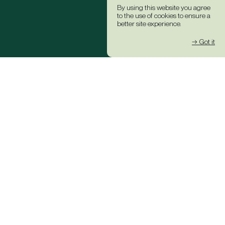
By using this website you agree
to the use of cookies to ensure a
better site experience.
→ Got it