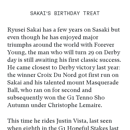
SAKAI’S BIRTHDAY TREAT
Ryusei Sakai has a few years on Sasaki but
even though he has enjoyed major
triumphs around the world with Forever
Young, the man who will turn 29 on Derby
day is still awaiting his first classic success.
He came closest to Derby victory last year:
the winner Croix Du Nord got first run on
Sakai and his talented mount Masquerade
Ball, who ran on for second and
subsequently won the G1 Tenno Sho
Autumn under Christophe Lemaire.
This time he rides Justin Vista, last seen
when eighth in the G1 Hopeful Stakes last