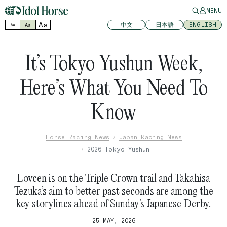
MENU
Aa
中文
日本語
ENGLISH
Aa
Aa
It’s Tokyo Yushun Week,
Here’s What You Need To
Know
Horse Racing News
Japan Racing News
2026 Tokyo Yushun
Lovcen is on the Triple Crown trail and Takahisa
Tezuka’s aim to better past seconds are among the
key storylines ahead of Sunday’s Japanese Derby.
25 MAY, 2026