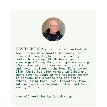
DAVID MORGAN
is Chief Journalist at
Idol Horse. As a sports mad young lad in
County Durham, England, horse racing
hooked him at age 10. He has a keen
knowledge of Hong Kong and Japanese racing
after nine years as senior racing writer
and racing editor at the Hong Kong Jockey
Club. David has also worked in Dubai and
spent several years at the Racenews agency
in London. His credits include among
others Racing Post, ANZ Bloodstock News,
International Thoroughbred, TDN, and Asian
Racing Report.
View all articles by David Morgan.