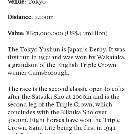
Venue:
Tokyo
Distance:
2400m
Value:
¥651,000,000 (US$4.2million)
The Tokyo Yushun is Japan’s Derby. It was
first run in 1932 and was won by Wakataka,
a grandson of the English Triple Crown
winner Gainsborough.
The race is the second classic open to colts
after the Satsuki Sho at 2000m and is the
second leg of the Triple Crown, which
concludes with the Kikuka Sho over
3000m. Eight horses have won the Triple
Crown, Saint Lite being the first in 1941