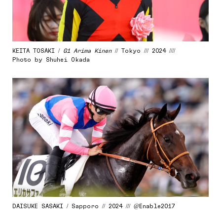
KEITA TOSAKI /
G1 Arima Kinen
// Tokyo /// 2024 ////
Photo by Shuhei Okada
DAISUKE SASAKI / Sapporo // 2024 /// @Enable2017