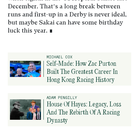
December. That’s a long break between
runs and first-up in a Derby is never ideal,
but maybe Sakai can have some birthday
luck this year. ∎
MICHAEL COX
Self-Made: How Zac Purton
Built The Greatest Career In
Hong Kong Racing History
ADAM PENGILLY
House Of Hayes: Legacy, Loss
And The Rebirth Of A Racing
Dynasty