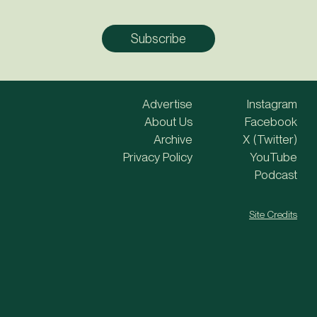
Advertise
Instagram
About Us
Facebook
Archive
X (Twitter)
Privacy Policy
YouTube
Podcast
Site Credits